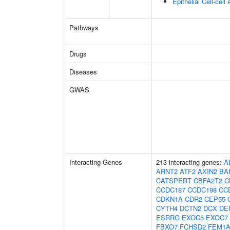
Epithelial Cell-cell
Pathways
Drugs
Diseases
GWAS
Interacting Genes
213 interacting genes:
A
ARNT2
ATF2
AXIN2
BA
CATSPERT
CBFA2T2
C
CCDC187
CCDC198
CC
CDKN1A
CDR2
CEP55
CYTH4
DCTN2
DCX
DE
ESRRG
EXOC5
EXOC7
FBXO7
FCHSD2
FEM1