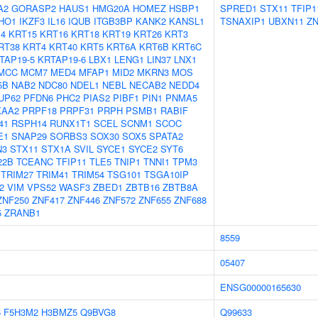
A2
GORASP2
HAUS1
HMG20A
HOMEZ
HSBP1
SPRED1
STX11
TFIP1
IHO1
IKZF3
IL16
IQUB
ITGB3BP
KANK2
KANSL1
TSNAXIP1
UBXN11
ZN
4
KRT15
KRT16
KRT18
KRT19
KRT26
KRT3
RT38
KRT4
KRT40
KRT5
KRT6A
KRT6B
KRT6C
TAP19-5
KRTAP19-6
LBX1
LENG1
LIN37
LNX1
MCC
MCM7
MED4
MFAP1
MID2
MKRN3
MOS
5B
NAB2
NDC80
NDEL1
NEBL
NECAB2
NEDD4
UP62
PFDN6
PHC2
PIAS2
PIBF1
PIN1
PNMA5
KAA2
PRPF18
PRPF31
PRPH
PSMB1
RABIF
41
RSPH14
RUNX1T1
SCEL
SCNM1
SCOC
E1
SNAP29
SORBS3
SOX30
SOX5
SPATA2
N3
STX11
STX1A
SVIL
SYCE1
SYCE2
SYT6
22B
TCEANC
TFIP11
TLE5
TNIP1
TNNI1
TPM3
TRIM27
TRIM41
TRIM54
TSG101
TSGA10IP
2
VIM
VPS52
WASF3
ZBED1
ZBTB16
ZBTB8A
ZNF250
ZNF417
ZNF446
ZNF572
ZNF655
ZNF688
5
ZRANB1
8559
05407
ENSG00000165630
6
F5H3M2
H3BMZ5
Q9BVG8
Q99633