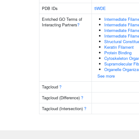
PDB IDs
5WDE
Enriched GO Terms of
Intermediate Filam
Interacting Partners
?
Intermediate Filam
Intermediate Filam
Intermediate Filam
Structural Constit
Keratin Filament
Protein Binding
Cytoskeleton Organ
Supramolecular Fib
Organelle Organiza
See more
Tagcloud
?
Tagcloud (Difference)
?
Tagcloud (Intersection)
?