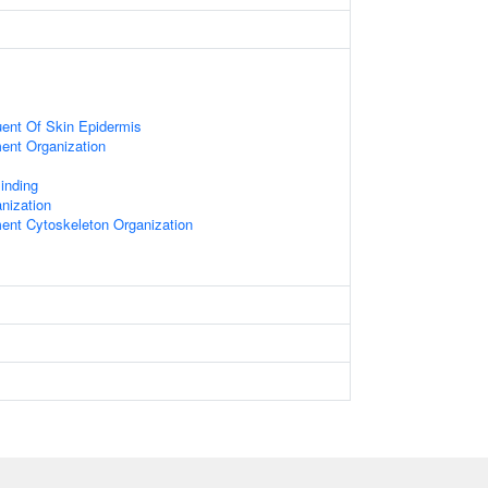
tuent Of Skin Epidermis
ment Organization
Binding
nization
ment Cytoskeleton Organization