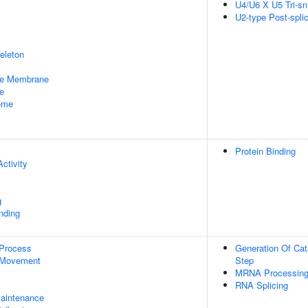
U4/U6 X U5 Tri-
U2-type Post-spl
eleton
le Membrane
e
some
Protein Binding
ctivity
g
inding
 Process
Generation Of Cat
 Movement
Step
MRNA Processin
RNA Splicing
aintenance