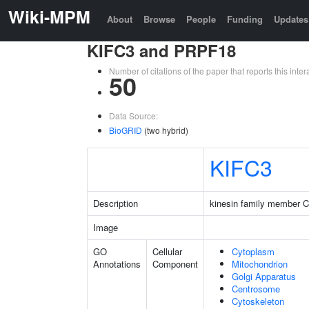
Wiki-MPM
About
Browse
People
Funding
Updates
KIFC3 and PRPF18
Number of citations of the paper that reports this in
50
Data Source:
BioGRID
(two hybrid)
KIFC3
Description
kinesin family member 
Image
GO
Cellular
Cytoplasm
Annotations
Component
Mitochondrion
Golgi Apparatus
Centrosome
Cytoskeleton