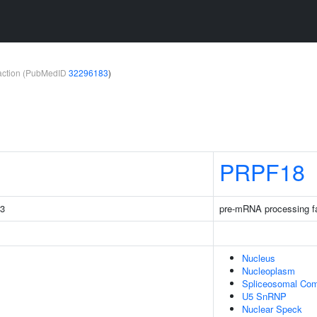
teraction (PubMedID
32296183
)
PRPF18
C3
pre-mRNA processing f
Nucleus
Nucleoplasm
Spliceosomal Co
U5 SnRNP
Nuclear Speck