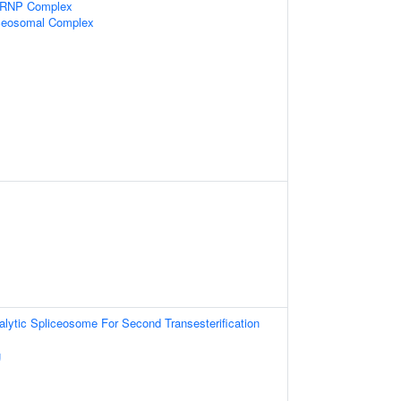
snRNP Complex
iceosomal Complex
alytic Spliceosome For Second Transesterification
g