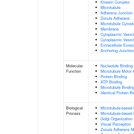
Kinesin Complex
Microtubule
Adherens Junction
Zonula Adherens
Microtubule Cytosk
Membrane
Cytoplasmic Vesic
Cytoplasmic Vesicl
Extracellular Exo
Anchoring Junction
Molecular
Nucleotide Binding
Function
Microtubule Motor A
Protein Binding
ATP Binding
Microtubule Bindin
Identical Protein B
Biological
Microtubule-based
Process
Microtubule-based
Golgi Organization
Visual Perception
Zonula Adherens M