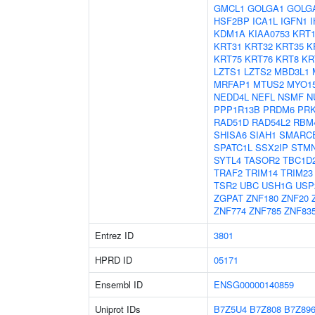
GMCL1
GOLGA1
GOLG
HSF2BP
ICA1L
IGFN1
KDM1A
KIAA0753
KRT1
KRT31
KRT32
KRT35
K
KRT75
KRT76
KRT8
KR
LZTS1
LZTS2
MBD3L1
MRFAP1
MTUS2
MYO1
NEDD4L
NEFL
NSMF
N
PPP1R13B
PRDM6
PR
RAD51D
RAD54L2
RBM
SHISA6
SIAH1
SMARC
SPATC1L
SSX2IP
STM
SYTL4
TASOR2
TBC1D
TRAF2
TRIM14
TRIM23
TSR2
UBC
USH1G
USP
ZGPAT
ZNF180
ZNF20
ZNF774
ZNF785
ZNF83
Entrez ID
3801
HPRD ID
05171
Ensembl ID
ENSG00000140859
Uniprot IDs
B7Z5U4
B7Z808
B7Z89