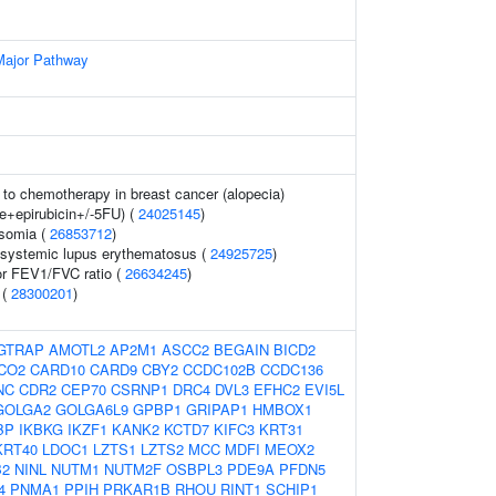
Major Pathway
to chemotherapy in breast cancer (alopecia)
e+epirubicin+/-5FU) (
24025145
)
osomia (
26853712
)
n systemic lupus erythematosus (
24925725
)
or FEV1/FVC ratio (
26634245
)
 (
28300201
)
GTRAP
AMOTL2
AP2M1
ASCC2
BEGAIN
BICD2
CO2
CARD10
CARD9
CBY2
CCDC102B
CCDC136
NC
CDR2
CEP70
CSRNP1
DRC4
DVL3
EFHC2
EVI5L
GOLGA2
GOLGA6L9
GPBP1
GRIPAP1
HMBOX1
BP
IKBKG
IKZF1
KANK2
KCTD7
KIFC3
KRT31
KRT40
LDOC1
LZTS1
LZTS2
MCC
MDFI
MEOX2
B2
NINL
NUTM1
NUTM2F
OSBPL3
PDE9A
PFDN5
4
PNMA1
PPIH
PRKAR1B
RHOU
RINT1
SCHIP1