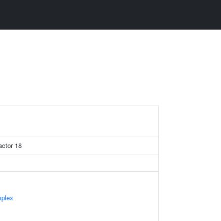
actor 18
mplex