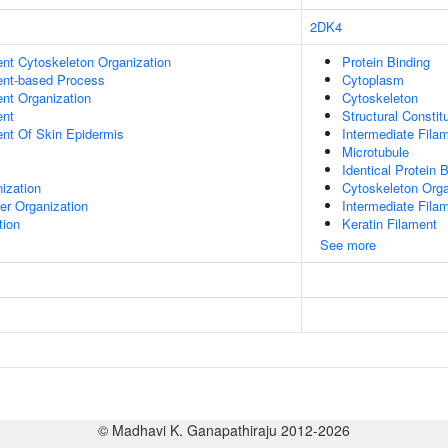
2DK4
ent Cytoskeleton Organization
Protein Binding
ent-based Process
Cytoplasm
ent Organization
Cytoskeleton
ent
Structural Consti
uent Of Skin Epidermis
Intermediate Fila
Microtubule
Identical Protein 
ization
Cytoskeleton Orga
er Organization
Intermediate Fila
tion
Keratin Filament
See more
© Madhavi K. Ganapathiraju 2012-2026