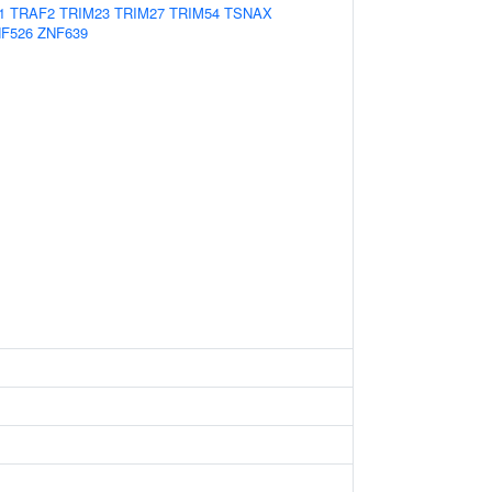
1
TRAF2
TRIM23
TRIM27
TRIM54
TSNAX
F526
ZNF639