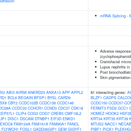
 Adhesion
mRNA Splicing - 
Adverse response 
(cyclophosphamid
Craniofacial micr
Lupus nephritis i
Post bronchodilat
Skin pigmentation
BI2
ABI3
AIRIM
ANKRD23
ANXA13
APP
APPL2
81 interacting genes:
A
RD1
BCL6
BEGAIN
BFSP1
BYSL
CARD9
BLZF1
CADPS
CALCO
BX8
CBY2
CCDC102B
CCDC136
CCDC146
CCDC150
CCDC57
CC
DC28A
CCDC33
CCHCR1
CCND3
CDC37
CDK18
FERMT3
FSD2
GCC1
CEP57L1
CLIP4
COG3
COG7
CREB5
CWF19L2
HOMEZ
HOOK2
HSF2
UP1
DISC1
DSCAM
DTNBP1
EIF3D
ENKD1
KRT34
KRT35
KRT39
EXOC8
FAM124A
FAM161A
FAM90A1
FANCL
MTUS2
NACC1
NECA
A
FLYWCH1
FOSL1
GADD45GIP1
GEM
GIGYF1
PIBF1
PICK1
PLEKHG