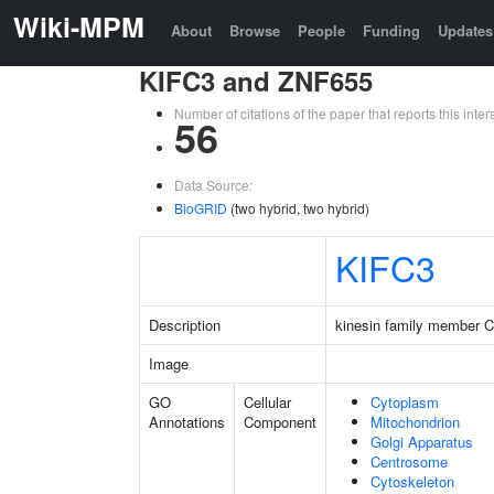
Wiki-MPM
About
Browse
People
Funding
Updates
KIFC3 and ZNF655
Number of citations of the paper that reports this in
56
Data Source:
BioGRID
(two hybrid, two hybrid)
KIFC3
Description
kinesin family member 
Image
GO
Cellular
Cytoplasm
Annotations
Component
Mitochondrion
Golgi Apparatus
Centrosome
Cytoskeleton