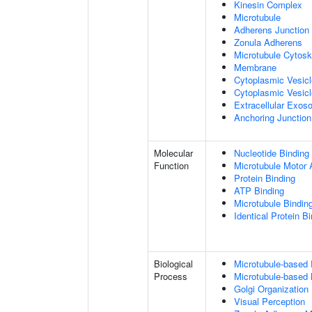
Kinesin Complex
Microtubule
Adherens Junction
Zonula Adherens
Microtubule Cytosk
Membrane
Cytoplasmic Vesic
Cytoplasmic Vesicl
Extracellular Exo
Anchoring Junction
Molecular
Nucleotide Binding
Function
Microtubule Motor A
Protein Binding
ATP Binding
Microtubule Bindin
Identical Protein B
Biological
Microtubule-based
Process
Microtubule-based
Golgi Organization
Visual Perception