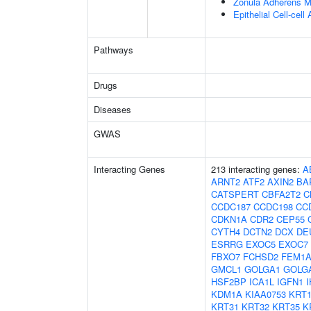
Zonula Adherens M
Epithelial Cell-cell
Pathways
Drugs
Diseases
GWAS
Interacting Genes
213 interacting genes:
A
ARNT2
ATF2
AXIN2
BA
CATSPERT
CBFA2T2
C
CCDC187
CCDC198
CC
CDKN1A
CDR2
CEP55
CYTH4
DCTN2
DCX
DE
ESRRG
EXOC5
EXOC7
FBXO7
FCHSD2
FEM1
GMCL1
GOLGA1
GOLG
HSF2BP
ICA1L
IGFN1
KDM1A
KIAA0753
KRT1
KRT31
KRT32
KRT35
K