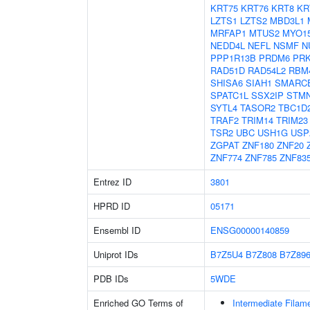
KRT75
KRT76
KRT8
KR
LZTS1
LZTS2
MBD3L1
MRFAP1
MTUS2
MYO1
NEDD4L
NEFL
NSMF
N
PPP1R13B
PRDM6
PR
RAD51D
RAD54L2
RBM
SHISA6
SIAH1
SMARC
SPATC1L
SSX2IP
STM
SYTL4
TASOR2
TBC1D
TRAF2
TRIM14
TRIM23
TSR2
UBC
USH1G
USP
ZGPAT
ZNF180
ZNF20
ZNF774
ZNF785
ZNF83
Entrez ID
3801
HPRD ID
05171
Ensembl ID
ENSG00000140859
Uniprot IDs
B7Z5U4
B7Z808
B7Z89
PDB IDs
5WDE
Enriched GO Terms of
Intermediate Filam