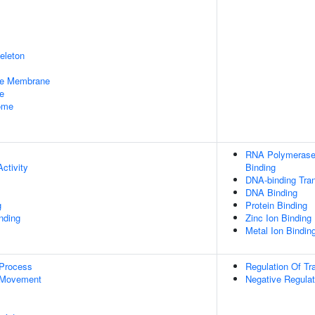
eleton
le Membrane
e
some
RNA Polymerase 
ctivity
Binding
DNA-binding Tran
DNA Binding
g
Protein Binding
inding
Zinc Ion Binding
Metal Ion Bindin
 Process
Regulation Of Tr
 Movement
Negative Regulat