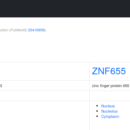
teraction (PubMedID
25416956
)
ZNF655
C3
zinc finger protein 655
Nucleus
Nucleolus
Cytoplasm