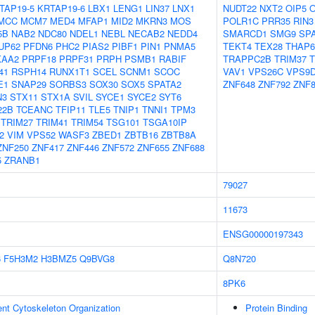
TAP19-5
KRTAP19-6
LBX1
LENG1
LIN37
LNX1
NUDT22
NXT2
OIP5
MCC
MCM7
MED4
MFAP1
MID2
MKRN3
MOS
POLR1C
PRR35
RIN3
5B
NAB2
NDC80
NDEL1
NEBL
NECAB2
NEDD4
SMARCD1
SMG9
SP
UP62
PFDN6
PHC2
PIAS2
PIBF1
PIN1
PNMA5
TEKT4
TEX28
THAP6
KAA2
PRPF18
PRPF31
PRPH
PSMB1
RABIF
TRAPPC2B
TRIM37
T
41
RSPH14
RUNX1T1
SCEL
SCNM1
SCOC
VAV1
VPS26C
VPS9
E1
SNAP29
SORBS3
SOX30
SOX5
SPATA2
ZNF648
ZNF792
ZNF8
N3
STX11
STX1A
SVIL
SYCE1
SYCE2
SYT6
22B
TCEANC
TFIP11
TLE5
TNIP1
TNNI1
TPM3
TRIM27
TRIM41
TRIM54
TSG101
TSGA10IP
2
VIM
VPS52
WASF3
ZBED1
ZBTB16
ZBTB8A
ZNF250
ZNF417
ZNF446
ZNF572
ZNF655
ZNF688
5
ZRANB1
79027
11673
ENSG00000197343
6
F5H3M2
H3BMZ5
Q9BVG8
Q8N720
8PK6
ent Cytoskeleton Organization
Protein Binding