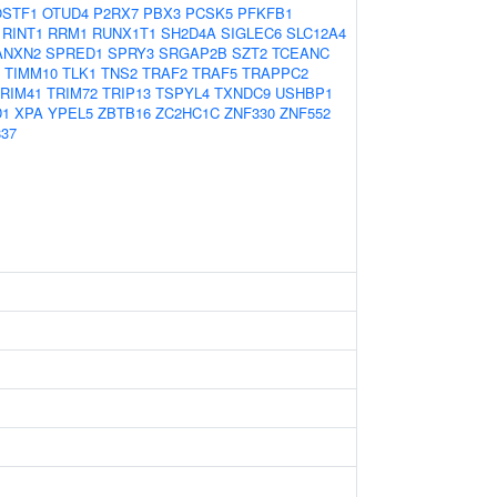
OSTF1
OTUD4
P2RX7
PBX3
PCSK5
PFKFB1
RINT1
RRM1
RUNX1T1
SH2D4A
SIGLEC6
SLC12A4
ANXN2
SPRED1
SPRY3
SRGAP2B
SZT2
TCEANC
TIMM10
TLK1
TNS2
TRAF2
TRAF5
TRAPPC2
RIM41
TRIM72
TRIP13
TSPYL4
TXNDC9
USHBP1
D1
XPA
YPEL5
ZBTB16
ZC2HC1C
ZNF330
ZNF552
37