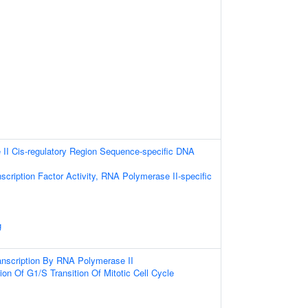
II Cis-regulatory Region Sequence-specific DNA
scription Factor Activity, RNA Polymerase II-specific
g
anscription By RNA Polymerase II
ion Of G1/S Transition Of Mitotic Cell Cycle