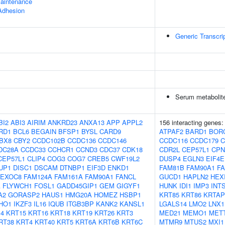
aintenance
 Adhesion
Generic Transcri
Serum metabolite
BI2
ABI3
AIRIM
ANKRD23
ANXA13
APP
APPL2
156 interacting genes
RD1
BCL6
BEGAIN
BFSP1
BYSL
CARD9
ATPAF2
BARD1
BOR
BX8
CBY2
CCDC102B
CCDC136
CCDC146
CCDC116
CCDC179
C
DC28A
CCDC33
CCHCR1
CCND3
CDC37
CDK18
CDR2L
CEP57L1
CPN
CEP57L1
CLIP4
COG3
COG7
CREB5
CWF19L2
DUSP4
EGLN3
EIF4
UP1
DISC1
DSCAM
DTNBP1
EIF3D
ENKD1
FAM81B
FAM90A1
F
EXOC8
FAM124A
FAM161A
FAM90A1
FANCL
GUCD1
HAPLN2
HEX
A
FLYWCH1
FOSL1
GADD45GIP1
GEM
GIGYF1
HUNK
IDI1
IMP3
INT
A2
GORASP2
HAUS1
HMG20A
HOMEZ
HSBP1
KRT85
KRT86
KRTAP
IHO1
IKZF3
IL16
IQUB
ITGB3BP
KANK2
KANSL1
LGALS14
LMO2
LNX1
4
KRT15
KRT16
KRT18
KRT19
KRT26
KRT3
MED21
MEMO1
MET
RT38
KRT4
KRT40
KRT5
KRT6A
KRT6B
KRT6C
MTMR9
MTUS2
MXI1