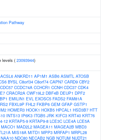
ption Pathway
 levels (
23093944
)
:
ACSL6
ANKRD11
AP1M1
ASB6
ASMTL
ATOSB
CS6
BYSL
C8orf34
C8orf74
CAPN7
CARD9
CBY2
CDC57
CCDC74A
CCHCR1
CCNH
CDC37
CDK4
E7
CRACR2A
CWF19L2
DBF4B
DEUP1
DPF2
EBP1
EMILIN1
EVL
EXOSC5
FADS2
FAM81A
ARS2
FBXL9P
FHL2
FKBP6
GEM
GFAP
GSTP1
IM2
HOMER3
HOOK1
HOXB5
HPCAL1
HSD3B7
HTT
S10
INTS13
IP6K3
ITGB5
JRK
KIFC3
KRT40
KRT76
4-12
KRTAP5-9
KRTAP9-8
LCE3C
LCE4A
LCE5A
MACO1
MAD2L2
MAGEA11
MAGEA2B
MBD3
TL21A
MIS18A
MITD1
MPP3
MRFAP1
MRPL28
NAA10
NDC80
NECAB2
NGB
NOTUM
NUDT21