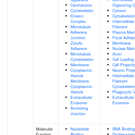
Centrosome
Organizing C
Cytoskeleton
Cytosol
Kinesin
Cytoskeleto
Complex
Intermediate
Microtubule
Filament
Adherens
Plasma Mem
Junction
Focal Adhes
Zonula
Membrane
Adherens
Nuclear Matr
Microtubule
Axon
Cytoskeleton
Cell Leading
Membrane
Cell Projecti
Cytoplasmic
Neuron Proje
Vesicle
Intermediate
Membrane
Filament
Cytoplasmic
Cytoskeleto
Vesicle
Phagocytic V
Extracellular
Extracellular
Exosome
Exosome
Anchoring
Junction
Molecular
Nucleotide
RNA Binding
Function
Binding
Double-stra