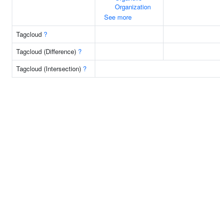
Organization
See more
Tagcloud
?
Tagcloud (Difference)
?
Tagcloud (Intersection)
?