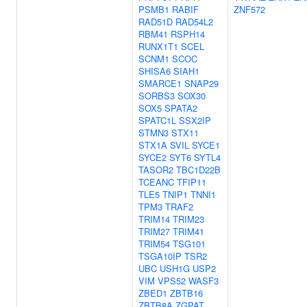
PSMB1
RABIF
ZNF572
RAD51D
RAD54L2
RBM41
RSPH14
RUNX1T1
SCEL
SCNM1
SCOC
SHISA6
SIAH1
SMARCE1
SNAP29
SORBS3
SOX30
SOX5
SPATA2
SPATC1L
SSX2IP
STMN3
STX11
STX1A
SVIL
SYCE1
SYCE2
SYT6
SYTL4
TASOR2
TBC1D22B
TCEANC
TFIP11
TLE5
TNIP1
TNNI1
TPM3
TRAF2
TRIM14
TRIM23
TRIM27
TRIM41
TRIM54
TSG101
TSGA10IP
TSR2
UBC
USH1G
USP2
VIM
VPS52
WASF3
ZBED1
ZBTB16
ZBTB8A
ZGPAT