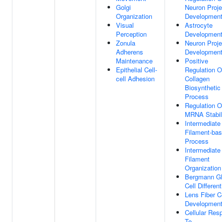
Golgi
Neuron Proje
Organization
Developmen
Visual
Astrocyte
Perception
Developmen
Zonula
Neuron Proje
Adherens
Developmen
Maintenance
Positive
Epithelial Cell-
Regulation O
cell Adhesion
Collagen
Biosynthetic
Process
Regulation O
MRNA Stabil
Intermediate
Filament-ba
Process
Intermediate
Filament
Organization
Bergmann Gl
Cell Different
Lens Fiber C
Developmen
Cellular Res
To