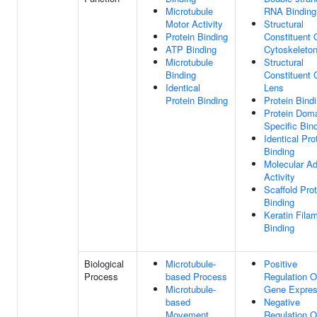
Microtubule
RNA Binding
Motor Activity
Structural
Protein Binding
Constituent 
ATP Binding
Cytoskeleto
Microtubule
Structural
Binding
Constituent 
Identical
Lens
Protein Binding
Protein Bind
Protein Dom
Specific Bin
Identical Pro
Binding
Molecular Ad
Activity
Scaffold Prot
Binding
Keratin Fila
Binding
Biological
Microtubule-
Positive
Process
based Process
Regulation O
Microtubule-
Gene Expres
based
Negative
Movement
Regulation O