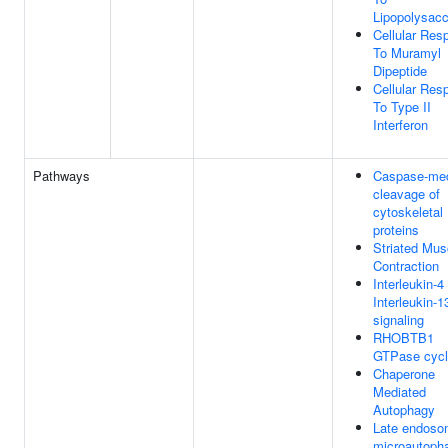
Lipopolysacc
Cellular Res
To Muramyl
Dipeptide
Cellular Res
To Type II
Interferon
Pathways
Caspase-med
cleavage of
cytoskeletal
proteins
Striated Mus
Contraction
Interleukin-4
Interleukin-1
signaling
RHOBTB1
GTPase cyc
Chaperone
Mediated
Autophagy
Late endoso
microautoph