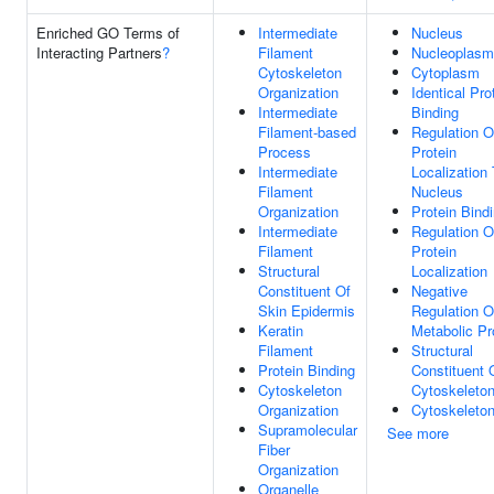
Enriched GO Terms of
Intermediate
Nucleus
Interacting Partners
?
Filament
Nucleoplasm
Cytoskeleton
Cytoplasm
Organization
Identical Pro
Intermediate
Binding
Filament-based
Regulation O
Process
Protein
Intermediate
Localization
Filament
Nucleus
Organization
Protein Bind
Intermediate
Regulation O
Filament
Protein
Structural
Localization
Constituent Of
Negative
Skin Epidermis
Regulation O
Keratin
Metabolic P
Filament
Structural
Protein Binding
Constituent 
Cytoskeleton
Cytoskeleto
Organization
Cytoskeleto
Supramolecular
See more
Fiber
Organization
Organelle