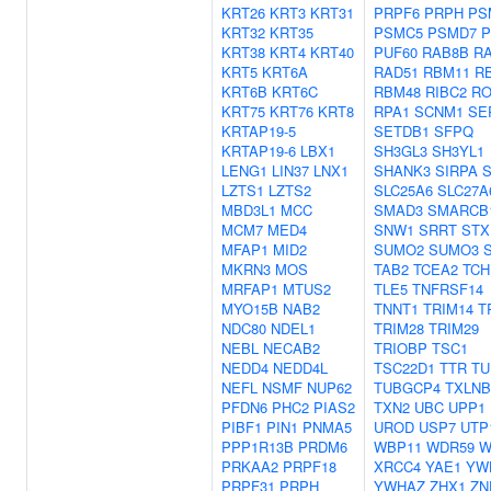
KRT26
KRT3
KRT31
PRPF6
PRPH
PS
KRT32
KRT35
PSMC5
PSMD7
P
KRT38
KRT4
KRT40
PUF60
RAB8B
R
KRT5
KRT6A
RAD51
RBM11
R
KRT6B
KRT6C
RBM48
RIBC2
RO
KRT75
KRT76
KRT8
RPA1
SCNM1
SE
KRTAP19-5
SETDB1
SFPQ
KRTAP19-6
LBX1
SH3GL3
SH3YL1
LENG1
LIN37
LNX1
SHANK3
SIRPA
S
LZTS1
LZTS2
SLC25A6
SLC27A
MBD3L1
MCC
SMAD3
SMARCB
MCM7
MED4
SNW1
SRRT
STX
MFAP1
MID2
SUMO2
SUMO3
MKRN3
MOS
TAB2
TCEA2
TCH
MRFAP1
MTUS2
TLE5
TNFRSF14
MYO15B
NAB2
TNNT1
TRIM14
T
NDC80
NDEL1
TRIM28
TRIM29
NEBL
NECAB2
TRIOBP
TSC1
NEDD4
NEDD4L
TSC22D1
TTR
TU
NEFL
NSMF
NUP62
TUBGCP4
TXLNB
PFDN6
PHC2
PIAS2
TXN2
UBC
UPP1
PIBF1
PIN1
PNMA5
UROD
USP7
UTP
PPP1R13B
PRDM6
WBP11
WDR59
W
PRKAA2
PRPF18
XRCC4
YAE1
YW
PRPF31
PRPH
YWHAZ
ZHX1
ZN