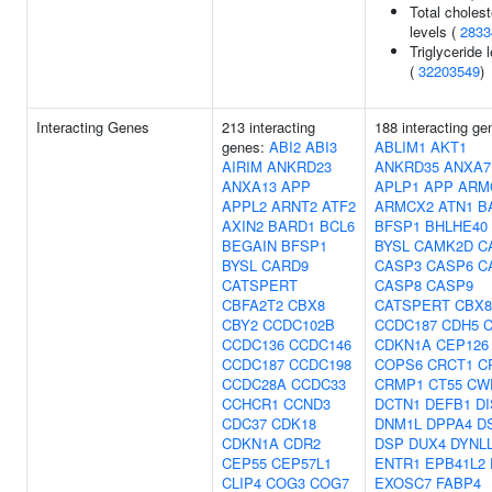
Total cholest
levels (
2833
Triglyceride 
(
32203549
)
Interacting Genes
213 interacting
188 interacting ge
genes:
ABI2
ABI3
ABLIM1
AKT1
AIRIM
ANKRD23
ANKRD35
ANXA7
ANXA13
APP
APLP1
APP
ARM
APPL2
ARNT2
ATF2
ARMCX2
ATN1
B
AXIN2
BARD1
BCL6
BFSP1
BHLHE40
BEGAIN
BFSP1
BYSL
CAMK2D
C
BYSL
CARD9
CASP3
CASP6
C
CATSPERT
CASP8
CASP9
CBFA2T2
CBX8
CATSPERT
CBX8
CBY2
CCDC102B
CCDC187
CDH5
CCDC136
CCDC146
CDKN1A
CEP126
CCDC187
CCDC198
COPS6
CRCT1
C
CCDC28A
CCDC33
CRMP1
CT55
CW
CCHCR1
CCND3
DCTN1
DEFB1
DI
CDC37
CDK18
DNM1L
DPPA4
D
CDKN1A
CDR2
DSP
DUX4
DYNL
CEP55
CEP57L1
ENTR1
EPB41L2
CLIP4
COG3
COG7
EXOSC7
FABP4