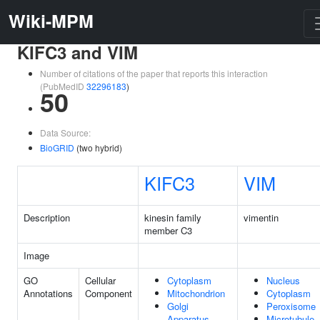
Wiki-MPM
KIFC3 and VIM
Number of citations of the paper that reports this interaction
(PubMedID
32296183
)
50
Data Source:
BioGRID
(two hybrid)
KIFC3
VIM
Description
kinesin family
vimentin
member C3
Image
GO
Cellular
Cytoplasm
Nucleus
Annotations
Component
Mitochondrion
Cytoplasm
Golgi
Peroxisome
Apparatus
Microtubule