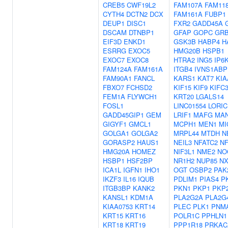
CREB5
CWF19L2
FAM107A
FAM11
CYTH4
DCTN2
DCX
FAM161A
FUBP1
DEUP1
DISC1
FXR2
GADD45A
DSCAM
DTNBP1
GFAP
GOPC
GR
EIF3D
ENKD1
GSK3B
HABP4
H
ESRRG
EXOC5
HMG20B
HSPB1
EXOC7
EXOC8
HTRA2
ING5
IP6
FAM124A
FAM161A
ITGB4
IVNS1ABP
FAM90A1
FANCL
KARS1
KAT7
KIA
FBXO7
FCHSD2
KIF15
KIF9
KIFC
FEM1A
FLYWCH1
KRT20
LGALS14
FOSL1
LINC01554
LORIC
GADD45GIP1
GEM
LRIF1
MAFG
MAN
GIGYF1
GMCL1
MCPH1
MEN1
MI
GOLGA1
GOLGA2
MRPL44
MTDH
N
GORASP2
HAUS1
NEIL3
NFATC2
NF
HMG20A
HOMEZ
NIF3L1
NME2
NO
HSBP1
HSF2BP
NR1H2
NUP85
NX
ICA1L
IGFN1
IHO1
OGT
OSBP2
PAK
IKZF3
IL16
IQUB
PDLIM1
PIAS4
P
ITGB3BP
KANK2
PKN1
PKP1
PKP
KANSL1
KDM1A
PLA2G2A
PLA2G
KIAA0753
KRT14
PLEC
PLK1
PNM
KRT15
KRT16
POLR1C
PPHLN1
KRT18
KRT19
PPP1R18
PRKAC