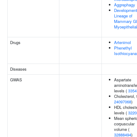
Aggrephagy
Development
Lineage of
Mammary Gl
Myoepithelial
Drugs
Artenimol
Phenethyl
Isothiocyana
Diseases
GWAS
Aspartate
aminotransfe
levels (
3354
Cholesterol, t
24097068
)
HDL choleste
levels (
3220
Mean spheri
corpuscular
volume (
32888494
)