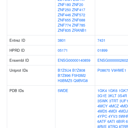
ZNF180
ZNF20
ZNF250
ZNF417
ZNF446
ZNF572
ZNF655
ZNF688
ZNF774
ZNF785
ZNF835
ZRANB1
Entrez ID
3801
7431
HPRD ID
05171
01899
Ensembl ID
ENSG00000140859
ENSG0000002602
Uniprot IDs
B7Z5U4
B7Z808
P08670
V9HWE1
B7Z896
F5H3M2
H3BMZ5
Q9BVG8
PDB IDs
5WDE
1GK4
1GK6
1GK7
3G1E
3KLT
3S4R
3SWK
3TRT
3UF
4MCY
4MCZ
4MD
4MD5
4MDI
4MDJ
4YPC
4YV3
5WH
6ATF
6ATI
6BIR
8RVE
8TRQ
8TR