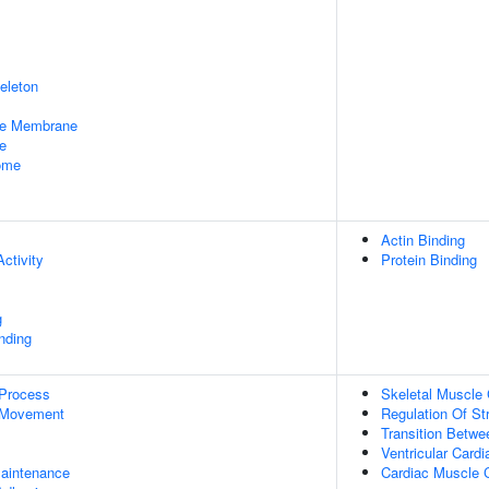
eleton
le Membrane
e
some
Actin Binding
ctivity
Protein Binding
g
inding
 Process
Skeletal Muscle 
 Movement
Regulation Of St
Transition Betwe
Ventricular Card
aintenance
Cardiac Muscle C