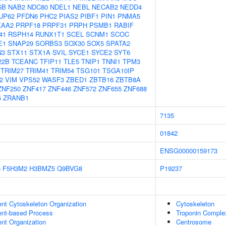
5B
NAB2
NDC80
NDEL1
NEBL
NECAB2
NEDD4
UP62
PFDN6
PHC2
PIAS2
PIBF1
PIN1
PNMA5
KAA2
PRPF18
PRPF31
PRPH
PSMB1
RABIF
41
RSPH14
RUNX1T1
SCEL
SCNM1
SCOC
E1
SNAP29
SORBS3
SOX30
SOX5
SPATA2
N3
STX11
STX1A
SVIL
SYCE1
SYCE2
SYT6
22B
TCEANC
TFIP11
TLE5
TNIP1
TNNI1
TPM3
TRIM27
TRIM41
TRIM54
TSG101
TSGA10IP
2
VIM
VPS52
WASF3
ZBED1
ZBTB16
ZBTB8A
ZNF250
ZNF417
ZNF446
ZNF572
ZNF655
ZNF688
5
ZRANB1
7135
01842
ENSG00000159173
6
F5H3M2
H3BMZ5
Q9BVG8
P19237
ent Cytoskeleton Organization
Cytoskeleton
ent-based Process
Troponin Comple
ent Organization
Centrosome