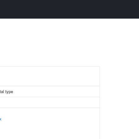
tal type
x