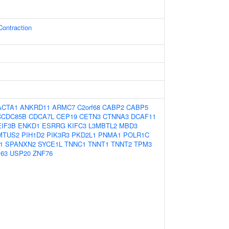
Contraction
ACTA1
ANKRD11
ARMC7
C2orf68
CABP2
CABP5
CCDC85B
CDCA7L
CEP19
CETN3
CTNNA3
DCAF11
EIF3B
ENKD1
ESRRG
KIFC3
L3MBTL2
MBD3
MTUS2
PIH1D2
PIK3R3
PKD2L1
PNMA1
POLR1C
1
SPANXN2
SYCE1L
TNNC1
TNNT1
TNNT2
TPM3
63
USP20
ZNF76