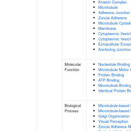
Kinesin Complex
Microtubule
Adherens Junction
Zonula Adherens
Microtubule Cytosk
Membrane
Cytoplasmic Vesic
Cytoplasmic Vesicl
Extracellular Exo
Anchoring Junction
Molecular
Nucleotide Binding
Function
Microtubule Motor A
Protein Binding
ATP Binding
Microtubule Bindin
Identical Protein B
Biological
Microtubule-based
Process
Microtubule-based
Golgi Organization
Visual Perception
Zonula Adherens M