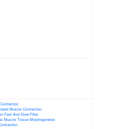
Contraction
riated Muscle Contraction
en Fast And Slow Fiber
iac Muscle Tissue Morphogenesis
ontraction