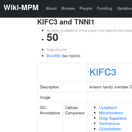
Wiki-MPM
About
Browse
People
Funding
Updates
KIFC3 and TNNI1
Number of citations of the paper that reports this in
50
Data Source:
BioGRID
(two hybrid)
KIFC3
Description
kinesin family member 
Image
GO
Cellular
Cytoplasm
Annotations
Component
Mitochondrion
Golgi Apparatus
Centrosome
Cytoskeleton