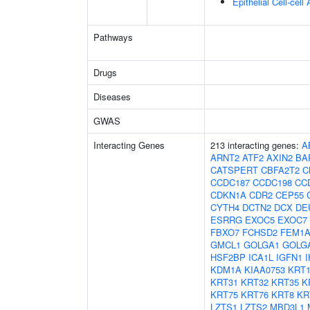
Epithelial Cell-cell
Pathways
Drugs
Diseases
GWAS
Interacting Genes
213 interacting genes:
A
ARNT2
ATF2
AXIN2
BA
CATSPERT
CBFA2T2
C
CCDC187
CCDC198
CC
CDKN1A
CDR2
CEP55
CYTH4
DCTN2
DCX
DE
ESRRG
EXOC5
EXOC7
FBXO7
FCHSD2
FEM1
GMCL1
GOLGA1
GOLG
HSF2BP
ICA1L
IGFN1
KDM1A
KIAA0753
KRT1
KRT31
KRT32
KRT35
K
KRT75
KRT76
KRT8
KR
LZTS1
LZTS2
MBD3L1