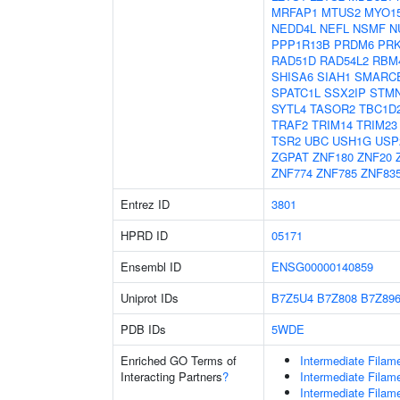
MRFAP1
MTUS2
MYO1
NEDD4L
NEFL
NSMF
N
PPP1R13B
PRDM6
PR
RAD51D
RAD54L2
RBM
SHISA6
SIAH1
SMARC
SPATC1L
SSX2IP
STM
SYTL4
TASOR2
TBC1D
TRAF2
TRIM14
TRIM23
TSR2
UBC
USH1G
USP
ZGPAT
ZNF180
ZNF20
ZNF774
ZNF785
ZNF83
Entrez ID
3801
HPRD ID
05171
Ensembl ID
ENSG00000140859
Uniprot IDs
B7Z5U4
B7Z808
B7Z89
PDB IDs
5WDE
Enriched GO Terms of
Intermediate Filam
Interacting Partners
?
Intermediate Filam
Intermediate Filam