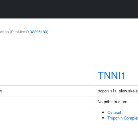
teraction (PubMedID
32296183
)
TNNI1
C3
troponin I1, slow skele
No pdb structure
Cytosol
Troponin Comple