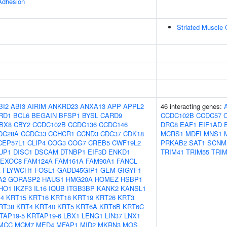
 Adhesion
Striated Muscle 
BI2
ABI3
AIRIM
ANKRD23
ANXA13
APP
APPL2
46 interacting genes:
RD1
BCL6
BEGAIN
BFSP1
BYSL
CARD9
CCDC102B
CCDC57
BX8
CBY2
CCDC102B
CCDC136
CCDC146
DRC8
EAF1
EIF1AD
DC28A
CCDC33
CCHCR1
CCND3
CDC37
CDK18
MCRS1
MDFI
MNS1
CEP57L1
CLIP4
COG3
COG7
CREB5
CWF19L2
PRKAB2
SAT1
SCNM
UP1
DISC1
DSCAM
DTNBP1
EIF3D
ENKD1
TRIM41
TRIM55
TRIM
EXOC8
FAM124A
FAM161A
FAM90A1
FANCL
A
FLYWCH1
FOSL1
GADD45GIP1
GEM
GIGYF1
A2
GORASP2
HAUS1
HMG20A
HOMEZ
HSBP1
IHO1
IKZF3
IL16
IQUB
ITGB3BP
KANK2
KANSL1
4
KRT15
KRT16
KRT18
KRT19
KRT26
KRT3
RT38
KRT4
KRT40
KRT5
KRT6A
KRT6B
KRT6C
TAP19-5
KRTAP19-6
LBX1
LENG1
LIN37
LNX1
MCC
MCM7
MED4
MFAP1
MID2
MKRN3
MOS