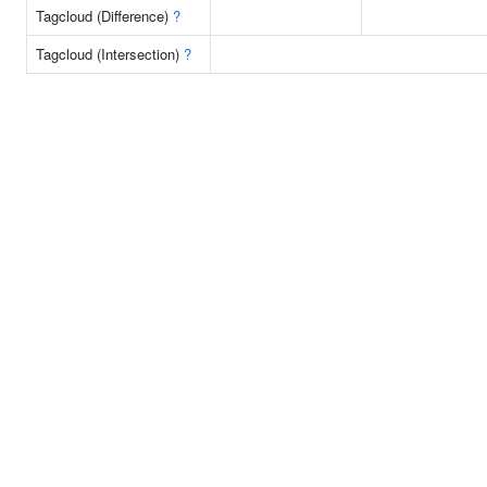
Tagcloud (Difference)
?
Tagcloud (Intersection)
?