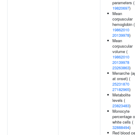
parameters (
19820697
)
Mean
corpuscular
hemoglobin (
19862010
20139978
)
Mean
corpuscular
volume (
19862010
20139978
23263863
)
Menarche (a
at onset) (
25231870
27182965
)
Metabolite
levels (
23823483
)
Monocyte
percentage o
white cells (
32888494
)
Red blood ce