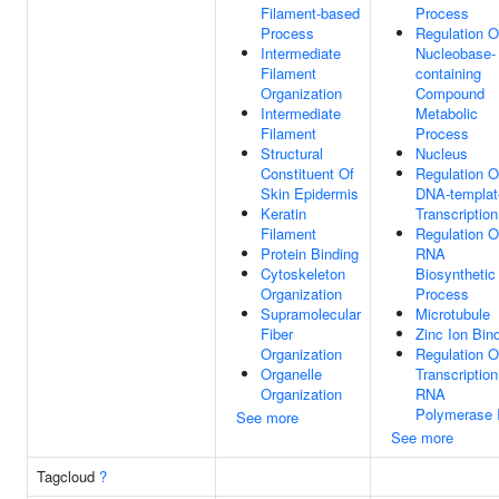
Filament-based
Process
Process
Regulation O
Intermediate
Nucleobase-
Filament
containing
Organization
Compound
Intermediate
Metabolic
Filament
Process
Structural
Nucleus
Constituent Of
Regulation O
Skin Epidermis
DNA-templat
Keratin
Transcription
Filament
Regulation O
Protein Binding
RNA
Cytoskeleton
Biosynthetic
Organization
Process
Supramolecular
Microtubule
Fiber
Zinc Ion Bin
Organization
Regulation O
Organelle
Transcriptio
Organization
RNA
Polymerase I
See more
See more
Tagcloud
?