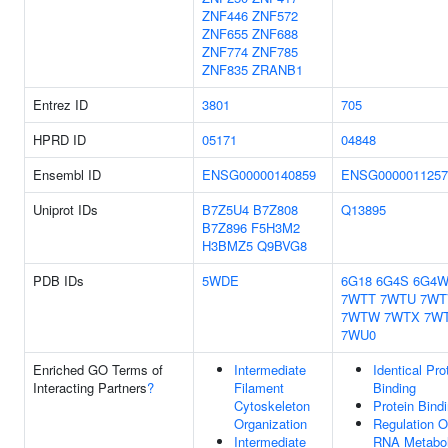
ZNF446
ZNF572
ZNF655
ZNF688
ZNF774
ZNF785
ZNF835
ZRANB1
Entrez ID
3801
705
HPRD ID
05171
04848
Ensembl ID
ENSG00000140859
ENSG0000011257
Uniprot IDs
B7Z5U4
B7Z808
Q13895
B7Z896
F5H3M2
H3BMZ5
Q9BVG8
PDB IDs
5WDE
6G18
6G4S
6G4
7WTT
7WTU
7WT
7WTW
7WTX
7W
7WU0
Enriched GO Terms of
Intermediate
Identical Pro
Interacting Partners
?
Filament
Binding
Cytoskeleton
Protein Bind
Organization
Regulation O
Intermediate
RNA Metabol