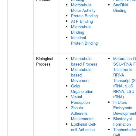
Microtubule
SnoRNA
Motor Activity
Binding
Protein Binding
ATP Binding
Microtubule
Binding
Identical
Protein Binding
Biological
Microtubule-
Maturation O
Process
based Process
SSU-rRNA F
Microtubule-
Tricistronic
based
RRNA
Movement
Transcript (
Golgi
rRNA, 5.8S
Organization
RRNA, LSU-
Visual
rRNA)
Perception
In Utero
Zonula
Embryonic
Adherens
Developmen
Maintenance
Blastocyst
Epithelial Cell-
Formation
cell Adhesion
Trophectode
Cell