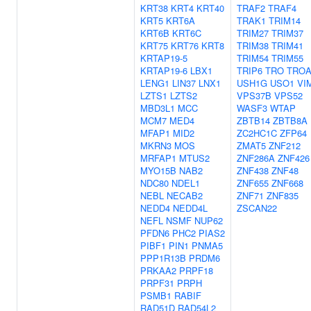
KRT38
KRT4
KRT40
TRAF2
TRAF4
KRT5
KRT6A
TRAK1
TRIM14
KRT6B
KRT6C
TRIM27
TRIM37
KRT75
KRT76
KRT8
TRIM38
TRIM41
KRTAP19-5
TRIM54
TRIM55
KRTAP19-6
LBX1
TRIP6
TRO
TRO
LENG1
LIN37
LNX1
USH1G
USO1
VI
LZTS1
LZTS2
VPS37B
VPS52
MBD3L1
MCC
WASF3
WTAP
MCM7
MED4
ZBTB14
ZBTB8A
MFAP1
MID2
ZC2HC1C
ZFP64
MKRN3
MOS
ZMAT5
ZNF212
MRFAP1
MTUS2
ZNF286A
ZNF426
MYO15B
NAB2
ZNF438
ZNF48
NDC80
NDEL1
ZNF655
ZNF668
NEBL
NECAB2
ZNF71
ZNF835
NEDD4
NEDD4L
ZSCAN22
NEFL
NSMF
NUP62
PFDN6
PHC2
PIAS2
PIBF1
PIN1
PNMA5
PPP1R13B
PRDM6
PRKAA2
PRPF18
PRPF31
PRPH
PSMB1
RABIF
RAD51D
RAD54L2