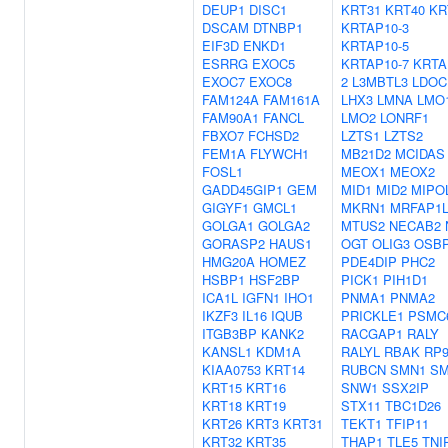
DEUP1
DISC1
KRT31
KRT40
KR
DSCAM
DTNBP1
KRTAP10-3
EIF3D
ENKD1
KRTAP10-5
ESRRG
EXOC5
KRTAP10-7
KRTA
EXOC7
EXOC8
2
L3MBTL3
LDOC
FAM124A
FAM161A
LHX3
LMNA
LMO
FAM90A1
FANCL
LMO2
LONRF1
FBXO7
FCHSD2
LZTS1
LZTS2
FEM1A
FLYWCH1
MB21D2
MCIDAS
FOSL1
MEOX1
MEOX2
GADD45GIP1
GEM
MID1
MID2
MIPO
GIGYF1
GMCL1
MKRN1
MRFAP1L
GOLGA1
GOLGA2
MTUS2
NECAB2
GORASP2
HAUS1
OGT
OLIG3
OSBP
HMG20A
HOMEZ
PDE4DIP
PHC2
HSBP1
HSF2BP
PICK1
PIH1D1
ICA1L
IGFN1
IHO1
PNMA1
PNMA2
IKZF3
IL16
IQUB
PRICKLE1
PSMC
ITGB3BP
KANK2
RACGAP1
RALY
KANSL1
KDM1A
RALYL
RBAK
RP
KIAA0753
KRT14
RUBCN
SMN1
SM
KRT15
KRT16
SNW1
SSX2IP
KRT18
KRT19
STX11
TBC1D26
KRT26
KRT3
KRT31
TEKT1
TFIP11
KRT32
KRT35
THAP1
TLE5
TNI