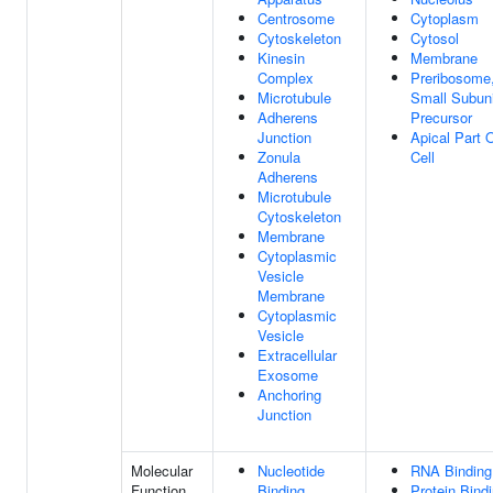
Centrosome
Cytoplasm
Cytoskeleton
Cytosol
Kinesin
Membrane
Complex
Preribosome
Microtubule
Small Subuni
Adherens
Precursor
Junction
Apical Part 
Zonula
Cell
Adherens
Microtubule
Cytoskeleton
Membrane
Cytoplasmic
Vesicle
Membrane
Cytoplasmic
Vesicle
Extracellular
Exosome
Anchoring
Junction
Molecular
Nucleotide
RNA Binding
Function
Binding
Protein Bind