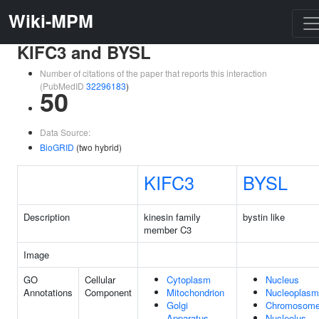
Wiki-MPM
KIFC3 and BYSL
Number of citations of the paper that reports this interaction
(PubMedID
32296183
)
50
Data Source:
BioGRID
(two hybrid)
KIFC3
BYSL
Description
kinesin family
bystin like
member C3
Image
GO
Cellular
Cytoplasm
Nucleus
Annotations
Component
Mitochondrion
Nucleoplasm
Golgi
Chromosom
Apparatus
Nucleolus