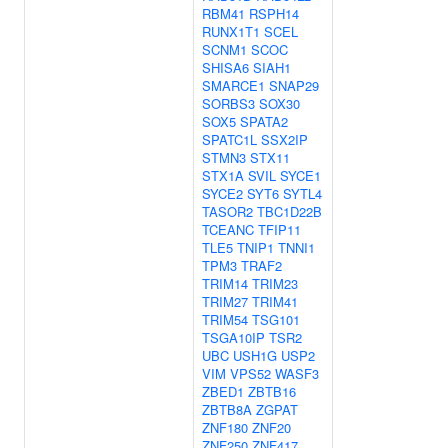
RBM41
RSPH14
RUNX1T1
SCEL
SCNM1
SCOC
SHISA6
SIAH1
SMARCE1
SNAP29
SORBS3
SOX30
SOX5
SPATA2
SPATC1L
SSX2IP
STMN3
STX11
STX1A
SVIL
SYCE1
SYCE2
SYT6
SYTL4
TASOR2
TBC1D22B
TCEANC
TFIP11
TLE5
TNIP1
TNNI1
TPM3
TRAF2
TRIM14
TRIM23
TRIM27
TRIM41
TRIM54
TSG101
TSGA10IP
TSR2
UBC
USH1G
USP2
VIM
VPS52
WASF3
ZBED1
ZBTB16
ZBTB8A
ZGPAT
ZNF180
ZNF20
ZNF250
ZNF417