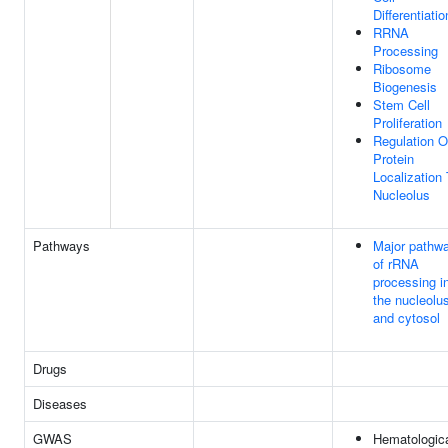
Differentiatio
RRNA
Processing
Ribosome
Biogenesis
Stem Cell
Proliferation
Regulation O
Protein
Localization
Nucleolus
Pathways
Major pathw
of rRNA
processing i
the nucleolu
and cytosol
Drugs
Diseases
GWAS
Hematologic