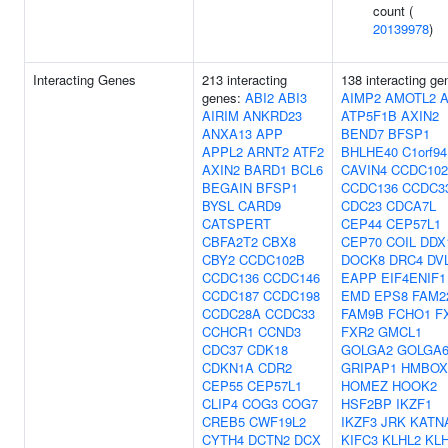
count (
20139978
)
Interacting Genes
213 interacting
138 interacting ge
genes:
ABI2
ABI3
AIMP2
AMOTL2
AIRIM
ANKRD23
ATP5F1B
AXIN2
ANXA13
APP
BEND7
BFSP1
APPL2
ARNT2
ATF2
BHLHE40
C1orf94
AXIN2
BARD1
BCL6
CAVIN4
CCDC10
BEGAIN
BFSP1
CCDC136
CCDC3
BYSL
CARD9
CDC23
CDCA7L
CATSPERT
CEP44
CEP57L1
CBFA2T2
CBX8
CEP70
COIL
DDX
CBY2
CCDC102B
DOCK8
DRC4
DV
CCDC136
CCDC146
EAPP
EIF4ENIF1
CCDC187
CCDC198
EMD
EPS8
FAM2
CCDC28A
CCDC33
FAM9B
FCHO1
F
CCHCR1
CCND3
FXR2
GMCL1
CDC37
CDK18
GOLGA2
GOLGA6
CDKN1A
CDR2
GRIPAP1
HMBOX
CEP55
CEP57L1
HOMEZ
HOOK2
CLIP4
COG3
COG7
HSF2BP
IKZF1
CREB5
CWF19L2
IKZF3
JRK
KATN
CYTH4
DCTN2
DCX
KIFC3
KLHL2
KL