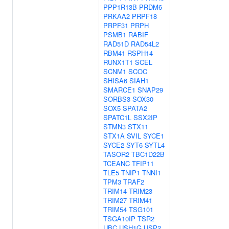
PPP1R13B
PRDM6
PRKAA2
PRPF18
PRPF31
PRPH
PSMB1
RABIF
RAD51D
RAD54L2
RBM41
RSPH14
RUNX1T1
SCEL
SCNM1
SCOC
SHISA6
SIAH1
SMARCE1
SNAP29
SORBS3
SOX30
SOX5
SPATA2
SPATC1L
SSX2IP
STMN3
STX11
STX1A
SVIL
SYCE1
SYCE2
SYT6
SYTL4
TASOR2
TBC1D22B
TCEANC
TFIP11
TLE5
TNIP1
TNNI1
TPM3
TRAF2
TRIM14
TRIM23
TRIM27
TRIM41
TRIM54
TSG101
TSGA10IP
TSR2
UBC
USH1G
USP2