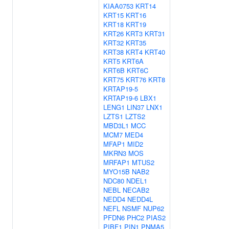
KIAA0753
KRT14
KRT15
KRT16
KRT18
KRT19
KRT26
KRT3
KRT31
KRT32
KRT35
KRT38
KRT4
KRT40
KRT5
KRT6A
KRT6B
KRT6C
KRT75
KRT76
KRT8
KRTAP19-5
KRTAP19-6
LBX1
LENG1
LIN37
LNX1
LZTS1
LZTS2
MBD3L1
MCC
MCM7
MED4
MFAP1
MID2
MKRN3
MOS
MRFAP1
MTUS2
MYO15B
NAB2
NDC80
NDEL1
NEBL
NECAB2
NEDD4
NEDD4L
NEFL
NSMF
NUP62
PFDN6
PHC2
PIAS2
PIBF1
PIN1
PNMA5