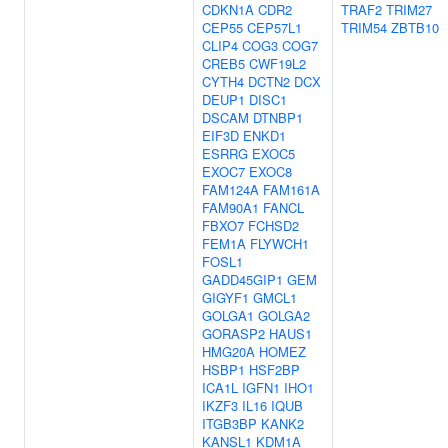
CDKN1A
CDR2
TRAF2
TRIM27
CEP55
CEP57L1
TRIM54
ZBTB10
CLIP4
COG3
COG7
CREB5
CWF19L2
CYTH4
DCTN2
DCX
DEUP1
DISC1
DSCAM
DTNBP1
EIF3D
ENKD1
ESRRG
EXOC5
EXOC7
EXOC8
FAM124A
FAM161A
FAM90A1
FANCL
FBXO7
FCHSD2
FEM1A
FLYWCH1
FOSL1
GADD45GIP1
GEM
GIGYF1
GMCL1
GOLGA1
GOLGA2
GORASP2
HAUS1
HMG20A
HOMEZ
HSBP1
HSF2BP
ICA1L
IGFN1
IHO1
IKZF3
IL16
IQUB
ITGB3BP
KANK2
KANSL1
KDM1A