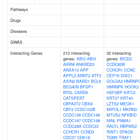
Pathways
Drugs
Diseases
GWAS
Interacting Genes
213 interacting
32 interacting
genes:
ABI2
ABI3
genes:
BICD2
AIRIM
ANKRD23
CCDC85B
ANXA13
APP
CCHCR1
CCNC
APPL2
ARNT2
ATF2
CEP76
DISC1
AXIN2
BARD1
BCL6
GOLGA2
HNRNP
BEGAIN
BFSP1
HNRNPK
HOOK2
BYSL
CARD9
HSF2BP
KIFC3
CATSPERT
KRT27
KRT40
CBFA2T2
CBX8
LZTS2
MEOX1
CBY2
CCDC102B
MIPOL1
MKRN3
CCDC136
CCDC146
MTUS2
NFKBID
CCDC187
CCDC198
NINL
PNMA1
CCDC28A
CCDC33
RALYL
RBPMS2
CCHCR1
CCND3
RINT1
SPAG5
CDC37
CDK18
TGM5
TRAF1