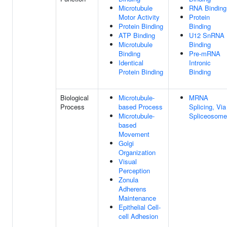
Microtubule
RNA Binding
Motor Activity
Protein
Protein Binding
Binding
ATP Binding
U12 SnRNA
Microtubule
Binding
Binding
Pre-mRNA
Identical
Intronic
Protein Binding
Binding
Biological
Microtubule-
MRNA
Process
based Process
Splicing, Via
Microtubule-
Spliceosome
based
Movement
Golgi
Organization
Visual
Perception
Zonula
Adherens
Maintenance
Epithelial Cell-
cell Adhesion