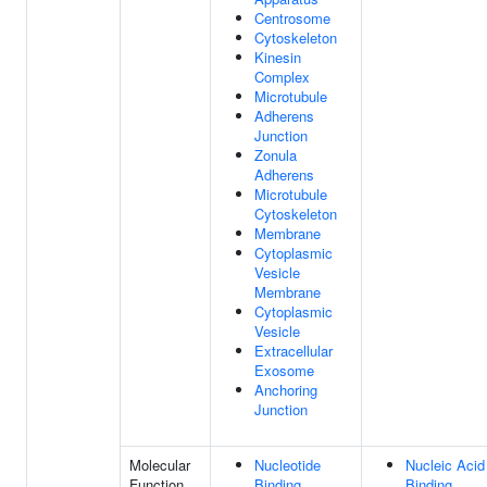
Centrosome
Cytoskeleton
Kinesin
Complex
Microtubule
Adherens
Junction
Zonula
Adherens
Microtubule
Cytoskeleton
Membrane
Cytoplasmic
Vesicle
Membrane
Cytoplasmic
Vesicle
Extracellular
Exosome
Anchoring
Junction
Molecular
Nucleotide
Nucleic Acid
Function
Binding
Binding