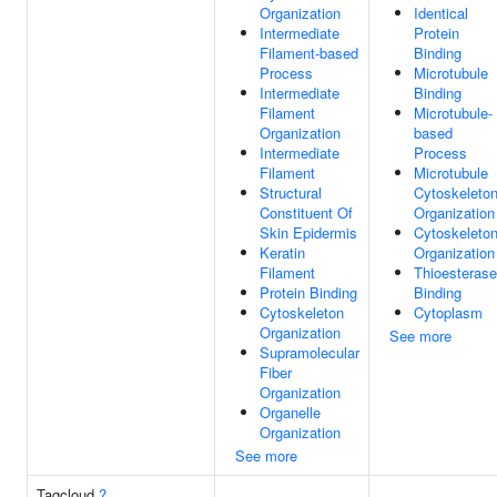
Organization
Identical
Intermediate
Protein
Filament-based
Binding
Process
Microtubule
Intermediate
Binding
Filament
Microtubule-
Organization
based
Intermediate
Process
Filament
Microtubule
Structural
Cytoskeleto
Constituent Of
Organization
Skin Epidermis
Cytoskeleto
Keratin
Organization
Filament
Thioesterase
Protein Binding
Binding
Cytoskeleton
Cytoplasm
Organization
See more
Supramolecular
Fiber
Organization
Organelle
Organization
See more
Tagcloud
?