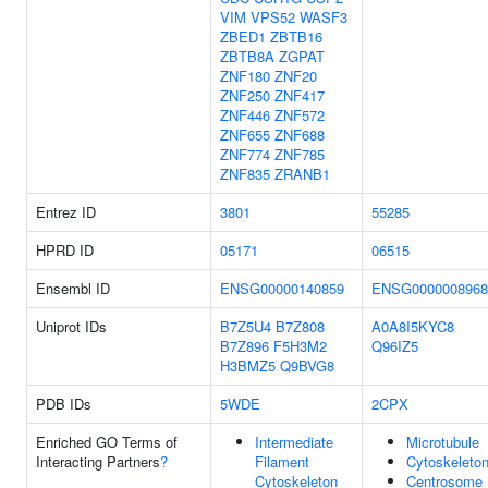
VIM
VPS52
WASF3
ZBED1
ZBTB16
ZBTB8A
ZGPAT
ZNF180
ZNF20
ZNF250
ZNF417
ZNF446
ZNF572
ZNF655
ZNF688
ZNF774
ZNF785
ZNF835
ZRANB1
Entrez ID
3801
55285
HPRD ID
05171
06515
Ensembl ID
ENSG00000140859
ENSG0000008968
Uniprot IDs
B7Z5U4
B7Z808
A0A8I5KYC8
B7Z896
F5H3M2
Q96IZ5
H3BMZ5
Q9BVG8
PDB IDs
5WDE
2CPX
Enriched GO Terms of
Intermediate
Microtubule
Interacting Partners
?
Filament
Cytoskeleto
Cytoskeleton
Centrosome