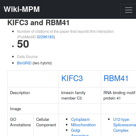
Wiki-MPM
KIFC3 and RBM41
Number of citations of the paper that reports this interaction
(PubMedID
32296183
)
50
Data Source:
BioGRID
(two hybrid)
KIFC3
RBM41
Description
kinesin family
RNA binding motif
member C3
protein 41
Image
GO
Cellular
Cytoplasm
U12-type
Annotations
Component
Mitochondrion
Spliceosoma
Golgi
Complex
Apparatus