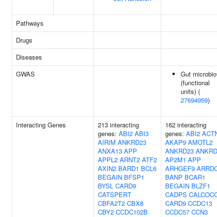
Pathways
Drugs
Diseases
GWAS
Gut microbio
(functional
units) (
27694959
)
Interacting Genes
213 interacting
162 interacting
genes:
ABI2
ABI3
genes:
ABI2
ACT
AIRIM
ANKRD23
AKAP9
AMOTL2
ANXA13
APP
ANKRD23
ANKRD
APPL2
ARNT2
ATF2
AP2M1
APP
AXIN2
BARD1
BCL6
ARHGEF9
ARRD
BEGAIN
BFSP1
BANP
BCAR1
BYSL
CARD9
BEGAIN
BLZF1
CATSPERT
CADPS
CALCOC
CBFA2T2
CBX8
CARD9
CCDC13
CBY2
CCDC102B
CCDC57
CCN3