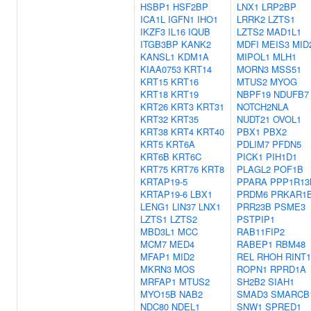
HSBP1
HSF2BP
LNX1
LRP2BP
ICA1L
IGFN1
IHO1
LRRK2
LZTS1
IKZF3
IL16
IQUB
LZTS2
MAD1L1
ITGB3BP
KANK2
MDFI
MEIS3
MID
KANSL1
KDM1A
MIPOL1
MLH1
KIAA0753
KRT14
MORN3
MSS51
KRT15
KRT16
MTUS2
MYOG
KRT18
KRT19
NBPF19
NDUFB7
KRT26
KRT3
KRT31
NOTCH2NLA
KRT32
KRT35
NUDT21
OVOL1
KRT38
KRT4
KRT40
PBX1
PBX2
KRT5
KRT6A
PDLIM7
PFDN5
KRT6B
KRT6C
PICK1
PIH1D1
KRT75
KRT76
KRT8
PLAGL2
POF1B
KRTAP19-5
PPARA
PPP1R13
KRTAP19-6
LBX1
PRDM6
PRKAR1
LENG1
LIN37
LNX1
PRR23B
PSME3
LZTS1
LZTS2
PSTPIP1
MBD3L1
MCC
RAB11FIP2
MCM7
MED4
RABEP1
RBM48
MFAP1
MID2
REL
RHOH
RINT1
MKRN3
MOS
ROPN1
RPRD1A
MRFAP1
MTUS2
SH2B2
SIAH1
MYO15B
NAB2
SMAD3
SMARCB
NDC80
NDEL1
SNW1
SPRED1