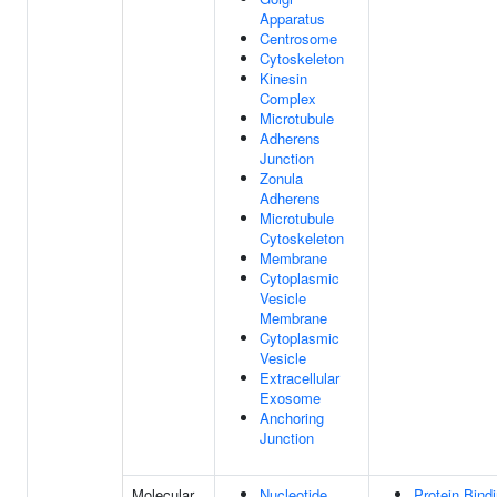
Apparatus
Centrosome
Cytoskeleton
Kinesin
Complex
Microtubule
Adherens
Junction
Zonula
Adherens
Microtubule
Cytoskeleton
Membrane
Cytoplasmic
Vesicle
Membrane
Cytoplasmic
Vesicle
Extracellular
Exosome
Anchoring
Junction
Molecular
Nucleotide
Protein Bind