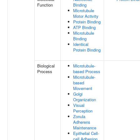
Function
Binding
Microtubule
Motor Activity
Protein Binding
ATP Binding
Microtubule
Binding
Identical
Protein Binding
Biological
Microtubule-
Process
based Process
Microtubule-
based
Movement
Golgi
Organization
Visual
Perception
Zonula
Adherens
Maintenance
Epithelial Cell-
cell Adhesion