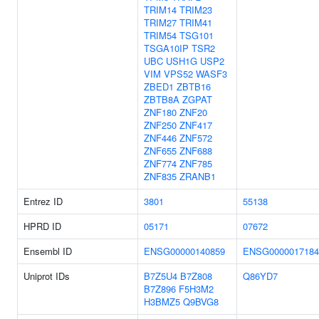
TRIM14
TRIM23
TRIM27
TRIM41
TRIM54
TSG101
TSGA10IP
TSR2
UBC
USH1G
USP2
VIM
VPS52
WASF3
ZBED1
ZBTB16
ZBTB8A
ZGPAT
ZNF180
ZNF20
ZNF250
ZNF417
ZNF446
ZNF572
ZNF655
ZNF688
ZNF774
ZNF785
ZNF835
ZRANB1
Entrez ID
3801
55138
HPRD ID
05171
07672
Ensembl ID
ENSG00000140859
ENSG0000017184
Uniprot IDs
B7Z5U4
B7Z808
Q86YD7
B7Z896
F5H3M2
H3BMZ5
Q9BVG8