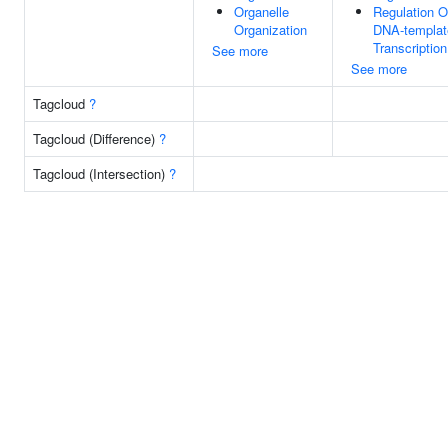
Organelle
Regulation O
Organization
DNA-templat
Transcription
See more
See more
Tagcloud
?
Tagcloud (Difference)
?
Tagcloud (Intersection)
?