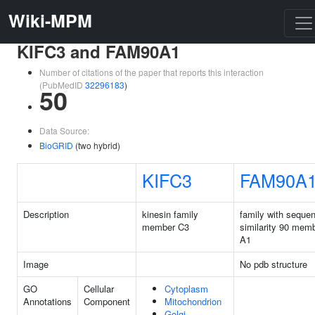
Wiki-MPM
KIFC3 and FAM90A1
Number of citations of the paper that reports this interaction
(PubMedID
32296183
)
50
Data Source:
BioGRID
(two hybrid)
KIFC3
FAM90A
Description
kinesin family
family with seque
member C3
similarity 90 mem
A1
Image
No pdb structure
GO
Cellular
Cytoplasm
Annotations
Component
Mitochondrion
Golgi