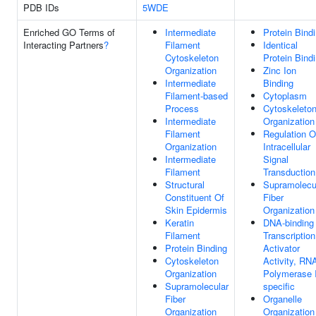
PDB IDs
5WDE
Enriched GO Terms of
Intermediate
Protein Bind
Interacting Partners
?
Filament
Identical
Cytoskeleton
Protein Bind
Organization
Zinc Ion
Intermediate
Binding
Filament-based
Cytoplasm
Process
Cytoskeleto
Intermediate
Organization
Filament
Regulation O
Organization
Intracellular
Intermediate
Signal
Filament
Transduction
Structural
Supramolecu
Constituent Of
Fiber
Skin Epidermis
Organization
Keratin
DNA-binding
Filament
Transcription
Protein Binding
Activator
Cytoskeleton
Activity, RN
Organization
Polymerase I
Supramolecular
specific
Fiber
Organelle
Organization
Organization