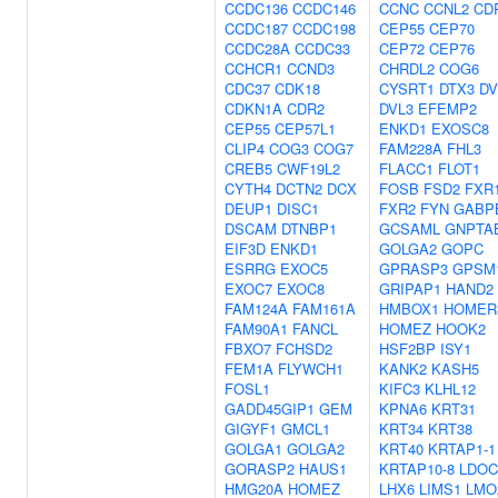
CCDC136
CCDC146
CCNC
CCNL2
CD
CCDC187
CCDC198
CEP55
CEP70
CCDC28A
CCDC33
CEP72
CEP76
CCHCR1
CCND3
CHRDL2
COG6
CDC37
CDK18
CYSRT1
DTX3
DV
CDKN1A
CDR2
DVL3
EFEMP2
CEP55
CEP57L1
ENKD1
EXOSC8
CLIP4
COG3
COG7
FAM228A
FHL3
CREB5
CWF19L2
FLACC1
FLOT1
CYTH4
DCTN2
DCX
FOSB
FSD2
FXR
DEUP1
DISC1
FXR2
FYN
GABP
DSCAM
DTNBP1
GCSAML
GNPTA
EIF3D
ENKD1
GOLGA2
GOPC
ESRRG
EXOC5
GPRASP3
GPSM
EXOC7
EXOC8
GRIPAP1
HAND2
FAM124A
FAM161A
HMBOX1
HOMER
FAM90A1
FANCL
HOMEZ
HOOK2
FBXO7
FCHSD2
HSF2BP
ISY1
FEM1A
FLYWCH1
KANK2
KASH5
FOSL1
KIFC3
KLHL12
GADD45GIP1
GEM
KPNA6
KRT31
GIGYF1
GMCL1
KRT34
KRT38
GOLGA1
GOLGA2
KRT40
KRTAP1-1
GORASP2
HAUS1
KRTAP10-8
LDOC
HMG20A
HOMEZ
LHX6
LIMS1
LMO