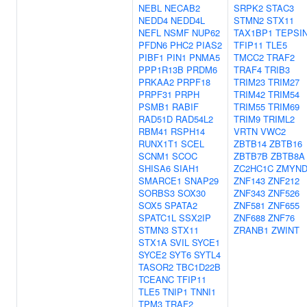
NEBL
NECAB2
SRPK2
STAC3
NEDD4
NEDD4L
STMN2
STX11
NEFL
NSMF
NUP62
TAX1BP1
TEPSI
PFDN6
PHC2
PIAS2
TFIP11
TLE5
PIBF1
PIN1
PNMA5
TMCC2
TRAF2
PPP1R13B
PRDM6
TRAF4
TRIB3
PRKAA2
PRPF18
TRIM23
TRIM27
PRPF31
PRPH
TRIM42
TRIM54
PSMB1
RABIF
TRIM55
TRIM69
RAD51D
RAD54L2
TRIM9
TRIML2
RBM41
RSPH14
VRTN
VWC2
RUNX1T1
SCEL
ZBTB14
ZBTB16
SCNM1
SCOC
ZBTB7B
ZBTB8A
SHISA6
SIAH1
ZC2HC1C
ZMYND
SMARCE1
SNAP29
ZNF143
ZNF212
SORBS3
SOX30
ZNF343
ZNF526
SOX5
SPATA2
ZNF581
ZNF655
SPATC1L
SSX2IP
ZNF688
ZNF76
STMN3
STX11
ZRANB1
ZWINT
STX1A
SVIL
SYCE1
SYCE2
SYT6
SYTL4
TASOR2
TBC1D22B
TCEANC
TFIP11
TLE5
TNIP1
TNNI1
TPM3
TRAF2