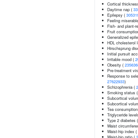
Cortical thickne
Daytime nap (
33
Epilepsy (
30531
Feeling miserabl
Fish- and plant-re
Fruit consumptio
Generalized epil
HDL cholesterol 
Hirschsprung dis
Initial pursuit ac
Irritable mood (
2
Obesity (
235636
Pre-treatment vira
Response to selec
27622933
)
Schizophrenia (
Smoking status (
Subcortical volu
Subcortical vol
Tea consumption
Triglyceride level
Type 2 diabetes 
Waist circumfere
Waist-hip index (
Waist-hip ratio (