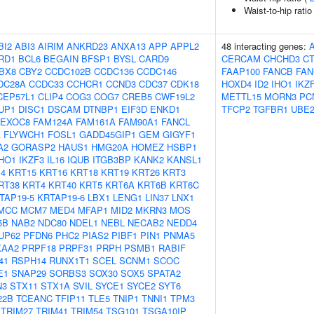
Waist-to-hip rati
BI2
ABI3
AIRIM
ANKRD23
ANXA13
APP
APPL2
48 interacting genes:
RD1
BCL6
BEGAIN
BFSP1
BYSL
CARD9
CERCAM
CHCHD3
C
BX8
CBY2
CCDC102B
CCDC136
CCDC146
FAAP100
FANCB
FAN
DC28A
CCDC33
CCHCR1
CCND3
CDC37
CDK18
HOXD4
ID2
IHO1
IKZ
CEP57L1
CLIP4
COG3
COG7
CREB5
CWF19L2
METTL15
MORN3
PC
UP1
DISC1
DSCAM
DTNBP1
EIF3D
ENKD1
TFCP2
TGFBR1
UBE
EXOC8
FAM124A
FAM161A
FAM90A1
FANCL
A
FLYWCH1
FOSL1
GADD45GIP1
GEM
GIGYF1
A2
GORASP2
HAUS1
HMG20A
HOMEZ
HSBP1
IHO1
IKZF3
IL16
IQUB
ITGB3BP
KANK2
KANSL1
4
KRT15
KRT16
KRT18
KRT19
KRT26
KRT3
RT38
KRT4
KRT40
KRT5
KRT6A
KRT6B
KRT6C
TAP19-5
KRTAP19-6
LBX1
LENG1
LIN37
LNX1
MCC
MCM7
MED4
MFAP1
MID2
MKRN3
MOS
5B
NAB2
NDC80
NDEL1
NEBL
NECAB2
NEDD4
UP62
PFDN6
PHC2
PIAS2
PIBF1
PIN1
PNMA5
KAA2
PRPF18
PRPF31
PRPH
PSMB1
RABIF
41
RSPH14
RUNX1T1
SCEL
SCNM1
SCOC
E1
SNAP29
SORBS3
SOX30
SOX5
SPATA2
N3
STX11
STX1A
SVIL
SYCE1
SYCE2
SYT6
22B
TCEANC
TFIP11
TLE5
TNIP1
TNNI1
TPM3
TRIM27
TRIM41
TRIM54
TSG101
TSGA10IP