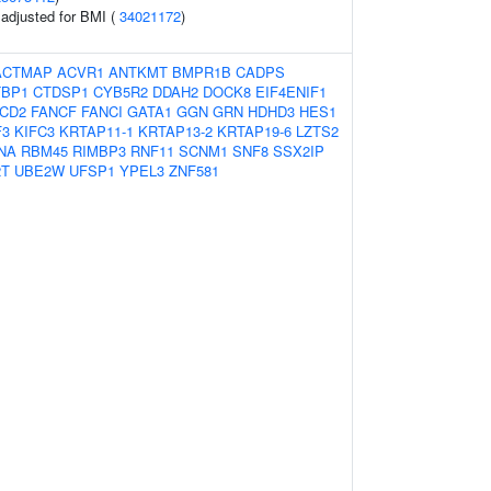
o adjusted for BMI (
34021172
)
ACTMAP
ACVR1
ANTKMT
BMPR1B
CADPS
TBP1
CTDSP1
CYB5R2
DDAH2
DOCK8
EIF4ENIF1
CD2
FANCF
FANCI
GATA1
GGN
GRN
HDHD3
HES1
F3
KIFC3
KRTAP11-1
KRTAP13-2
KRTAP19-6
LZTS2
NA
RBM45
RIMBP3
RNF11
SCNM1
SNF8
SSX2IP
2T
UBE2W
UFSP1
YPEL3
ZNF581