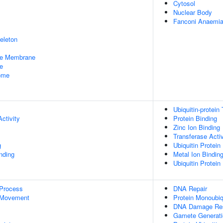
Cytosol
Nuclear Body
Fanconi Anaemia
eleton
le Membrane
e
some
Ubiquitin-protein
ctivity
Protein Binding
Zinc Ion Binding
Transferase Activ
g
Ubiquitin Protein
inding
Metal Ion Bindin
Ubiquitin Protein
 Process
DNA Repair
 Movement
Protein Monoubiq
DNA Damage Re
Gamete Generati