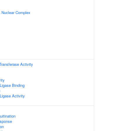
 Nuclear Complex
 Transferase Activity
ity
 Ligase Binding
g
 Ligase Activity
uitination
sponse
on