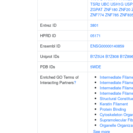
TSR2
UBC
USH1G
USP
ZGPAT
ZNF180
ZNF20
ZNF774
ZNF785
ZNF83
Entrez ID
3801
HPRD ID
05171
Ensembl ID
ENSG00000140859
Uniprot IDs
B7Z5U4
B7Z808
B7Z89
PDB IDs
5WDE
Enriched GO Terms of
Intermediate Filam
Interacting Partners
?
Intermediate Filam
Intermediate Filam
Intermediate Filam
Structural Constit
Keratin Filament
Protein Binding
Cytoskeleton Organ
Supramolecular Fib
Organelle Organiza
See more