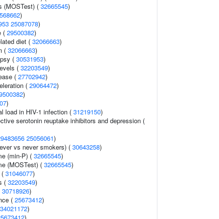
ss (MOSTest) (
32665545
)
568662
)
953
25087078
)
e (
29500382
)
lated diet (
32066663
)
n (
32066663
)
epsy (
30531953
)
levels (
32203549
)
ease (
27702942
)
celeration (
29064472
)
9500382
)
07
)
l load in HIV-1 infection (
31219150
)
tive serotonin reuptake inhibitors and depression (
29483656
25056061
)
ever vs never smokers) (
30643258
)
me (min-P) (
32665545
)
ume (MOSTest) (
32665545
)
 (
31046077
)
s (
32203549
)
(
30718926
)
nce (
25673412
)
34021172
)
25673412
)