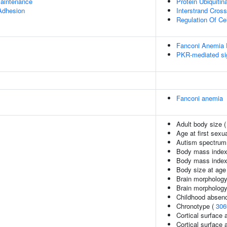
aintenance
Protein Ubiquitin
 Adhesion
Interstrand Cross
Regulation Of Cel
Fanconi Anemia
PKR-mediated si
Fanconi anemia
Adult body size 
Age at first sexu
Autism spectrum 
Body mass index
Body mass index
Body size at age
Brain morphology
Brain morpholog
Childhood absenc
Chronotype (
306
Cortical surface 
Cortical surface