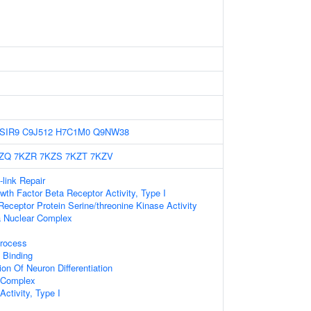
SIR9
C9J512
H7C1M0
Q9NW38
ZQ
7KZR
7KZS
7KZT
7KZV
-link Repair
wth Factor Beta Receptor Activity, Type I
ceptor Protein Serine/threonine Kinase Activity
 Nuclear Complex
rocess
 Binding
on Of Neuron Differentiation
r Complex
Activity, Type I