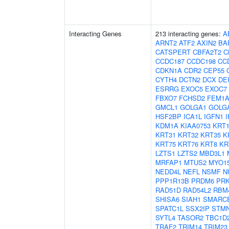
Interacting Genes
213 interacting genes:
A
ARNT2
ATF2
AXIN2
BA
CATSPERT
CBFA2T2
C
CCDC187
CCDC198
CC
CDKN1A
CDR2
CEP55
CYTH4
DCTN2
DCX
DE
ESRRG
EXOC5
EXOC7
FBXO7
FCHSD2
FEM1
GMCL1
GOLGA1
GOLG
HSF2BP
ICA1L
IGFN1
KDM1A
KIAA0753
KRT1
KRT31
KRT32
KRT35
K
KRT75
KRT76
KRT8
KR
LZTS1
LZTS2
MBD3L1
MRFAP1
MTUS2
MYO1
NEDD4L
NEFL
NSMF
N
PPP1R13B
PRDM6
PR
RAD51D
RAD54L2
RBM
SHISA6
SIAH1
SMARC
SPATC1L
SSX2IP
STM
SYTL4
TASOR2
TBC1D
TRAF2
TRIM14
TRIM23