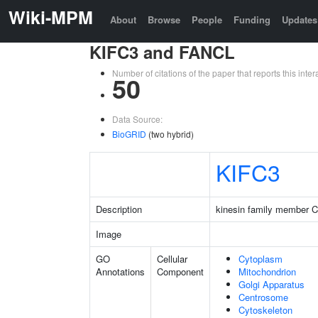
Wiki-MPM
About
Browse
People
Funding
Updates
KIFC3 and FANCL
Number of citations of the paper that reports this in
50
Data Source:
BioGRID
(two hybrid)
KIFC3
Description
kinesin family member 
Image
GO
Cellular
Cytoplasm
Annotations
Component
Mitochondrion
Golgi Apparatus
Centrosome
Cytoskeleton