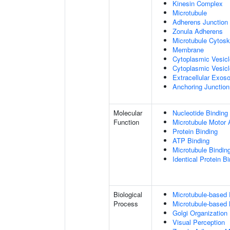
Kinesin Complex
Microtubule
Adherens Junction
Zonula Adherens
Microtubule Cytosk
Membrane
Cytoplasmic Vesic
Cytoplasmic Vesicl
Extracellular Exo
Anchoring Junction
Molecular
Nucleotide Binding
Function
Microtubule Motor A
Protein Binding
ATP Binding
Microtubule Bindin
Identical Protein B
Biological
Microtubule-based
Process
Microtubule-based
Golgi Organization
Visual Perception