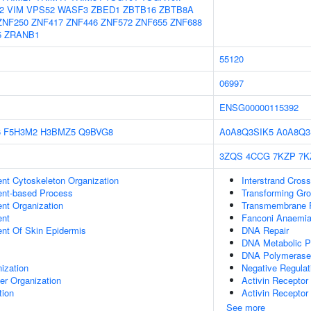
2
VIM
VPS52
WASF3
ZBED1
ZBTB16
ZBTB8A
ZNF250
ZNF417
ZNF446
ZNF572
ZNF655
ZNF688
5
ZRANB1
55120
06997
ENSG00000115392
6
F5H3M2
H3BMZ5
Q9BVG8
A0A8Q3SIK5
A0A8Q3
3ZQS
4CCG
7KZP
7K
ent Cytoskeleton Organization
Interstrand Cross
ent-based Process
Transforming Gro
ent Organization
Transmembrane Re
ent
Fanconi Anaemia
uent Of Skin Epidermis
DNA Repair
DNA Metabolic P
DNA Polymerase
ization
Negative Regulati
er Organization
Activin Recepto
tion
Activin Receptor 
See more