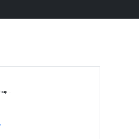
roup L
e