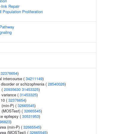
ation
-link Repair
l Population Proliferation
 Pathway
gnaling
(
32376654
)
al intercourse (
34211149
)
disorder or schizophrenia (
28540026
)
 (
20935630
31453325
)
 variance (
31453325
)
 10 (
32376654
)
 (min-P) (
32665545
)
y (MOSTest) (
32665545
)
e epilepsy (
30531953
)
96823
)
area (min-P) (
32665545
)
 area (MOSTest) (
32665545
)