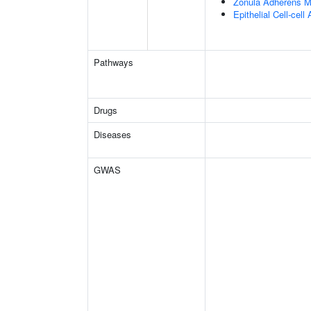
Zonula Adherens M
Epithelial Cell-cell
Pathways
Drugs
Diseases
GWAS