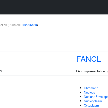
teraction (PubMedID
32296183
)
FANCL
C3
FA complementation g
Chromatin
Nucleus
Nuclear Envelop
Nucleoplasm
Cytoplasm