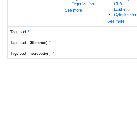
Organization
Of An
Epithelium
See more
Cytoskeleto
See more
Tagcloud
?
Tagcloud (Difference)
?
Tagcloud (Intersection)
?