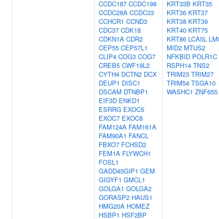
CCDC187
CCDC198
KRT33B
KRT35
CCDC28A
CCDC33
KRT36
KRT37
CCHCR1
CCND3
KRT38
KRT39
CDC37
CDK18
KRT40
KRT75
CDKN1A
CDR2
KRT86
LCA5L
LM
CEP55
CEP57L1
MID2
MTUS2
CLIP4
COG3
COG7
NFKBID
POLR1C
CREB5
CWF19L2
RSPH14
TNS2
CYTH4
DCTN2
DCX
TRIM23
TRIM27
DEUP1
DISC1
TRIM54
TSGA10
DSCAM
DTNBP1
WASHC1
ZNF655
EIF3D
ENKD1
ESRRG
EXOC5
EXOC7
EXOC8
FAM124A
FAM161A
FAM90A1
FANCL
FBXO7
FCHSD2
FEM1A
FLYWCH1
FOSL1
GADD45GIP1
GEM
GIGYF1
GMCL1
GOLGA1
GOLGA2
GORASP2
HAUS1
HMG20A
HOMEZ
HSBP1
HSF2BP