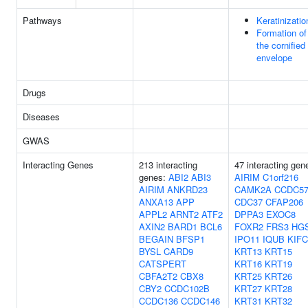
Pathways
Keratinizatio
Formation of
the cornified
envelope
Drugs
Diseases
GWAS
Interacting Genes
213 interacting
47 interacting gen
genes:
ABI2
ABI3
AIRIM
C1orf216
AIRIM
ANKRD23
CAMK2A
CCDC5
ANXA13
APP
CDC37
CFAP206
APPL2
ARNT2
ATF2
DPPA3
EXOC8
AXIN2
BARD1
BCL6
FOXR2
FRS3
HG
BEGAIN
BFSP1
IPO11
IQUB
KIFC
BYSL
CARD9
KRT13
KRT15
CATSPERT
KRT16
KRT19
CBFA2T2
CBX8
KRT25
KRT26
CBY2
CCDC102B
KRT27
KRT28
CCDC136
CCDC146
KRT31
KRT32