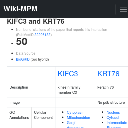
Wiki-MPM
KIFC3 and KRT76
Number of citations of the paper that reports this interaction
(PubMedID
32296183
)
50
Data Source:
BioGRID
(two hybrid)
KIFC3
KRT76
Description
kinesin family
keratin 76
member C3
Image
No pdb structure
GO
Cellular
Cytoplasm
Nucleus
Annotations
Component
Mitochondrion
Cytosol
Golgi
Intermediate
Apparatus
Filament