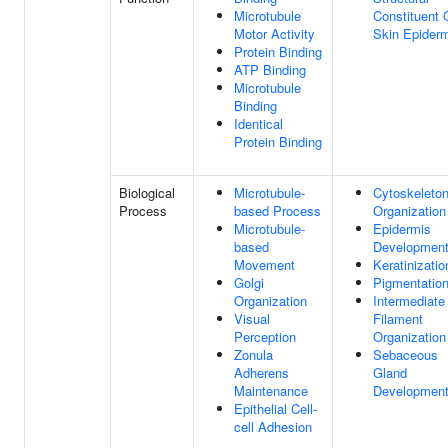
Microtubule
Constituent 
Motor Activity
Skin Epider
Protein Binding
ATP Binding
Microtubule
Binding
Identical
Protein Binding
Biological
Microtubule-
Cytoskeleto
Process
based Process
Organization
Microtubule-
Epidermis
based
Developmen
Movement
Keratinizatio
Golgi
Pigmentatio
Organization
Intermediate
Visual
Filament
Perception
Organization
Zonula
Sebaceous
Adherens
Gland
Maintenance
Developmen
Epithelial Cell-
cell Adhesion