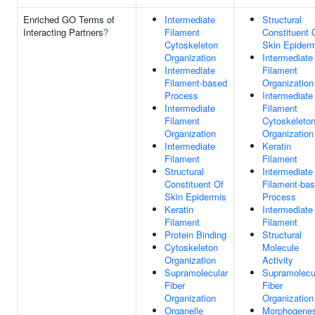
Enriched GO Terms of
Intermediate
Structural
Interacting Partners
?
Filament
Constituent 
Cytoskeleton
Skin Epider
Organization
Intermediate
Intermediate
Filament
Filament-based
Organization
Process
Intermediate
Intermediate
Filament
Filament
Cytoskeleto
Organization
Organization
Intermediate
Keratin
Filament
Filament
Structural
Intermediate
Constituent Of
Filament-ba
Skin Epidermis
Process
Keratin
Intermediate
Filament
Filament
Protein Binding
Structural
Cytoskeleton
Molecule
Organization
Activity
Supramolecular
Supramolecu
Fiber
Fiber
Organization
Organization
Organelle
Morphogenes