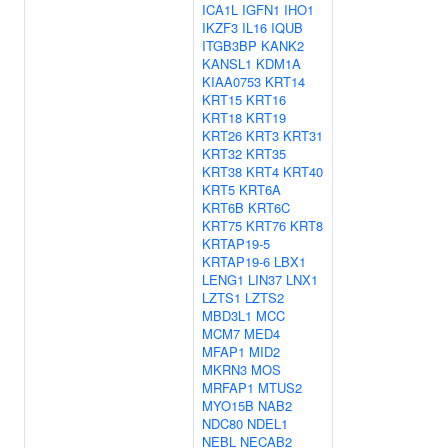
ICA1L
IGFN1
IHO1
IKZF3
IL16
IQUB
ITGB3BP
KANK2
KANSL1
KDM1A
KIAA0753
KRT14
KRT15
KRT16
KRT18
KRT19
KRT26
KRT3
KRT31
KRT32
KRT35
KRT38
KRT4
KRT40
KRT5
KRT6A
KRT6B
KRT6C
KRT75
KRT76
KRT8
KRTAP19-5
KRTAP19-6
LBX1
LENG1
LIN37
LNX1
LZTS1
LZTS2
MBD3L1
MCC
MCM7
MED4
MFAP1
MID2
MKRN3
MOS
MRFAP1
MTUS2
MYO15B
NAB2
NDC80
NDEL1
NEBL
NECAB2