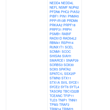
NEDD4
NEDD4L
NEFL
NSMF
NUP62
PFDN6
PHC2
PIAS2
PIBF1
PIN1
PNMA5
PPP1R13B
PRDM6
PRKAA2
PRPF18
PRPF31
PRPH
PSMB1
RABIF
RAD51D
RAD54L2
RBM41
RSPH14
RUNX1T1
SCEL
SCNM1
SCOC
SHISA6
SIAH1
SMARCE1
SNAP29
SORBS3
SOX30
SOX5
SPATA2
SPATC1L
SSX2IP
STMN3
STX11
STX1A
SVIL
SYCE1
SYCE2
SYT6
SYTL4
TASOR2
TBC1D22B
TCEANC
TFIP11
TLE5
TNIP1
TNNI1
TPM3
TRAF2
TRIM14
TRIM23