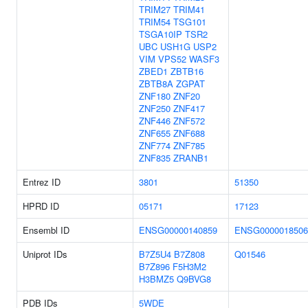
TRIM27
TRIM41
TRIM54
TSG101
TSGA10IP
TSR2
UBC
USH1G
USP2
VIM
VPS52
WASF3
ZBED1
ZBTB16
ZBTB8A
ZGPAT
ZNF180
ZNF20
ZNF250
ZNF417
ZNF446
ZNF572
ZNF655
ZNF688
ZNF774
ZNF785
ZNF835
ZRANB1
Entrez ID
3801
51350
HPRD ID
05171
17123
Ensembl ID
ENSG00000140859
ENSG0000018506
Uniprot IDs
B7Z5U4
B7Z808
Q01546
B7Z896
F5H3M2
H3BMZ5
Q9BVG8
PDB IDs
5WDE