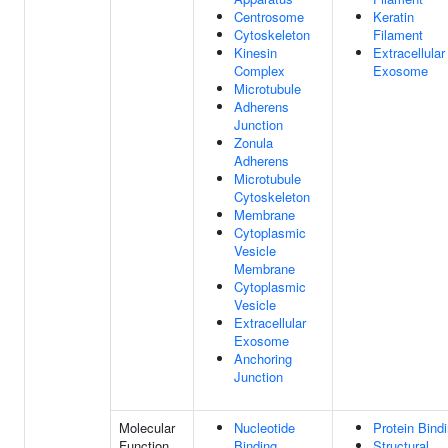
Centrosome
Keratin
Cytoskeleton
Filament
Kinesin
Extracellular
Complex
Exosome
Microtubule
Adherens
Junction
Zonula
Adherens
Microtubule
Cytoskeleton
Membrane
Cytoplasmic
Vesicle
Membrane
Cytoplasmic
Vesicle
Extracellular
Exosome
Anchoring
Junction
Molecular
Nucleotide
Protein Bind
Function
Binding
Structural