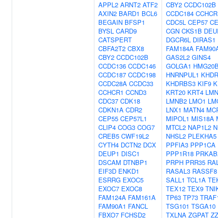
APPL2
ARNT2
ATF2
CBY2
CCDC102B
AXIN2
BARD1
BCL6
CCDC184
CCHCR
BEGAIN
BFSP1
CDC5L
CEP57
CE
BYSL
CARD9
CGN
CKS1B
DEU
CATSPERT
DGCR6L
DIRAS1
CBFA2T2
CBX8
FAM184A
FAM90
CBY2
CCDC102B
GAS2L2
GINS4
CCDC136
CCDC146
GOLGA1
HMG20
CCDC187
CCDC198
HNRNPUL1
KHDR
CCDC28A
CCDC33
KHDRBS3
KIF9
K
CCHCR1
CCND3
KRT20
KRT4
LMN
CDC37
CDK18
LMNB2
LMO1
LM
CDKN1A
CDR2
LNX1
MATN4
MC
CEP55
CEP57L1
MIPOL1
MIS18A
CLIP4
COG3
COG7
MTCL2
NAP1L2
N
CREB5
CWF19L2
NHSL2
PLEKHA5
CYTH4
DCTN2
DCX
PPFIA3
PPP1CA
DEUP1
DISC1
PPP1R18
PRKAB
DSCAM
DTNBP1
PRPH
PRR35
RA
EIF3D
ENKD1
RASAL3
RASSF8
ESRRG
EXOC5
SALL1
TCL1A
TE
EXOC7
EXOC8
TEX12
TEX9
TNI
FAM124A
FAM161A
TP63
TP73
TRAF
FAM90A1
FANCL
TSG101
TSGA10
FBXO7
FCHSD2
TXLNA
ZGPAT
Z