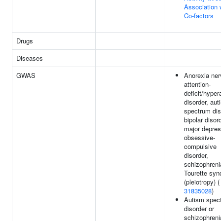
Association 
Co-factors
Drugs
Diseases
GWAS
Anorexia ner
attention-
deficit/hyper
disorder, aut
spectrum dis
bipolar disord
major depres
obsessive-
compulsive
disorder,
schizophreni
Tourette sy
(pleiotropy) (
31835028
)
Autism spec
disorder or
schizophreni