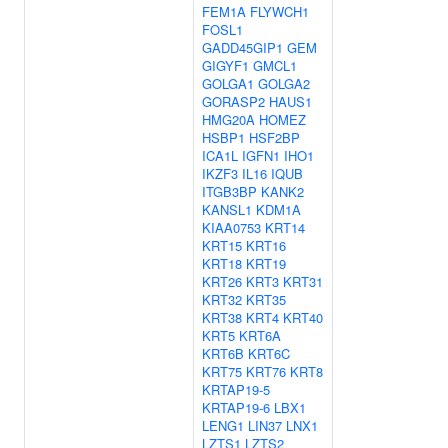
FEM1A
FLYWCH1
FOSL1
GADD45GIP1
GEM
GIGYF1
GMCL1
GOLGA1
GOLGA2
GORASP2
HAUS1
HMG20A
HOMEZ
HSBP1
HSF2BP
ICA1L
IGFN1
IHO1
IKZF3
IL16
IQUB
ITGB3BP
KANK2
KANSL1
KDM1A
KIAA0753
KRT14
KRT15
KRT16
KRT18
KRT19
KRT26
KRT3
KRT31
KRT32
KRT35
KRT38
KRT4
KRT40
KRT5
KRT6A
KRT6B
KRT6C
KRT75
KRT76
KRT8
KRTAP19-5
KRTAP19-6
LBX1
LENG1
LIN37
LNX1
LZTS1
LZTS2