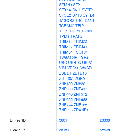
STMN3
STX11
STX1A
SVIL
SYCE1
SYCE2
SYT6
SYTL4
TASOR2
TBC1D22B
TCEANC
TFIP11
TLE5
TNIP1
TNNI1
TPM3
TRAF2
TRIM14
TRIM23
TRIM27
TRIM41
TRIM54
TSG101
TSGA10IP
TSR2
UBC
USH1G
USP2
VIM
VPS52
WASF3
ZBED1
ZBTB16
ZBTB8A
ZGPAT
ZNF180
ZNF20
ZNF250
ZNF417
ZNF446
ZNF572
ZNF655
ZNF688
ZNF774
ZNF785
ZNF835
ZRANB1
Entrez ID
3801
23368
HPRD ID
05171
07345