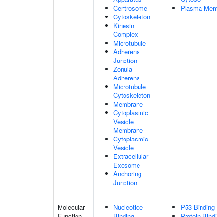
Centrosome
Plasma Mem
Cytoskeleton
Kinesin
Complex
Microtubule
Adherens
Junction
Zonula
Adherens
Microtubule
Cytoskeleton
Membrane
Cytoplasmic
Vesicle
Membrane
Cytoplasmic
Vesicle
Extracellular
Exosome
Anchoring
Junction
Molecular
Nucleotide
P53 Binding
Function
Binding
Protein Bind