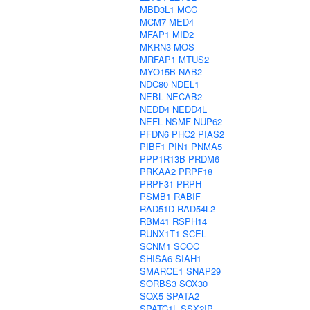
MBD3L1
MCC
MCM7
MED4
MFAP1
MID2
MKRN3
MOS
MRFAP1
MTUS2
MYO15B
NAB2
NDC80
NDEL1
NEBL
NECAB2
NEDD4
NEDD4L
NEFL
NSMF
NUP62
PFDN6
PHC2
PIAS2
PIBF1
PIN1
PNMA5
PPP1R13B
PRDM6
PRKAA2
PRPF18
PRPF31
PRPH
PSMB1
RABIF
RAD51D
RAD54L2
RBM41
RSPH14
RUNX1T1
SCEL
SCNM1
SCOC
SHISA6
SIAH1
SMARCE1
SNAP29
SORBS3
SOX30
SOX5
SPATA2
SPATC1L
SSX2IP