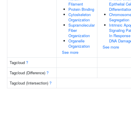
Filament
Epithelial Cel
Protein Binding
Differentiatio
Cytoskeleton
Chromosom
Organization
Segregation
Supramolecular
Intrinsic Apo
Fiber
Signaling P
Organization
In Response
Organelle
DNA Damag
Organization
See more
See more
Tagcloud
?
Tagcloud (Difference)
?
Tagcloud (Intersection)
?