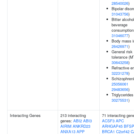
28540026
)
Bipolar disor
31043756
)
Bitter alcoho
beverage
consumption
31046077
)
Body mass i
26426971
)
General risk
tolerance (M
30643258
)
Refractive er
32231278
)
Schizophreni
25056061
29483656
)
Triglycerides
30275531
)
Interacting Genes
213 interacting
71 interacting gen
genes:
ABI2
ABI3
ACSF3
APC
AIRIM
ANKRD23
ARHGAP45
BFSP
ANXA13
APP
BRCA1
C2orf42
C