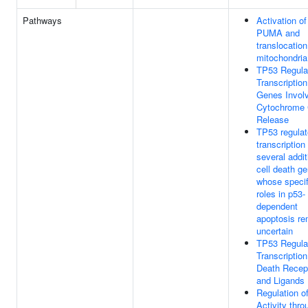
Pathways
Activation of
PUMA and
translocation
mitochondria
TP53 Regula
Transcription
Genes Involv
Cytochrome
Release
TP53 regula
transcription
several addit
cell death g
whose specif
roles in p53-
dependent
apoptosis re
uncertain
TP53 Regula
Transcription
Death Recep
and Ligands
Regulation o
Activity thro