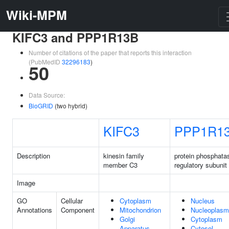
Wiki-MPM
KIFC3 and PPP1R13B
Number of citations of the paper that reports this interaction
(PubMedID
32296183
)
50
Data Source:
BioGRID
(two hybrid)
KIFC3
PPP1R1
Description
kinesin family
protein phosphata
member C3
regulatory subunit
Image
GO
Cellular
Cytoplasm
Nucleus
Annotations
Component
Mitochondrion
Nucleoplasm
Golgi
Cytoplasm
Apparatus
Cytosol