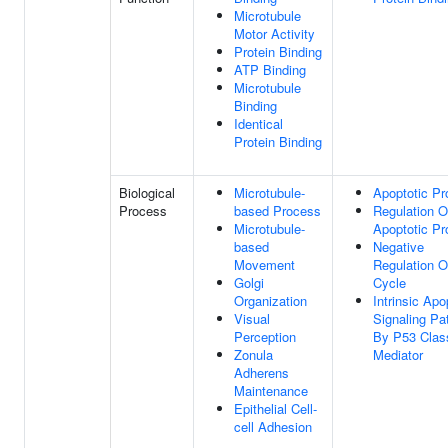
Microtubule
Motor Activity
Protein Binding
ATP Binding
Microtubule
Binding
Identical
Protein Binding
Biological
Microtubule-
Apoptotic P
Process
based Process
Regulation O
Microtubule-
Apoptotic P
based
Negative
Movement
Regulation O
Golgi
Cycle
Organization
Intrinsic Apo
Visual
Signaling P
Perception
By P53 Clas
Zonula
Mediator
Adherens
Maintenance
Epithelial Cell-
cell Adhesion