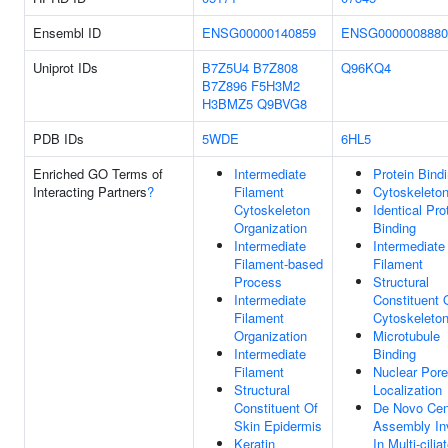
Ensembl ID
ENSG00000140859
ENSG0000008880
Uniprot IDs
B7Z5U4
B7Z808
Q96KQ4
B7Z896
F5H3M2
H3BMZ5
Q9BVG8
PDB IDs
5WDE
6HL5
Enriched GO Terms of
Intermediate
Protein Bind
Interacting Partners
?
Filament
Cytoskeleto
Cytoskeleton
Identical Pro
Organization
Binding
Intermediate
Intermediate
Filament-based
Filament
Process
Structural
Intermediate
Constituent 
Filament
Cytoskeleto
Organization
Microtubule
Intermediate
Binding
Filament
Nuclear Pore
Structural
Localization
Constituent Of
De Novo Cent
Skin Epidermis
Assembly In
Keratin
In Multi-cilia