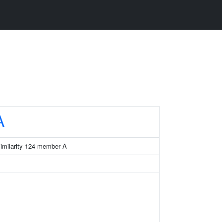
A
similarity 124 member A