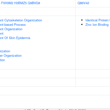
6
F5H3M2
H3BMZ5
Q9BVG8
Q86V42
ent Cytoskeleton Organization
Identical Protein
ent-based Process
Zinc Ion Binding
ent Organization
ent
uent Of Skin Epidermis
ization
er Organization
tion