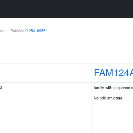
teraction (PubMedID
25416956
)
FAM124
C3
family with sequence 
No pdb structure