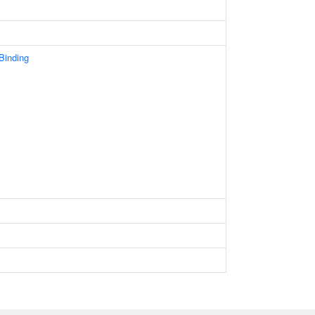
 Binding