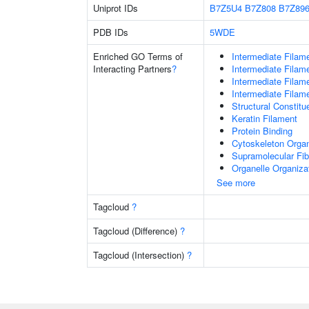
Uniprot IDs
B7Z5U4
B7Z808
B7Z89
PDB IDs
5WDE
Enriched GO Terms of
Intermediate Filam
Interacting Partners
?
Intermediate Filam
Intermediate Filam
Intermediate Filam
Structural Constit
Keratin Filament
Protein Binding
Cytoskeleton Organ
Supramolecular Fib
Organelle Organiza
See more
Tagcloud
?
Tagcloud (Difference)
?
Tagcloud (Intersection)
?