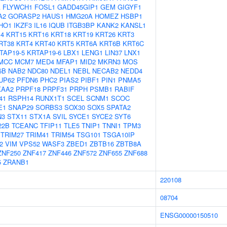
A
FLYWCH1
FOSL1
GADD45GIP1
GEM
GIGYF1
A2
GORASP2
HAUS1
HMG20A
HOMEZ
HSBP1
IHO1
IKZF3
IL16
IQUB
ITGB3BP
KANK2
KANSL1
4
KRT15
KRT16
KRT18
KRT19
KRT26
KRT3
RT38
KRT4
KRT40
KRT5
KRT6A
KRT6B
KRT6C
TAP19-5
KRTAP19-6
LBX1
LENG1
LIN37
LNX1
MCC
MCM7
MED4
MFAP1
MID2
MKRN3
MOS
5B
NAB2
NDC80
NDEL1
NEBL
NECAB2
NEDD4
UP62
PFDN6
PHC2
PIAS2
PIBF1
PIN1
PNMA5
KAA2
PRPF18
PRPF31
PRPH
PSMB1
RABIF
41
RSPH14
RUNX1T1
SCEL
SCNM1
SCOC
E1
SNAP29
SORBS3
SOX30
SOX5
SPATA2
N3
STX11
STX1A
SVIL
SYCE1
SYCE2
SYT6
22B
TCEANC
TFIP11
TLE5
TNIP1
TNNI1
TPM3
TRIM27
TRIM41
TRIM54
TSG101
TSGA10IP
2
VIM
VPS52
WASF3
ZBED1
ZBTB16
ZBTB8A
ZNF250
ZNF417
ZNF446
ZNF572
ZNF655
ZNF688
5
ZRANB1
220108
08704
ENSG00000150510