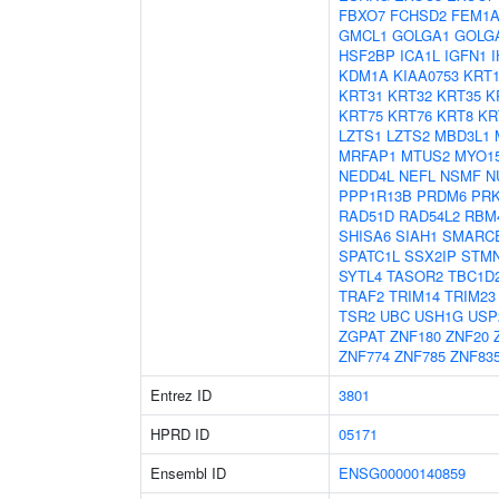
FBXO7
FCHSD2
FEM1
GMCL1
GOLGA1
GOLG
HSF2BP
ICA1L
IGFN1
KDM1A
KIAA0753
KRT1
KRT31
KRT32
KRT35
K
KRT75
KRT76
KRT8
KR
LZTS1
LZTS2
MBD3L1
MRFAP1
MTUS2
MYO1
NEDD4L
NEFL
NSMF
N
PPP1R13B
PRDM6
PR
RAD51D
RAD54L2
RBM
SHISA6
SIAH1
SMARC
SPATC1L
SSX2IP
STM
SYTL4
TASOR2
TBC1D
TRAF2
TRIM14
TRIM23
TSR2
UBC
USH1G
USP
ZGPAT
ZNF180
ZNF20
ZNF774
ZNF785
ZNF83
Entrez ID
3801
HPRD ID
05171
Ensembl ID
ENSG00000140859