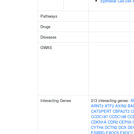
Epithelial Cell-cell
Pathways
Drugs
Diseases
GWAS
Interacting Genes
213 interacting genes:
A
ARNT2
ATF2
AXIN2
BA
CATSPERT
CBFA2T2
C
CCDC187
CCDC198
CC
CDKN1A
CDR2
CEP55
CYTH4
DCTN2
DCX
DE
ESRRG
EXOC5
EXOC7