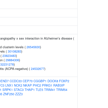
angiopathy x sex interaction in Alzheimer’s disease (
d clusterin levels (
26545630
)
vels (
30108283
)
 (
23823483
)
on (
29884306
)
(
32231278
)
itis (ACPA-negative) (
24532677
)
BEND7
CCDC33
CEP70
CGGBP1
DOCK8
FOXP2
FC3
LNX1
NCK2
NKAP
PHC2
PRKG1
RAB3IP
1
SRPK1
STAC3
THAP1
TLE5
TRIM41
TRIM54
65
ZNF250
ZZZ3