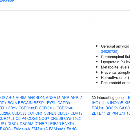
 Adhesion
Cerebral amyloid 
34020725
)
Cerebrospinal flui
Lipoprotein (a) le
Metabolite levels
Placental abrupti
Refractive error 
Rheumatoid arthr
BI2
ABI3
AIRIM
ANKRD23
ANXA13
APP
APPL2
30 interacting genes:
RD1
BCL6
BEGAIN
BFSP1
BYSL
CARD9
IHO1
IL16
INO80E
KI
BX8
CBY2
CCDC102B
CCDC136
CCDC146
RBM10
ROCK1
SAXO
DC28A
CCDC33
CCHCR1
CCND3
CDC37
CDK18
ZBTB44
ZFP64
ZNF1
CEP57L1
CLIP4
COG3
COG7
CREB5
CWF19L2
UP1
DISC1
DSCAM
DTNBP1
EIF3D
ENKD1
EXOC8
FAM124A
FAM161A
FAM90A1
FANCL