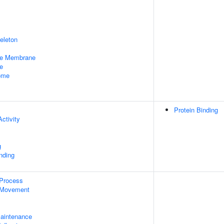
eleton
le Membrane
e
some
Protein Binding
ctivity
g
inding
 Process
 Movement
aintenance