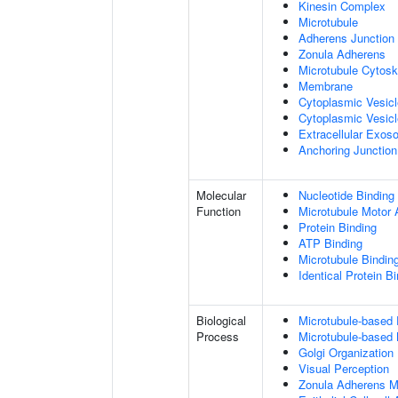
Kinesin Complex
Microtubule
Adherens Junction
Zonula Adherens
Microtubule Cytosk
Membrane
Cytoplasmic Vesic
Cytoplasmic Vesicl
Extracellular Exo
Anchoring Junction
Molecular
Nucleotide Binding
Function
Microtubule Motor A
Protein Binding
ATP Binding
Microtubule Bindin
Identical Protein B
Biological
Microtubule-based
Process
Microtubule-based
Golgi Organization
Visual Perception
Zonula Adherens M