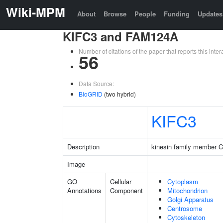
Wiki-MPM
About
Browse
People
Funding
Updates
KIFC3 and FAM124A
Number of citations of the paper that reports this in
56
Data Source:
BioGRID
(two hybrid)
KIFC3
Description
kinesin family member 
Image
GO
Cellular
Cytoplasm
Annotations
Component
Mitochondrion
Golgi Apparatus
Centrosome
Cytoskeleton