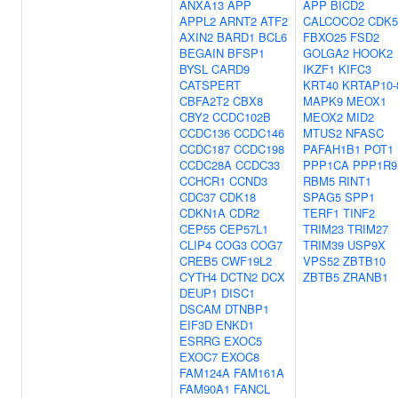
ANXA13
APP
APP
BICD2
APPL2
ARNT2
ATF2
CALCOCO2
CDK5
AXIN2
BARD1
BCL6
FBXO25
FSD2
BEGAIN
BFSP1
GOLGA2
HOOK2
BYSL
CARD9
IKZF1
KIFC3
CATSPERT
KRT40
KRTAP10-
CBFA2T2
CBX8
MAPK9
MEOX1
CBY2
CCDC102B
MEOX2
MID2
CCDC136
CCDC146
MTUS2
NFASC
CCDC187
CCDC198
PAFAH1B1
POT1
CCDC28A
CCDC33
PPP1CA
PPP1R9
CCHCR1
CCND3
RBM5
RINT1
CDC37
CDK18
SPAG5
SPP1
CDKN1A
CDR2
TERF1
TINF2
CEP55
CEP57L1
TRIM23
TRIM27
CLIP4
COG3
COG7
TRIM39
USP9X
CREB5
CWF19L2
VPS52
ZBTB10
CYTH4
DCTN2
DCX
ZBTB5
ZRANB1
DEUP1
DISC1
DSCAM
DTNBP1
EIF3D
ENKD1
ESRRG
EXOC5
EXOC7
EXOC8
FAM124A
FAM161A
FAM90A1
FANCL