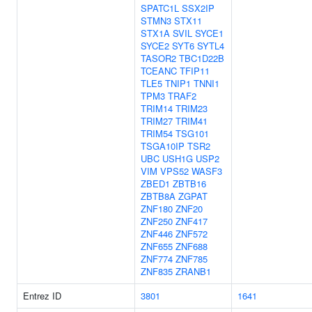
SPATC1L
SSX2IP
STMN3
STX11
STX1A
SVIL
SYCE1
SYCE2
SYT6
SYTL4
TASOR2
TBC1D22B
TCEANC
TFIP11
TLE5
TNIP1
TNNI1
TPM3
TRAF2
TRIM14
TRIM23
TRIM27
TRIM41
TRIM54
TSG101
TSGA10IP
TSR2
UBC
USH1G
USP2
VIM
VPS52
WASF3
ZBED1
ZBTB16
ZBTB8A
ZGPAT
ZNF180
ZNF20
ZNF250
ZNF417
ZNF446
ZNF572
ZNF655
ZNF688
ZNF774
ZNF785
ZNF835
ZRANB1
Entrez ID
3801
1641