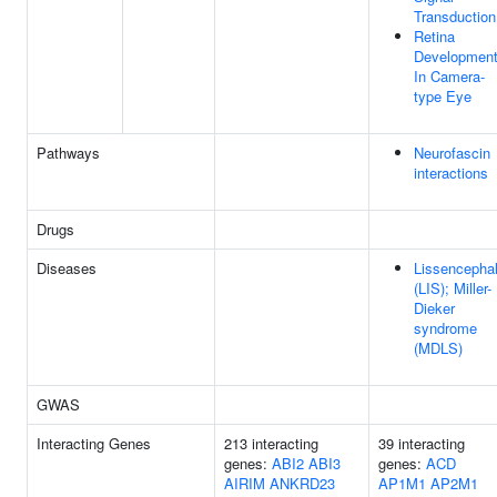
Transduction
Retina
Developmen
In Camera-
type Eye
Pathways
Neurofascin
interactions
Drugs
Diseases
Lissencepha
(LIS); Miller-
Dieker
syndrome
(MDLS)
GWAS
Interacting Genes
213 interacting
39 interacting
genes:
ABI2
ABI3
genes:
ACD
AIRIM
ANKRD23
AP1M1
AP2M1