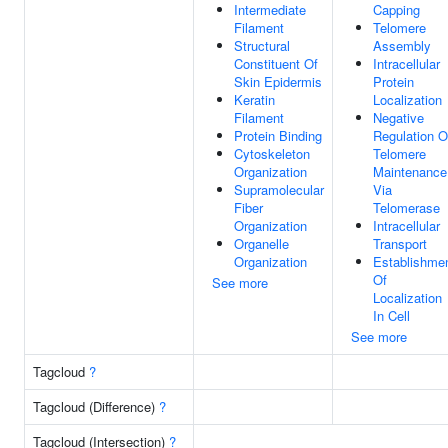
Intermediate
Capping
Filament
Telomere
Structural
Assembly
Constituent Of
Intracellular
Skin Epidermis
Protein
Keratin
Localization
Filament
Negative
Protein Binding
Regulation O
Cytoskeleton
Telomere
Organization
Maintenance
Supramolecular
Via
Fiber
Telomerase
Organization
Intracellular
Organelle
Transport
Organization
Establishme
Of
See more
Localization
In Cell
See more
Tagcloud
?
Tagcloud (Difference)
?
Tagcloud (Intersection)
?