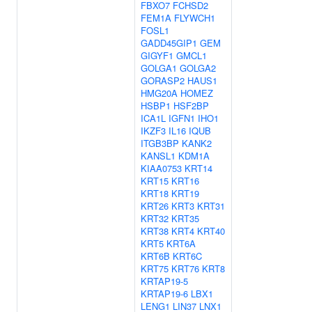
FBXO7
FCHSD2
FEM1A
FLYWCH1
FOSL1
GADD45GIP1
GEM
GIGYF1
GMCL1
GOLGA1
GOLGA2
GORASP2
HAUS1
HMG20A
HOMEZ
HSBP1
HSF2BP
ICA1L
IGFN1
IHO1
IKZF3
IL16
IQUB
ITGB3BP
KANK2
KANSL1
KDM1A
KIAA0753
KRT14
KRT15
KRT16
KRT18
KRT19
KRT26
KRT3
KRT31
KRT32
KRT35
KRT38
KRT4
KRT40
KRT5
KRT6A
KRT6B
KRT6C
KRT75
KRT76
KRT8
KRTAP19-5
KRTAP19-6
LBX1
LENG1
LIN37
LNX1