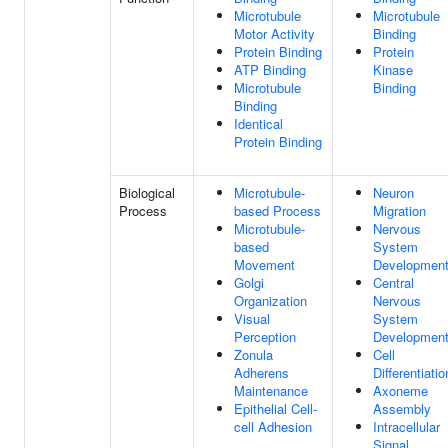
Microtubule
Microtubule
Motor Activity
Binding
Protein Binding
Protein
ATP Binding
Kinase
Microtubule
Binding
Binding
Identical
Protein Binding
Biological
Microtubule-
Neuron
Process
based Process
Migration
Microtubule-
Nervous
based
System
Movement
Developmen
Golgi
Central
Organization
Nervous
Visual
System
Perception
Developmen
Zonula
Cell
Adherens
Differentiatio
Maintenance
Axoneme
Epithelial Cell-
Assembly
cell Adhesion
Intracellular
Signal