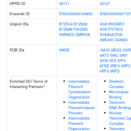
HPRD ID
05171
02127
Ensembl ID
ENSG00000140859
ENSG0000007727
Uniprot IDs
B7Z5U4
B7Z808
A0A1B0GWD1
B7Z896
F5H3M2
A0A7P0T9C5
H3BMZ5
Q9BVG8
A0A804CF28
A8K340
O43602
PDB IDs
5WDE
1MJD
2BQQ
2XR
4ATU
5IKC
5IN7
5IO9
5IOI
5IP4
6FNZ
6REV
6RF2
6RF8
6RFD
Enriched GO Terms of
Intermediate
Shelterin
Interacting Partners
?
Filament
Complex
Cytoskeleton
Microtubule
Organization
Binding
Intermediate
Telomeric
Filament-based
DNA Binding
Process
Nuclear
Intermediate
Telomere Ca
Filament
Complex
Organization
Telomere