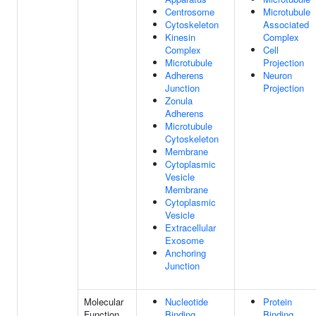
Centrosome
Microtubule
Cytoskeleton
Associated
Kinesin
Complex
Complex
Cell
Microtubule
Projection
Adherens
Neuron
Junction
Projection
Zonula
Adherens
Microtubule
Cytoskeleton
Membrane
Cytoplasmic
Vesicle
Membrane
Cytoplasmic
Vesicle
Extracellular
Exosome
Anchoring
Junction
Molecular
Nucleotide
Protein
Function
Binding
Binding