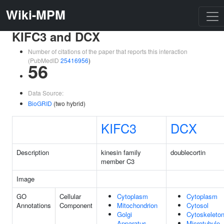
Wiki-MPM
KIFC3 and DCX
Number of citations of the paper that reports this interaction
(PubMedID
25416956
)
56
Data Source:
BioGRID
(two hybrid)
KIFC3
DCX
Description
kinesin family
doublecortin
member C3
Image
GO
Cellular
Cytoplasm
Cytoplasm
Annotations
Component
Mitochondrion
Cytosol
Golgi
Cytoskeleto
Apparatus
Microtubule