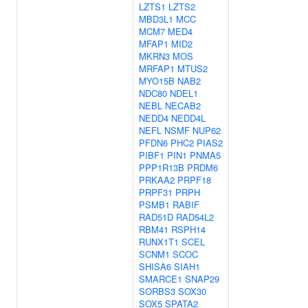
LZTS1
LZTS2
MBD3L1
MCC
MCM7
MED4
MFAP1
MID2
MKRN3
MOS
MRFAP1
MTUS2
MYO15B
NAB2
NDC80
NDEL1
NEBL
NECAB2
NEDD4
NEDD4L
NEFL
NSMF
NUP62
PFDN6
PHC2
PIAS2
PIBF1
PIN1
PNMA5
PPP1R13B
PRDM6
PRKAA2
PRPF18
PRPF31
PRPH
PSMB1
RABIF
RAD51D
RAD54L2
RBM41
RSPH14
RUNX1T1
SCEL
SCNM1
SCOC
SHISA6
SIAH1
SMARCE1
SNAP29
SORBS3
SOX30
SOX5
SPATA2