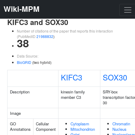
Wiki-MPM
KIFC3 and SOX30
Number of citations of the paper that reports this interaction
(PubMedID
21988832
)
38
Data Source:
BioGRID
(two hybrid)
KIFC3
SOX30
Description
kinesin family
SRY-box
member C3
transcription facto
30
Image
GO
Cellular
Cytoplasm
Chromatin
Annotations
Component
Mitochondrion
Nucleus
Golgi
Nucleoplasm