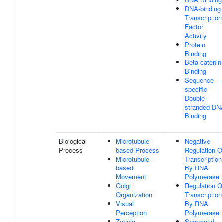
DNA-binding
Transcription
Factor
Activity
Protein
Binding
Beta-catenin
Binding
Sequence-
specific
Double-
stranded DN
Binding
Biological
Microtubule-
Negative
Process
based Process
Regulation O
Microtubule-
Transcription
based
By RNA
Movement
Polymerase I
Golgi
Regulation O
Organization
Transcription
Visual
By RNA
Perception
Polymerase I
Zonula
Spermatid