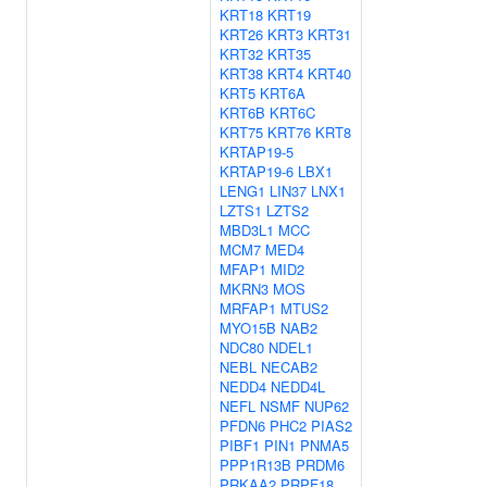
KRT18
KRT19
KRT26
KRT3
KRT31
KRT32
KRT35
KRT38
KRT4
KRT40
KRT5
KRT6A
KRT6B
KRT6C
KRT75
KRT76
KRT8
KRTAP19-5
KRTAP19-6
LBX1
LENG1
LIN37
LNX1
LZTS1
LZTS2
MBD3L1
MCC
MCM7
MED4
MFAP1
MID2
MKRN3
MOS
MRFAP1
MTUS2
MYO15B
NAB2
NDC80
NDEL1
NEBL
NECAB2
NEDD4
NEDD4L
NEFL
NSMF
NUP62
PFDN6
PHC2
PIAS2
PIBF1
PIN1
PNMA5
PPP1R13B
PRDM6
PRKAA2
PRPF18