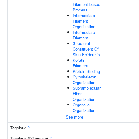
Filament-based
Process
Intermediate
Filament
Organization
Intermediate
Filament
Structural
Constituent Of
Skin Epidermis
Keratin
Filament
Protein Binding
Cytoskeleton
Organization
Supramolecular
Fiber
Organization
Organelle
Organization
See more
Tagcloud
?
Tagcloud (Difference)
?