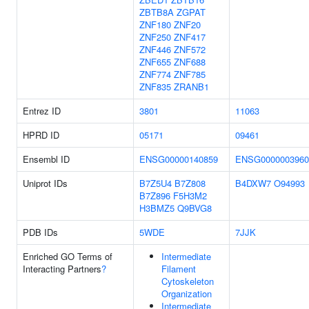
ZBTB8A
ZGPAT
ZNF180
ZNF20
ZNF250
ZNF417
ZNF446
ZNF572
ZNF655
ZNF688
ZNF774
ZNF785
ZNF835
ZRANB1
Entrez ID
3801
11063
HPRD ID
05171
09461
Ensembl ID
ENSG00000140859
ENSG0000003960
Uniprot IDs
B7Z5U4
B7Z808
B4DXW7
O94993
B7Z896
F5H3M2
H3BMZ5
Q9BVG8
PDB IDs
5WDE
7JJK
Enriched GO Terms of
Intermediate
Interacting Partners
?
Filament
Cytoskeleton
Organization
Intermediate