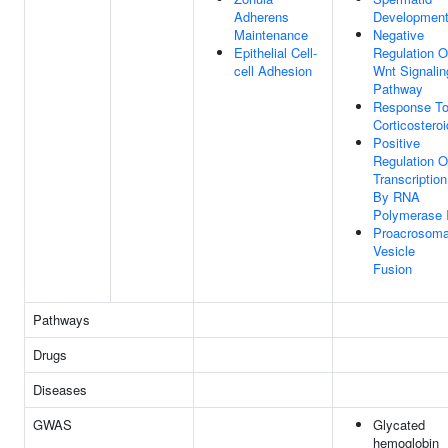
Adherens
Developmen
Maintenance
Negative
Epithelial Cell-
Regulation O
cell Adhesion
Wnt Signalin
Pathway
Response T
Corticosteroi
Positive
Regulation O
Transcription
By RNA
Polymerase I
Proacrosoma
Vesicle
Fusion
Pathways
Drugs
Diseases
GWAS
Glycated
hemoglobin