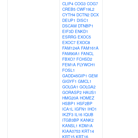
CLIP4
COG3
COG7
CREB5
CWF19L2
CYTH4
DCTN2
DCX
DEUP1
DISC1
DSCAM
DTNBP1
EIF3D
ENKD1
ESRRG
EXOC5
EXOC7
EXOC8
FAM124A
FAM161A
FAM90A1
FANCL
FBXO7
FCHSD2
FEM1A
FLYWCH1
FOSL1
GADD45GIP1
GEM
GIGYF1
GMCL1
GOLGA1
GOLGA2
GORASP2
HAUS1
HMG20A
HOMEZ
HSBP1
HSF2BP
ICA1L
IGFN1
IHO1
IKZF3
IL16
IQUB
ITGB3BP
KANK2
KANSL1
KDM1A
KIAA0753
KRT14
KRT15
KRT16