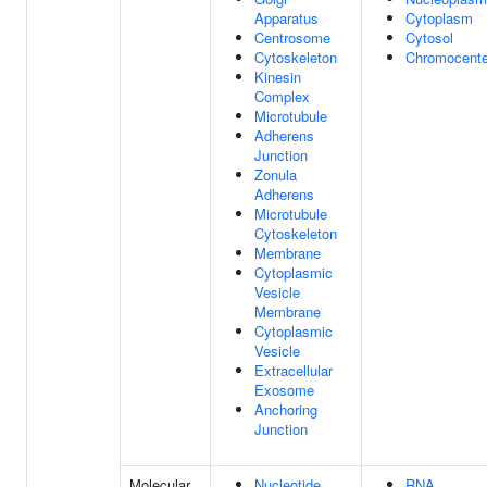
Apparatus
Cytoplasm
Centrosome
Cytosol
Cytoskeleton
Chromocente
Kinesin
Complex
Microtubule
Adherens
Junction
Zonula
Adherens
Microtubule
Cytoskeleton
Membrane
Cytoplasmic
Vesicle
Membrane
Cytoplasmic
Vesicle
Extracellular
Exosome
Anchoring
Junction
Molecular
Nucleotide
RNA