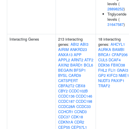
levels (
28898252
)
Triglyceride
levels (
31647587
)
Interacting Genes
213 interacting
18 interacting
genes:
ABI2
ABI3
genes:
AHCYL1
AIRIM
ANKRD23
AURKA
BAMBI
ANXA13
APP
BRCA1
CFAP206
APPL2
ARNT2
ATF2
CUL5
DCAF4
AXIN2
BARD1
BCL6
DDX56
FBXO38
BEGAIN
BFSP1
FHL2
FLI1
GNAI3
BYSL
CARD9
GP2
KIFC3
NME1
CATSPERT
NUDT3
PAXIP1
CBFA2T2
CBX8
TRAF2
CBY2
CCDC102B
CCDC136
CCDC146
CCDC187
CCDC198
CCDC28A
CCDC33
CCHCR1
CCND3
CDC37
CDK18
CDKN1A
CDR2
CEP55
CEP57L1