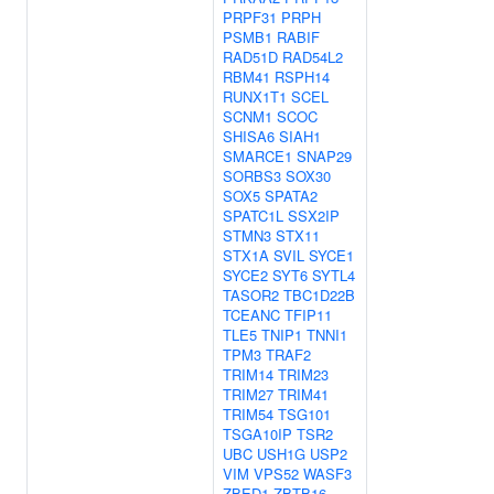
PRPF31
PRPH
PSMB1
RABIF
RAD51D
RAD54L2
RBM41
RSPH14
RUNX1T1
SCEL
SCNM1
SCOC
SHISA6
SIAH1
SMARCE1
SNAP29
SORBS3
SOX30
SOX5
SPATA2
SPATC1L
SSX2IP
STMN3
STX11
STX1A
SVIL
SYCE1
SYCE2
SYT6
SYTL4
TASOR2
TBC1D22B
TCEANC
TFIP11
TLE5
TNIP1
TNNI1
TPM3
TRAF2
TRIM14
TRIM23
TRIM27
TRIM41
TRIM54
TSG101
TSGA10IP
TSR2
UBC
USH1G
USP2
VIM
VPS52
WASF3
ZBED1
ZBTB16