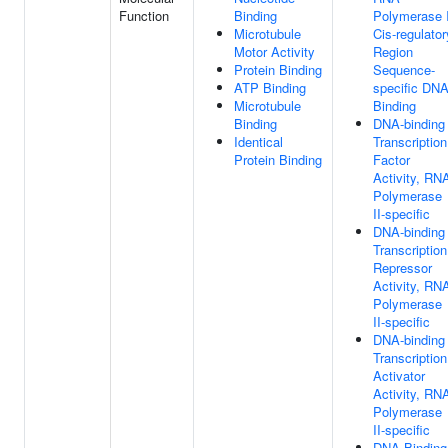
Function
Binding
Polymerase I
Microtubule
Cis-regulator
Motor Activity
Region
Protein Binding
Sequence-
ATP Binding
specific DN
Microtubule
Binding
Binding
DNA-binding
Identical
Transcription
Protein Binding
Factor
Activity, RN
Polymerase
II-specific
DNA-binding
Transcription
Repressor
Activity, RN
Polymerase
II-specific
DNA-binding
Transcription
Activator
Activity, RN
Polymerase
II-specific
DNA Binding