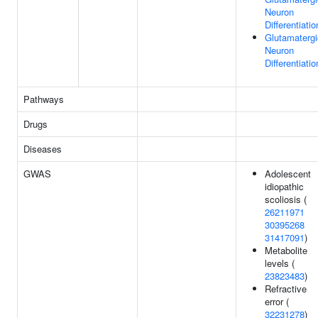
Neuron
Differentiatio
Glutamatergi
Neuron
Differentiatio
Pathways
Drugs
Diseases
GWAS
Adolescent
idiopathic
scoliosis (
26211971
30395268
31417091
)
Metabolite
levels (
23823483
)
Refractive
error (
32231278
)