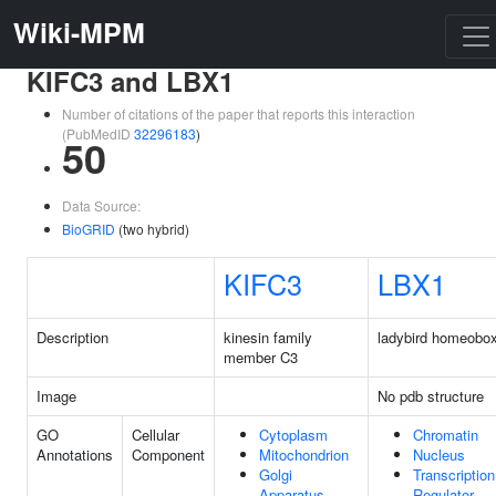
Wiki-MPM
KIFC3 and LBX1
Number of citations of the paper that reports this interaction
(PubMedID
32296183
)
50
Data Source:
BioGRID
(two hybrid)
KIFC3
LBX1
Description
kinesin family
ladybird homeobo
member C3
Image
No pdb structure
GO
Cellular
Cytoplasm
Chromatin
Annotations
Component
Mitochondrion
Nucleus
Golgi
Transcription
Apparatus
Regulator