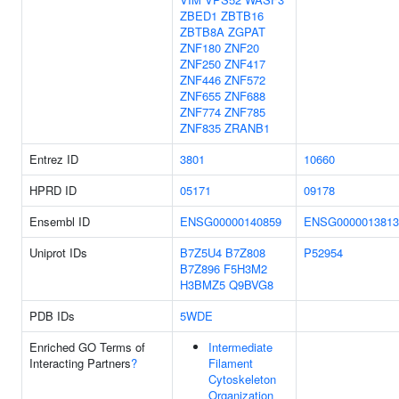
ZBED1
ZBTB16
ZBTB8A
ZGPAT
ZNF180
ZNF20
ZNF250
ZNF417
ZNF446
ZNF572
ZNF655
ZNF688
ZNF774
ZNF785
ZNF835
ZRANB1
Entrez ID
3801
10660
HPRD ID
05171
09178
Ensembl ID
ENSG00000140859
ENSG0000013813
Uniprot IDs
B7Z5U4
B7Z808
P52954
B7Z896
F5H3M2
H3BMZ5
Q9BVG8
PDB IDs
5WDE
Enriched GO Terms of
Intermediate
Interacting Partners
?
Filament
Cytoskeleton
Organization