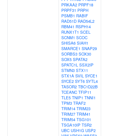
PRKAA2
PRPF18
PRPF31
PRPH
PSMB1
RABIF
RAD51D
RAD54L2
RBM41
RSPH14
RUNX1T1
SCEL
SCNM1
SCOC
SHISA6
SIAH1
SMARCE1
SNAP29
SORBS3
SOX30
SOX5
SPATA2
SPATC1L
SSX2IP
STMN3
STX11
STX1A
SVIL
SYCE1
SYCE2
SYT6
SYTL4
TASOR2
TBC1D22B
TCEANC
TFIP11
TLE5
TNIP1
TNNI1
TPM3
TRAF2
TRIM14
TRIM23
TRIM27
TRIM41
TRIM54
TSG101
TSGA10IP
TSR2
UBC
USH1G
USP2
VIM
VPS52
WASF3