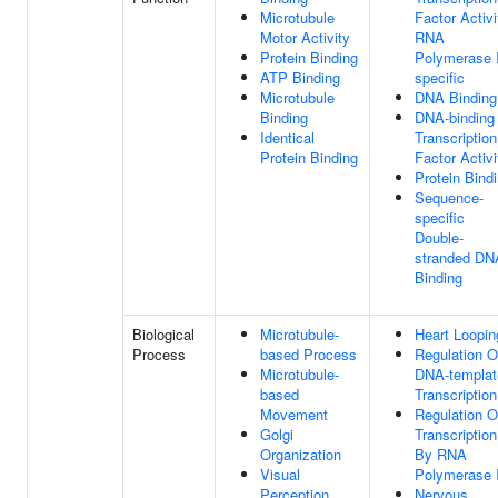
Microtubule
Factor Activi
Motor Activity
RNA
Protein Binding
Polymerase I
ATP Binding
specific
Microtubule
DNA Binding
Binding
DNA-binding
Identical
Transcription
Protein Binding
Factor Activi
Protein Bind
Sequence-
specific
Double-
stranded DN
Binding
Biological
Microtubule-
Heart Loopin
Process
based Process
Regulation O
Microtubule-
DNA-templat
based
Transcription
Movement
Regulation O
Golgi
Transcription
Organization
By RNA
Visual
Polymerase I
Perception
Nervous