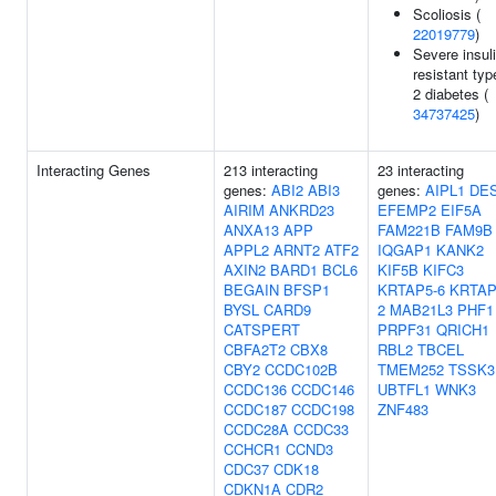
Scoliosis (
22019779
)
Severe insuli
resistant typ
2 diabetes (
34737425
)
Interacting Genes
213 interacting
23 interacting
genes:
ABI2
ABI3
genes:
AIPL1
DE
AIRIM
ANKRD23
EFEMP2
EIF5A
ANXA13
APP
FAM221B
FAM9B
APPL2
ARNT2
ATF2
IQGAP1
KANK2
AXIN2
BARD1
BCL6
KIF5B
KIFC3
BEGAIN
BFSP1
KRTAP5-6
KRTAP
BYSL
CARD9
2
MAB21L3
PHF1
CATSPERT
PRPF31
QRICH1
CBFA2T2
CBX8
RBL2
TBCEL
CBY2
CCDC102B
TMEM252
TSSK3
CCDC136
CCDC146
UBTFL1
WNK3
CCDC187
CCDC198
ZNF483
CCDC28A
CCDC33
CCHCR1
CCND3
CDC37
CDK18
CDKN1A
CDR2