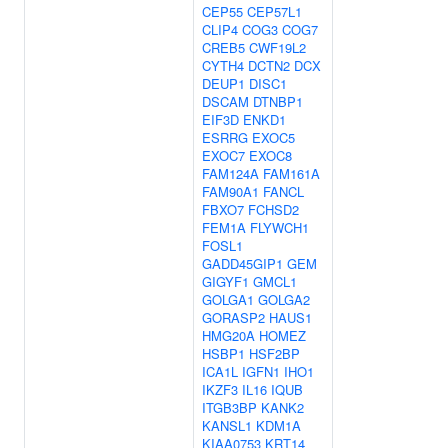
CEP55
CEP57L1
CLIP4
COG3
COG7
CREB5
CWF19L2
CYTH4
DCTN2
DCX
DEUP1
DISC1
DSCAM
DTNBP1
EIF3D
ENKD1
ESRRG
EXOC5
EXOC7
EXOC8
FAM124A
FAM161A
FAM90A1
FANCL
FBXO7
FCHSD2
FEM1A
FLYWCH1
FOSL1
GADD45GIP1
GEM
GIGYF1
GMCL1
GOLGA1
GOLGA2
GORASP2
HAUS1
HMG20A
HOMEZ
HSBP1
HSF2BP
ICA1L
IGFN1
IHO1
IKZF3
IL16
IQUB
ITGB3BP
KANK2
KANSL1
KDM1A
KIAA0753
KRT14