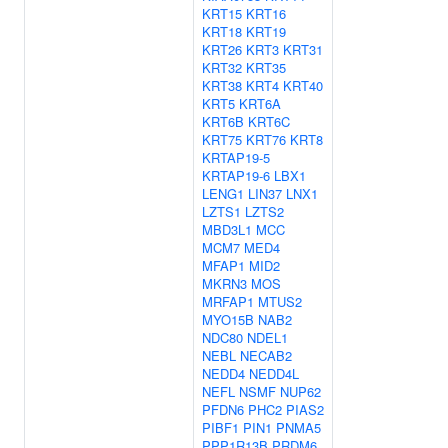
KRT15
KRT16
KRT18
KRT19
KRT26
KRT3
KRT31
KRT32
KRT35
KRT38
KRT4
KRT40
KRT5
KRT6A
KRT6B
KRT6C
KRT75
KRT76
KRT8
KRTAP19-5
KRTAP19-6
LBX1
LENG1
LIN37
LNX1
LZTS1
LZTS2
MBD3L1
MCC
MCM7
MED4
MFAP1
MID2
MKRN3
MOS
MRFAP1
MTUS2
MYO15B
NAB2
NDC80
NDEL1
NEBL
NECAB2
NEDD4
NEDD4L
NEFL
NSMF
NUP62
PFDN6
PHC2
PIAS2
PIBF1
PIN1
PNMA5
PPP1R13B
PRDM6