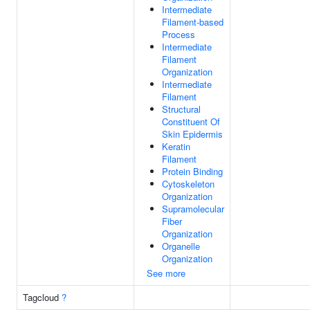
Intermediate
Filament-based
Process
Intermediate
Filament
Organization
Intermediate
Filament
Structural
Constituent Of
Skin Epidermis
Keratin
Filament
Protein Binding
Cytoskeleton
Organization
Supramolecular
Fiber
Organization
Organelle
Organization
See more
Tagcloud
?