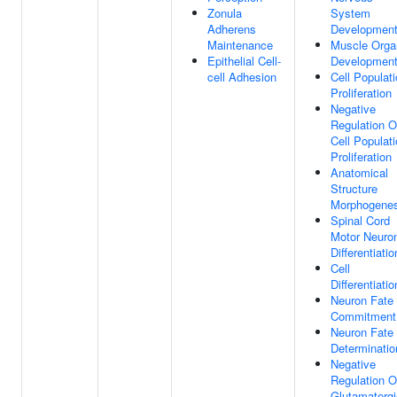
Zonula
System
Adherens
Developmen
Maintenance
Muscle Orga
Epithelial Cell-
Developmen
cell Adhesion
Cell Populat
Proliferation
Negative
Regulation O
Cell Populat
Proliferation
Anatomical
Structure
Morphogenes
Spinal Cord
Motor Neuro
Differentiatio
Cell
Differentiatio
Neuron Fate
Commitment
Neuron Fate
Determinatio
Negative
Regulation O
Glutamatergi