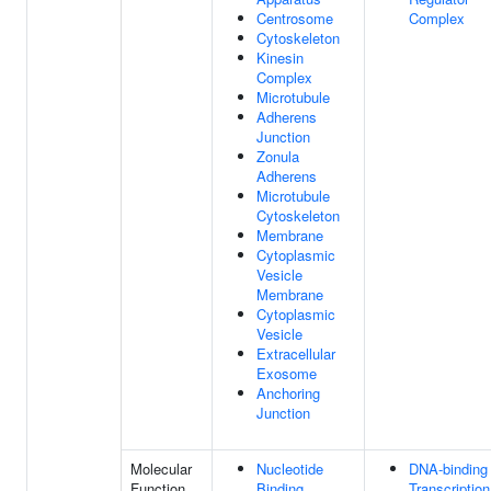
Centrosome
Complex
Cytoskeleton
Kinesin
Complex
Microtubule
Adherens
Junction
Zonula
Adherens
Microtubule
Cytoskeleton
Membrane
Cytoplasmic
Vesicle
Membrane
Cytoplasmic
Vesicle
Extracellular
Exosome
Anchoring
Junction
Molecular
Nucleotide
DNA-binding
Function
Binding
Transcription