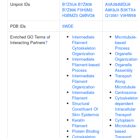
Uniprot IDs
B7Z5U4
B7Z808
A0A384MDU9
B7Z896
F5H3M2
A8K8J9
B3KTX4
H3BMZ5
Q9BVG8
Q13561
V9HW58
PDB IDs
5WDE
Enriched GO Terms of
Intermediate
Microtubule-
Interacting Partners
?
Filament
based
Cytoskeleton
Process
Organization
Organelle
Intermediate
Organization
Filament-based
Organelle
Process
Assembly
Intermediate
Transport
Filament
Along
Organization
Microtubule
Intermediate
Centrosome
Filament
Cytoskeleton
Structural
dependent
Constituent Of
Intracellular
Skin Epidermis
Transport
Keratin
Cytoplasm
Filament
Microtubule-
Protein Binding
based
Cytoskeleton
Transport