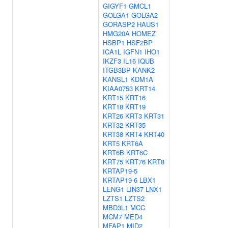
GIGYF1
GMCL1
GOLGA1
GOLGA2
GORASP2
HAUS1
HMG20A
HOMEZ
HSBP1
HSF2BP
ICA1L
IGFN1
IHO1
IKZF3
IL16
IQUB
ITGB3BP
KANK2
KANSL1
KDM1A
KIAA0753
KRT14
KRT15
KRT16
KRT18
KRT19
KRT26
KRT3
KRT31
KRT32
KRT35
KRT38
KRT4
KRT40
KRT5
KRT6A
KRT6B
KRT6C
KRT75
KRT76
KRT8
KRTAP19-5
KRTAP19-6
LBX1
LENG1
LIN37
LNX1
LZTS1
LZTS2
MBD3L1
MCC
MCM7
MED4
MFAP1
MID2