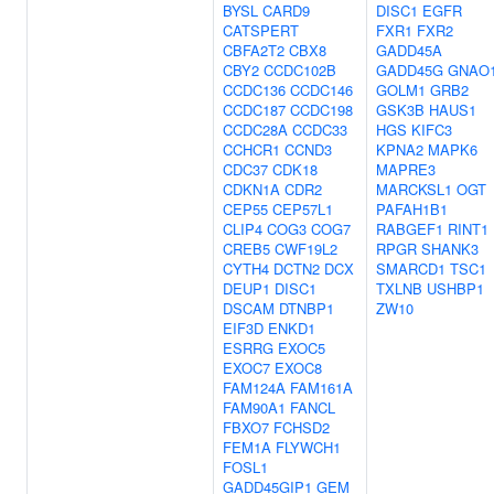
BYSL
CARD9
DISC1
EGFR
CATSPERT
FXR1
FXR2
CBFA2T2
CBX8
GADD45A
CBY2
CCDC102B
GADD45G
GNAO
CCDC136
CCDC146
GOLM1
GRB2
CCDC187
CCDC198
GSK3B
HAUS1
CCDC28A
CCDC33
HGS
KIFC3
CCHCR1
CCND3
KPNA2
MAPK6
CDC37
CDK18
MAPRE3
CDKN1A
CDR2
MARCKSL1
OGT
CEP55
CEP57L1
PAFAH1B1
CLIP4
COG3
COG7
RABGEF1
RINT1
CREB5
CWF19L2
RPGR
SHANK3
CYTH4
DCTN2
DCX
SMARCD1
TSC1
DEUP1
DISC1
TXLNB
USHBP1
DSCAM
DTNBP1
ZW10
EIF3D
ENKD1
ESRRG
EXOC5
EXOC7
EXOC8
FAM124A
FAM161A
FAM90A1
FANCL
FBXO7
FCHSD2
FEM1A
FLYWCH1
FOSL1
GADD45GIP1
GEM