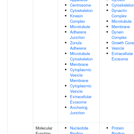
Centrosome
Cytoskeleto
Cytoskeleton
Dynactin
Kinesin
Complex
Complex
Microtubule
Microtubule
Membrane
Adherens
Dynein
Junction
Complex
Zonula
Growth Cone
Adherens
Vesicle
Microtubule
Extracellular
Cytoskeleton
Exosome
Membrane
Cytoplasmic
Vesicle
Membrane
Cytoplasmic
Vesicle
Extracellular
Exosome
Anchoring
Junction
Molecular
Nucleotide
Protein
Function
Binding
Binding