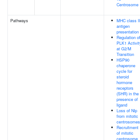
Centrosome
Pathways
MHC class I
antigen
presentation
Regulation o
PLK1 Activit
at G2/M
Transition
HSP90
chaperone
cycle for
steroid
hormone
receptors
(SHR) in the
presence of
ligand
Loss of Nlp
from mitotic
centrosomes
Recruitment
of mitotic
centrosome