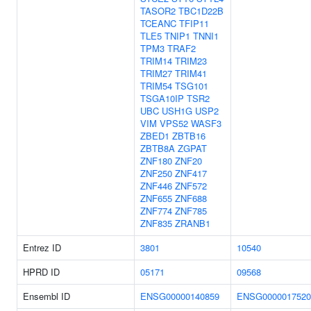
TASOR2
TBC1D22B
TCEANC
TFIP11
TLE5
TNIP1
TNNI1
TPM3
TRAF2
TRIM14
TRIM23
TRIM27
TRIM41
TRIM54
TSG101
TSGA10IP
TSR2
UBC
USH1G
USP2
VIM
VPS52
WASF3
ZBED1
ZBTB16
ZBTB8A
ZGPAT
ZNF180
ZNF20
ZNF250
ZNF417
ZNF446
ZNF572
ZNF655
ZNF688
ZNF774
ZNF785
ZNF835
ZRANB1
Entrez ID
3801
10540
HPRD ID
05171
09568
Ensembl ID
ENSG00000140859
ENSG0000017520