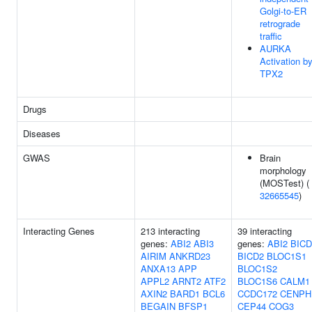
Golgi-to-ER
retrograde
traffic
AURKA
Activation b
TPX2
Drugs
Diseases
GWAS
Brain
morphology
(MOSTest) (
32665545
)
Interacting Genes
213 interacting
39 interacting
genes:
ABI2
ABI3
genes:
ABI2
BICD
AIRIM
ANKRD23
BICD2
BLOC1S1
ANXA13
APP
BLOC1S2
APPL2
ARNT2
ATF2
BLOC1S6
CALM1
AXIN2
BARD1
BCL6
CCDC172
CENPH
BEGAIN
BFSP1
CEP44
COG3