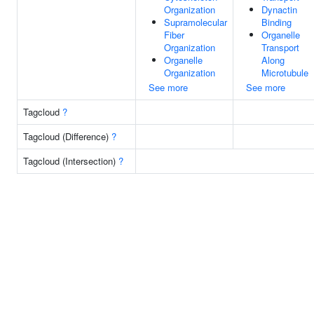
Organization
Dynactin
Supramolecular
Binding
Fiber
Organelle
Organization
Transport
Organelle
Along
Organization
Microtubule
See more
See more
Tagcloud
?
Tagcloud (Difference)
?
Tagcloud (Intersection)
?