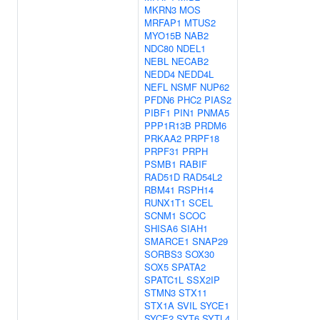
MKRN3
MOS
MRFAP1
MTUS2
MYO15B
NAB2
NDC80
NDEL1
NEBL
NECAB2
NEDD4
NEDD4L
NEFL
NSMF
NUP62
PFDN6
PHC2
PIAS2
PIBF1
PIN1
PNMA5
PPP1R13B
PRDM6
PRKAA2
PRPF18
PRPF31
PRPH
PSMB1
RABIF
RAD51D
RAD54L2
RBM41
RSPH14
RUNX1T1
SCEL
SCNM1
SCOC
SHISA6
SIAH1
SMARCE1
SNAP29
SORBS3
SOX30
SOX5
SPATA2
SPATC1L
SSX2IP
STMN3
STX11
STX1A
SVIL
SYCE1
SYCE2
SYT6
SYTL4