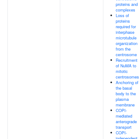
proteins and
complexes
Loss of
proteins
required for
interphase
microtubule
organization
from the
centrosome
Recruitment
of NuMA to
mitotic
centrosomes
Anchoring of
the basal
body to the
plasma
membrane
COPI-
mediated
anterograde
transport
COPI-
independent