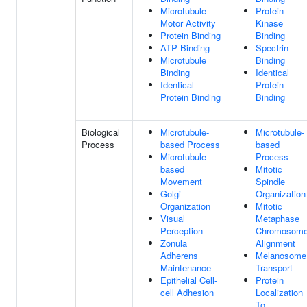
Microtubule
Protein
Motor Activity
Kinase
Protein Binding
Binding
ATP Binding
Spectrin
Microtubule
Binding
Binding
Identical
Identical
Protein
Protein Binding
Binding
Biological
Microtubule-
Microtubule-
Process
based Process
based
Microtubule-
Process
based
Mitotic
Movement
Spindle
Golgi
Organization
Organization
Mitotic
Visual
Metaphase
Perception
Chromosom
Zonula
Alignment
Adherens
Melanosome
Maintenance
Transport
Epithelial Cell-
Protein
cell Adhesion
Localization
To