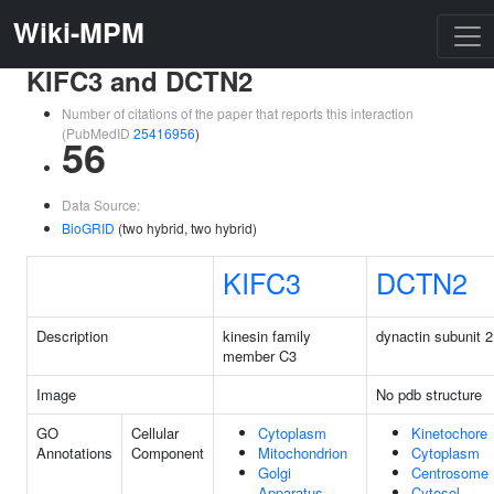
Wiki-MPM
KIFC3 and DCTN2
Number of citations of the paper that reports this interaction
(PubMedID
25416956
)
56
Data Source:
BioGRID
(two hybrid, two hybrid)
KIFC3
DCTN2
Description
kinesin family
dynactin subunit 2
member C3
Image
No pdb structure
GO
Cellular
Cytoplasm
Kinetochore
Annotations
Component
Mitochondrion
Cytoplasm
Golgi
Centrosome
Apparatus
Cytosol