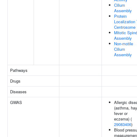
Cilium
Assembly
Protein
Localization
Centrosome
Mitotic Spind
Assembly
Non-motile
Cilium
Assembly
Pathways
Drugs
Diseases
GWAS
Allergic dise
(asthma, ha
fever or
eczema) (
29083406
)
Blood pressu
measuremen