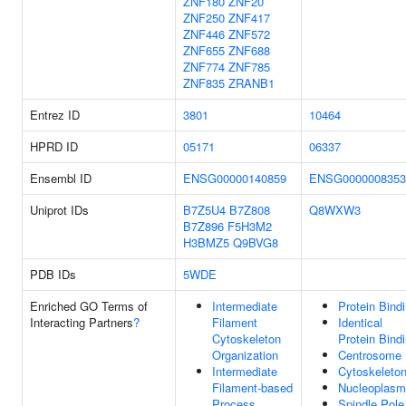
ZNF180
ZNF20
ZNF250
ZNF417
ZNF446
ZNF572
ZNF655
ZNF688
ZNF774
ZNF785
ZNF835
ZRANB1
Entrez ID
3801
10464
HPRD ID
05171
06337
Ensembl ID
ENSG00000140859
ENSG0000008353
Uniprot IDs
B7Z5U4
B7Z808
Q8WXW3
B7Z896
F5H3M2
H3BMZ5
Q9BVG8
PDB IDs
5WDE
Enriched GO Terms of
Intermediate
Protein Bind
Interacting Partners
?
Filament
Identical
Cytoskeleton
Protein Bind
Organization
Centrosome
Intermediate
Cytoskeleto
Filament-based
Nucleoplasm
Process
Spindle Pole