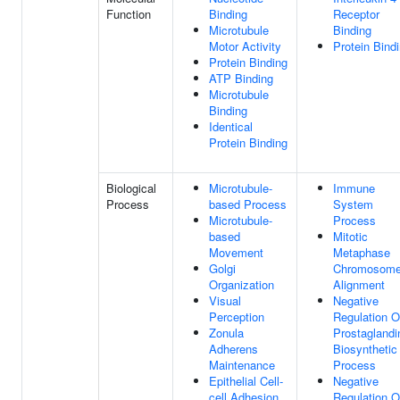
Function
Binding
Receptor
Microtubule
Binding
Motor Activity
Protein Bind
Protein Binding
ATP Binding
Microtubule
Binding
Identical
Protein Binding
Biological
Microtubule-
Immune
Process
based Process
System
Microtubule-
Process
based
Mitotic
Movement
Metaphase
Golgi
Chromosom
Organization
Alignment
Visual
Negative
Perception
Regulation O
Zonula
Prostaglandi
Adherens
Biosynthetic
Maintenance
Process
Epithelial Cell-
Negative
cell Adhesion
Regulation O