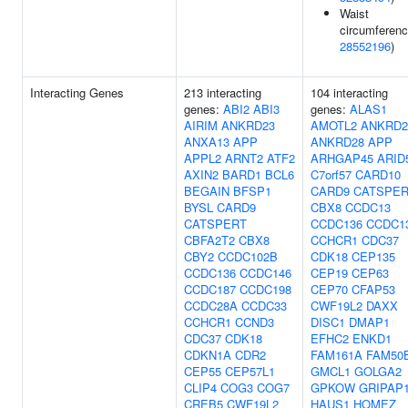
Waist
circumferenc
28552196
)
Interacting Genes
213 interacting
104 interacting
genes:
ABI2
ABI3
genes:
ALAS1
AIRIM
ANKRD23
AMOTL2
ANKRD2
ANXA13
APP
ANKRD28
APP
APPL2
ARNT2
ATF2
ARHGAP45
ARID
AXIN2
BARD1
BCL6
C7orf57
CARD10
BEGAIN
BFSP1
CARD9
CATSPE
BYSL
CARD9
CBX8
CCDC13
CATSPERT
CCDC136
CCDC1
CBFA2T2
CBX8
CCHCR1
CDC37
CBY2
CCDC102B
CDK18
CEP135
CCDC136
CCDC146
CEP19
CEP63
CCDC187
CCDC198
CEP70
CFAP53
CCDC28A
CCDC33
CWF19L2
DAXX
CCHCR1
CCND3
DISC1
DMAP1
CDC37
CDK18
EFHC2
ENKD1
CDKN1A
CDR2
FAM161A
FAM50
CEP55
CEP57L1
GMCL1
GOLGA2
CLIP4
COG3
COG7
GPKOW
GRIPAP
CREB5
CWF19L2
HAUS1
HOMEZ