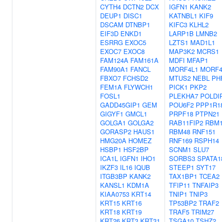
CYTH4
DCTN2
DCX
IGFN1
KANK2
DEUP1
DISC1
KATNBL1
KIF9
DSCAM
DTNBP1
KIFC3
KLHL2
EIF3D
ENKD1
LARP1B
LMNB2
ESRRG
EXOC5
LZTS1
MAD1L1
EXOC7
EXOC8
MAP3K2
MCRS1
FAM124A
FAM161A
MDFI
MFAP1
FAM90A1
FANCL
MORF4L1
MORF4
FBXO7
FCHSD2
MTUS2
NEBL
PH
FEM1A
FLYWCH1
PICK1
PKP2
FOSL1
PLEKHA7
POLDI
GADD45GIP1
GEM
POU6F2
PPP1R1
GIGYF1
GMCL1
PRPF18
PTPN21
GOLGA1
GOLGA2
RAB11FIP2
RBM
GORASP2
HAUS1
RBM48
RNF151
HMG20A
HOMEZ
RNF169
RSPH14
HSBP1
HSF2BP
SCNM1
SLU7
ICA1L
IGFN1
IHO1
SORBS3
SPATA1
IKZF3
IL16
IQUB
STEEP1
SYT17
ITGB3BP
KANK2
TAX1BP1
TCEA2
KANSL1
KDM1A
TFIP11
TNFAIP3
KIAA0753
KRT14
TNIP1
TNIP3
KRT15
KRT16
TP53BP2
TRAF2
KRT18
KRT19
TRAF5
TRIM27
KRT26
KRT3
KRT31
TSGA10
TSHZ2