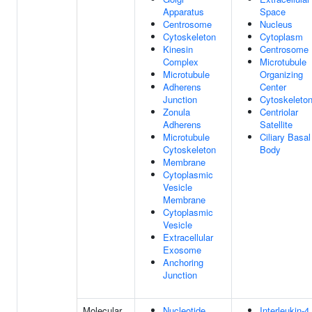
Apparatus
Space
Centrosome
Nucleus
Cytoskeleton
Cytoplasm
Kinesin
Centrosome
Complex
Microtubule
Microtubule
Organizing
Adherens
Center
Junction
Cytoskeleto
Zonula
Centriolar
Adherens
Satellite
Microtubule
Ciliary Basal
Cytoskeleton
Body
Membrane
Cytoplasmic
Vesicle
Membrane
Cytoplasmic
Vesicle
Extracellular
Exosome
Anchoring
Junction
Molecular
Nucleotide
Interleukin-4