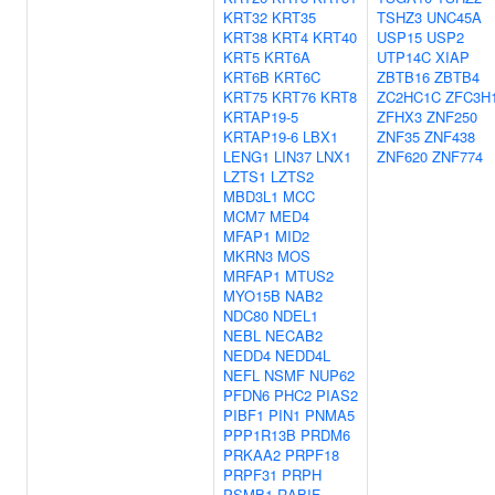
KRT32
KRT35
TSHZ3
UNC45A
KRT38
KRT4
KRT40
USP15
USP2
KRT5
KRT6A
UTP14C
XIAP
KRT6B
KRT6C
ZBTB16
ZBTB4
KRT75
KRT76
KRT8
ZC2HC1C
ZFC3H
KRTAP19-5
ZFHX3
ZNF250
KRTAP19-6
LBX1
ZNF35
ZNF438
LENG1
LIN37
LNX1
ZNF620
ZNF774
LZTS1
LZTS2
MBD3L1
MCC
MCM7
MED4
MFAP1
MID2
MKRN3
MOS
MRFAP1
MTUS2
MYO15B
NAB2
NDC80
NDEL1
NEBL
NECAB2
NEDD4
NEDD4L
NEFL
NSMF
NUP62
PFDN6
PHC2
PIAS2
PIBF1
PIN1
PNMA5
PPP1R13B
PRDM6
PRKAA2
PRPF18
PRPF31
PRPH
PSMB1
RABIF