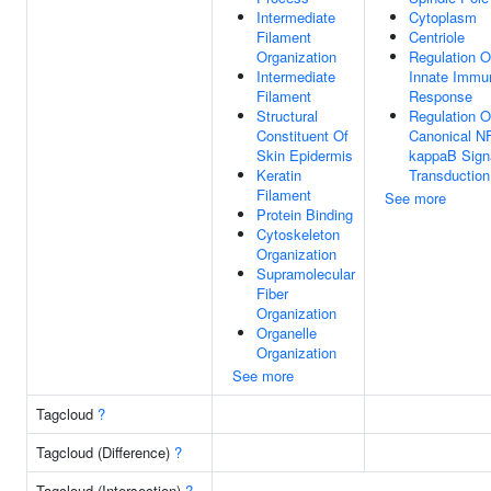
Intermediate
Cytoplasm
Filament
Centriole
Organization
Regulation O
Intermediate
Innate Immu
Filament
Response
Structural
Regulation O
Constituent Of
Canonical N
Skin Epidermis
kappaB Sign
Keratin
Transduction
Filament
See more
Protein Binding
Cytoskeleton
Organization
Supramolecular
Fiber
Organization
Organelle
Organization
See more
Tagcloud
?
Tagcloud (Difference)
?
Tagcloud (Intersection)
?