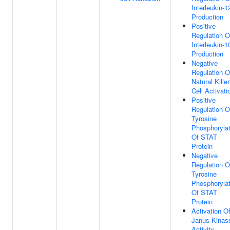
Interleukin-1
Production
Positive
Regulation O
Interleukin-1
Production
Negative
Regulation O
Natural Killer
Cell Activati
Positive
Regulation O
Tyrosine
Phosphorylat
Of STAT
Protein
Negative
Regulation O
Tyrosine
Phosphorylat
Of STAT
Protein
Activation O
Janus Kinas
Activity