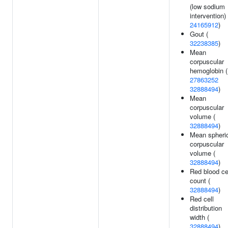
(low sodium
intervention) 
24165912
)
Gout (
32238385
)
Mean
corpuscular
hemoglobin (
27863252
32888494
)
Mean
corpuscular
volume (
32888494
)
Mean spheri
corpuscular
volume (
32888494
)
Red blood ce
count (
32888494
)
Red cell
distribution
width (
32888494
)