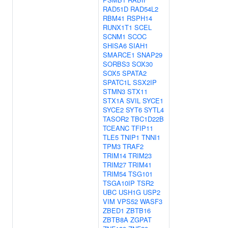
RAD51D
RAD54L2
RBM41
RSPH14
RUNX1T1
SCEL
SCNM1
SCOC
SHISA6
SIAH1
SMARCE1
SNAP29
SORBS3
SOX30
SOX5
SPATA2
SPATC1L
SSX2IP
STMN3
STX11
STX1A
SVIL
SYCE1
SYCE2
SYT6
SYTL4
TASOR2
TBC1D22B
TCEANC
TFIP11
TLE5
TNIP1
TNNI1
TPM3
TRAF2
TRIM14
TRIM23
TRIM27
TRIM41
TRIM54
TSG101
TSGA10IP
TSR2
UBC
USH1G
USP2
VIM
VPS52
WASF3
ZBED1
ZBTB16
ZBTB8A
ZGPAT