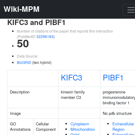
Wiki-MPM
KIFC3 and PIBF1
Number of citations of the paper that reports this interaction
(PubMedID
32296183
)
50
Data Source:
BioGRID
(two hybrid)
KIFC3
PIBF1
Description
kinesin family
progesterone
member C3
immunomodulator
binding factor 1
Image
No pdb structure
GO
Cellular
Cytoplasm
Extracellular
Annotations
Component
Mitochondrion
Region
Golgi
Extracellular