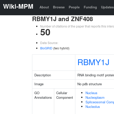
Wiki-MPM
About
Browse
People
Funding
Updates
RBMY1J and ZNF408
Number of citations of the paper that reports this in
50
Data Source:
BioGRID
(two hybrid)
RBMY1J
Description
RNA binding motif protei
Image
No pdb structure
GO
Cellular
Nucleus
Annotations
Component
Nucleoplasm
Spliceosomal Com
Nucleolus