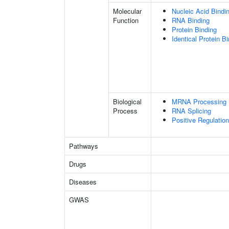
Molecular
Nucleic Acid Bindi
Function
RNA Binding
Protein Binding
Identical Protein B
Biological
MRNA Processing
Process
RNA Splicing
Positive Regulatio
Pathways
Drugs
Diseases
GWAS