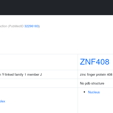
teraction (PubMedID
32296183
)
ZNF408
n Y-linked family 1 member J
zinc finger protein 408
No pdb structure
Nucleus
plex