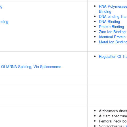
ng
RNA Polymerase 
Binding
DNA-binding Tran
inding
DNA Binding
Protein Binding
Zinc Ion Binding
Identical Protein
Metal Ion Bindin
Regulation Of Tr
n Of MRNA Splicing, Via Spliceosome
Alzheimer's disea
Autism spectrum 
Femoral neck bon
Schizophrenia (