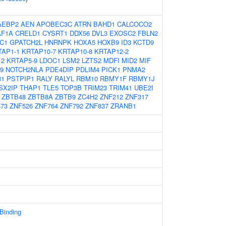
AEBP2
AEN
APOBEC3C
ATRN
BAHD1
CALCOCO2
AF1A
CRELD1
CYSRT1
DDX56
DVL3
EXOSC2
FBLN2
C1
GPATCH2L
HNRNPK
HOXA5
HOXB9
ID3
KCTD9
TAP1-1
KRTAP10-7
KRTAP10-8
KRTAP12-2
12
KRTAP5-9
LDOC1
LSM2
LZTS2
MDFI
MID2
MIF
9
NOTCH2NLA
PDE4DIP
PDLIM4
PICK1
PNMA2
31
PSTPIP1
RALY
RALYL
RBM10
RBMY1F
RBMY1J
SX2IP
THAP1
TLE5
TOP3B
TRIM23
TRIM41
UBE2I
ZBTB48
ZBTB8A
ZBTB9
ZC4H2
ZNF212
ZNF317
73
ZNF526
ZNF764
ZNF792
ZNF837
ZRANB1
 Binding