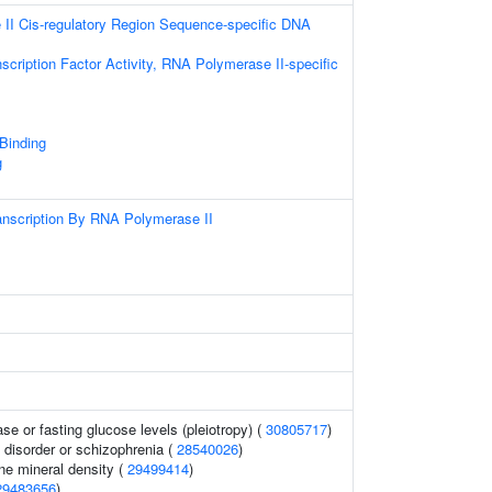
II Cis-regulatory Region Sequence-specific DNA
scription Factor Activity, RNA Polymerase II-specific
 Binding
g
anscription By RNA Polymerase II
se or fasting glucose levels (pleiotropy) (
30805717
)
disorder or schizophrenia (
28540026
)
e mineral density (
29499414
)
29483656
)