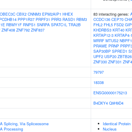
OBEC3C
CBX2
CNNM3
EPM2AIP1
HHEX
83 interacting genes:
PCDHB14
PPP1R37
PRPF31
PRR3
RASD1
RBM3
CCDC136
CEP70
CH
1E
RBMY1F
RNPS1
SNRPA
SPATC1L
TRA2B
FHL2
FHL5
FSD2
GIP
7
ZNF408
ZNF792
ZNF837
KHDRBS3
KRT40
KR
KRTAP12-3
KRTAP4-
MRRF
MTUS2
NBPF1
PRAME
PRNP
PRPF
SAP30BP
SPRED1
S
UPF2
USP20
ZBTB26
ZNF330
ZNF331
ZNF4
79797
18338
ENSG00000175213
B4DXY4
Q9H9D4
A Splicing, Via Spliceosome
Identical Protein
A Processing
Nucleus