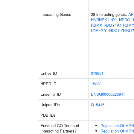
Interacting Genes
28 interacting genes:
AP
HNRNPK
LNX1
NPDC1
RBMX
RBMY1A1
RBMY
U2AF2
YTHDC1
ZNF31
Entrez ID
378951
HPRD ID
15233
Ensembl ID
ENSG00000226941
Uniprot IDs
Q15415
PDB IDs
Enriched GO Terms of
Regulation Of MRN
Interacting Partners
?
Regulation Of MRN