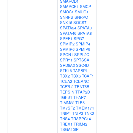
SMARCD1
SMARCE1
SMCP
SMOC1
SMUG1
SNRPB
SNRPC
SNX18
SOCS7
SPATA24
SPATA3
SPATA46
SPATA8
SPEF1
SPG7
SPMIP2
SPMIP4
SPMIP6
SPMIP9
SPON1
SPPL2C
SPRY1
SPTSSA
SRD5A2
SSC4D
STK16
TAPBPL
TBX2
TBX6
TCAF1
TCEA2
TCEANC
TCF7L2
TENT5B
TEPSIN
TFAP2D
TGFB1
THAP7
TIMM22
TLE5
TM7SF2
TMEM174
TNIP1
TNIP3
TNK2
TNS4
TRAPPC14
TREX1
TRIM42
TSGA10IP