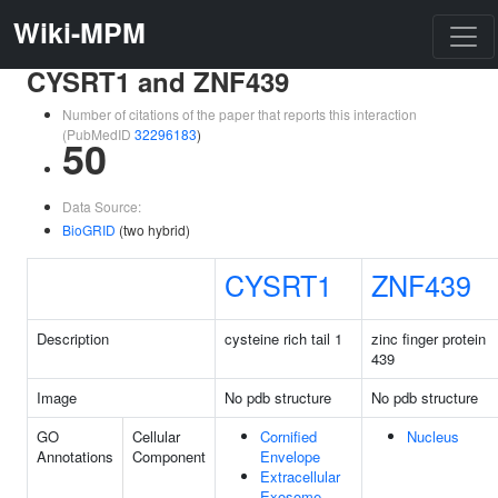
Wiki-MPM
CYSRT1 and ZNF439
Number of citations of the paper that reports this interaction
(PubMedID
32296183
)
50
Data Source:
BioGRID
(two hybrid)
CYSRT1
ZNF439
Description
cysteine rich tail 1
zinc finger protein
439
Image
No pdb structure
No pdb structure
GO
Cellular
Cornified
Nucleus
Annotations
Component
Envelope
Extracellular
Exosome