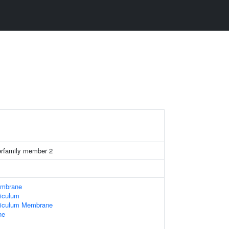
rfamily member 2
embrane
iculum
ticulum Membrane
ne