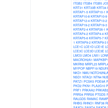
ITGB2
ITGB4
ITGB5
JO
KRT31
KRT33B
KRT34
KRTAP1-5
KRTAP10-1
KRTAP10-8
KRTAP10-9
KRTAP12-4
KRTAP13-2
KRTAP19-2
KRTAP19-3
KRTAP2-4
KRTAP26-1
KRTAP4-2
KRTAP4-4
K
KRTAP5-6
KRTAP5-7
K
1
KRTAP9-2
KRTAP9-3
LCE1C
LCE1D
LCE1E
L
LCE3C
LCE3D
LCE3E
L
LMO3
LMO4
LNX1
LON
MACROH2A1
MAPKBP
MKRN3
MRPL23
MRPL
MYPOP
NBPF19
NDUF
NKD1
NMU
NOTCH2NL
NSD1
NTAQ1
NTN4
NU
PATZ1
PCSK5
PDE9A
PKD2
PKN1
PLA2G10
PRF1
PRKAA2
PRKAB
PRR34
PRR35
PTGDS
RALGDS
RAMAC
RAMP
RHBG
RHNO1
RNF38
R
SAXO1
SAXO4
SAXO5