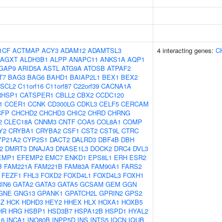
1CF
ACTMAP
ACY3
ADAM12
ADAMTSL3
4 interacting genes:
C
AGXT
ALDH3B1
ALPP
ANAPC11
ANKS1A
AQP1
GAP9
ARID5A
ASTL
ATG9A
ATOSB
ATPAF2
T7
BAG3
BAG6
BAHD1
BAIAP2L1
BEX1
BEX2
SCL2
C11orf16
C11orf87
C22orf39
CACNA1A
RHSP1
CATSPER1
CBLL2
CBX2
CCDC120
1
CCER1
CCNK
CD300LG
CDKL3
CELF5
CERCAM
CFP
CHCHD2
CHCHD3
CHIC2
CHRD
CHRNG
2
CLEC18A
CNNM3
CNTF
COA5
COL8A1
COMP
Y2
CRYBA1
CRYBA2
CSF1
CST2
CST9L
CTRC
YP21A2
CYP2S1
DACT2
DALRD3
DBF4B
DBH
2
DMRT3
DNAJA3
DNASE1L3
DOCK2
DRC4
DVL3
EMP1
EFEMP2
EMC7
ENKD1
EPS8L1
ERH
ESR2
B
FAM221A
FAM221B
FAM83A
FAM90A1
FARS2
FEZF1
FHL3
FOXD2
FOXD4L1
FOXD4L3
FOXH1
IN6
GATA2
GATA3
GATA5
GCSAM
GEM
GGN
GNE
GNG13
GPANK1
GPATCH2L
GPRIN2
GPS2
BZ
HCK
HDHD3
HEY2
HHEX
HLX
HOXA1
HOXB5
HR
HRG
HSBP1
HSD3B7
HSPA12B
HSPD1
HYAL2
16
INCA1
INO80B
INPP5D
INS
INTS5
IQCN
IQUB