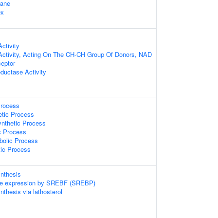
rane
ex
ctivity
Activity, Acting On The CH-CH Group Of Donors, NAD
eptor
eductase Activity
Process
etic Process
ynthetic Process
c Process
bolic Process
tic Process
ynthesis
ene expression by SREBF (SREBP)
nthesis via lathosterol