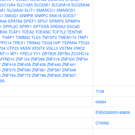
SLC12A4
SLC13A5
SLC23A1
SLC25A18
SLC25A48
8A1
SLC6A20
SLIT1
SMARCC1
SMARCD1
C1
SMUG1
SNRPB
SNRPC
SNX18
SOCS7
A46
SPATA8
SPEF1
SPG7
SPMIP2
SPMIP4
1
SPPL2C
SPRY1
SPTSSA
SRD5A2
SSC4D
BX6
TCAF1
TCEA2
TCEANC
TCF7L2
TENT5B
1
THAP7
TIMM22
TLE5
TM7SF2
TMEM174
TNIP1
PPC14
TREX1
TRIM42
TSGA10IP
TSPAN4
TTC23
P54
UTP23
VASN
VENTX
VGLL3
VSTM4
VWC2
NT11
WT1
YPEL3
YY1
ZBTB25
ZBTB4
ZCCHC14
MYND10
ZNF124
ZNF266
ZNF319
ZNF330
ZNF34
7
ZNF419
ZNF438
ZNF439
ZNF440
ZNF441
2
ZNF575
ZNF580
ZNF581
ZNF587
ZNF648
6
ZNF764
ZNF775
ZNF786
ZNF835
ZNF837
5A
7108
04564
ENSG00000149809
O76062