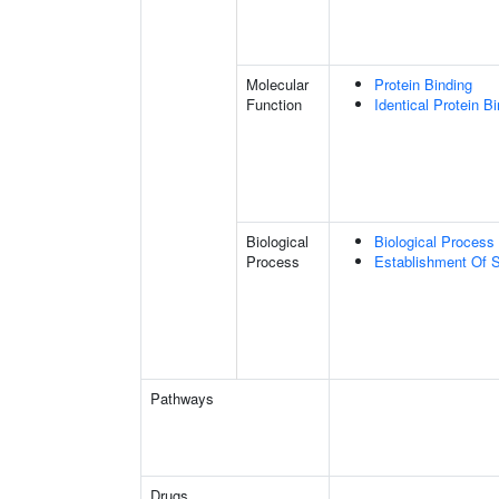
Molecular
Protein Binding
Function
Identical Protein B
Biological
Biological Process 
Process
Establishment Of S
Pathways
Drugs