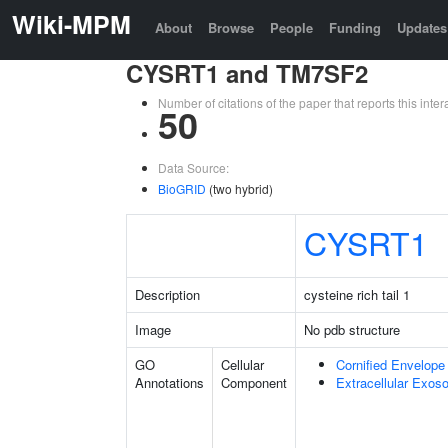
Wiki-MPM
About
Browse
People
Funding
Updates
CYSRT1 and TM7SF2
Number of citations of the paper that reports this in
50
Data Source:
BioGRID
(two hybrid)
CYSRT1
Description
cysteine rich tail 1
Image
No pdb structure
GO
Cellular
Cornified Envelope
Annotations
Component
Extracellular Exo