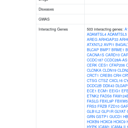
Diseases
GWAS
Interacting Genes
503 interacting genes:
A
ADAMTSL4
ADAMTSL5
AREG
ARHGAP33
ARH
ATXN7L2
AVPI1
B4GAL
BLCAP
BMP7
BRME1
B
CACNA1S
CARD10
CA
CCDC187
CCDC28A-AS
CERK
CES1
CFAP206
CLCNKA
CLDN19
CLDN
CRCT1
CREB5
CRH
CR
CTSG
CTSZ
CXCL16
C
DCDC2B
DDX43
DLGAP
ECE1
ECM1
EEIG1
EF
ETNK2
FADS6
FAM124
FASLG
FBXL9P
FBXW5
FRS3
FRZB
FZD10
GAR
GLB1L2
GLP1R
GLYAT
GRN
GSTP1
GUCD1
H
HOXB9
HOXC8
HOXC9
HYPK
ICAM1
ICAM4
IL