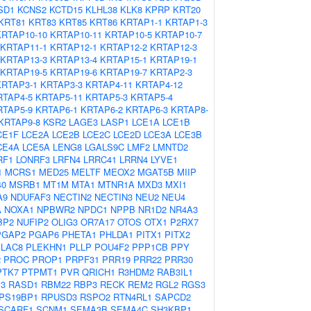
SD1
KCNS2
KCTD15
KLHL38
KLK8
KPRP
KRT20
KRT81
KRT83
KRT85
KRT86
KRTAP1-1
KRTAP1-3
KRTAP10-10
KRTAP10-11
KRTAP10-5
KRTAP10-7
KRTAP11-1
KRTAP12-1
KRTAP12-2
KRTAP12-3
KRTAP13-3
KRTAP13-4
KRTAP15-1
KRTAP19-1
KRTAP19-5
KRTAP19-6
KRTAP19-7
KRTAP2-3
KRTAP3-1
KRTAP3-3
KRTAP4-11
KRTAP4-12
RTAP4-5
KRTAP5-11
KRTAP5-3
KRTAP5-4
RTAP5-9
KRTAP6-1
KRTAP6-2
KRTAP6-3
KRTAP8-
KRTAP9-8
KSR2
LAGE3
LASP1
LCE1A
LCE1B
CE1F
LCE2A
LCE2B
LCE2C
LCE2D
LCE3A
LCE3B
CE4A
LCE5A
LENG8
LGALS9C
LMF2
LMNTD2
RF1
LONRF3
LRFN4
LRRC41
LRRN4
LYVE1
1
MCRS1
MED25
MELTF
MEOX2
MGAT5B
MIIP
40
MSRB1
MT1M
MTA1
MTNR1A
MXD3
MXI1
A9
NDUFAF3
NECTIN2
NECTIN3
NEU2
NEU4
A
NOXA1
NPBWR2
NPDC1
NPPB
NR1D2
NR4A3
BP2
NUFIP2
OLIG3
OR7A17
OTOS
OTX1
P2RX7
PGAP2
PGAP6
PHETA1
PHLDA1
PITX1
PITX2
PLAC8
PLEKHN1
PLLP
POU4F2
PPP1CB
PPY
2
PROC
PROP1
PRPF31
PRR19
PRR22
PRR30
PTK7
PTPMT1
PVR
QRICH1
R3HDM2
RAB3IL1
3
RASD1
RBM22
RBP3
RECK
REM2
RGL2
RGS3
PS19BP1
RPUSD3
RSPO2
RTN4RL1
SAPCD2
SCARF1
SCNM1
SEMA3B
SEMA4C
SH3KBP1