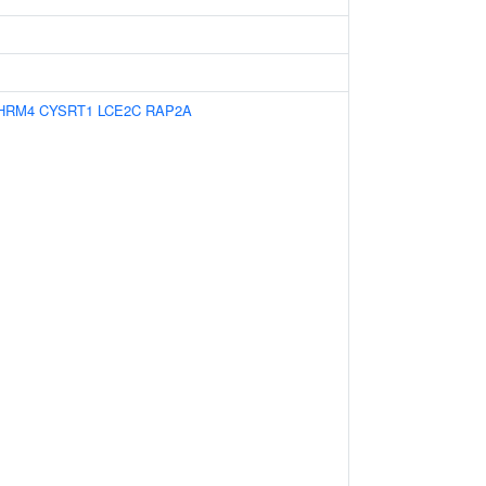
HRM4
CYSRT1
LCE2C
RAP2A