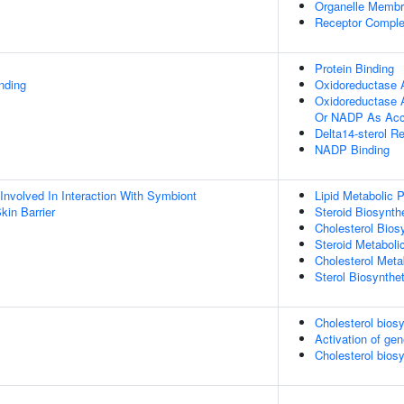
Organelle Memb
Receptor Compl
Protein Binding
inding
Oxidoreductase A
Oxidoreductase 
Or NADP As Acc
Delta14-sterol R
NADP Binding
Involved In Interaction With Symbiont
Lipid Metabolic 
kin Barrier
Steroid Biosynth
Cholesterol Bios
Steroid Metaboli
Cholesterol Meta
Sterol Biosynthe
Cholesterol bios
Activation of g
Cholesterol biosy