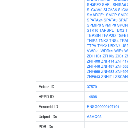
SH3RF2
SHFL
SHISA6
SLC43A2
SLC5A5
SLC6
SMARCE1
SMCP
SMO
SPATA24
SPATA3
SPAT
SPMIP6
SPMIP9
SPON
STK16
TAPBPL
TBX2
T
TEPSIN
TFAP2D
TGFB
TNIP3
TNK2
TNS4
TRA
TTPA
TYK2
UBXN7
US
VWC2L
WDR25
WIF1
W
ZDHHC1
ZFHX2
ZIC1
Z
ZNF408
ZNF414
ZNF41
ZNF446
ZNF497
ZNF55
ZNF669
ZNF683
ZNF69
ZNF843
ZNHIT1
ZSCAN
Entrez ID
375791
HPRD ID
14696
Ensembl ID
ENSG00000197191
Uniprot IDs
A8MQ03
PDB IDs