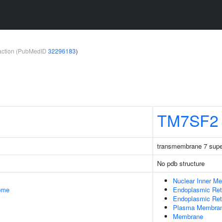
teraction (PubMedID
32296183
)
TM7SF2
transmembrane 7 supe
No pdb structure
Nuclear Inner M
some
Endoplasmic Ret
Endoplasmic Re
Plasma Membra
Membrane