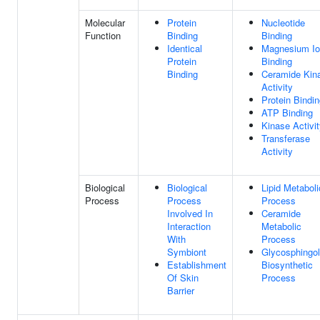
Molecular
Protein
Nucleotide
Function
Binding
Binding
Identical
Magnesium I
Protein
Binding
Binding
Ceramide Kin
Activity
Protein Bindi
ATP Binding
Kinase Activi
Transferase
Activity
Biological
Biological
Lipid Metaboli
Process
Process
Process
Involved In
Ceramide
Interaction
Metabolic
With
Process
Symbiont
Glycosphingol
Establishment
Biosynthetic
Of Skin
Process
Barrier