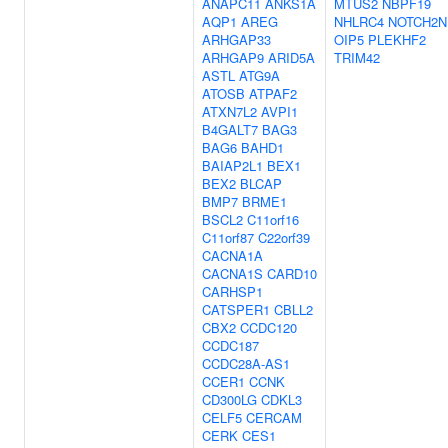
ANAPC11
ANKS1A
MTUS2
NBPF19
AQP1
AREG
NHLRC4
NOTCH2N
ARHGAP33
OIP5
PLEKHF2
ARHGAP9
ARID5A
TRIM42
ASTL
ATG9A
ATOSB
ATPAF2
ATXN7L2
AVPI1
B4GALT7
BAG3
BAG6
BAHD1
BAIAP2L1
BEX1
BEX2
BLCAP
BMP7
BRME1
BSCL2
C11orf16
C11orf87
C22orf39
CACNA1A
CACNA1S
CARD10
CARHSP1
CATSPER1
CBLL2
CBX2
CCDC120
CCDC187
CCDC28A-AS1
CCER1
CCNK
CD300LG
CDKL3
CELF5
CERCAM
CERK
CES1