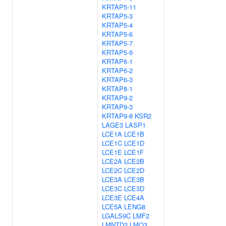
KRTAP5-11
KRTAP5-3
KRTAP5-4
KRTAP5-6
KRTAP5-7
KRTAP5-9
KRTAP6-1
KRTAP6-2
KRTAP6-3
KRTAP8-1
KRTAP9-2
KRTAP9-3
KRTAP9-8
KSR2
LAGE3
LASP1
LCE1A
LCE1B
LCE1C
LCE1D
LCE1E
LCE1F
LCE2A
LCE2B
LCE2C
LCE2D
LCE3A
LCE3B
LCE3C
LCE3D
LCE3E
LCE4A
LCE5A
LENG8
LGALS9C
LMF2
LMNTD2
LMO3