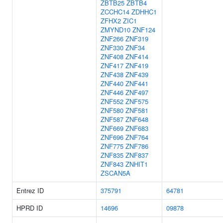
ZBTB25
ZBTB4
ZCCHC14
ZDHHC1
ZFHX2
ZIC1
ZMYND10
ZNF124
ZNF266
ZNF319
ZNF330
ZNF34
ZNF408
ZNF414
ZNF417
ZNF419
ZNF438
ZNF439
ZNF440
ZNF441
ZNF446
ZNF497
ZNF552
ZNF575
ZNF580
ZNF581
ZNF587
ZNF648
ZNF669
ZNF683
ZNF696
ZNF764
ZNF775
ZNF786
ZNF835
ZNF837
ZNF843
ZNHIT1
ZSCAN5A
Entrez ID
375791
64781
HPRD ID
14696
09878