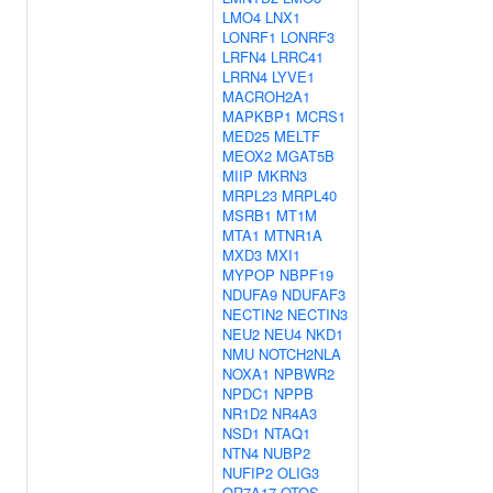
LMO4
LNX1
LONRF1
LONRF3
LRFN4
LRRC41
LRRN4
LYVE1
MACROH2A1
MAPKBP1
MCRS1
MED25
MELTF
MEOX2
MGAT5B
MIIP
MKRN3
MRPL23
MRPL40
MSRB1
MT1M
MTA1
MTNR1A
MXD3
MXI1
MYPOP
NBPF19
NDUFA9
NDUFAF3
NECTIN2
NECTIN3
NEU2
NEU4
NKD1
NMU
NOTCH2NLA
NOXA1
NPBWR2
NPDC1
NPPB
NR1D2
NR4A3
NSD1
NTAQ1
NTN4
NUBP2
NUFIP2
OLIG3
OR7A17
OTOS