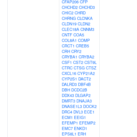
CFAP206
CFP
CHCHD2
CHCHD3
CHIC2
CHRD
CHRNG
CLCNKA
CLDN19
CLDN2
CLEC18A
CNNM3
CNTF
COA5
COL8A1
COMP
CRCT1
CREB5
CRH
CRY2
CRYBA1
CRYBA2
CSF1
CST2
CST9L
CTRC
CTSG
CTSZ
CXCL16
CYP21A2
CYP2S1
DACT2
DALRD3
DBF4B
DBH
DCDC2B
DDX43
DLGAP2
DMRT3
DNAJA3
DNASE1L3
DOCK2
DRC4
DVL3
ECE1
ECM1
EEIG1
EFEMP1
EFEMP2
EMC7
ENKD1
EPS8L1
ERH