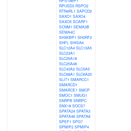
RPS19BP1
RPUSD3
RSPO2
RTN4RL1
SAPCD2
SAXO1
SAXO4
SAXO5
SCARF1
SCNM1
SEMA3B
SEMA4C
SH3KBP1
SH3RF2
SHFL
SHISA6
SLC12A4
SLC13A5
SLC23A1
SLC25A18
SLC25A48
SLC43A2
SLC5A5
SLC68A1
SLC6A20
SLIT1
SMARCC1
SMARCD1
SMARCE1
SMCP
SMOC1
SMUG1
SNRPB
SNRPC
SNX18
SOCS7
SPATA24
SPATA3
SPATA46
SPATA8
SPEF1
SPG7
SPMIP2
SPMIP4