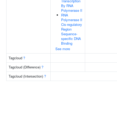
Transcription
By RNA
Polymerase II
RNA
Polymerase II
Cis-regulatory
Region
Sequence-
specific DNA
Binding
See more
Tagcloud
?
Tagcloud (Difference)
?
Tagcloud (Intersection)
?