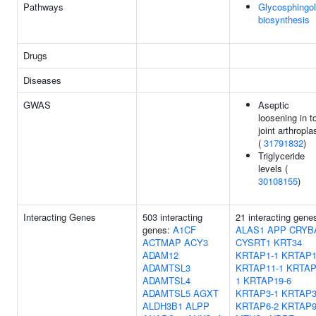
Pathways
Glycosphingol
biosynthesis
Drugs
Diseases
GWAS
Aseptic
loosening in to
joint arthropla
(
31791832
)
Triglyceride
levels (
30108155
)
Interacting Genes
503 interacting
21 interacting gene
genes:
A1CF
ALAS1
APP
CRYB
ACTMAP
ACY3
CYSRT1
KRT34
ADAM12
KRTAP1-1
KRTAP1
ADAMTSL3
KRTAP11-1
KRTAP
ADAMTSL4
1
KRTAP19-6
ADAMTSL5
AGXT
KRTAP3-1
KRTAP3
ALDH3B1
ALPP
KRTAP6-2
KRTAP9