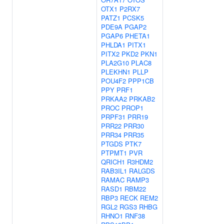
OTX1
P2RX7
PATZ1
PCSK5
PDE9A
PGAP2
PGAP6
PHETA1
PHLDA1
PITX1
PITX2
PKD2
PKN1
PLA2G10
PLAC8
PLEKHN1
PLLP
POU4F2
PPP1CB
PPY
PRF1
PRKAA2
PRKAB2
PROC
PROP1
PRPF31
PRR19
PRR22
PRR30
PRR34
PRR35
PTGDS
PTK7
PTPMT1
PVR
QRICH1
R3HDM2
RAB3IL1
RALGDS
RAMAC
RAMP3
RASD1
RBM22
RBP3
RECK
REM2
RGL2
RGS3
RHBG
RHNO1
RNF38