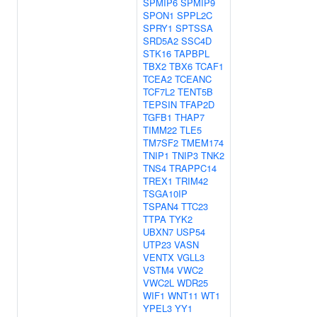
SPMIP6
SPMIP9
SPON1
SPPL2C
SPRY1
SPTSSA
SRD5A2
SSC4D
STK16
TAPBPL
TBX2
TBX6
TCAF1
TCEA2
TCEANC
TCF7L2
TENT5B
TEPSIN
TFAP2D
TGFB1
THAP7
TIMM22
TLE5
TM7SF2
TMEM174
TNIP1
TNIP3
TNK2
TNS4
TRAPPC14
TREX1
TRIM42
TSGA10IP
TSPAN4
TTC23
TTPA
TYK2
UBXN7
USP54
UTP23
VASN
VENTX
VGLL3
VSTM4
VWC2
VWC2L
WDR25
WIF1
WNT11
WT1
YPEL3
YY1