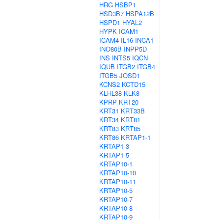
HRG
HSBP1
HSD3B7
HSPA12B
HSPD1
HYAL2
HYPK
ICAM1
ICAM4
IL16
INCA1
INO80B
INPP5D
INS
INTS5
IQCN
IQUB
ITGB2
ITGB4
ITGB5
JOSD1
KCNS2
KCTD15
KLHL38
KLK8
KPRP
KRT20
KRT31
KRT33B
KRT34
KRT81
KRT83
KRT85
KRT86
KRTAP1-1
KRTAP1-3
KRTAP1-5
KRTAP10-1
KRTAP10-10
KRTAP10-11
KRTAP10-5
KRTAP10-7
KRTAP10-8
KRTAP10-9