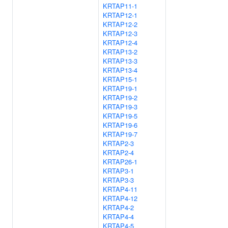
KRTAP11-1
KRTAP12-1
KRTAP12-2
KRTAP12-3
KRTAP12-4
KRTAP13-2
KRTAP13-3
KRTAP13-4
KRTAP15-1
KRTAP19-1
KRTAP19-2
KRTAP19-3
KRTAP19-5
KRTAP19-6
KRTAP19-7
KRTAP2-3
KRTAP2-4
KRTAP26-1
KRTAP3-1
KRTAP3-3
KRTAP4-11
KRTAP4-12
KRTAP4-2
KRTAP4-4
KRTAP4-5