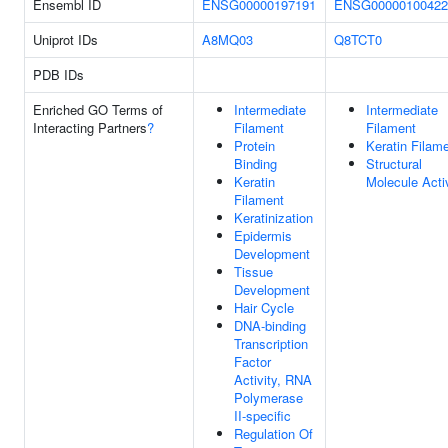
Ensembl ID
ENSG00000197191
ENSG00000100422
Uniprot IDs
A8MQ03
Q8TCT0
PDB IDs
Enriched GO Terms of
Intermediate
Intermediate
Interacting Partners
?
Filament
Filament
Protein
Keratin Filam
Binding
Structural
Keratin
Molecule Acti
Filament
Keratinization
Epidermis
Development
Tissue
Development
Hair Cycle
DNA-binding
Transcription
Factor
Activity, RNA
Polymerase
II-specific
Regulation Of