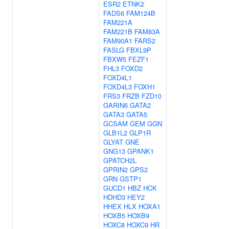
ESR2
ETNK2
FADS6
FAM124B
FAM221A
FAM221B
FAM83A
FAM90A1
FARS2
FASLG
FBXL9P
FBXW5
FEZF1
FHL3
FOXD2
FOXD4L1
FOXD4L3
FOXH1
FRS3
FRZB
FZD10
GARIN6
GATA2
GATA3
GATA5
GCSAM
GEM
GGN
GLB1L2
GLP1R
GLYAT
GNE
GNG13
GPANK1
GPATCH2L
GPRIN2
GPS2
GRN
GSTP1
GUCD1
HBZ
HCK
HDHD3
HEY2
HHEX
HLX
HOXA1
HOXB5
HOXB9
HOXC8
HOXC9
HR