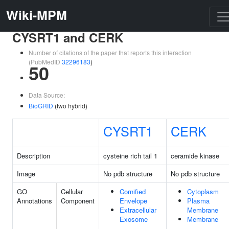
Wiki-MPM
CYSRT1 and CERK
Number of citations of the paper that reports this interaction
(PubMedID
32296183
)
50
Data Source:
BioGRID
(two hybrid)
CYSRT1
CERK
Description
cysteine rich tail 1
ceramide kinase
Image
No pdb structure
No pdb structure
GO
Cellular
Cornified
Cytoplasm
Annotations
Component
Envelope
Plasma
Extracellular
Membrane
Exosome
Membrane