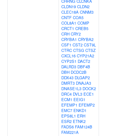
CHRNG
CLCNKA
CLDN19
CLDN2
CLEC18A
CNNM3
CNTF
COA5
COL8A1
COMP
CRCT1
CREB5
CRH
CRY2
CRYBA1
CRYBA2
CSF1
CST2
CST9L
CTRC
CTSG
CTSZ
CXCL16
CYP21A2
CYP2S1
DACT2
DALRD3
DBF4B
DBH
DCDC2B
DDX43
DLGAP2
DMRT3
DNAJA3
DNASE1L3
DOCK2
DRC4
DVL3
ECE1
ECM1
EEIG1
EFEMP1
EFEMP2
EMC7
ENKD1
EPS8L1
ERH
ESR2
ETNK2
FADS6
FAM124B
FAM221A