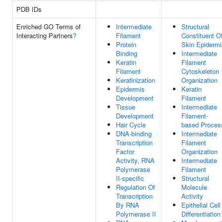
PDB IDs
Enriched GO Terms of
Intermediate
Structural
Interacting Partners
?
Filament
Constituent O
Protein
Skin Epidermi
Binding
Intermediate
Keratin
Filament
Filament
Cytoskeleton
Keratinization
Organization
Epidermis
Keratin
Development
Filament
Tissue
Intermediate
Development
Filament-
Hair Cycle
based Proces
DNA-binding
Intermediate
Transcription
Filament
Factor
Organization
Activity, RNA
Intermediate
Polymerase
Filament
II-specific
Structural
Regulation Of
Molecule
Transcription
Activity
By RNA
Epithelial Cell
Polymerase II
Differentiation