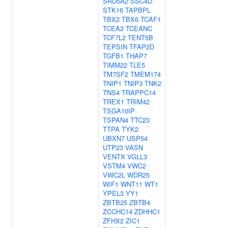
SRD5A2
SSC4D
STK16
TAPBPL
TBX2
TBX6
TCAF1
TCEA2
TCEANC
TCF7L2
TENT5B
TEPSIN
TFAP2D
TGFB1
THAP7
TIMM22
TLE5
TM7SF2
TMEM174
TNIP1
TNIP3
TNK2
TNS4
TRAPPC14
TREX1
TRIM42
TSGA10IP
TSPAN4
TTC23
TTPA
TYK2
UBXN7
USP54
UTP23
VASN
VENTX
VGLL3
VSTM4
VWC2
VWC2L
WDR25
WIF1
WNT11
WT1
YPEL3
YY1
ZBTB25
ZBTB4
ZCCHC14
ZDHHC1
ZFHX2
ZIC1