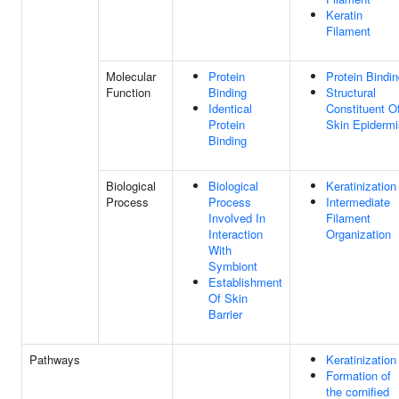
Keratin
Filament
Molecular
Protein
Protein Bindi
Function
Binding
Structural
Identical
Constituent O
Protein
Skin Epidermi
Binding
Biological
Biological
Keratinization
Process
Process
Intermediate
Involved In
Filament
Interaction
Organization
With
Symbiont
Establishment
Of Skin
Barrier
Pathways
Keratinization
Formation of
the cornified