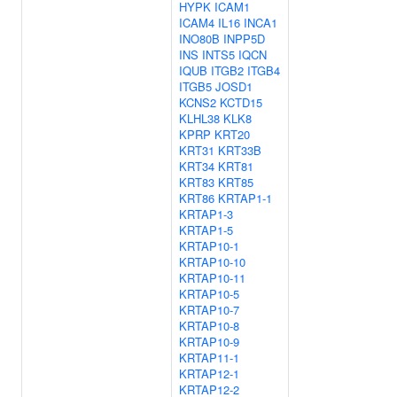
HYPK
ICAM1
ICAM4
IL16
INCA1
INO80B
INPP5D
INS
INTS5
IQCN
IQUB
ITGB2
ITGB4
ITGB5
JOSD1
KCNS2
KCTD15
KLHL38
KLK8
KPRP
KRT20
KRT31
KRT33B
KRT34
KRT81
KRT83
KRT85
KRT86
KRTAP1-1
KRTAP1-3
KRTAP1-5
KRTAP10-1
KRTAP10-10
KRTAP10-11
KRTAP10-5
KRTAP10-7
KRTAP10-8
KRTAP10-9
KRTAP11-1
KRTAP12-1
KRTAP12-2