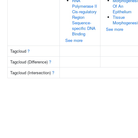
RNA
Morphogenesi
Polymerase II
Of An
Cis-regulatory
Epithelium
Region
Tissue
Sequence-
Morphogenesi
specific DNA
See more
Binding
See more
Tagcloud
?
Tagcloud (Difference)
?
Tagcloud (Intersection)
?