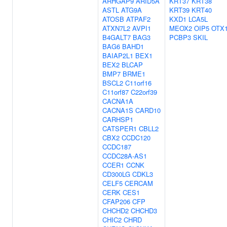
ARHGAP9
ARID5A
KRT37
KRT38
ASTL
ATG9A
KRT39
KRT40
ATOSB
ATPAF2
KXD1
LCA5L
ATXN7L2
AVPI1
MEOX2
OIP5
OTX
B4GALT7
BAG3
PCBP3
SKIL
BAG6
BAHD1
BAIAP2L1
BEX1
BEX2
BLCAP
BMP7
BRME1
BSCL2
C11orf16
C11orf87
C22orf39
CACNA1A
CACNA1S
CARD10
CARHSP1
CATSPER1
CBLL2
CBX2
CCDC120
CCDC187
CCDC28A-AS1
CCER1
CCNK
CD300LG
CDKL3
CELF5
CERCAM
CERK
CES1
CFAP206
CFP
CHCHD2
CHCHD3
CHIC2
CHRD