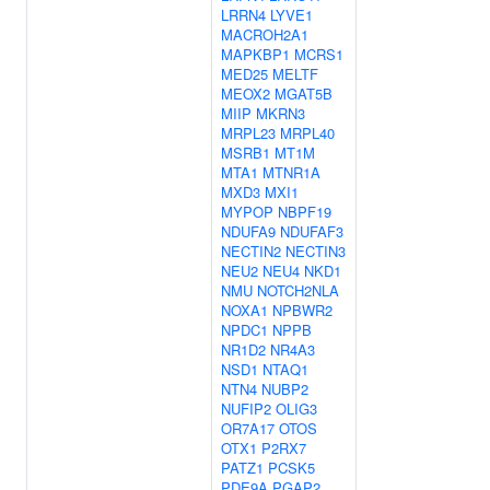
LRRN4
LYVE1
MACROH2A1
MAPKBP1
MCRS1
MED25
MELTF
MEOX2
MGAT5B
MIIP
MKRN3
MRPL23
MRPL40
MSRB1
MT1M
MTA1
MTNR1A
MXD3
MXI1
MYPOP
NBPF19
NDUFA9
NDUFAF3
NECTIN2
NECTIN3
NEU2
NEU4
NKD1
NMU
NOTCH2NLA
NOXA1
NPBWR2
NPDC1
NPPB
NR1D2
NR4A3
NSD1
NTAQ1
NTN4
NUBP2
NUFIP2
OLIG3
OR7A17
OTOS
OTX1
P2RX7
PATZ1
PCSK5
PDE9A
PGAP2