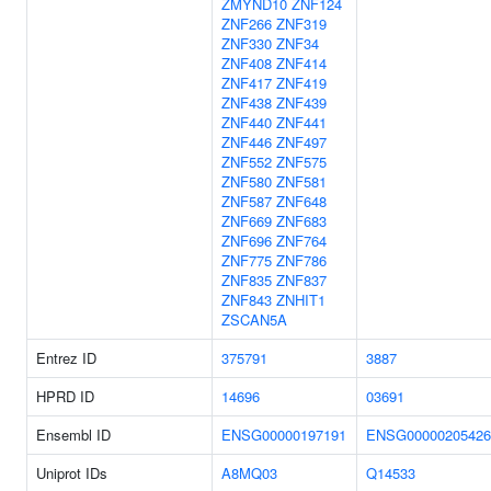
ZMYND10
ZNF124
ZNF266
ZNF319
ZNF330
ZNF34
ZNF408
ZNF414
ZNF417
ZNF419
ZNF438
ZNF439
ZNF440
ZNF441
ZNF446
ZNF497
ZNF552
ZNF575
ZNF580
ZNF581
ZNF587
ZNF648
ZNF669
ZNF683
ZNF696
ZNF764
ZNF775
ZNF786
ZNF835
ZNF837
ZNF843
ZNHIT1
ZSCAN5A
Entrez ID
375791
3887
HPRD ID
14696
03691
Ensembl ID
ENSG00000197191
ENSG00000205426
Uniprot IDs
A8MQ03
Q14533