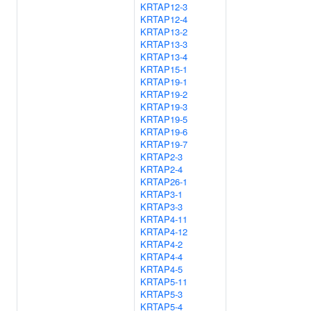
KRTAP12-3
KRTAP12-4
KRTAP13-2
KRTAP13-3
KRTAP13-4
KRTAP15-1
KRTAP19-1
KRTAP19-2
KRTAP19-3
KRTAP19-5
KRTAP19-6
KRTAP19-7
KRTAP2-3
KRTAP2-4
KRTAP26-1
KRTAP3-1
KRTAP3-3
KRTAP4-11
KRTAP4-12
KRTAP4-2
KRTAP4-4
KRTAP4-5
KRTAP5-11
KRTAP5-3
KRTAP5-4