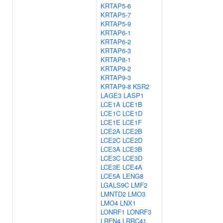
KRTAP5-6
KRTAP5-7
KRTAP5-9
KRTAP6-1
KRTAP6-2
KRTAP6-3
KRTAP8-1
KRTAP9-2
KRTAP9-3
KRTAP9-8
KSR2
LAGE3
LASP1
LCE1A
LCE1B
LCE1C
LCE1D
LCE1E
LCE1F
LCE2A
LCE2B
LCE2C
LCE2D
LCE3A
LCE3B
LCE3C
LCE3D
LCE3E
LCE4A
LCE5A
LENG8
LGALS9C
LMF2
LMNTD2
LMO3
LMO4
LNX1
LONRF1
LONRF3
LRFN4
LRRC41