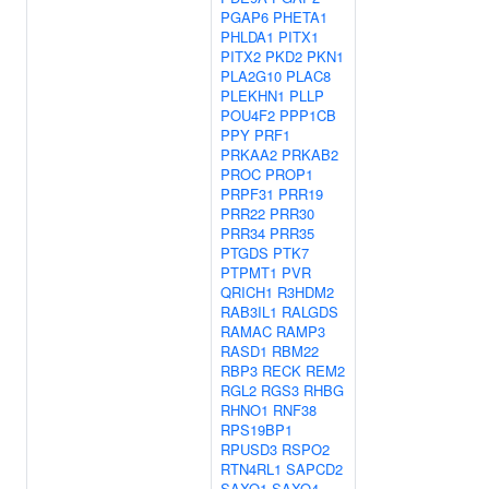
PGAP6
PHETA1
PHLDA1
PITX1
PITX2
PKD2
PKN1
PLA2G10
PLAC8
PLEKHN1
PLLP
POU4F2
PPP1CB
PPY
PRF1
PRKAA2
PRKAB2
PROC
PROP1
PRPF31
PRR19
PRR22
PRR30
PRR34
PRR35
PTGDS
PTK7
PTPMT1
PVR
QRICH1
R3HDM2
RAB3IL1
RALGDS
RAMAC
RAMP3
RASD1
RBM22
RBP3
RECK
REM2
RGL2
RGS3
RHBG
RHNO1
RNF38
RPS19BP1
RPUSD3
RSPO2
RTN4RL1
SAPCD2
SAXO1
SAXO4