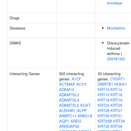
envelope
Drugs
Diseases
Monilethrix
GWAS
Diisocyanate-
induced
asthma (
25918132
)
Interacting Genes
503 interacting
30 interacting
genes:
A1CF
genes:
CYSRT1
ACTMAP
ACY3
DMRTB1
HOXA1
ADAM12
KRT13
KRT14
ADAMTSL3
KRT15
KRT16
ADAMTSL4
KRT18
KRT19
ADAMTSL5
AGXT
KRT24
KRT25
ALDH3B1
ALPP
KRT26
KRT27
ANAPC11
ANKS1A
KRT28
KRT31
AQP1
AREG
KRT33B
KRT34
ARHGAP33
KRT35
KRT36