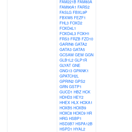
FAM221B
FAM83A
FAM90A1
FARS2
FASLG
FBXL9P
FBXW5
FEZF1
FHL3
FOXD2
FOXD4L1
FOXD4L3
FOXH1
FRS3
FRZB
FZD10
GARIN6
GATA2
GATA3
GATA5
GCSAM
GEM
GGN
GLB1L2
GLP1R
GLYAT
GNE
GNG13
GPANK1
GPATCH2L
GPRIN2
GPS2
GRN
GSTP1
GUCD1
HBZ
HCK
HDHD3
HEY2
HHEX
HLX
HOXA1
HOXB5
HOXB9
HOXC8
HOXC9
HR
HRG
HSBP1
HSD3B7
HSPA12B
HSPD1
HYAL2