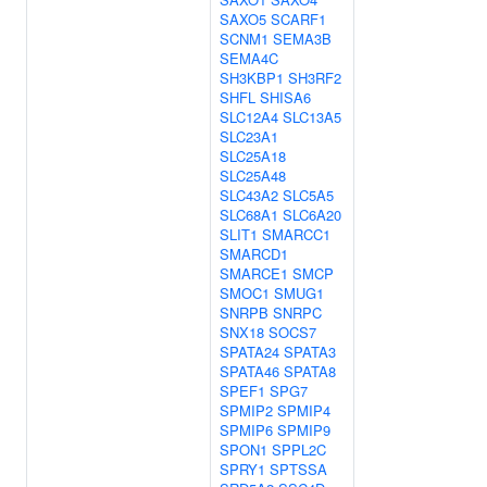
SAXO5
SCARF1
SCNM1
SEMA3B
SEMA4C
SH3KBP1
SH3RF2
SHFL
SHISA6
SLC12A4
SLC13A5
SLC23A1
SLC25A18
SLC25A48
SLC43A2
SLC5A5
SLC68A1
SLC6A20
SLIT1
SMARCC1
SMARCD1
SMARCE1
SMCP
SMOC1
SMUG1
SNRPB
SNRPC
SNX18
SOCS7
SPATA24
SPATA3
SPATA46
SPATA8
SPEF1
SPG7
SPMIP2
SPMIP4
SPMIP6
SPMIP9
SPON1
SPPL2C
SPRY1
SPTSSA