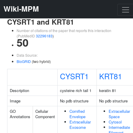
Wiki-MPM
CYSRT1 and KRT81
Number of citations of the paper that reports this interaction
(PubMedID
32296183
)
50
Data Source:
BioGRID
(two hybrid)
CYSRT1
KRT81
Description
cysteine rich tail 1
keratin 81
Image
No pdb structure
No pdb structure
GO
Cellular
Cornified
Extracellular
Annotations
Component
Envelope
Space
Extracellular
Cytosol
Exosome
Intermediate
Filament