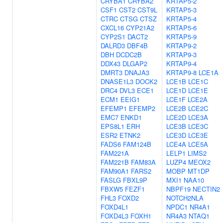
CRYBA1
CRYBA2
KRTAP5-2
CSF1
CST2
CST9L
KRTAP5-3
CTRC
CTSG
CTSZ
KRTAP5-4
CXCL16
CYP21A2
KRTAP5-6
CYP2S1
DACT2
KRTAP5-9
DALRD3
DBF4B
KRTAP9-2
DBH
DCDC2B
KRTAP9-3
DDX43
DLGAP2
KRTAP9-4
DMRT3
DNAJA3
KRTAP9-8
LCE1A
DNASE1L3
DOCK2
LCE1B
LCE1C
DRC4
DVL3
ECE1
LCE1D
LCE1E
ECM1
EEIG1
LCE1F
LCE2A
EFEMP1
EFEMP2
LCE2B
LCE2C
EMC7
ENKD1
LCE2D
LCE3A
EPS8L1
ERH
LCE3B
LCE3C
ESR2
ETNK2
LCE3D
LCE3E
FADS6
FAM124B
LCE4A
LCE5A
FAM221A
LELP1
LIMS2
FAM221B
FAM83A
LUZP4
MEOX2
FAM90A1
FARS2
MOBP
MT1DP
FASLG
FBXL9P
MXI1
NAA10
FBXW5
FEZF1
NBPF19
NECTIN2
FHL3
FOXD2
NOTCH2NLA
FOXD4L1
NPDC1
NR4A1
FOXD4L3
FOXH1
NR4A3
NTAQ1