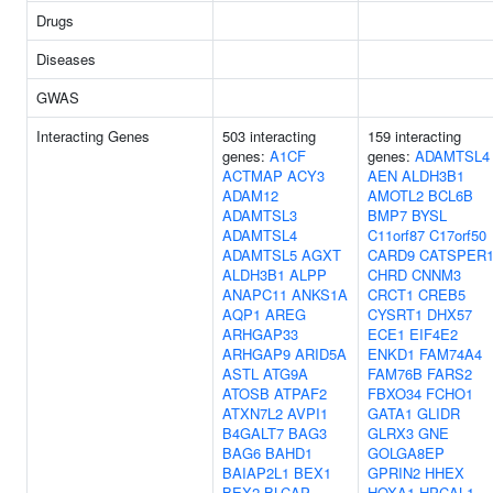
Drugs
Diseases
GWAS
Interacting Genes
503 interacting
159 interacting
genes:
A1CF
genes:
ADAMTSL4
ACTMAP
ACY3
AEN
ALDH3B1
ADAM12
AMOTL2
BCL6B
ADAMTSL3
BMP7
BYSL
ADAMTSL4
C11orf87
C17orf50
ADAMTSL5
AGXT
CARD9
CATSPER
ALDH3B1
ALPP
CHRD
CNNM3
ANAPC11
ANKS1A
CRCT1
CREB5
AQP1
AREG
CYSRT1
DHX57
ARHGAP33
ECE1
EIF4E2
ARHGAP9
ARID5A
ENKD1
FAM74A4
ASTL
ATG9A
FAM76B
FARS2
ATOSB
ATPAF2
FBXO34
FCHO1
ATXN7L2
AVPI1
GATA1
GLIDR
B4GALT7
BAG3
GLRX3
GNE
BAG6
BAHD1
GOLGA8EP
BAIAP2L1
BEX1
GPRIN2
HHEX
BEX2
BLCAP
HOXA1
HPCAL1