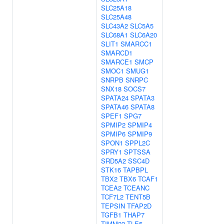
SLC25A18
SLC25A48
SLC43A2
SLC5A5
SLC68A1
SLC6A20
SLIT1
SMARCC1
SMARCD1
SMARCE1
SMCP
SMOC1
SMUG1
SNRPB
SNRPC
SNX18
SOCS7
SPATA24
SPATA3
SPATA46
SPATA8
SPEF1
SPG7
SPMIP2
SPMIP4
SPMIP6
SPMIP9
SPON1
SPPL2C
SPRY1
SPTSSA
SRD5A2
SSC4D
STK16
TAPBPL
TBX2
TBX6
TCAF1
TCEA2
TCEANC
TCF7L2
TENT5B
TEPSIN
TFAP2D
TGFB1
THAP7
TIMM22
TLE5