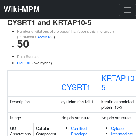
Wiki-MPM
CYSRT1 and KRTAP10-5
Number of citations of the paper that reports this interaction
(PubMedID
32296183
)
50
Data Source:
BioGRID
(two hybrid)
KRTAP10
CYSRT1
5
Description
cysteine rich tail 1
keratin associated
protein 10-5
Image
No pdb structure
No pdb structure
GO
Cellular
Cornified
Cytosol
Annotations
Component
Envelope
Intermediate