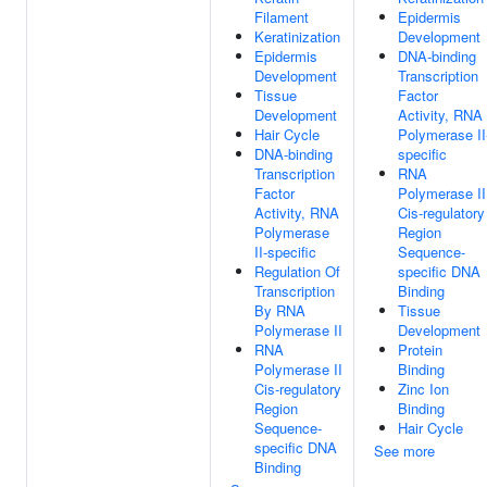
Filament
Epidermis
Keratinization
Development
Epidermis
DNA-binding
Development
Transcription
Tissue
Factor
Development
Activity, RNA
Hair Cycle
Polymerase II
DNA-binding
specific
Transcription
RNA
Factor
Polymerase II
Activity, RNA
Cis-regulatory
Polymerase
Region
II-specific
Sequence-
Regulation Of
specific DNA
Transcription
Binding
By RNA
Tissue
Polymerase II
Development
RNA
Protein
Polymerase II
Binding
Cis-regulatory
Zinc Ion
Region
Binding
Sequence-
Hair Cycle
specific DNA
See more
Binding