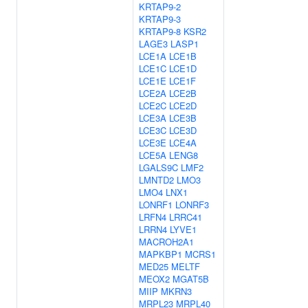
KRTAP9-2
KRTAP9-3
KRTAP9-8
KSR2
LAGE3
LASP1
LCE1A
LCE1B
LCE1C
LCE1D
LCE1E
LCE1F
LCE2A
LCE2B
LCE2C
LCE2D
LCE3A
LCE3B
LCE3C
LCE3D
LCE3E
LCE4A
LCE5A
LENG8
LGALS9C
LMF2
LMNTD2
LMO3
LMO4
LNX1
LONRF1
LONRF3
LRFN4
LRRC41
LRRN4
LYVE1
MACROH2A1
MAPKBP1
MCRS1
MED25
MELTF
MEOX2
MGAT5B
MIIP
MKRN3
MRPL23
MRPL40