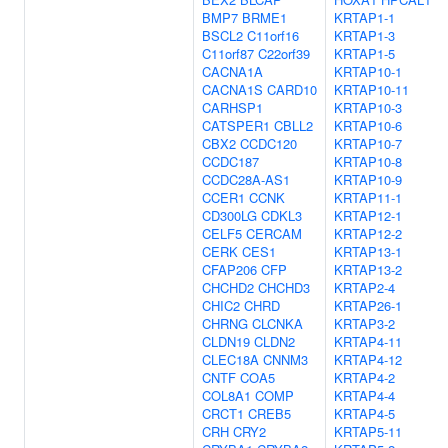
BMP7
BRME1
KRTAP1-1
BSCL2
C11orf16
KRTAP1-3
C11orf87
C22orf39
KRTAP1-5
CACNA1A
KRTAP10-1
CACNA1S
CARD10
KRTAP10-11
CARHSP1
KRTAP10-3
CATSPER1
CBLL2
KRTAP10-6
CBX2
CCDC120
KRTAP10-7
CCDC187
KRTAP10-8
CCDC28A-AS1
KRTAP10-9
CCER1
CCNK
KRTAP11-1
CD300LG
CDKL3
KRTAP12-1
CELF5
CERCAM
KRTAP12-2
CERK
CES1
KRTAP13-1
CFAP206
CFP
KRTAP13-2
CHCHD2
CHCHD3
KRTAP2-4
CHIC2
CHRD
KRTAP26-1
CHRNG
CLCNKA
KRTAP3-2
CLDN19
CLDN2
KRTAP4-11
CLEC18A
CNNM3
KRTAP4-12
CNTF
COA5
KRTAP4-2
COL8A1
COMP
KRTAP4-4
CRCT1
CREB5
KRTAP4-5
CRH
CRY2
KRTAP5-11