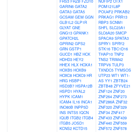
FRS3
FRZB
FZD10
NUFIP2
OTX1
GARIN6
GATA2
POM121L8P
GATA3
GATA5
POU4F2
PRKAB2
GCSAM
GEM
GGN
PRKAG1
PRR13
GLB1L2
GLP1R
RBP3
SCNM1
GLYAT
GNE
SHFL
SLC23A1
GNG13
GPANK1
SLC6A20
SMCP
GPATCH2L
SPACA9
SPATA3
GPRIN2
GPS2
SPRY1
SPRY2
GRN
GSTP1
STK16
TBC1D16
GUCD1
HBZ
HCK
THAP10
TNP2
HDHD3
HEY2
TNS2
TRIM42
HHEX
HLX
HOXA1
TRPV6
TULP3
HOXB5
HOXB9
TXNDC5
TYMSOS
HOXC8
HOXC9
HR
UTP23
WT1
WT1-
HRG
HSBP1
AS
YY1
ZBTB24
HSD3B7
HSPA12B
ZBTB48
ZFYVE21
HSPD1
HYAL2
ZNF124
ZNF20
HYPK
ICAM1
ZNF264
ZNF273
ICAM4
IL16
INCA1
ZNF286A
ZNF32
INO80B
INPP5D
ZNF320
ZNF329
INS
INTS5
IQCN
ZNF34
ZNF417
IQUB
ITGB2
ITGB4
ZNF433
ZNF439
ITGB5
JOSD1
ZNF440
ZNF559
KCNS2
KCTD15
ZNF572
ZNF578