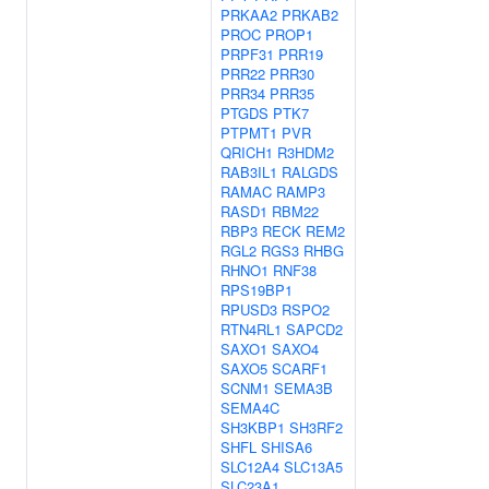
PRKAA2
PRKAB2
PROC
PROP1
PRPF31
PRR19
PRR22
PRR30
PRR34
PRR35
PTGDS
PTK7
PTPMT1
PVR
QRICH1
R3HDM2
RAB3IL1
RALGDS
RAMAC
RAMP3
RASD1
RBM22
RBP3
RECK
REM2
RGL2
RGS3
RHBG
RHNO1
RNF38
RPS19BP1
RPUSD3
RSPO2
RTN4RL1
SAPCD2
SAXO1
SAXO4
SAXO5
SCARF1
SCNM1
SEMA3B
SEMA4C
SH3KBP1
SH3RF2
SHFL
SHISA6
SLC12A4
SLC13A5
SLC23A1