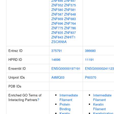
ZNF446
ZNF497
ZNF552
ZNF575
ZNF580
ZNF581
ZNF587
ZNF648
ZNF669
ZNF683
ZNF696
ZNF764
ZNF775
ZNF786
ZNF835
ZNF837
ZNF843
ZNHIT1
ZSCAN5A
Entrez ID
375791
386680
HPRD ID
14696
11191
Ensembl ID
ENSG00000197191
ENSG00000241123
Uniprot IDs
A8MQ03
P60370
PDB IDs
Enriched GO Terms of
Intermediate
Intermediate
Interacting Partners
?
Filament
Filament
Protein
Keratin
Binding
Filament
Keratin
Keratinization