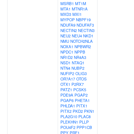
MSRB1
MT1M
MTA1
MTNR1A
MXD3
MXI1
MYPOP
NBPF19
NDUFA9
NDUFAF3
NECTIN2
NECTIN3
NEU2
NEU4
NKD1
NMU
NOTCH2NLA
NOXA1
NPBWR2
NPDC1
NPPB
NR1D2
NR4A3
NSD1
NTAQ1
NTN4
NUBP2
NUFIP2
OLIG3
OR7A17
OTOS
OTX1
P2RX7
PATZ1
PCSK5
PDE9A
PGAP2
PGAP6
PHETA1
PHLDA1
PITX1
PITX2
PKD2
PKN1
PLA2G10
PLAC8
PLEKHN1
PLLP
POU4F2
PPP1CB
PPY
PRF1