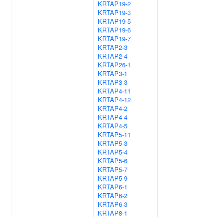
KRTAP19-2
KRTAP19-3
KRTAP19-5
KRTAP19-6
KRTAP19-7
KRTAP2-3
KRTAP2-4
KRTAP26-1
KRTAP3-1
KRTAP3-3
KRTAP4-11
KRTAP4-12
KRTAP4-2
KRTAP4-4
KRTAP4-5
KRTAP5-11
KRTAP5-3
KRTAP5-4
KRTAP5-6
KRTAP5-7
KRTAP5-9
KRTAP6-1
KRTAP6-2
KRTAP6-3
KRTAP8-1