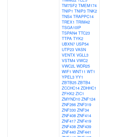
TM7SF2
TMEM174
TNIP1
TNIP3
TNK2
TNS4
TRAPPC14
TREX1
TRIM42
TSGA10IP
TSPAN4
TTC23
TTPA
TYK2
UBXN7
USP54
UTP23
VASN
VENTX
VGLL3
VSTM4
VWC2
VWC2L
WDR25
WIF1
WNT11
WT1
YPEL3
YY1
ZBTB25
ZBTB4
ZCCHC14
ZDHHC1
ZFHX2
ZIC1
ZMYND10
ZNF124
ZNF266
ZNF319
ZNF330
ZNF34
ZNF408
ZNF414
ZNF417
ZNF419
ZNF438
ZNF439
ZNF440
ZNF441