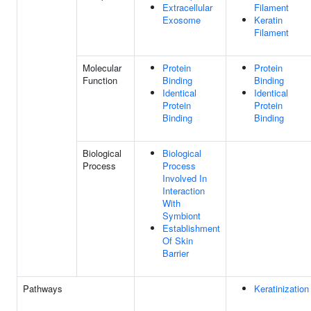
Extracellular
Filament
Exosome
Keratin
Filament
Molecular
Protein
Protein
Function
Binding
Binding
Identical
Identical
Protein
Protein
Binding
Binding
Biological
Biological
Process
Process
Involved In
Interaction
With
Symbiont
Establishment
Of Skin
Barrier
Pathways
Keratinization