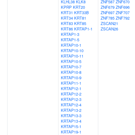
KLHL38
KLK8
ZNF587
ZNF670
KPRP
KRT20
ZNF679
ZNF696
KRT31
KRT33B
ZNF697
ZNF707
KRT34
KRT81
ZNF785
ZNF792
KRT83
KRT85
ZSCAN21
KRT86
KRTAP1-1
ZSCAN26
KRTAP1-3
KRTAP1-5
KRTAP10-1
KRTAP10-10
KRTAP10-11
KRTAP10-5
KRTAP10-7
KRTAP10-8
KRTAP10-9
KRTAP11-1
KRTAP12-1
KRTAP12-2
KRTAP12-3
KRTAP12-4
KRTAP13-2
KRTAP13-3
KRTAP13-4
KRTAP15-1
KRTAP19-1