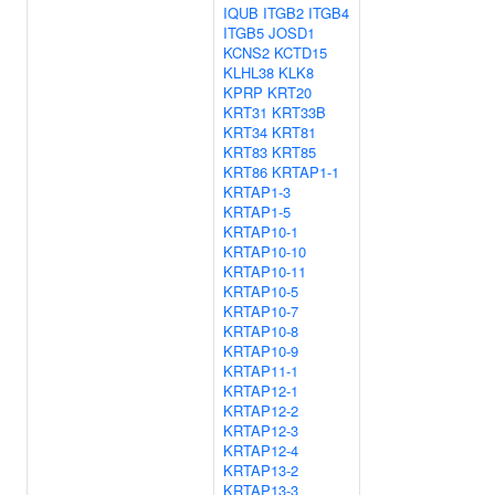
IQUB
ITGB2
ITGB4
ITGB5
JOSD1
KCNS2
KCTD15
KLHL38
KLK8
KPRP
KRT20
KRT31
KRT33B
KRT34
KRT81
KRT83
KRT85
KRT86
KRTAP1-1
KRTAP1-3
KRTAP1-5
KRTAP10-1
KRTAP10-10
KRTAP10-11
KRTAP10-5
KRTAP10-7
KRTAP10-8
KRTAP10-9
KRTAP11-1
KRTAP12-1
KRTAP12-2
KRTAP12-3
KRTAP12-4
KRTAP13-2
KRTAP13-3