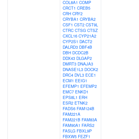
COL8A1
COMP
CRCT1
CREB5
CRH
CRY2
CRYBA1
CRYBA2
CSF1
CST2
CST9L
CTRC
CTSG
CTSZ
CXCL16
CYP21A2
CYP2S1
DACT2
DALRD3
DBF4B
DBH
DCDC2B
DDX43
DLGAP2
DMRT3
DNAJA3
DNASE1L3
DOCK2
DRC4
DVL3
ECE1
ECM1
EEIG1
EFEMP1
EFEMP2
EMC7
ENKD1
EPS8L1
ERH
ESR2
ETNK2
FADS6
FAM124B
FAM221A
FAM221B
FAM83A
FAM90A1
FARS2
FASLG
FBXL9P
FBXW5
FEZF1