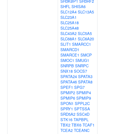
SH3KBP1
SH3RF2
SHFL
SHISA6
SLC12A4
SLC13A5
SLC23A1
SLC25A18
SLC25A48
SLC43A2
SLC5A5
SLC68A1
SLC6A20
SLIT1
SMARCC1
SMARCD1
SMARCE1
SMCP
SMOC1
SMUG1
SNRPB
SNRPC
SNX18
SOCS7
SPATA24
SPATA3
SPATA46
SPATA8
SPEF1
SPG7
SPMIP2
SPMIP4
SPMIP6
SPMIP9
SPON1
SPPL2C
SPRY1
SPTSSA
SRD5A2
SSC4D
STK16
TAPBPL
TBX2
TBX6
TCAF1
TCEA2
TCEANC