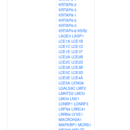
KRTAP6-2
KRTAP6-3
KRTAP8-1
KRTAP9-2
KRTAP9-3
KRTAP9-8
KSR2
LAGE3
LASP1
LCE1A
LCE1B
LCE1C
LCE1D
LCE1E
LCE1F
LCE2A
LCE2B
LCE2C
LCE2D
LCE3A
LCE3B
LCE3C
LCE3D
LCE3E
LCE4A
LCE5A
LENG8
LGALS9C
LMF2
LMNTD2
LMO3
LMO4
LNX1
LONRF1
LONRF3
LRFN4
LRRC41
LRRN4
LYVE1
MACROH2A1
MAPKBP1
MCRS1
MED25
MELTF