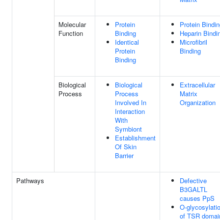
Molecular
Protein
Protein Bindi
Function
Binding
Heparin Bindi
Identical
Microfibril
Protein
Binding
Binding
Biological
Biological
Extracellular
Process
Process
Matrix
Involved In
Organization
Interaction
With
Symbiont
Establishment
Of Skin
Barrier
Pathways
Defective
B3GALTL
causes PpS
O-glycosylati
of TSR domai