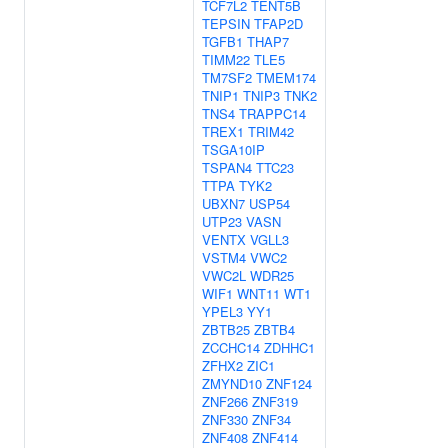
TCF7L2
TENT5B
TEPSIN
TFAP2D
TGFB1
THAP7
TIMM22
TLE5
TM7SF2
TMEM174
TNIP1
TNIP3
TNK2
TNS4
TRAPPC14
TREX1
TRIM42
TSGA10IP
TSPAN4
TTC23
TTPA
TYK2
UBXN7
USP54
UTP23
VASN
VENTX
VGLL3
VSTM4
VWC2
VWC2L
WDR25
WIF1
WNT11
WT1
YPEL3
YY1
ZBTB25
ZBTB4
ZCCHC14
ZDHHC1
ZFHX2
ZIC1
ZMYND10
ZNF124
ZNF266
ZNF319
ZNF330
ZNF34
ZNF408
ZNF414