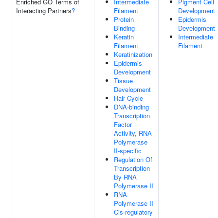
Enriched GO Terms of
Intermediate
Pigment Cell
Interacting Partners
?
Filament
Development
Protein
Epidermis
Binding
Development
Keratin
Intermediate
Filament
Filament
Keratinization
Epidermis
Development
Tissue
Development
Hair Cycle
DNA-binding
Transcription
Factor
Activity, RNA
Polymerase
II-specific
Regulation Of
Transcription
By RNA
Polymerase II
RNA
Polymerase II
Cis-regulatory