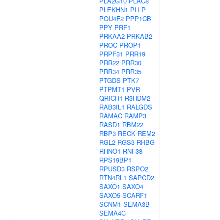
PLA2G10
PLAC8
PLEKHN1
PLLP
POU4F2
PPP1CB
PPY
PRF1
PRKAA2
PRKAB2
PROC
PROP1
PRPF31
PRR19
PRR22
PRR30
PRR34
PRR35
PTGDS
PTK7
PTPMT1
PVR
QRICH1
R3HDM2
RAB3IL1
RALGDS
RAMAC
RAMP3
RASD1
RBM22
RBP3
RECK
REM2
RGL2
RGS3
RHBG
RHNO1
RNF38
RPS19BP1
RPUSD3
RSPO2
RTN4RL1
SAPCD2
SAXO1
SAXO4
SAXO5
SCARF1
SCNM1
SEMA3B
SEMA4C