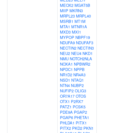
MEOX2
MGAT5B
MIIP
MKRN3
MRPL23
MRPL40
MSRB1
MT1M
MTA1
MTNR1A
MXD3
MXI1
MYPOP
NBPF19
NDUFA9
NDUFAF3
NECTIN2
NECTIN3
NEU2
NEU4
NKD1
NMU
NOTCH2NLA
NOXA1
NPBWR2
NPDC1
NPPB
NR1D2
NR4A3
NSD1
NTAQ1
NTN4
NUBP2
NUFIP2
OLIG3
OR7A17
OTOS
OTX1
P2RX7
PATZ1
PCSK5
PDE9A
PGAP2
PGAP6
PHETA1
PHLDA1
PITX1
PITX2
PKD2
PKN1