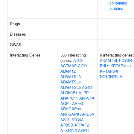
containing
proteins
Drugs
Diseases
GWAS
Interacting Genes
503 interacting
6 interacting genes:
genes:
A1CF
ADAMTSL4
CYSRT
ACTMAP
ACY3
FHL5
KRTAP10-3
ADAM12
KRTAP5-9
ADAMTSL3
NOTCH2NLA
ADAMTSL4
ADAMTSL5
AGXT
ALDH3B1
ALPP
ANAPC11
ANKS1A
AQP1
AREG
ARHGAP33
ARHGAP9
ARID5A
ASTL
ATG9A
ATOSB
ATPAF2
ATXN7L2
AVPI1