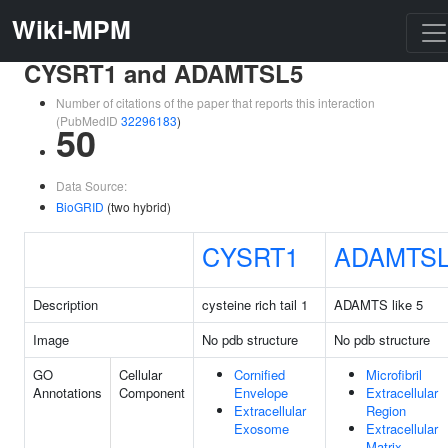
Wiki-MPM
CYSRT1 and ADAMTSL5
Number of citations of the paper that reports this interaction
(PubMedID
32296183
)
50
Data Source:
BioGRID
(two hybrid)
CYSRT1
ADAMTS
Description
cysteine rich tail 1
ADAMTS like 5
Image
No pdb structure
No pdb structure
GO
Cellular
Cornified
Microfibril
Annotations
Component
Envelope
Extracellular
Extracellular
Region
Exosome
Extracellular
Matrix