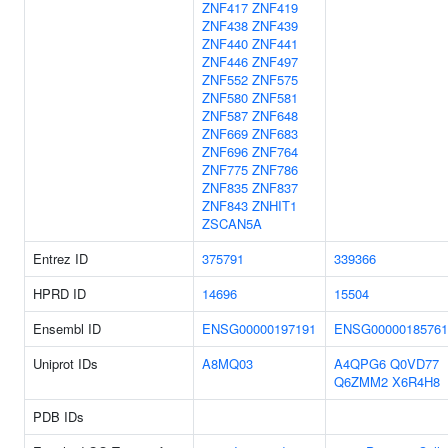
ZNF417
ZNF419
ZNF438
ZNF439
ZNF440
ZNF441
ZNF446
ZNF497
ZNF552
ZNF575
ZNF580
ZNF581
ZNF587
ZNF648
ZNF669
ZNF683
ZNF696
ZNF764
ZNF775
ZNF786
ZNF835
ZNF837
ZNF843
ZNHIT1
ZSCAN5A
Entrez ID
375791
339366
HPRD ID
14696
15504
Ensembl ID
ENSG00000197191
ENSG00000185761
Uniprot IDs
A8MQ03
A4QPG6
Q0VD77
Q6ZMM2
X6R4H8
PDB IDs