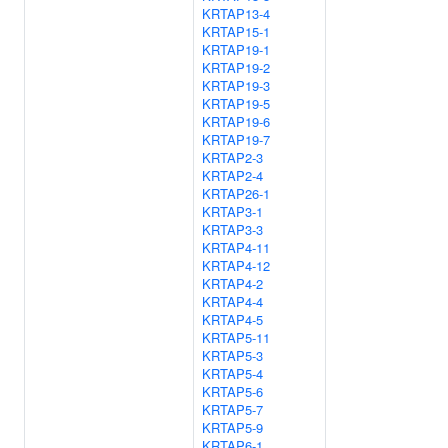
KRTAP13-4
KRTAP15-1
KRTAP19-1
KRTAP19-2
KRTAP19-3
KRTAP19-5
KRTAP19-6
KRTAP19-7
KRTAP2-3
KRTAP2-4
KRTAP26-1
KRTAP3-1
KRTAP3-3
KRTAP4-11
KRTAP4-12
KRTAP4-2
KRTAP4-4
KRTAP4-5
KRTAP5-11
KRTAP5-3
KRTAP5-4
KRTAP5-6
KRTAP5-7
KRTAP5-9
KRTAP6-1