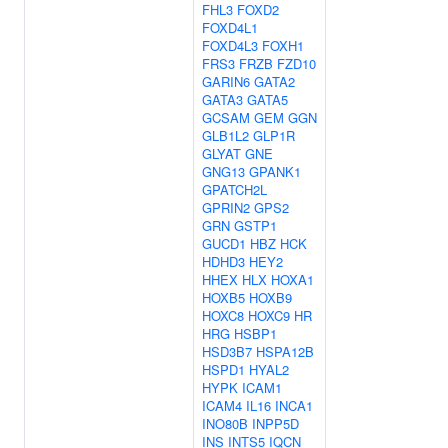
FHL3
FOXD2
FOXD4L1
FOXD4L3
FOXH1
FRS3
FRZB
FZD10
GARIN6
GATA2
GATA3
GATA5
GCSAM
GEM
GGN
GLB1L2
GLP1R
GLYAT
GNE
GNG13
GPANK1
GPATCH2L
GPRIN2
GPS2
GRN
GSTP1
GUCD1
HBZ
HCK
HDHD3
HEY2
HHEX
HLX
HOXA1
HOXB5
HOXB9
HOXC8
HOXC9
HR
HRG
HSBP1
HSD3B7
HSPA12B
HSPD1
HYAL2
HYPK
ICAM1
ICAM4
IL16
INCA1
INO80B
INPP5D
INS
INTS5
IQCN