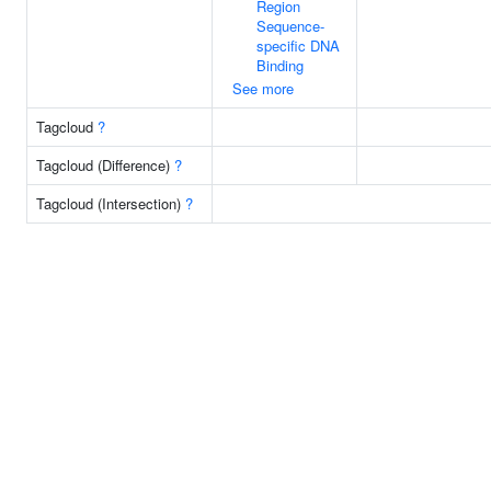
Region
Sequence-
specific DNA
Binding
See more
Tagcloud
?
Tagcloud (Difference)
?
Tagcloud (Intersection)
?