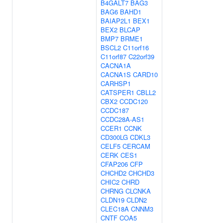
B4GALT7
BAG3
BAG6
BAHD1
BAIAP2L1
BEX1
BEX2
BLCAP
BMP7
BRME1
BSCL2
C11orf16
C11orf87
C22orf39
CACNA1A
CACNA1S
CARD10
CARHSP1
CATSPER1
CBLL2
CBX2
CCDC120
CCDC187
CCDC28A-AS1
CCER1
CCNK
CD300LG
CDKL3
CELF5
CERCAM
CERK
CES1
CFAP206
CFP
CHCHD2
CHCHD3
CHIC2
CHRD
CHRNG
CLCNKA
CLDN19
CLDN2
CLEC18A
CNNM3
CNTF
COA5