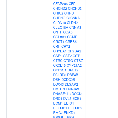
CFAP206
CFP
CHCHD2
CHCHD3
CHIC2
CHRD
CHRNG
CLCNKA
CLDN19
CLDN2
CLEC18A
CNNM3
CNTF
COA5
COL8A1
COMP
CRCT1
CREB5
CRH
CRY2
CRYBA1
CRYBA2
CSF1
CST2
CST9L
CTRC
CTSG
CTSZ
CXCL16
CYP21A2
CYP2S1
DACT2
DALRD3
DBF4B
DBH
DCDC2B
DDX43
DLGAP2
DMRT3
DNAJA3
DNASE1L3
DOCK2
DRC4
DVL3
ECE1
ECM1
EEIG1
EFEMP1
EFEMP2
EMC7
ENKD1
EPS8L1
ERH