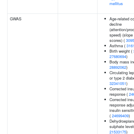
mellitus
GWAS
Age-related co
decline
(attention/pro
speed) (slope 
scores) (
309
Asthma (
316
Birth weight (
27680694
)
Body mass in
28892062
)
Circulating lep
or type 2 diab
32341051
)
Corrected insu
response (
24
Corrected insu
response adju
insulin sensiti
(
24699409
)
Dehydroepian
sulphate level
21533175
)