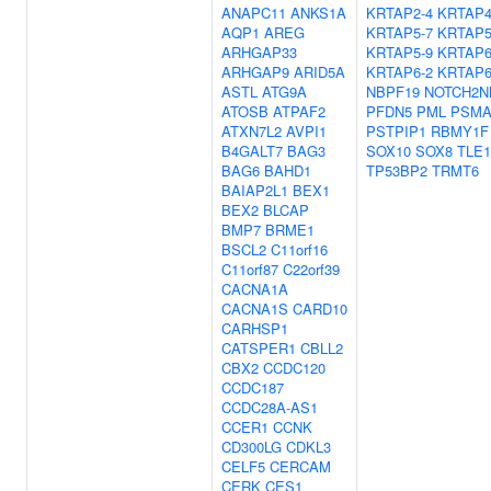
ANAPC11
ANKS1A
KRTAP2-4
KRTAP4
AQP1
AREG
KRTAP5-7
KRTAP5
ARHGAP33
KRTAP5-9
KRTAP6
ARHGAP9
ARID5A
KRTAP6-2
KRTAP6
ASTL
ATG9A
NBPF19
NOTCH2N
ATOSB
ATPAF2
PFDN5
PML
PSMA
ATXN7L2
AVPI1
PSTPIP1
RBMY1F
B4GALT7
BAG3
SOX10
SOX8
TLE1
BAG6
BAHD1
TP53BP2
TRMT6
BAIAP2L1
BEX1
BEX2
BLCAP
BMP7
BRME1
BSCL2
C11orf16
C11orf87
C22orf39
CACNA1A
CACNA1S
CARD10
CARHSP1
CATSPER1
CBLL2
CBX2
CCDC120
CCDC187
CCDC28A-AS1
CCER1
CCNK
CD300LG
CDKL3
CELF5
CERCAM
CERK
CES1