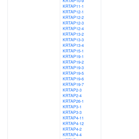
KRTAP10-9
KRTAP11-1
KRTAP12-1
KRTAP12-2
KRTAP12-3
KRTAP12-4
KRTAP13-2
KRTAP13-3
KRTAP13-4
KRTAP15-1
KRTAP19-1
KRTAP19-2
KRTAP19-3
KRTAP19-5
KRTAP19-6
KRTAP19-7
KRTAP2-3
KRTAP2-4
KRTAP26-1
KRTAP3-1
KRTAP3-3
KRTAP4-11
KRTAP4-12
KRTAP4-2
KRTAP4-4