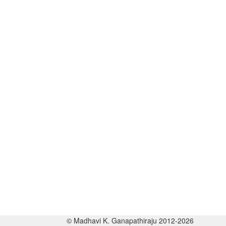
© Madhavi K. Ganapathiraju 2012-2026