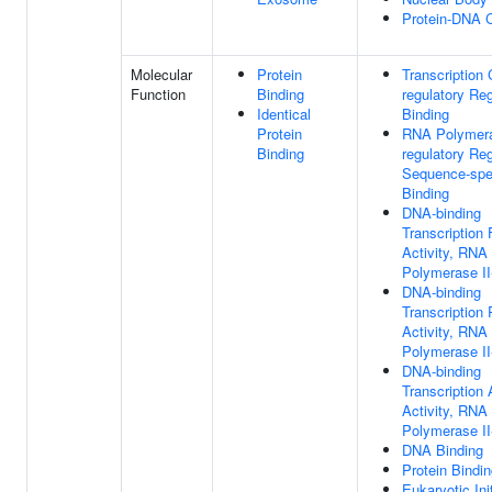
Protein-DNA 
Molecular
Protein
Transcription 
Function
Binding
regulatory Re
Identical
Binding
Protein
RNA Polymera
Binding
regulatory Re
Sequence-spe
Binding
DNA-binding
Transcription 
Activity, RNA
Polymerase II
DNA-binding
Transcription
Activity, RNA
Polymerase II
DNA-binding
Transcription 
Activity, RNA
Polymerase II
DNA Binding
Protein Bindi
Eukaryotic Ini