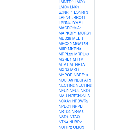
LMNTD2
LMO3
LMO4
LNX1
LONRF1
LONRF3
LRFN4
LRRC41
LRRN4
LYVE1
MACROH2A1
MAPKBP1
MCRS1
MED25
MELTF
MEOX2
MGAT5B
MIIP
MKRN3
MRPL23
MRPL40
MSRB1
MT1M
MTA1
MTNR1A
MXD3
MXI1
MYPOP
NBPF19
NDUFA9
NDUFAF3
NECTIN2
NECTIN3
NEU2
NEU4
NKD1
NMU
NOTCH2NLA
NOXA1
NPBWR2
NPDC1
NPPB
NR1D2
NR4A3
NSD1
NTAQ1
NTN4
NUBP2
NUFIP2
OLIG3