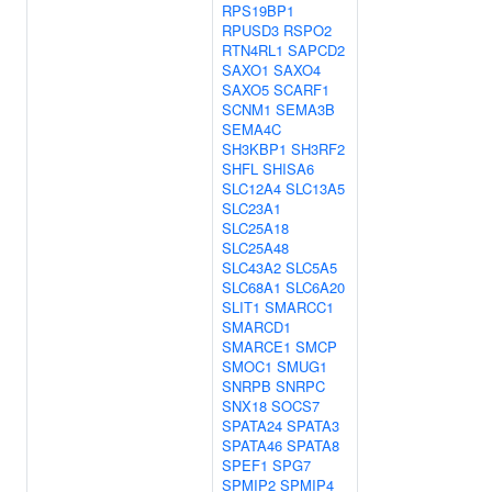
RPS19BP1
RPUSD3
RSPO2
RTN4RL1
SAPCD2
SAXO1
SAXO4
SAXO5
SCARF1
SCNM1
SEMA3B
SEMA4C
SH3KBP1
SH3RF2
SHFL
SHISA6
SLC12A4
SLC13A5
SLC23A1
SLC25A18
SLC25A48
SLC43A2
SLC5A5
SLC68A1
SLC6A20
SLIT1
SMARCC1
SMARCD1
SMARCE1
SMCP
SMOC1
SMUG1
SNRPB
SNRPC
SNX18
SOCS7
SPATA24
SPATA3
SPATA46
SPATA8
SPEF1
SPG7
SPMIP2
SPMIP4