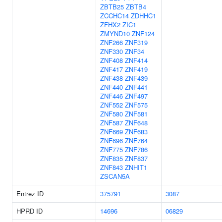
ZBTB25
ZBTB4
ZCCHC14
ZDHHC1
ZFHX2
ZIC1
ZMYND10
ZNF124
ZNF266
ZNF319
ZNF330
ZNF34
ZNF408
ZNF414
ZNF417
ZNF419
ZNF438
ZNF439
ZNF440
ZNF441
ZNF446
ZNF497
ZNF552
ZNF575
ZNF580
ZNF581
ZNF587
ZNF648
ZNF669
ZNF683
ZNF696
ZNF764
ZNF775
ZNF786
ZNF835
ZNF837
ZNF843
ZNHIT1
ZSCAN5A
Entrez ID
375791
3087
HPRD ID
14696
06829