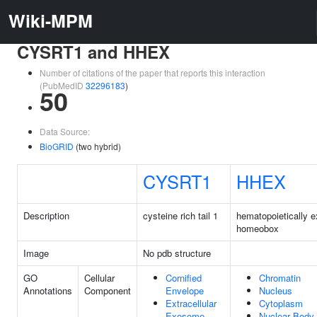
Wiki-MPM
CYSRT1 and HHEX
Number of citations of the paper that reports this interaction
(PubMedID
32296183
)
50
Data Source:
BioGRID
(two hybrid)
CYSRT1
HHEX
Description
cysteine rich tail 1
hematopoietically 
homeobox
Image
No pdb structure
GO
Cellular
Cornified
Chromatin
Annotations
Component
Envelope
Nucleus
Extracellular
Cytoplasm
Exosome
Nuclear Body