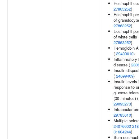
Eosinophil cou
27863252
)
Eosinophil pe
of granulocyte
27863252
)
Eosinophil pe
of white cells 
27863252
)
Hemoglobin A
(
29403010
)
Inflammatory 
disease (
280
Insulin dispos
(
24699409
)
Insulin levels 
response to or
glucose tolera
(30 minutes) (
29093273
)
Intraocular pr
29785010
)
Multiple sclero
24076602
218
31604244
)
Sum eosinoph