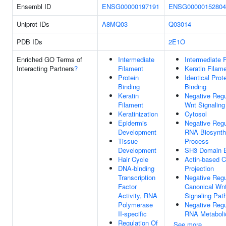
Ensembl ID
ENSG00000197191
ENSG00000152804
Uniprot IDs
A8MQ03
Q03014
PDB IDs
2E1O
Enriched GO Terms of
Intermediate
Intermediate 
Interacting Partners
?
Filament
Keratin Filam
Protein
Identical Prot
Binding
Binding
Keratin
Negative Regu
Filament
Wnt Signalin
Keratinization
Cytosol
Epidermis
Negative Regu
Development
RNA Biosynth
Tissue
Process
Development
SH3 Domain B
Hair Cycle
Actin-based C
DNA-binding
Projection
Transcription
Negative Regu
Factor
Canonical Wn
Activity, RNA
Signaling Pat
Polymerase
Negative Regu
II-specific
RNA Metaboli
Regulation Of
See more