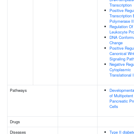
Transcription
Positive Regu
Transcription
Polymerase II
Regulation Of
Leukocyte Prol
DNA Conforma
Change
Positive Regu
Canonical Wn
Signaling Pat
Negative Regu
Cytoplasmic
Translational I
Pathways
Developmenta
of Multipotent
Pancreatic Pr
Cells
Drugs
Diseases
Type II diabet