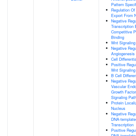
Pattern Specif
Regulation O
Export From 
Negative Regu
Transcription
Competitive P
Binding
Wnt Signalin
Negative Regu
Angiogenesis
Cell Differenti
Positive Regu
Wnt Signalin
B Cell Differen
Negative Regu
Vascular Endo
Growth Factor
Signaling Pat
Protein Locali
Nucleus
Negative Regu
DNA-template
Transcription
Positive Regu
DNA-template