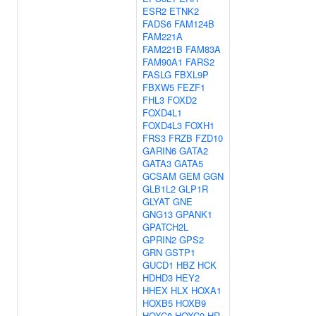
ESR2
ETNK2
FADS6
FAM124B
FAM221A
FAM221B
FAM83A
FAM90A1
FARS2
FASLG
FBXL9P
FBXW5
FEZF1
FHL3
FOXD2
FOXD4L1
FOXD4L3
FOXH1
FRS3
FRZB
FZD10
GARIN6
GATA2
GATA3
GATA5
GCSAM
GEM
GGN
GLB1L2
GLP1R
GLYAT
GNE
GNG13
GPANK1
GPATCH2L
GPRIN2
GPS2
GRN
GSTP1
GUCD1
HBZ
HCK
HDHD3
HEY2
HHEX
HLX
HOXA1
HOXB5
HOXB9
HOXC8
HOXC9
HR