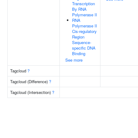
Transcription
By RNA
Polymerase II
RNA
Polymerase II
Cis-regulatory
Region
Sequence-
specific DNA
Binding
See more
Tagcloud
?
Tagcloud (Difference)
?
Tagcloud (Intersection)
?