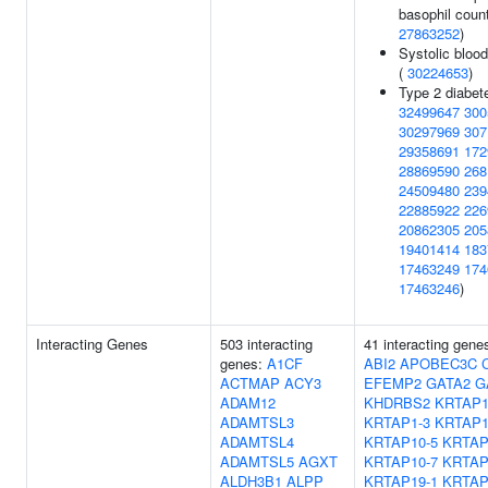
basophil count
27863252
)
Systolic bloo
(
30224653
)
Type 2 diabet
32499647
300
30297969
307
29358691
172
28869590
268
24509480
239
22885922
226
20862305
205
19401414
183
17463249
174
17463246
)
Interacting Genes
503 interacting
41 interacting gene
genes:
A1CF
ABI2
APOBEC3C
ACTMAP
ACY3
EFEMP2
GATA2
G
ADAM12
KHDRBS2
KRTAP1
ADAMTSL3
KRTAP1-3
KRTAP1
ADAMTSL4
KRTAP10-5
KRTAP
ADAMTSL5
AGXT
KRTAP10-7
KRTAP
ALDH3B1
ALPP
KRTAP19-1
KRTAP