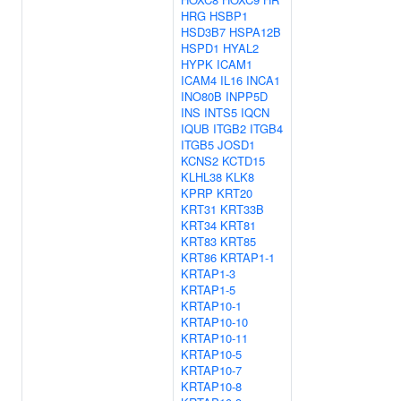
HRG
HSBP1
HSD3B7
HSPA12B
HSPD1
HYAL2
HYPK
ICAM1
ICAM4
IL16
INCA1
INO80B
INPP5D
INS
INTS5
IQCN
IQUB
ITGB2
ITGB4
ITGB5
JOSD1
KCNS2
KCTD15
KLHL38
KLK8
KPRP
KRT20
KRT31
KRT33B
KRT34
KRT81
KRT83
KRT85
KRT86
KRTAP1-1
KRTAP1-3
KRTAP1-5
KRTAP10-1
KRTAP10-10
KRTAP10-11
KRTAP10-5
KRTAP10-7
KRTAP10-8