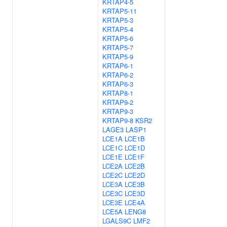
KRTAP4-5
KRTAP5-11
KRTAP5-3
KRTAP5-4
KRTAP5-6
KRTAP5-7
KRTAP5-9
KRTAP6-1
KRTAP6-2
KRTAP6-3
KRTAP8-1
KRTAP9-2
KRTAP9-3
KRTAP9-8
KSR2
LAGE3
LASP1
LCE1A
LCE1B
LCE1C
LCE1D
LCE1E
LCE1F
LCE2A
LCE2B
LCE2C
LCE2D
LCE3A
LCE3B
LCE3C
LCE3D
LCE3E
LCE4A
LCE5A
LENG8
LGALS9C
LMF2