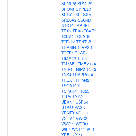
SPMIP6
SPMIP9
SPON1
SPPL2C
SPRY1
SPTSSA
SRD5A2
SSC4D
STK16
TAPBPL
TBX2
TBX6
TCAF1
TCEA2
TCEANC
TCF7L2
TENT5B
TEPSIN
TFAP2D
TGFB1
THAP7
TIMM22
TLE5
TM7SF2
TMEM174
TNIP1
TNIP3
TNK2
TNS4
TRAPPC14
TREX1
TRIM42
TSGA10IP
TSPAN4
TTC23
TTPA
TYK2
UBXN7
USP54
UTP23
VASN
VENTX
VGLL3
VSTM4
VWC2
VWC2L
WDR25
WIF1
WNT11
WT1
YPEL3
YY1