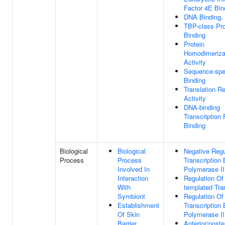
Factor 4E Bin
DNA Binding,
TBP-class Pro
Binding
Protein
Homodimeriza
Activity
Sequence-spe
Binding
Translation Re
Activity
DNA-binding
Transcription 
Binding
Biological
Biological
Negative Regu
Process
Process
Transcription
Involved In
Polymerase II
Interaction
Regulation O
With
templated Tra
Symbiont
Regulation Of
Establishment
Transcription
Of Skin
Polymerase II
Barrier
Anterior/poste