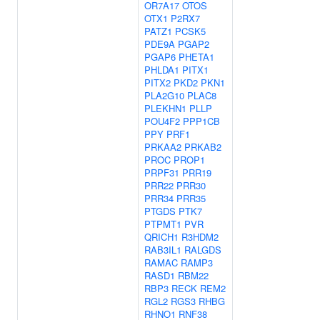
OR7A17
OTOS
OTX1
P2RX7
PATZ1
PCSK5
PDE9A
PGAP2
PGAP6
PHETA1
PHLDA1
PITX1
PITX2
PKD2
PKN1
PLA2G10
PLAC8
PLEKHN1
PLLP
POU4F2
PPP1CB
PPY
PRF1
PRKAA2
PRKAB2
PROC
PROP1
PRPF31
PRR19
PRR22
PRR30
PRR34
PRR35
PTGDS
PTK7
PTPMT1
PVR
QRICH1
R3HDM2
RAB3IL1
RALGDS
RAMAC
RAMP3
RASD1
RBM22
RBP3
RECK
REM2
RGL2
RGS3
RHBG
RHNO1
RNF38