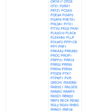
OR7A17
OTOS
OTX1
P2RX7
PATZ1
PCSK5
PDE9A
PGAP2
PGAP6
PHETA1
PHLDA1
PITX1
PITX2
PKD2
PKN1
PLA2G10
PLAC8
PLEKHN1
PLLP
POU4F2
PPP1CB
PPY
PRF1
PRKAA2
PRKAB2
PROC
PROP1
PRPF31
PRR19
PRR22
PRR30
PRR34
PRR35
PTGDS
PTK7
PTPMT1
PVR
QRICH1
R3HDM2
RAB3IL1
RALGDS
RAMAC
RAMP3
RASD1
RBM22
RBP3
RECK
REM2
RGL2
RGS3
RHBG
RHNO1
RNF38