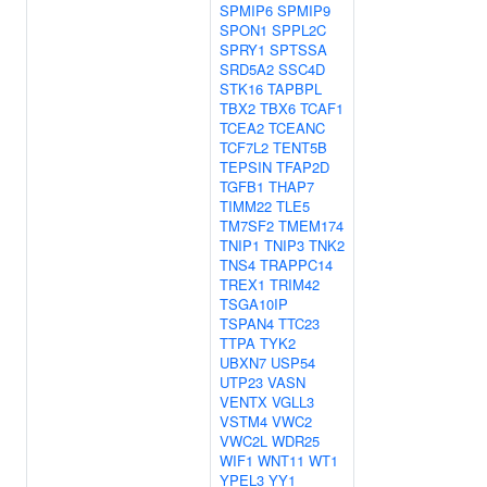
SPMIP6
SPMIP9
SPON1
SPPL2C
SPRY1
SPTSSA
SRD5A2
SSC4D
STK16
TAPBPL
TBX2
TBX6
TCAF1
TCEA2
TCEANC
TCF7L2
TENT5B
TEPSIN
TFAP2D
TGFB1
THAP7
TIMM22
TLE5
TM7SF2
TMEM174
TNIP1
TNIP3
TNK2
TNS4
TRAPPC14
TREX1
TRIM42
TSGA10IP
TSPAN4
TTC23
TTPA
TYK2
UBXN7
USP54
UTP23
VASN
VENTX
VGLL3
VSTM4
VWC2
VWC2L
WDR25
WIF1
WNT11
WT1
YPEL3
YY1