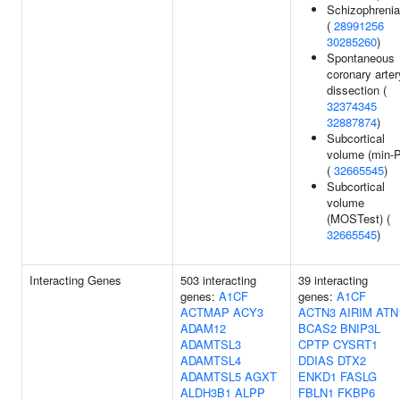
Schizophrenia
(
28991256
30285260
)
Spontaneous
coronary arter
dissection (
32374345
32887874
)
Subcortical
volume (min-P
(
32665545
)
Subcortical
volume
(MOSTest) (
32665545
)
Interacting Genes
503 interacting
39 interacting
genes:
A1CF
genes:
A1CF
ACTMAP
ACY3
ACTN3
AIRIM
ATN
ADAM12
BCAS2
BNIP3L
ADAMTSL3
CPTP
CYSRT1
ADAMTSL4
DDIAS
DTX2
ADAMTSL5
AGXT
ENKD1
FASLG
ALDH3B1
ALPP
FBLN1
FKBP6