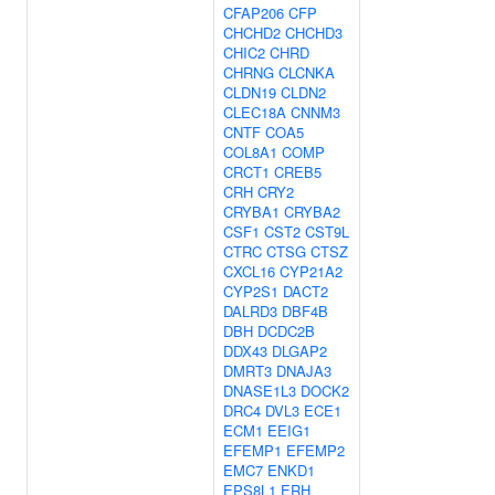
CFAP206
CFP
CHCHD2
CHCHD3
CHIC2
CHRD
CHRNG
CLCNKA
CLDN19
CLDN2
CLEC18A
CNNM3
CNTF
COA5
COL8A1
COMP
CRCT1
CREB5
CRH
CRY2
CRYBA1
CRYBA2
CSF1
CST2
CST9L
CTRC
CTSG
CTSZ
CXCL16
CYP21A2
CYP2S1
DACT2
DALRD3
DBF4B
DBH
DCDC2B
DDX43
DLGAP2
DMRT3
DNAJA3
DNASE1L3
DOCK2
DRC4
DVL3
ECE1
ECM1
EEIG1
EFEMP1
EFEMP2
EMC7
ENKD1
EPS8L1
ERH