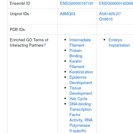
Ensembl ID
ENSG00000197191
ENSG00000143369
Uniprot IDs
A8MQ03
A0A140VJI7
Q16610
PDB IDs
Enriched GO Terms of
Intermediate
Embryo
Interacting Partners
?
Filament
Implantation
Protein
Binding
Keratin
Filament
Keratinization
Epidermis
Development
Tissue
Development
Hair Cycle
DNA-binding
Transcription
Factor
Activity, RNA
Polymerase
II-specific