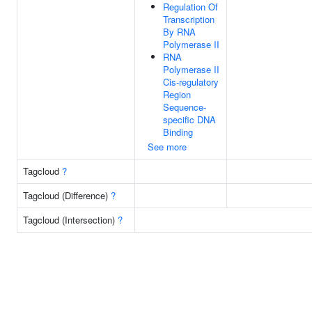
Regulation Of
Transcription
By RNA
Polymerase II
RNA
Polymerase II
Cis-regulatory
Region
Sequence-
specific DNA
Binding
See more
Tagcloud
?
Tagcloud (Difference)
?
Tagcloud (Intersection)
?