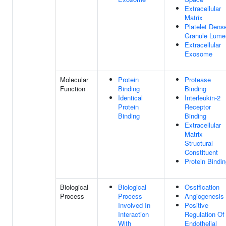
Extracellular
Matrix
Platelet Dens
Granule Lume
Extracellular
Exosome
Molecular
Protein
Protease
Function
Binding
Binding
Identical
Interleukin-2
Protein
Receptor
Binding
Binding
Extracellular
Matrix
Structural
Constituent
Protein Bindi
Biological
Biological
Ossification
Process
Process
Angiogenesis
Involved In
Positive
Interaction
Regulation Of
With
Endothelial