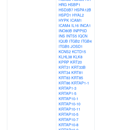
HRG
HSBP1
HSD3B7
HSPA12B
HSPD1
HYAL2
HYPK
ICAM1
ICAM4
IL16
INCA1
INO80B
INPP5D
INS
INTS5
IQCN
IQUB
ITGB2
ITGB4
ITGB5
JOSD1
KCNS2
KCTD15
KLHL38
KLK8
KPRP
KRT20
KRT31
KRT33B
KRT34
KRT81
KRT83
KRT85
KRT86
KRTAP1-1
KRTAP1-3
KRTAP1-5
KRTAP10-1
KRTAP10-10
KRTAP10-11
KRTAP10-5
KRTAP10-7
KRTAP10-8
KRTAP10-9