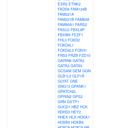
ESR2
ETNK2
FADS6
FAM124B
FAM221A
FAM221B
FAM83A
FAM90A1
FARS2
FASLG
FBXL9P
FBXW5
FEZF1
FHL3
FOXD2
FOXD4L1
FOXD4L3
FOXH1
FRS3
FRZB
FZD10
GARIN6
GATA2
GATA3
GATA5
GCSAM
GEM
GGN
GLB1L2
GLP1R
GLYAT
GNE
GNG13
GPANK1
GPATCH2L
GPRIN2
GPS2
GRN
GSTP1
GUCD1
HBZ
HCK
HDHD3
HEY2
HHEX
HLX
HOXA1
HOXB5
HOXB9
HOXC8
HOXC9
HR