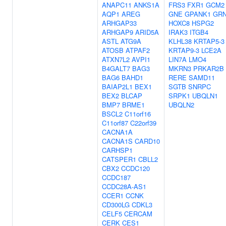
ANAPC11
ANKS1A
FRS3
FXR1
GCM2
AQP1
AREG
GNE
GPANK1
GR
ARHGAP33
HOXC8
HSPG2
ARHGAP9
ARID5A
IRAK3
ITGB4
ASTL
ATG9A
KLHL38
KRTAP5-3
ATOSB
ATPAF2
KRTAP9-3
LCE2A
ATXN7L2
AVPI1
LIN7A
LMO4
B4GALT7
BAG3
MKRN3
PRKAR2B
BAG6
BAHD1
RERE
SAMD11
BAIAP2L1
BEX1
SGTB
SNRPC
BEX2
BLCAP
SRPK1
UBQLN1
BMP7
BRME1
UBQLN2
BSCL2
C11orf16
C11orf87
C22orf39
CACNA1A
CACNA1S
CARD10
CARHSP1
CATSPER1
CBLL2
CBX2
CCDC120
CCDC187
CCDC28A-AS1
CCER1
CCNK
CD300LG
CDKL3
CELF5
CERCAM
CERK
CES1