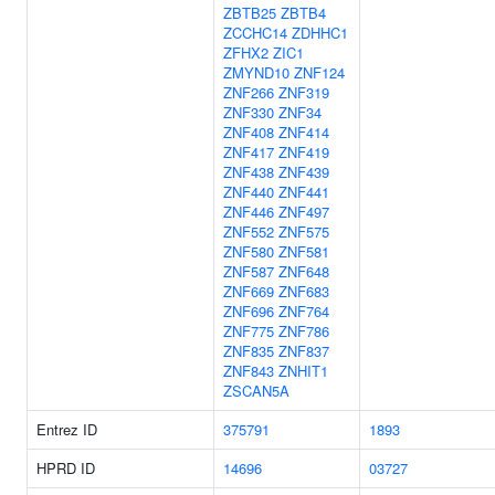
ZBTB25
ZBTB4
ZCCHC14
ZDHHC1
ZFHX2
ZIC1
ZMYND10
ZNF124
ZNF266
ZNF319
ZNF330
ZNF34
ZNF408
ZNF414
ZNF417
ZNF419
ZNF438
ZNF439
ZNF440
ZNF441
ZNF446
ZNF497
ZNF552
ZNF575
ZNF580
ZNF581
ZNF587
ZNF648
ZNF669
ZNF683
ZNF696
ZNF764
ZNF775
ZNF786
ZNF835
ZNF837
ZNF843
ZNHIT1
ZSCAN5A
Entrez ID
375791
1893
HPRD ID
14696
03727