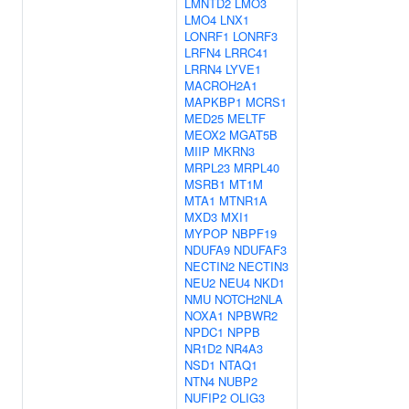
LMNTD2
LMO3
LMO4
LNX1
LONRF1
LONRF3
LRFN4
LRRC41
LRRN4
LYVE1
MACROH2A1
MAPKBP1
MCRS1
MED25
MELTF
MEOX2
MGAT5B
MIIP
MKRN3
MRPL23
MRPL40
MSRB1
MT1M
MTA1
MTNR1A
MXD3
MXI1
MYPOP
NBPF19
NDUFA9
NDUFAF3
NECTIN2
NECTIN3
NEU2
NEU4
NKD1
NMU
NOTCH2NLA
NOXA1
NPBWR2
NPDC1
NPPB
NR1D2
NR4A3
NSD1
NTAQ1
NTN4
NUBP2
NUFIP2
OLIG3