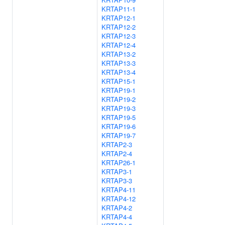
KRTAP11-1
KRTAP12-1
KRTAP12-2
KRTAP12-3
KRTAP12-4
KRTAP13-2
KRTAP13-3
KRTAP13-4
KRTAP15-1
KRTAP19-1
KRTAP19-2
KRTAP19-3
KRTAP19-5
KRTAP19-6
KRTAP19-7
KRTAP2-3
KRTAP2-4
KRTAP26-1
KRTAP3-1
KRTAP3-3
KRTAP4-11
KRTAP4-12
KRTAP4-2
KRTAP4-4