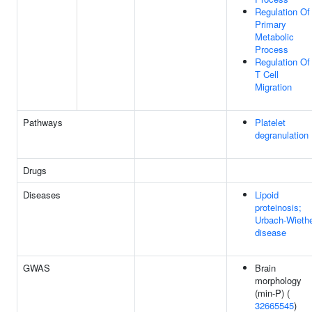
Regulation Of
Primary
Metabolic
Process
Regulation Of
T Cell
Migration
Pathways
Platelet
degranulation
Drugs
Diseases
Lipoid
proteinosis;
Urbach-Wieth
disease
GWAS
Brain
morphology
(min-P) (
32665545
)