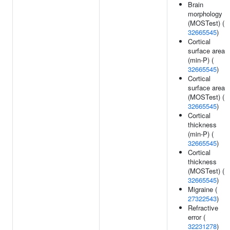
Brain
morphology
(MOSTest) (
32665545
)
Cortical
surface area
(min-P) (
32665545
)
Cortical
surface area
(MOSTest) (
32665545
)
Cortical
thickness
(min-P) (
32665545
)
Cortical
thickness
(MOSTest) (
32665545
)
Migraine (
27322543
)
Refractive
error (
32231278
)