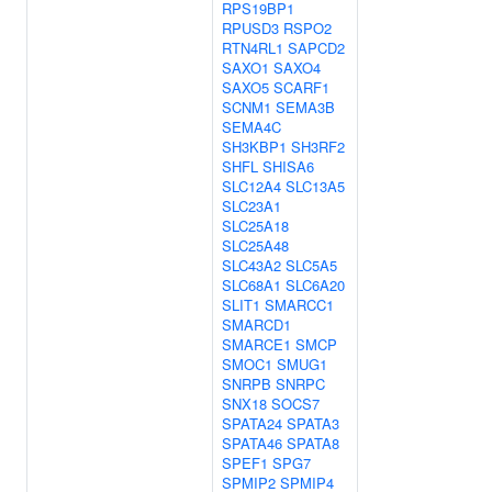
RPS19BP1
RPUSD3
RSPO2
RTN4RL1
SAPCD2
SAXO1
SAXO4
SAXO5
SCARF1
SCNM1
SEMA3B
SEMA4C
SH3KBP1
SH3RF2
SHFL
SHISA6
SLC12A4
SLC13A5
SLC23A1
SLC25A18
SLC25A48
SLC43A2
SLC5A5
SLC68A1
SLC6A20
SLIT1
SMARCC1
SMARCD1
SMARCE1
SMCP
SMOC1
SMUG1
SNRPB
SNRPC
SNX18
SOCS7
SPATA24
SPATA3
SPATA46
SPATA8
SPEF1
SPG7
SPMIP2
SPMIP4