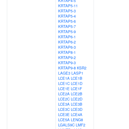
KRTAP4-5
KRTAP5-11
KRTAP5-3
KRTAP5-4
KRTAP5-6
KRTAP5-7
KRTAP5-9
KRTAP6-1
KRTAP6-2
KRTAP6-3
KRTAP8-1
KRTAP9-2
KRTAP9-3
KRTAP9-8
KSR2
LAGE3
LASP1
LCE1A
LCE1B
LCE1C
LCE1D
LCE1E
LCE1F
LCE2A
LCE2B
LCE2C
LCE2D
LCE3A
LCE3B
LCE3C
LCE3D
LCE3E
LCE4A
LCE5A
LENG8
LGALS9C
LMF2