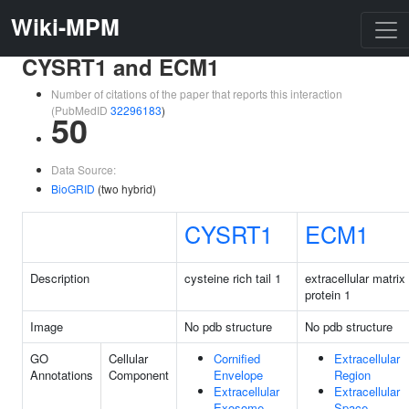
Wiki-MPM
CYSRT1 and ECM1
Number of citations of the paper that reports this interaction
(PubMedID
32296183
)
50
Data Source:
BioGRID
(two hybrid)
CYSRT1
ECM1
Description
cysteine rich tail 1
extracellular matrix
protein 1
Image
No pdb structure
No pdb structure
GO
Cellular
Cornified
Extracellular
Annotations
Component
Envelope
Region
Extracellular
Extracellular
Exosome
Space