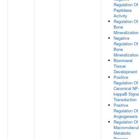
Regulation Of
Peptidase
Activity
Regulation Of
Bone
Mineralization
Negative
Regulation Of
Bone
Mineralization
Biomineral
Tissue
Development
Positive
Regulation Of
Canonical NF-
kappaB Signa
Transduction
Positive
Regulation Of
Angiogenesis
Regulation Of
Macromolecul
Metabolic
Process