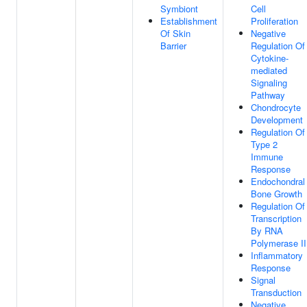
Symbiont
Cell
Establishment
Proliferation
Of Skin
Negative
Barrier
Regulation Of
Cytokine-
mediated
Signaling
Pathway
Chondrocyte
Development
Regulation Of
Type 2
Immune
Response
Endochondral
Bone Growth
Regulation Of
Transcription
By RNA
Polymerase II
Inflammatory
Response
Signal
Transduction
Negative