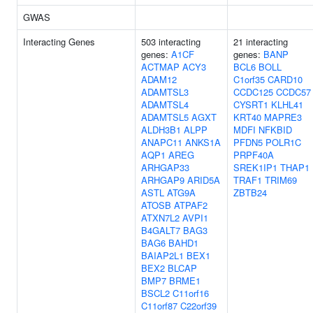
GWAS
Interacting Genes
503 interacting
21 interacting
genes:
A1CF
genes:
BANP
ACTMAP
ACY3
BCL6
BOLL
ADAM12
C1orf35
CARD10
ADAMTSL3
CCDC125
CCDC57
ADAMTSL4
CYSRT1
KLHL41
ADAMTSL5
AGXT
KRT40
MAPRE3
ALDH3B1
ALPP
MDFI
NFKBID
ANAPC11
ANKS1A
PFDN5
POLR1C
AQP1
AREG
PRPF40A
ARHGAP33
SREK1IP1
THAP1
ARHGAP9
ARID5A
TRAF1
TRIM69
ASTL
ATG9A
ZBTB24
ATOSB
ATPAF2
ATXN7L2
AVPI1
B4GALT7
BAG3
BAG6
BAHD1
BAIAP2L1
BEX1
BEX2
BLCAP
BMP7
BRME1
BSCL2
C11orf16
C11orf87
C22orf39