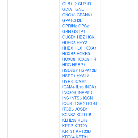
GLB1L2
GLP1R
GLYAT
GNE
GNG13
GPANK1
GPATCH2L
GPRIN2
GPS2
GRN
GSTP1
GUCD1
HBZ
HCK
HDHD3
HEY2
HHEX
HLX
HOXA1
HOXB5
HOXB9
HOXC8
HOXC9
HR
HRG
HSBP1
HSD3B7
HSPA12B
HSPD1
HYAL2
HYPK
ICAM1
ICAM4
IL16
INCA1
INO80B
INPP5D
INS
INTS5
IQCN
IQUB
ITGB2
ITGB4
ITGB5
JOSD1
KCNS2
KCTD15
KLHL38
KLK8
KPRP
KRT20
KRT31
KRT33B
KRT34
KRT81