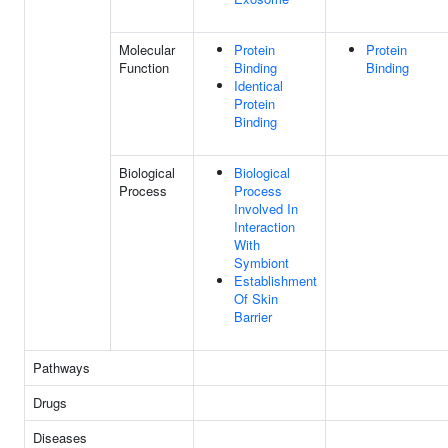
Molecular
Protein
Protein
Function
Binding
Binding
Identical
Protein
Binding
Biological
Biological
Process
Process
Involved In
Interaction
With
Symbiont
Establishment
Of Skin
Barrier
Pathways
Drugs
Diseases