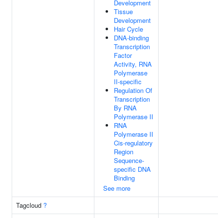
Development
Tissue
Development
Hair Cycle
DNA-binding
Transcription
Factor
Activity, RNA
Polymerase
II-specific
Regulation Of
Transcription
By RNA
Polymerase II
RNA
Polymerase II
Cis-regulatory
Region
Sequence-
specific DNA
Binding
See more
Tagcloud
?