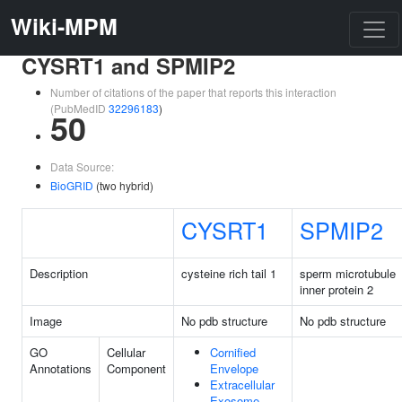
Wiki-MPM
CYSRT1 and SPMIP2
Number of citations of the paper that reports this interaction
(PubMedID
32296183
)
50
Data Source:
BioGRID
(two hybrid)
CYSRT1
SPMIP2
Description
cysteine rich tail 1
sperm microtubule
inner protein 2
Image
No pdb structure
No pdb structure
GO
Cellular
Cornified
Annotations
Component
Envelope
Extracellular
Exosome