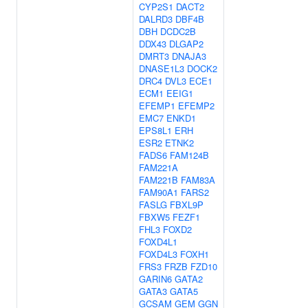
CYP2S1
DACT2
DALRD3
DBF4B
DBH
DCDC2B
DDX43
DLGAP2
DMRT3
DNAJA3
DNASE1L3
DOCK2
DRC4
DVL3
ECE1
ECM1
EEIG1
EFEMP1
EFEMP2
EMC7
ENKD1
EPS8L1
ERH
ESR2
ETNK2
FADS6
FAM124B
FAM221A
FAM221B
FAM83A
FAM90A1
FARS2
FASLG
FBXL9P
FBXW5
FEZF1
FHL3
FOXD2
FOXD4L1
FOXD4L3
FOXH1
FRS3
FRZB
FZD10
GARIN6
GATA2
GATA3
GATA5
GCSAM
GEM
GGN