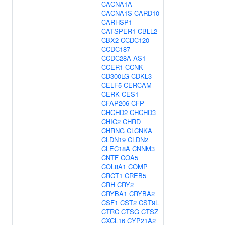
CACNA1A
CACNA1S
CARD10
CARHSP1
CATSPER1
CBLL2
CBX2
CCDC120
CCDC187
CCDC28A-AS1
CCER1
CCNK
CD300LG
CDKL3
CELF5
CERCAM
CERK
CES1
CFAP206
CFP
CHCHD2
CHCHD3
CHIC2
CHRD
CHRNG
CLCNKA
CLDN19
CLDN2
CLEC18A
CNNM3
CNTF
COA5
COL8A1
COMP
CRCT1
CREB5
CRH
CRY2
CRYBA1
CRYBA2
CSF1
CST2
CST9L
CTRC
CTSG
CTSZ
CXCL16
CYP21A2