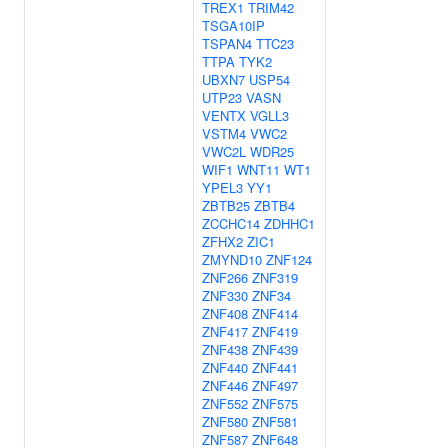
TREX1
TRIM42
TSGA10IP
TSPAN4
TTC23
TTPA
TYK2
UBXN7
USP54
UTP23
VASN
VENTX
VGLL3
VSTM4
VWC2
VWC2L
WDR25
WIF1
WNT11
WT1
YPEL3
YY1
ZBTB25
ZBTB4
ZCCHC14
ZDHHC1
ZFHX2
ZIC1
ZMYND10
ZNF124
ZNF266
ZNF319
ZNF330
ZNF34
ZNF408
ZNF414
ZNF417
ZNF419
ZNF438
ZNF439
ZNF440
ZNF441
ZNF446
ZNF497
ZNF552
ZNF575
ZNF580
ZNF581
ZNF587
ZNF648