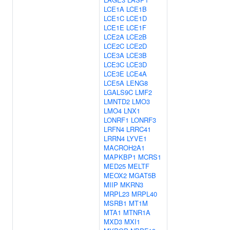
LCE1A
LCE1B
LCE1C
LCE1D
LCE1E
LCE1F
LCE2A
LCE2B
LCE2C
LCE2D
LCE3A
LCE3B
LCE3C
LCE3D
LCE3E
LCE4A
LCE5A
LENG8
LGALS9C
LMF2
LMNTD2
LMO3
LMO4
LNX1
LONRF1
LONRF3
LRFN4
LRRC41
LRRN4
LYVE1
MACROH2A1
MAPKBP1
MCRS1
MED25
MELTF
MEOX2
MGAT5B
MIIP
MKRN3
MRPL23
MRPL40
MSRB1
MT1M
MTA1
MTNR1A
MXD3
MXI1