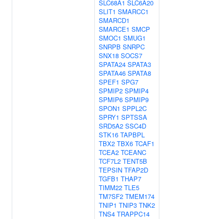
SLC68A1
SLC6A20
SLIT1
SMARCC1
SMARCD1
SMARCE1
SMCP
SMOC1
SMUG1
SNRPB
SNRPC
SNX18
SOCS7
SPATA24
SPATA3
SPATA46
SPATA8
SPEF1
SPG7
SPMIP2
SPMIP4
SPMIP6
SPMIP9
SPON1
SPPL2C
SPRY1
SPTSSA
SRD5A2
SSC4D
STK16
TAPBPL
TBX2
TBX6
TCAF1
TCEA2
TCEANC
TCF7L2
TENT5B
TEPSIN
TFAP2D
TGFB1
THAP7
TIMM22
TLE5
TM7SF2
TMEM174
TNIP1
TNIP3
TNK2
TNS4
TRAPPC14