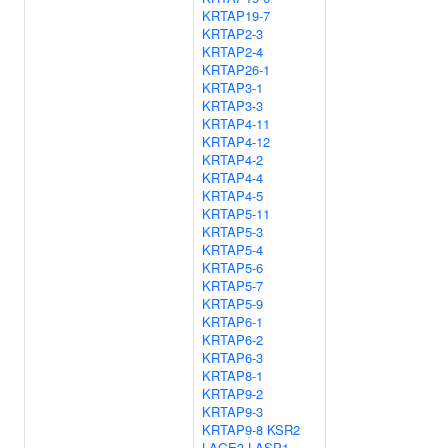
KRTAP19-7
KRTAP2-3
KRTAP2-4
KRTAP26-1
KRTAP3-1
KRTAP3-3
KRTAP4-11
KRTAP4-12
KRTAP4-2
KRTAP4-4
KRTAP4-5
KRTAP5-11
KRTAP5-3
KRTAP5-4
KRTAP5-6
KRTAP5-7
KRTAP5-9
KRTAP6-1
KRTAP6-2
KRTAP6-3
KRTAP8-1
KRTAP9-2
KRTAP9-3
KRTAP9-8
KSR2
LAGE3
LASP1