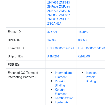
ZNF669
ZNF683
ZNF696
ZNF764
ZNF775
ZNF786
ZNF835
ZNF837
ZNF843
ZNHIT1
ZSCAN5A
Entrez ID
375791
152940
HPRD ID
14696
08058
Ensembl ID
ENSG00000197191
ENSG00000164123
Uniprot IDs
A8MQ03
Q96LM5
PDB IDs
Enriched GO Terms of
Intermediate
Identical
Interacting Partners
?
Filament
Protein
Protein
Binding
Binding
Keratin
Filament
Keratinization
Epidermis