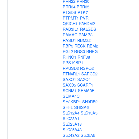
PRR22
PRR30
PRR34
PRR35
PTGDS
PTK7
PTPMT1
PVR
QRICH1
R3HDM2
RAB3IL1
RALGDS
RAMAC
RAMP3
RASD1
RBM22
RBP3
RECK
REM2
RGL2
RGS3
RHBG
RHNO1
RNF38
RPS19BP1
RPUSD3
RSPO2
RTN4RL1
SAPCD2
SAXO1
SAXO4
SAXO5
SCARF1
SCNM1
SEMA3B
SEMA4C
SH3KBP1
SH3RF2
SHFL
SHISA6
SLC12A4
SLC13A5
SLC23A1
SLC25A18
SLC25A48
SLC43A2
SLC5A5