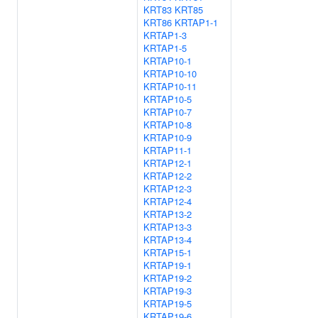
KRT83
KRT85
KRT86
KRTAP1-1
KRTAP1-3
KRTAP1-5
KRTAP10-1
KRTAP10-10
KRTAP10-11
KRTAP10-5
KRTAP10-7
KRTAP10-8
KRTAP10-9
KRTAP11-1
KRTAP12-1
KRTAP12-2
KRTAP12-3
KRTAP12-4
KRTAP13-2
KRTAP13-3
KRTAP13-4
KRTAP15-1
KRTAP19-1
KRTAP19-2
KRTAP19-3
KRTAP19-5
KRTAP19-6