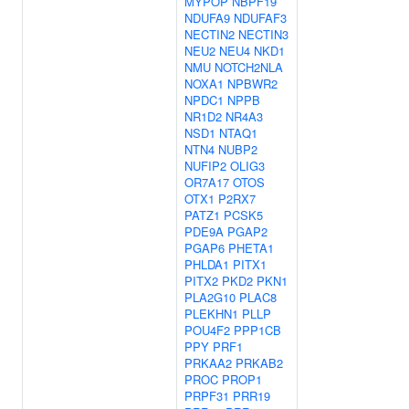
MYPOP
NBPF19
NDUFA9
NDUFAF3
NECTIN2
NECTIN3
NEU2
NEU4
NKD1
NMU
NOTCH2NLA
NOXA1
NPBWR2
NPDC1
NPPB
NR1D2
NR4A3
NSD1
NTAQ1
NTN4
NUBP2
NUFIP2
OLIG3
OR7A17
OTOS
OTX1
P2RX7
PATZ1
PCSK5
PDE9A
PGAP2
PGAP6
PHETA1
PHLDA1
PITX1
PITX2
PKD2
PKN1
PLA2G10
PLAC8
PLEKHN1
PLLP
POU4F2
PPP1CB
PPY
PRF1
PRKAA2
PRKAB2
PROC
PROP1
PRPF31
PRR19