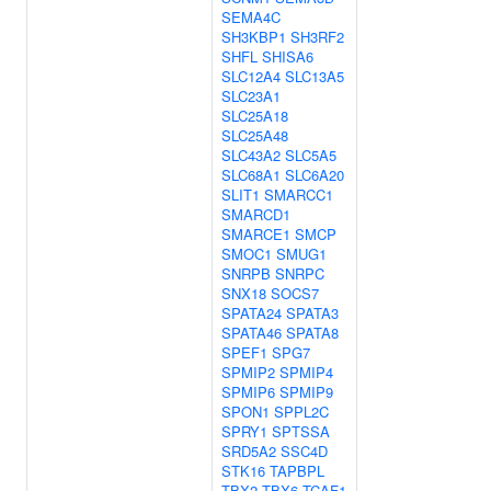
SEMA4C
SH3KBP1
SH3RF2
SHFL
SHISA6
SLC12A4
SLC13A5
SLC23A1
SLC25A18
SLC25A48
SLC43A2
SLC5A5
SLC68A1
SLC6A20
SLIT1
SMARCC1
SMARCD1
SMARCE1
SMCP
SMOC1
SMUG1
SNRPB
SNRPC
SNX18
SOCS7
SPATA24
SPATA3
SPATA46
SPATA8
SPEF1
SPG7
SPMIP2
SPMIP4
SPMIP6
SPMIP9
SPON1
SPPL2C
SPRY1
SPTSSA
SRD5A2
SSC4D
STK16
TAPBPL
TBX2
TBX6
TCAF1