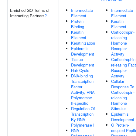
Enriched GO Terms of
Intermediate
Intermediate
Interacting Partners
?
Filament
Filament
Protein
Keratin
Binding
Filament
Keratin
Corticotropin-
Filament
releasing
Keratinization
Hormone
Epidermis
Receptor
Development
Activity
Tissue
Corticotrophin
Development
releasing Fact
Hair Cycle
Receptor
DNA-binding
Activity
Transcription
Cellular
Factor
Response To
Activity, RNA
Corticotropin-
Polymerase
releasing
II-specific
Hormone
Regulation Of
Stimulus
Transcription
Epidermis
By RNA
Development
Polymerase II
G Protein-
RNA
coupled Pepti
Polymerase II
Receptor