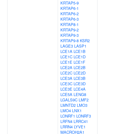
KRTAP5-9
KRTAP6-1
KRTAP6-2
KRTAP6-3
KRTAP8-1
KRTAP9-2
KRTAP9-3
KRTAP9-8
KSR2
LAGE3
LASP1
LCE1A
LCE1B
LCE1C
LCE1D
LCE1E
LCE1F
LCE2A
LCE2B
LCE2C
LCE2D
LCE3A
LCE3B
LCE3C
LCE3D
LCE3E
LCE4A
LCE5A
LENG8
LGALS9C
LMF2
LMNTD2
LMO3
LMO4
LNX1
LONRF1
LONRF3
LRFN4
LRRC41
LRRN4
LYVE1
MACROH2A1