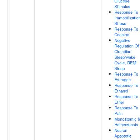
Glucose
Stimulus
Response To
Immobilizatio
Stress
Response To
Cocaine
Negative
Regulation Of
Circadian
Sleep/wake
Cycle, REM
Sleep
Response To
Estrogen
Response To
Ethanol
Response To
Ether
Response To
Pain
Monoatomic I
Homeostasis
Neuron
Apoptotic