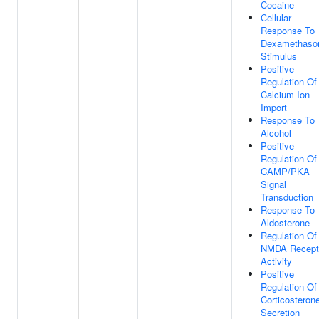
Cocaine
Cellular
Response To
Dexamethaso
Stimulus
Positive
Regulation Of
Calcium Ion
Import
Response To
Alcohol
Positive
Regulation Of
CAMP/PKA
Signal
Transduction
Response To
Aldosterone
Regulation Of
NMDA Recept
Activity
Positive
Regulation Of
Corticosteron
Secretion