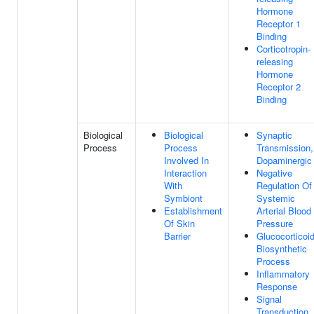
Hormone
Receptor 1
Binding
Corticotropin-
releasing
Hormone
Receptor 2
Binding
Biological
Biological
Synaptic
Process
Process
Transmission,
Involved In
Dopaminergic
Interaction
Negative
With
Regulation Of
Symbiont
Systemic
Establishment
Arterial Blood
Of Skin
Pressure
Barrier
Glucocorticoi
Biosynthetic
Process
Inflammatory
Response
Signal
Transduction