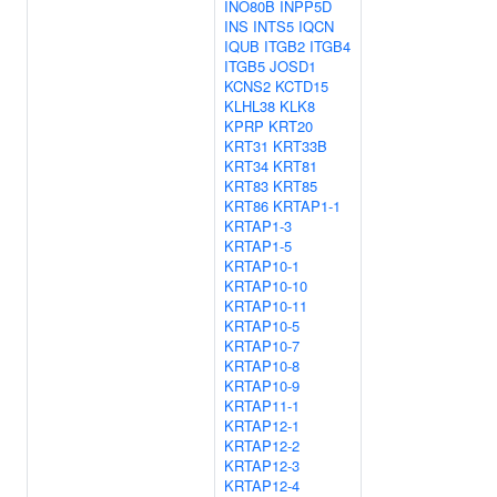
INO80B
INPP5D
INS
INTS5
IQCN
IQUB
ITGB2
ITGB4
ITGB5
JOSD1
KCNS2
KCTD15
KLHL38
KLK8
KPRP
KRT20
KRT31
KRT33B
KRT34
KRT81
KRT83
KRT85
KRT86
KRTAP1-1
KRTAP1-3
KRTAP1-5
KRTAP10-1
KRTAP10-10
KRTAP10-11
KRTAP10-5
KRTAP10-7
KRTAP10-8
KRTAP10-9
KRTAP11-1
KRTAP12-1
KRTAP12-2
KRTAP12-3
KRTAP12-4