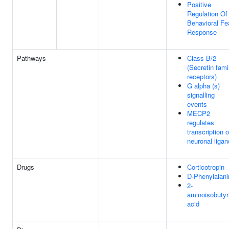
Positive
Regulation Of
Behavioral Fe
Response
Pathways
Class B/2
(Secretin fami
receptors)
G alpha (s)
signalling
events
MECP2
regulates
transcription o
neuronal liga
Drugs
Corticotropin
D-Phenylalani
2-
aminoisobutyr
acid