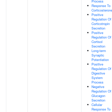
Process
Response To
Corticosteron
Positive
Regulation Of
Corticotropin
Secretion
Positive
Regulation Of
Cortisol
Secretion
Long-term
Synaptic
Potentiation
Positive
Regulation Of
Digestive
System
Process
Negative
Regulation Of
Glucagon
Secretion
Cellular
Response To