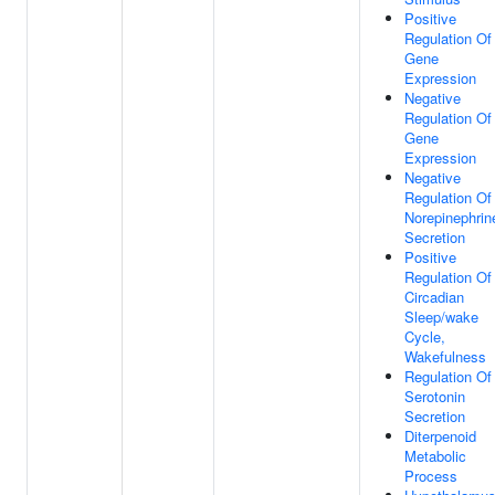
Positive
Regulation Of
Gene
Expression
Negative
Regulation Of
Gene
Expression
Negative
Regulation Of
Norepinephrin
Secretion
Positive
Regulation Of
Circadian
Sleep/wake
Cycle,
Wakefulness
Regulation Of
Serotonin
Secretion
Diterpenoid
Metabolic
Process