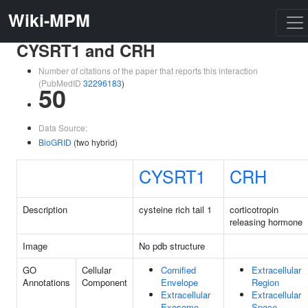
Wiki-MPM
CYSRT1 and CRH
Number of citations of the paper that reports this interaction
(PubMedID
32296183
)
50
Data Source:
BioGRID
(two hybrid)
CYSRT1
CRH
Description
cysteine rich tail 1
corticotropin
releasing hormone
Image
No pdb structure
GO
Cellular
Cornified
Extracellular
Annotations
Component
Envelope
Region
Extracellular
Extracellular
Exosome
Space