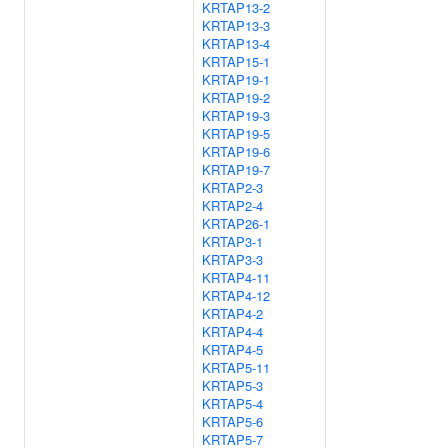
KRTAP13-2
KRTAP13-3
KRTAP13-4
KRTAP15-1
KRTAP19-1
KRTAP19-2
KRTAP19-3
KRTAP19-5
KRTAP19-6
KRTAP19-7
KRTAP2-3
KRTAP2-4
KRTAP26-1
KRTAP3-1
KRTAP3-3
KRTAP4-11
KRTAP4-12
KRTAP4-2
KRTAP4-4
KRTAP4-5
KRTAP5-11
KRTAP5-3
KRTAP5-4
KRTAP5-6
KRTAP5-7