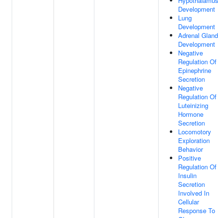
Hypothalamu
Development
Lung
Development
Adrenal Gland
Development
Negative
Regulation Of
Epinephrine
Secretion
Negative
Regulation Of
Luteinizing
Hormone
Secretion
Locomotory
Exploration
Behavior
Positive
Regulation Of
Insulin
Secretion
Involved In
Cellular
Response To