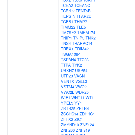
TCEA2
TCEANC
TCF7L2
TENT5B
TEPSIN
TFAP2D
TGFB1
THAP7
TIMM22
TLE5
TM7SF2
TMEM174
TNIP1
TNIP3
TNK2
TNS4
TRAPPC14
TREX1
TRIM42
TSGA10IP
TSPAN4
TTC23
TTPA
TYK2
UBXN7
USP54
UTP23
VASN
VENTX
VGLL3
VSTM4
VWC2
VWC2L
WDR25
WIF1
WNT11
WT1
YPEL3
YY1
ZBTB25
ZBTB4
ZCCHC14
ZDHHC1
ZFHX2
ZIC1
ZMYND10
ZNF124
ZNF266
ZNF319