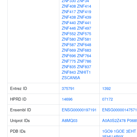
ZNF330
ZNF34
ZNF408
ZNF414
ZNF417
ZNF419
ZNF438
ZNF439
ZNF440
ZNF441
ZNF446
ZNF497
ZNF552
ZNF575
ZNF580
ZNF581
ZNF587
ZNF648
ZNF669
ZNF683
ZNF696
ZNF764
ZNF775
ZNF786
ZNF835
ZNF837
ZNF843
ZNHIT1
ZSCAN5A
Entrez ID
375791
1392
HPRD ID
14696
07172
Ensembl ID
ENSG00000197191
ENSG00000147571
Uniprot IDs
A8MQ03
A0A0S2Z478
P068
PDB IDs
1GO9
1GOE
3EHT
3EHU
6P9X