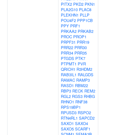
PITX2
PKD2
PKN1
PLA2G10
PLAC8
PLEKHN1
PLLP
POU4F2
PPP1CB
PPY
PRF1
PRKAA2
PRKAB2
PROC
PROP1
PRPF31
PRR19
PRR22
PRR30
PRR34
PRR35
PTGDS
PTK7
PTPMT1
PVR
QRICH1
R3HDM2
RAB3IL1
RALGDS
RAMAC
RAMP3
RASD1
RBM22
RBP3
RECK
REM2
RGL2
RGS3
RHBG
RHNO1
RNF38
RPS19BP1
RPUSD3
RSPO2
RTN4RL1
SAPCD2
SAXO1
SAXO4
SAXO5
SCARF1
SCNM1
SEMA3B