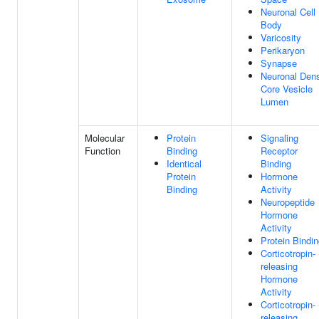
Neuronal Cell
Body
Varicosity
Perikaryon
Synapse
Neuronal Den
Core Vesicle
Lumen
Molecular
Protein
Signaling
Function
Binding
Receptor
Identical
Binding
Protein
Hormone
Binding
Activity
Neuropeptide
Hormone
Activity
Protein Bindi
Corticotropin-
releasing
Hormone
Activity
Corticotropin-
releasing