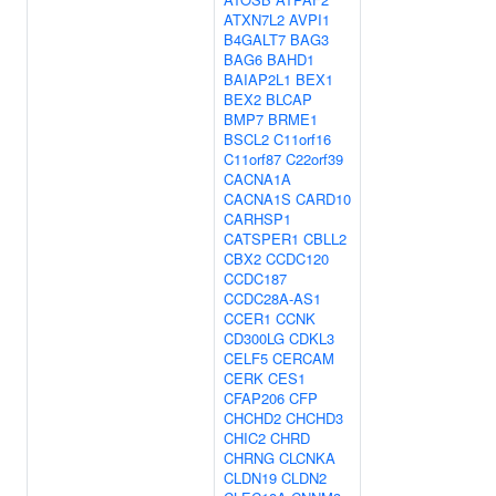
ATXN7L2
AVPI1
B4GALT7
BAG3
BAG6
BAHD1
BAIAP2L1
BEX1
BEX2
BLCAP
BMP7
BRME1
BSCL2
C11orf16
C11orf87
C22orf39
CACNA1A
CACNA1S
CARD10
CARHSP1
CATSPER1
CBLL2
CBX2
CCDC120
CCDC187
CCDC28A-AS1
CCER1
CCNK
CD300LG
CDKL3
CELF5
CERCAM
CERK
CES1
CFAP206
CFP
CHCHD2
CHCHD3
CHIC2
CHRD
CHRNG
CLCNKA
CLDN19
CLDN2