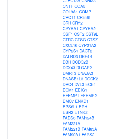
CLEC18A
CNNM3
CNTF
COA5
COL8A1
COMP
CRCT1
CREB5
CRH
CRY2
CRYBA1
CRYBA2
CSF1
CST2
CST9L
CTRC
CTSG
CTSZ
CXCL16
CYP21A2
CYP2S1
DACT2
DALRD3
DBF4B
DBH
DCDC2B
DDX43
DLGAP2
DMRT3
DNAJA3
DNASE1L3
DOCK2
DRC4
DVL3
ECE1
ECM1
EEIG1
EFEMP1
EFEMP2
EMC7
ENKD1
EPS8L1
ERH
ESR2
ETNK2
FADS6
FAM124B
FAM221A
FAM221B
FAM83A
FAM90A1
FARS2