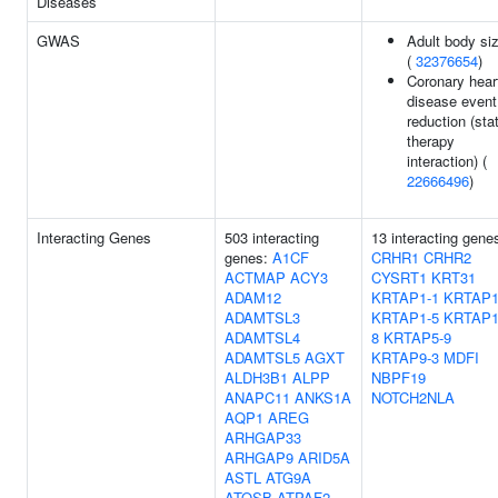
Diseases
GWAS
Adult body si
(
32376654
)
Coronary hear
disease event
reduction (sta
therapy
interaction) (
22666496
)
Interacting Genes
503 interacting
13 interacting gene
genes:
A1CF
CRHR1
CRHR2
ACTMAP
ACY3
CYSRT1
KRT31
ADAM12
KRTAP1-1
KRTAP1
ADAMTSL3
KRTAP1-5
KRTAP1
ADAMTSL4
8
KRTAP5-9
ADAMTSL5
AGXT
KRTAP9-3
MDFI
ALDH3B1
ALPP
NBPF19
ANAPC11
ANKS1A
NOTCH2NLA
AQP1
AREG
ARHGAP33
ARHGAP9
ARID5A
ASTL
ATG9A
ATOSB
ATPAF2