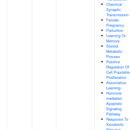
Chemical
Synaptic
Transmission
Female
Pregnancy
Parturition
Learning Or
Memory
Steroid
Metabolic
Process
Positive
Regulation Of
Cell Populatio
Proliferation
Associative
Learning
Hormone-
mediated
Apoptotic
Signaling
Pathway
Response To
Xenobiotic
Stimulus