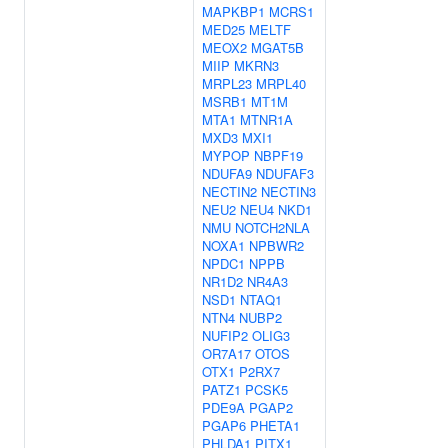
MAPKBP1
MCRS1
MED25
MELTF
MEOX2
MGAT5B
MIIP
MKRN3
MRPL23
MRPL40
MSRB1
MT1M
MTA1
MTNR1A
MXD3
MXI1
MYPOP
NBPF19
NDUFA9
NDUFAF3
NECTIN2
NECTIN3
NEU2
NEU4
NKD1
NMU
NOTCH2NLA
NOXA1
NPBWR2
NPDC1
NPPB
NR1D2
NR4A3
NSD1
NTAQ1
NTN4
NUBP2
NUFIP2
OLIG3
OR7A17
OTOS
OTX1
P2RX7
PATZ1
PCSK5
PDE9A
PGAP2
PGAP6
PHETA1
PHLDA1
PITX1