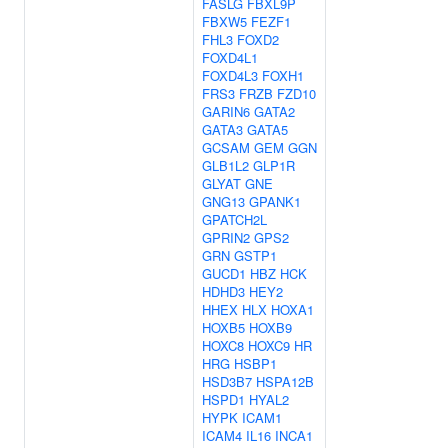
FASLG
FBXL9P
FBXW5
FEZF1
FHL3
FOXD2
FOXD4L1
FOXD4L3
FOXH1
FRS3
FRZB
FZD10
GARIN6
GATA2
GATA3
GATA5
GCSAM
GEM
GGN
GLB1L2
GLP1R
GLYAT
GNE
GNG13
GPANK1
GPATCH2L
GPRIN2
GPS2
GRN
GSTP1
GUCD1
HBZ
HCK
HDHD3
HEY2
HHEX
HLX
HOXA1
HOXB5
HOXB9
HOXC8
HOXC9
HR
HRG
HSBP1
HSD3B7
HSPA12B
HSPD1
HYAL2
HYPK
ICAM1
ICAM4
IL16
INCA1