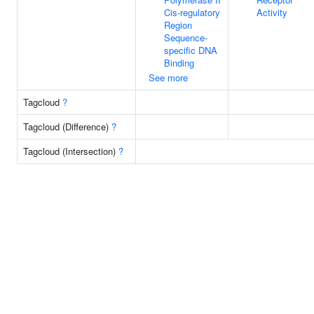
Cis-regulatory
Activity
Region
Sequence-
specific DNA
Binding
See more
Tagcloud
?
Tagcloud (Difference)
?
Tagcloud (Intersection)
?