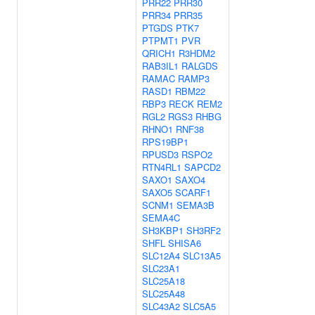
PRR22
PRR30
PRR34
PRR35
PTGDS
PTK7
PTPMT1
PVR
QRICH1
R3HDM2
RAB3IL1
RALGDS
RAMAC
RAMP3
RASD1
RBM22
RBP3
RECK
REM2
RGL2
RGS3
RHBG
RHNO1
RNF38
RPS19BP1
RPUSD3
RSPO2
RTN4RL1
SAPCD2
SAXO1
SAXO4
SAXO5
SCARF1
SCNM1
SEMA3B
SEMA4C
SH3KBP1
SH3RF2
SHFL
SHISA6
SLC12A4
SLC13A5
SLC23A1
SLC25A18
SLC25A48
SLC43A2
SLC5A5