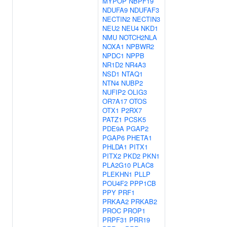
MYPOP
NBPF19
NDUFA9
NDUFAF3
NECTIN2
NECTIN3
NEU2
NEU4
NKD1
NMU
NOTCH2NLA
NOXA1
NPBWR2
NPDC1
NPPB
NR1D2
NR4A3
NSD1
NTAQ1
NTN4
NUBP2
NUFIP2
OLIG3
OR7A17
OTOS
OTX1
P2RX7
PATZ1
PCSK5
PDE9A
PGAP2
PGAP6
PHETA1
PHLDA1
PITX1
PITX2
PKD2
PKN1
PLA2G10
PLAC8
PLEKHN1
PLLP
POU4F2
PPP1CB
PPY
PRF1
PRKAA2
PRKAB2
PROC
PROP1
PRPF31
PRR19