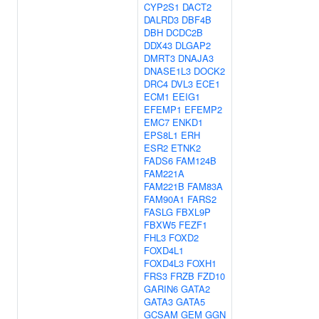
CYP2S1
DACT2
DALRD3
DBF4B
DBH
DCDC2B
DDX43
DLGAP2
DMRT3
DNAJA3
DNASE1L3
DOCK2
DRC4
DVL3
ECE1
ECM1
EEIG1
EFEMP1
EFEMP2
EMC7
ENKD1
EPS8L1
ERH
ESR2
ETNK2
FADS6
FAM124B
FAM221A
FAM221B
FAM83A
FAM90A1
FARS2
FASLG
FBXL9P
FBXW5
FEZF1
FHL3
FOXD2
FOXD4L1
FOXD4L3
FOXH1
FRS3
FRZB
FZD10
GARIN6
GATA2
GATA3
GATA5
GCSAM
GEM
GGN