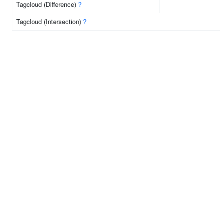
Tagcloud (Difference)
?
Tagcloud (Intersection)
?