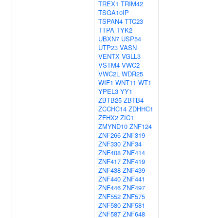
TREX1
TRIM42
TSGA10IP
TSPAN4
TTC23
TTPA
TYK2
UBXN7
USP54
UTP23
VASN
VENTX
VGLL3
VSTM4
VWC2
VWC2L
WDR25
WIF1
WNT11
WT1
YPEL3
YY1
ZBTB25
ZBTB4
ZCCHC14
ZDHHC1
ZFHX2
ZIC1
ZMYND10
ZNF124
ZNF266
ZNF319
ZNF330
ZNF34
ZNF408
ZNF414
ZNF417
ZNF419
ZNF438
ZNF439
ZNF440
ZNF441
ZNF446
ZNF497
ZNF552
ZNF575
ZNF580
ZNF581
ZNF587
ZNF648