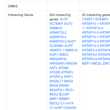
GWAS
Interacting Genes
503 interacting
22 interacting gene
genes:
A1CF
CYSRT1
EFEMP2
ACTMAP
ACY3
KRTAP10-1
KRTAP
ADAM12
11
KRTAP10-3
ADAMTSL3
KRTAP10-5
KRTAP
ADAMTSL4
KRTAP10-7
KRTAP
ADAMTSL5
AGXT
KRTAP10-9
KRTAP
ALDH3B1
ALPP
KRTAP12-3
KRTAP
ANAPC11
ANKS1A
KRTAP2-4
KRTAP4
AQP1
AREG
KRTAP4-2
KRTAP5
ARHGAP33
KRTAP5-9
KRTAP9
ARHGAP9
ARID5A
MDFI
VWC2L
ZNF
ASTL
ATG9A
ATOSB
ATPAF2
ATXN7L2
AVPI1
B4GALT7
BAG3
BAG6
BAHD1
BAIAP2L1
BEX1
BEX2
BLCAP
BMP7
BRME1
BSCL2
C11orf16
C11orf87
C22orf39