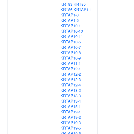
KRT83
KRT85
KRT86
KRTAP1-1
KRTAP1-3
KRTAP1-5
KRTAP10-1
KRTAP10-10
KRTAP10-11
KRTAP10-5
KRTAP10-7
KRTAP10-8
KRTAP10-9
KRTAP11-1
KRTAP12-1
KRTAP12-2
KRTAP12-3
KRTAP12-4
KRTAP13-2
KRTAP13-3
KRTAP13-4
KRTAP15-1
KRTAP19-1
KRTAP19-2
KRTAP19-3
KRTAP19-5
KRTAP19-6