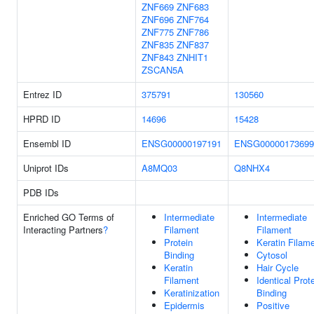
ZNF669
ZNF683
ZNF696
ZNF764
ZNF775
ZNF786
ZNF835
ZNF837
ZNF843
ZNHIT1
ZSCAN5A
Entrez ID
375791
130560
HPRD ID
14696
15428
Ensembl ID
ENSG00000197191
ENSG00000173699
Uniprot IDs
A8MQ03
Q8NHX4
PDB IDs
Enriched GO Terms of
Intermediate
Intermediate
Interacting Partners
?
Filament
Filament
Protein
Keratin Filam
Binding
Cytosol
Keratin
Hair Cycle
Filament
Identical Prot
Keratinization
Binding
Epidermis
Positive