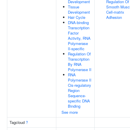
Development
Regulation Of
Tissue
Smooth Musc
Development
Cell-matrix
Hair Cycle
Adhesion
DNA-binding
Transcription
Factor
Activity, RNA
Polymerase
II-specific
Regulation Of
Transcription
By RNA
Polymerase II
RNA
Polymerase II
Cis-regulatory
Region
Sequence-
specific DNA
Binding
See more
Tagcloud
?