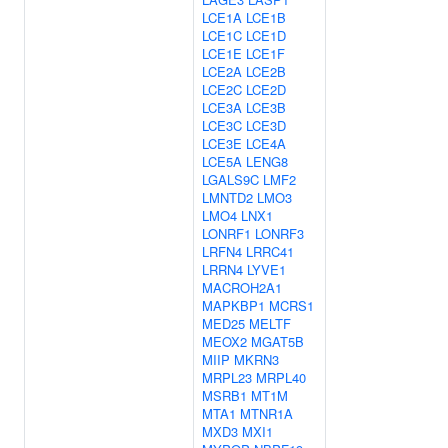
LCE1A
LCE1B
LCE1C
LCE1D
LCE1E
LCE1F
LCE2A
LCE2B
LCE2C
LCE2D
LCE3A
LCE3B
LCE3C
LCE3D
LCE3E
LCE4A
LCE5A
LENG8
LGALS9C
LMF2
LMNTD2
LMO3
LMO4
LNX1
LONRF1
LONRF3
LRFN4
LRRC41
LRRN4
LYVE1
MACROH2A1
MAPKBP1
MCRS1
MED25
MELTF
MEOX2
MGAT5B
MIIP
MKRN3
MRPL23
MRPL40
MSRB1
MT1M
MTA1
MTNR1A
MXD3
MXI1