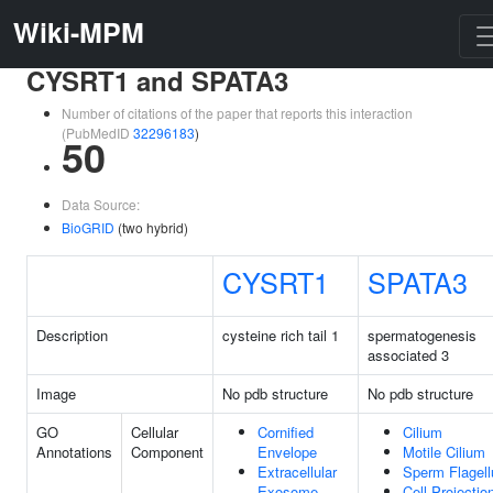
Wiki-MPM
CYSRT1 and SPATA3
Number of citations of the paper that reports this interaction
(PubMedID
32296183
)
50
Data Source:
BioGRID
(two hybrid)
CYSRT1
SPATA3
Description
cysteine rich tail 1
spermatogenesis
associated 3
Image
No pdb structure
No pdb structure
GO
Cellular
Cornified
Cilium
Annotations
Component
Envelope
Motile Cilium
Extracellular
Sperm Flagel
Exosome
Cell Projectio