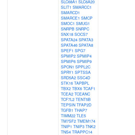
SLC68A1
SLC6A20
SLIT1
SMARCC1
SMARCD1
SMARCE1
SMCP
SMOC1
SMUG1
SNRPB
SNRPC
SNX18
SOCS7
SPATA24
SPATA3
SPATA46
SPATA8
SPEF1
SPG7
SPMIP2
SPMIP4
SPMIP6
SPMIP9
SPON1
SPPL2C
SPRY1
SPTSSA
SRD5A2
SSC4D
STK16
TAPBPL
TBX2
TBX6
TCAF1
TCEA2
TCEANC
TCF7L2
TENT5B
TEPSIN
TFAP2D
TGFB1
THAP7
TIMM22
TLE5
TM7SF2
TMEM174
TNIP1
TNIP3
TNK2
TNS4
TRAPPC14