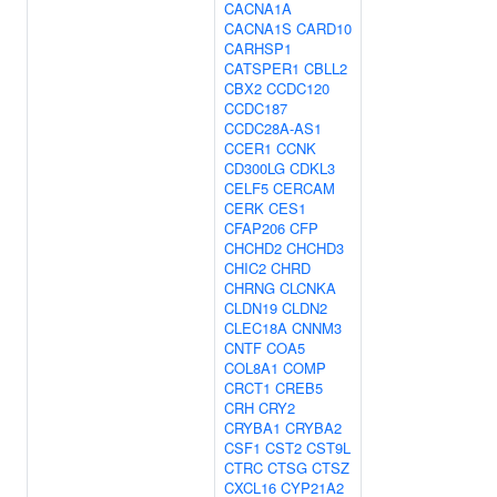
CACNA1A
CACNA1S
CARD10
CARHSP1
CATSPER1
CBLL2
CBX2
CCDC120
CCDC187
CCDC28A-AS1
CCER1
CCNK
CD300LG
CDKL3
CELF5
CERCAM
CERK
CES1
CFAP206
CFP
CHCHD2
CHCHD3
CHIC2
CHRD
CHRNG
CLCNKA
CLDN19
CLDN2
CLEC18A
CNNM3
CNTF
COA5
COL8A1
COMP
CRCT1
CREB5
CRH
CRY2
CRYBA1
CRYBA2
CSF1
CST2
CST9L
CTRC
CTSG
CTSZ
CXCL16
CYP21A2