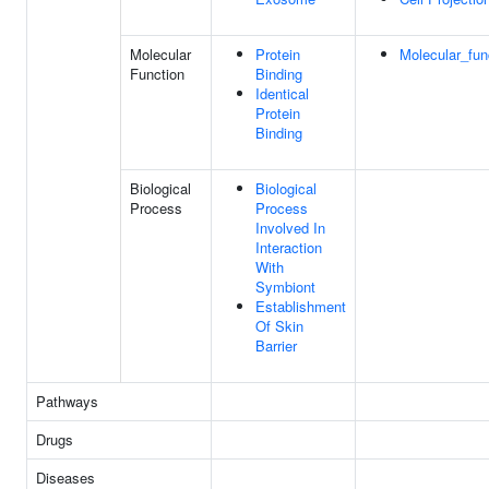
Molecular
Protein
Molecular_fun
Function
Binding
Identical
Protein
Binding
Biological
Biological
Process
Process
Involved In
Interaction
With
Symbiont
Establishment
Of Skin
Barrier
Pathways
Drugs
Diseases