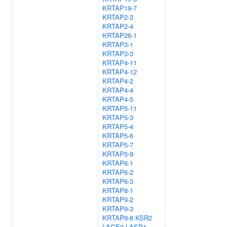
KRTAP19-7
KRTAP2-3
KRTAP2-4
KRTAP26-1
KRTAP3-1
KRTAP3-3
KRTAP4-11
KRTAP4-12
KRTAP4-2
KRTAP4-4
KRTAP4-5
KRTAP5-11
KRTAP5-3
KRTAP5-4
KRTAP5-6
KRTAP5-7
KRTAP5-9
KRTAP6-1
KRTAP6-2
KRTAP6-3
KRTAP8-1
KRTAP9-2
KRTAP9-3
KRTAP9-8
KSR2
LAGE3
LASP1