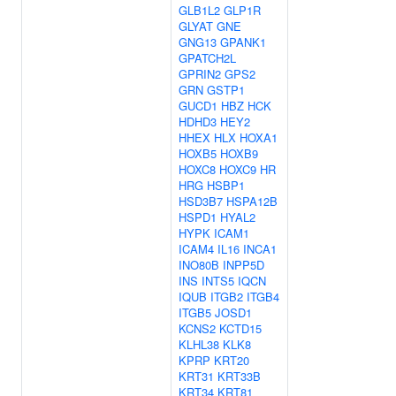
GLB1L2
GLP1R
GLYAT
GNE
GNG13
GPANK1
GPATCH2L
GPRIN2
GPS2
GRN
GSTP1
GUCD1
HBZ
HCK
HDHD3
HEY2
HHEX
HLX
HOXA1
HOXB5
HOXB9
HOXC8
HOXC9
HR
HRG
HSBP1
HSD3B7
HSPA12B
HSPD1
HYAL2
HYPK
ICAM1
ICAM4
IL16
INCA1
INO80B
INPP5D
INS
INTS5
IQCN
IQUB
ITGB2
ITGB4
ITGB5
JOSD1
KCNS2
KCTD15
KLHL38
KLK8
KPRP
KRT20
KRT31
KRT33B
KRT34
KRT81