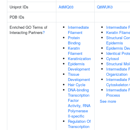
Uniprot IDs
A8MQ03
Q8WUK0
PDB IDs
Enriched GO Terms of
Intermediate
Intermediate 
Interacting Partners
?
Filament
Keratin Filam
Protein
Structural Con
Binding
Epidermis
Keratin
Epidermis De
Filament
Identical Prot
Keratinization
Cytosol
Epidermis
Structural Mol
Development
Intermediate 
Tissue
Organization
Development
Intermediate 
Hair Cycle
Cytoskeleton 
DNA-binding
Intermediate 
Transcription
Process
Factor
See more
Activity, RNA
Polymerase
II-specific
Regulation Of
Transcription