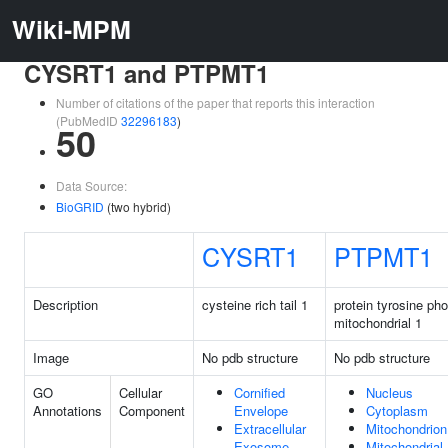
Wiki-MPM
CYSRT1 and PTPMT1
Number of citations of the paper that reports this interaction
(PubMedID
32296183
)
50
Data Source:
BioGRID
(two hybrid)
CYSRT1
PTPMT1
Description
cysteine rich tail 1
protein tyrosine ph
mitochondrial 1
Image
No pdb structure
No pdb structure
GO
Cellular
Cornified
Nucleus
Annotations
Component
Envelope
Cytoplasm
Extracellular
Mitochondrion
Exosome
Mitochondrial