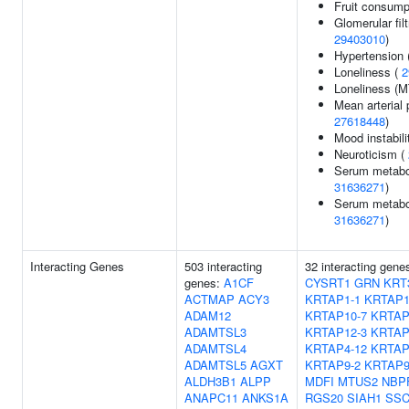
Fruit consump
Glomerular filt
29403010
)
Hypertension 
Loneliness (
2
Loneliness (
Mean arterial 
27618448
)
Mood instabili
Neuroticism (
Serum metabol
31636271
)
Serum metabol
31636271
)
Interacting Genes
503 interacting
32 interacting gene
genes:
A1CF
CYSRT1
GRN
KRT
ACTMAP
ACY3
KRTAP1-1
KRTAP1
ADAM12
KRTAP10-7
KRTAP
ADAMTSL3
KRTAP12-3
KRTAP
ADAMTSL4
KRTAP4-12
KRTAP
ADAMTSL5
AGXT
KRTAP9-2
KRTAP9
ALDH3B1
ALPP
MDFI
MTUS2
NBP
ANAPC11
ANKS1A
RGS20
SIAH1
SSC