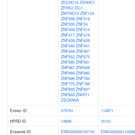
ZCCHC14
ZDHHC1
ZFHX2
ZIC1
ZMYND10
ZNF124
ZNF266
ZNF319
ZNF330
ZNF34
ZNF408
ZNF414
ZNF417
ZNF419
ZNF438
ZNF439
ZNF440
ZNF441
ZNF446
ZNF497
ZNF552
ZNF575
ZNF580
ZNF581
ZNF587
ZNF648
ZNF669
ZNF683
ZNF696
ZNF764
ZNF775
ZNF786
ZNF835
ZNF837
ZNF843
ZNHIT1
ZSCAN5A
Entrez ID
375791
114971
HPRD ID
14696
15151
Ensembl ID
ENSG00000197191
ENSG00000110536