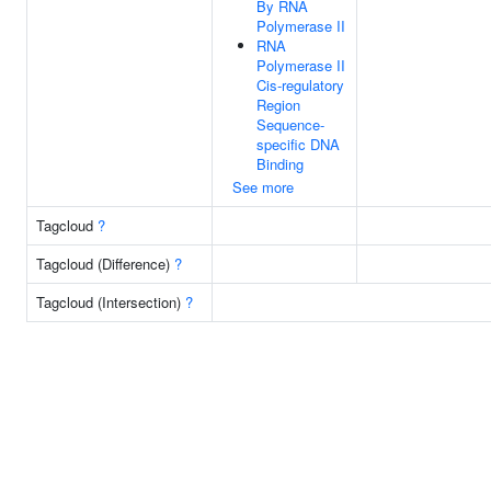
By RNA
Polymerase II
RNA
Polymerase II
Cis-regulatory
Region
Sequence-
specific DNA
Binding
See more
Tagcloud
?
Tagcloud (Difference)
?
Tagcloud (Intersection)
?