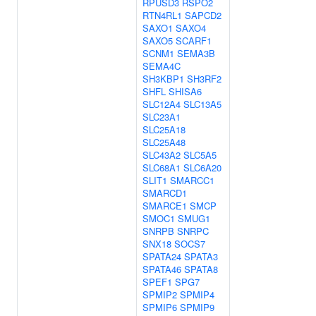
RPUSD3
RSPO2
RTN4RL1
SAPCD2
SAXO1
SAXO4
SAXO5
SCARF1
SCNM1
SEMA3B
SEMA4C
SH3KBP1
SH3RF2
SHFL
SHISA6
SLC12A4
SLC13A5
SLC23A1
SLC25A18
SLC25A48
SLC43A2
SLC5A5
SLC68A1
SLC6A20
SLIT1
SMARCC1
SMARCD1
SMARCE1
SMCP
SMOC1
SMUG1
SNRPB
SNRPC
SNX18
SOCS7
SPATA24
SPATA3
SPATA46
SPATA8
SPEF1
SPG7
SPMIP2
SPMIP4
SPMIP6
SPMIP9