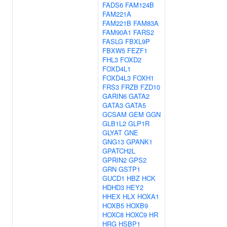
FADS6
FAM124B
FAM221A
FAM221B
FAM83A
FAM90A1
FARS2
FASLG
FBXL9P
FBXW5
FEZF1
FHL3
FOXD2
FOXD4L1
FOXD4L3
FOXH1
FRS3
FRZB
FZD10
GARIN6
GATA2
GATA3
GATA5
GCSAM
GEM
GGN
GLB1L2
GLP1R
GLYAT
GNE
GNG13
GPANK1
GPATCH2L
GPRIN2
GPS2
GRN
GSTP1
GUCD1
HBZ
HCK
HDHD3
HEY2
HHEX
HLX
HOXA1
HOXB5
HOXB9
HOXC8
HOXC9
HR
HRG
HSBP1