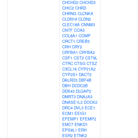
CHCHD2
CHCHD3
CHIC2
CHRD
CHRNG
CLCNKA
CLDN19
CLDN2
CLEC18A
CNNM3
CNTF
COA5
COL8A1
COMP
CRCT1
CREB5
CRH
CRY2
CRYBA1
CRYBA2
CSF1
CST2
CST9L
CTRC
CTSG
CTSZ
CXCL16
CYP21A2
CYP2S1
DACT2
DALRD3
DBF4B
DBH
DCDC2B
DDX43
DLGAP2
DMRT3
DNAJA3
DNASE1L3
DOCK2
DRC4
DVL3
ECE1
ECM1
EEIG1
EFEMP1
EFEMP2
EMC7
ENKD1
EPS8L1
ERH
ESR2
ETNK2