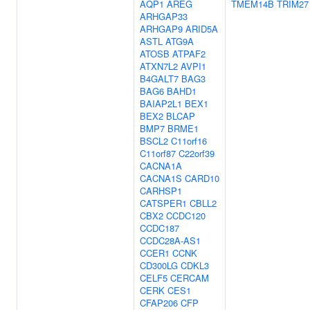
AQP1
AREG
TMEM14B
TRIM27
ARHGAP33
ARHGAP9
ARID5A
ASTL
ATG9A
ATOSB
ATPAF2
ATXN7L2
AVPI1
B4GALT7
BAG3
BAG6
BAHD1
BAIAP2L1
BEX1
BEX2
BLCAP
BMP7
BRME1
BSCL2
C11orf16
C11orf87
C22orf39
CACNA1A
CACNA1S
CARD10
CARHSP1
CATSPER1
CBLL2
CBX2
CCDC120
CCDC187
CCDC28A-AS1
CCER1
CCNK
CD300LG
CDKL3
CELF5
CERCAM
CERK
CES1
CFAP206
CFP