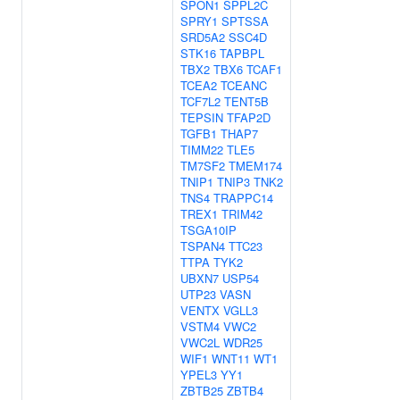
SPON1
SPPL2C
SPRY1
SPTSSA
SRD5A2
SSC4D
STK16
TAPBPL
TBX2
TBX6
TCAF1
TCEA2
TCEANC
TCF7L2
TENT5B
TEPSIN
TFAP2D
TGFB1
THAP7
TIMM22
TLE5
TM7SF2
TMEM174
TNIP1
TNIP3
TNK2
TNS4
TRAPPC14
TREX1
TRIM42
TSGA10IP
TSPAN4
TTC23
TTPA
TYK2
UBXN7
USP54
UTP23
VASN
VENTX
VGLL3
VSTM4
VWC2
VWC2L
WDR25
WIF1
WNT11
WT1
YPEL3
YY1
ZBTB25
ZBTB4