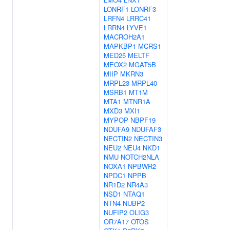
LONRF1
LONRF3
LRFN4
LRRC41
LRRN4
LYVE1
MACROH2A1
MAPKBP1
MCRS1
MED25
MELTF
MEOX2
MGAT5B
MIIP
MKRN3
MRPL23
MRPL40
MSRB1
MT1M
MTA1
MTNR1A
MXD3
MXI1
MYPOP
NBPF19
NDUFA9
NDUFAF3
NECTIN2
NECTIN3
NEU2
NEU4
NKD1
NMU
NOTCH2NLA
NOXA1
NPBWR2
NPDC1
NPPB
NR1D2
NR4A3
NSD1
NTAQ1
NTN4
NUBP2
NUFIP2
OLIG3
OR7A17
OTOS