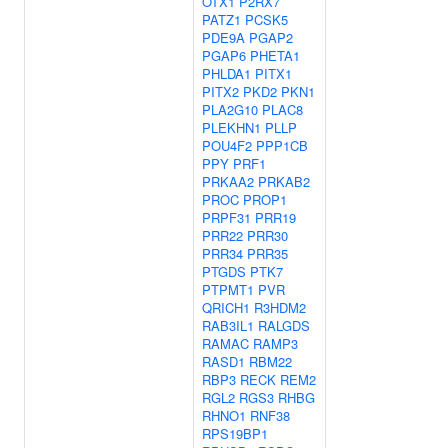
OTX1
P2RX7
PATZ1
PCSK5
PDE9A
PGAP2
PGAP6
PHETA1
PHLDA1
PITX1
PITX2
PKD2
PKN1
PLA2G10
PLAC8
PLEKHN1
PLLP
POU4F2
PPP1CB
PPY
PRF1
PRKAA2
PRKAB2
PROC
PROP1
PRPF31
PRR19
PRR22
PRR30
PRR34
PRR35
PTGDS
PTK7
PTPMT1
PVR
QRICH1
R3HDM2
RAB3IL1
RALGDS
RAMAC
RAMP3
RASD1
RBM22
RBP3
RECK
REM2
RGL2
RGS3
RHBG
RHNO1
RNF38
RPS19BP1