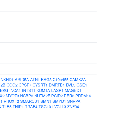
ANKHD1
ARID5A
ATN1
BAG3
C10orf55
CAMK2A
P2B
COG2
CPSF7
CYSRT1
DMRTB1
DVL3
GSE1
KBKG
INCA1
INTS11
KDM1A
LASP1
MAGED1
X2
MYOZ3
NCBP3
NUTM2F
PCID2
PER2
PRDM16
1
RHOXF2
SMARCB1
SMN1
SMYD1
SNRPA
G
TLE5
TNIP1
TRAF4
TSG101
VGLL3
ZNF34