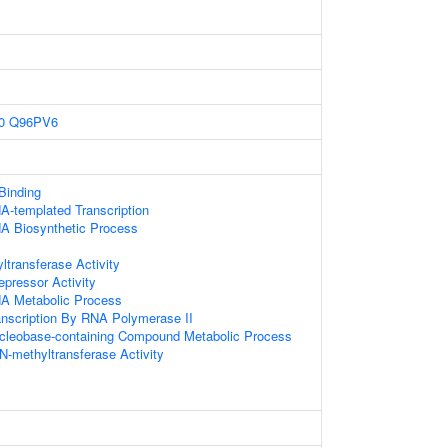
0
Q96PV6
 Binding
A-templated Transcription
NA Biosynthetic Process
ltransferase Activity
epressor Activity
NA Metabolic Process
anscription By RNA Polymerase II
ucleobase-containing Compound Metabolic Process
N-methyltransferase Activity