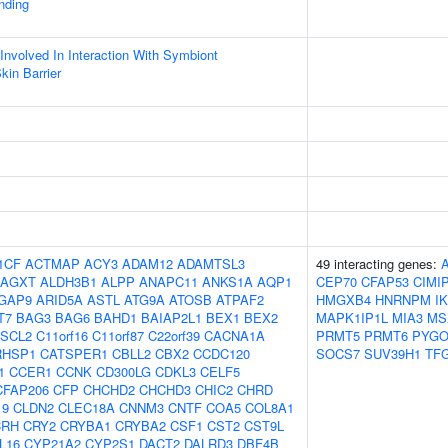
inding
Involved In Interaction With Symbiont
kin Barrier
1CF
ACTMAP
ACY3
ADAM12
ADAMTSL3
49 interacting genes:
AGXT
ALDH3B1
ALPP
ANAPC11
ANKS1A
AQP1
CEP70
CFAP53
CIMI
GAP9
ARID5A
ASTL
ATG9A
ATOSB
ATPAF2
HMGXB4
HNRNPM
I
T7
BAG3
BAG6
BAHD1
BAIAP2L1
BEX1
BEX2
MAPK1IP1L
MIA3
MS
SCL2
C11orf16
C11orf87
C22orf39
CACNA1A
PRMT5
PRMT6
PYGO
RHSP1
CATSPER1
CBLL2
CBX2
CCDC120
SOCS7
SUV39H1
TF
1
CCER1
CCNK
CD300LG
CDKL3
CELF5
CFAP206
CFP
CHCHD2
CHCHD3
CHIC2
CHRD
19
CLDN2
CLEC18A
CNNM3
CNTF
COA5
COL8A1
CRH
CRY2
CRYBA1
CRYBA2
CSF1
CST2
CST9L
L16
CYP21A2
CYP2S1
DACT2
DALRD3
DBF4B