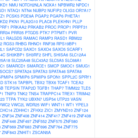
KD1
NMU
NOTCH2NLA
NOXA1
NPBWR2
NPDC1
SD1
NTAQ1
NTN4
NUBP2
NUFIP2
OLIG3
OR7A17
TZ1
PCSK5
PDE9A
PGAP2
PGAP6
PHETA1
KD2
PKN1
PLA2G10
PLAC8
PLEKHN1
PLLP
PRF1
PRKAA2
PRKAB2
PROC
PROP1
PRPF31
RR34
PRR35
PTGDS
PTK7
PTPMT1
PVR
IL1
RALGDS
RAMAC
RAMP3
RASD1
RBM22
2
RGS3
RHBG
RHNO1
RNF38
RPS19BP1
L1
SAPCD2
SAXO1
SAXO4
SAXO5
SCARF1
4C
SH3KBP1
SH3RF2
SHFL
SHISA6
SLC12A4
25A18
SLC25A48
SLC43A2
SLC5A5
SLC68A1
C1
SMARCD1
SMARCE1
SMCP
SMOC1
SMUG1
SOCS7
SPATA24
SPATA3
SPATA46
SPATA8
SPMIP4
SPMIP6
SPMIP9
SPON1
SPPL2C
SPRY1
4D
STK16
TAPBPL
TBX2
TBX6
TCAF1
TCEA2
5B
TEPSIN
TFAP2D
TGFB1
THAP7
TIMM22
TLE5
P1
TNIP3
TNK2
TNS4
TRAPPC14
TREX1
TRIM42
23
TTPA
TYK2
UBXN7
USP54
UTP23
VASN
VWC2
VWC2L
WDR25
WIF1
WNT11
WT1
YPEL3
CHC14
ZDHHC1
ZFHX2
ZIC1
ZMYND10
ZNF124
0
ZNF34
ZNF408
ZNF414
ZNF417
ZNF419
ZNF438
1
ZNF446
ZNF497
ZNF552
ZNF575
ZNF580
8
ZNF669
ZNF683
ZNF696
ZNF764
ZNF775
7
ZNF843
ZNHIT1
ZSCAN5A