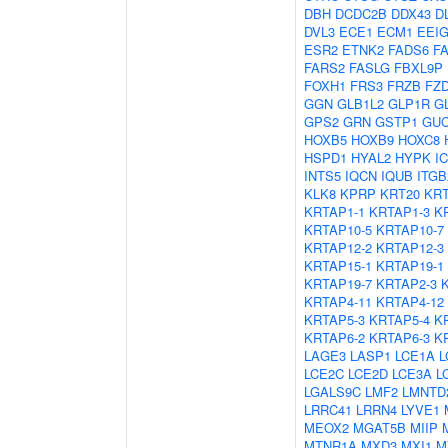
DBH
DCDC2B
DDX43
D
DVL3
ECE1
ECM1
EEI
ESR2
ETNK2
FADS6
F
FARS2
FASLG
FBXL9P
FOXH1
FRS3
FRZB
FZ
GGN
GLB1L2
GLP1R
G
GPS2
GRN
GSTP1
GU
HOXB5
HOXB9
HOXC8
HSPD1
HYAL2
HYPK
I
INTS5
IQCN
IQUB
ITGB
KLK8
KPRP
KRT20
KRT
KRTAP1-1
KRTAP1-3
K
KRTAP10-5
KRTAP10-7
KRTAP12-2
KRTAP12-3
KRTAP15-1
KRTAP19-1
KRTAP19-7
KRTAP2-3
KRTAP4-11
KRTAP4-12
KRTAP5-3
KRTAP5-4
K
KRTAP6-2
KRTAP6-3
K
LAGE3
LASP1
LCE1A
L
LCE2C
LCE2D
LCE3A
L
LGALS9C
LMF2
LMNTD
LRRC41
LRRN4
LYVE1
MEOX2
MGAT5B
MIIP
MTNR1A
MXD3
MXI1
M