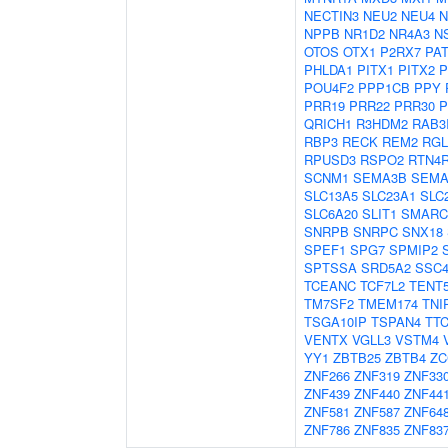
NECTIN3
NEU2
NEU4
N
NPPB
NR1D2
NR4A3
N
OTOS
OTX1
P2RX7
PA
PHLDA1
PITX1
PITX2
P
POU4F2
PPP1CB
PPY
PRR19
PRR22
PRR30
P
QRICH1
R3HDM2
RAB3
RBP3
RECK
REM2
RGL
RPUSD3
RSPO2
RTN4R
SCNM1
SEMA3B
SEMA
SLC13A5
SLC23A1
SLC
SLC6A20
SLIT1
SMARC
SNRPB
SNRPC
SNX18
SPEF1
SPG7
SPMIP2
SPTSSA
SRD5A2
SSC
TCEANC
TCF7L2
TENT
TM7SF2
TMEM174
TNI
TSGA10IP
TSPAN4
TTC
VENTX
VGLL3
VSTM4
YY1
ZBTB25
ZBTB4
ZC
ZNF266
ZNF319
ZNF33
ZNF439
ZNF440
ZNF44
ZNF581
ZNF587
ZNF64
ZNF786
ZNF835
ZNF83