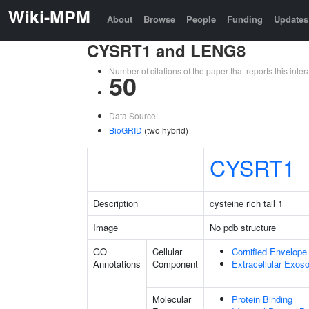
Wiki-MPM
About
Browse
People
Funding
Updates
CYSRT1 and LENG8
Number of citations of the paper that reports this in
50
Data Source:
BioGRID
(two hybrid)
CYSRT1
Description
cysteine rich tail 1
Image
No pdb structure
GO
Cellular
Cornified Envelope
Annotations
Component
Extracellular Exo
Molecular
Protein Binding