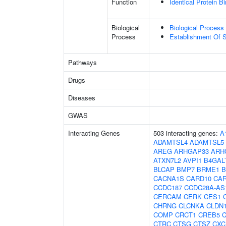
Function
Identical Protein B
Biological
Biological Process 
Process
Establishment Of S
Pathways
Drugs
Diseases
GWAS
Interacting Genes
503 interacting genes:
A
ADAMTSL4
ADAMTSL5
AREG
ARHGAP33
ARH
ATXN7L2
AVPI1
B4GAL
BLCAP
BMP7
BRME1
B
CACNA1S
CARD10
CA
CCDC187
CCDC28A-AS
CERCAM
CERK
CES1
CHRNG
CLCNKA
CLDN
COMP
CRCT1
CREB5
CTRC
CTSG
CTSZ
CXC