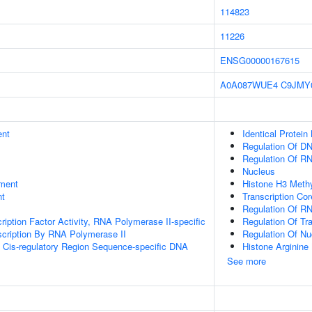
114823
11226
ENSG00000167615
A0A087WUE4
C9JMY
ent
Identical Protein
Regulation Of DN
Regulation Of R
Nucleus
ment
Histone H3 Methy
nt
Transcription Cor
Regulation Of R
ription Factor Activity, RNA Polymerase II-specific
Regulation Of Tr
scription By RNA Polymerase II
Regulation Of N
 Cis-regulatory Region Sequence-specific DNA
Histone Arginine 
See more