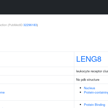
teraction (PubMedID
32296183
)
LENG8
leukocyte receptor cl
No pdb structure
Nucleus
some
Protein-containi
Protein Binding