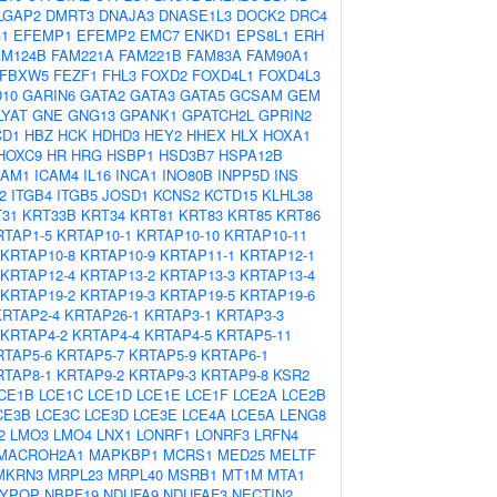
LGAP2
DMRT3
DNAJA3
DNASE1L3
DOCK2
DRC4
G1
EFEMP1
EFEMP2
EMC7
ENKD1
EPS8L1
ERH
AM124B
FAM221A
FAM221B
FAM83A
FAM90A1
FBXW5
FEZF1
FHL3
FOXD2
FOXD4L1
FOXD4L3
D10
GARIN6
GATA2
GATA3
GATA5
GCSAM
GEM
LYAT
GNE
GNG13
GPANK1
GPATCH2L
GPRIN2
CD1
HBZ
HCK
HDHD3
HEY2
HHEX
HLX
HOXA1
HOXC9
HR
HRG
HSBP1
HSD3B7
HSPA12B
CAM1
ICAM4
IL16
INCA1
INO80B
INPP5D
INS
2
ITGB4
ITGB5
JOSD1
KCNS2
KCTD15
KLHL38
31
KRT33B
KRT34
KRT81
KRT83
KRT85
KRT86
RTAP1-5
KRTAP10-1
KRTAP10-10
KRTAP10-11
KRTAP10-8
KRTAP10-9
KRTAP11-1
KRTAP12-1
KRTAP12-4
KRTAP13-2
KRTAP13-3
KRTAP13-4
KRTAP19-2
KRTAP19-3
KRTAP19-5
KRTAP19-6
KRTAP2-4
KRTAP26-1
KRTAP3-1
KRTAP3-3
KRTAP4-2
KRTAP4-4
KRTAP4-5
KRTAP5-11
RTAP5-6
KRTAP5-7
KRTAP5-9
KRTAP6-1
RTAP8-1
KRTAP9-2
KRTAP9-3
KRTAP9-8
KSR2
CE1B
LCE1C
LCE1D
LCE1E
LCE1F
LCE2A
LCE2B
CE3B
LCE3C
LCE3D
LCE3E
LCE4A
LCE5A
LENG8
2
LMO3
LMO4
LNX1
LONRF1
LONRF3
LRFN4
MACROH2A1
MAPKBP1
MCRS1
MED25
MELTF
MKRN3
MRPL23
MRPL40
MSRB1
MT1M
MTA1
YPOP
NBPF19
NDUFA9
NDUFAF3
NECTIN2