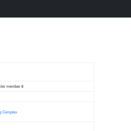
uster member 8
ng Complex