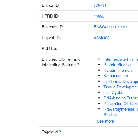
Entrez ID
375791
HPRD ID
14696
Ensembl ID
ENSG00000197191
Uniprot IDs
A8MQ03
PDB IDs
Enriched GO Terms of
Intermediate Filam
Interacting Partners
?
Protein Binding
Keratin Filament
Keratinization
Epidermis Develop
Tissue Developme
Hair Cycle
DNA-binding Transc
Regulation Of Tran
RNA Polymerase II
Binding
See more
Tagcloud
?