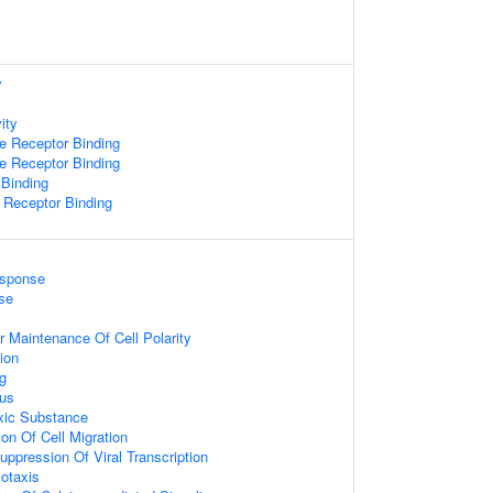
y
ity
 Receptor Binding
 Receptor Binding
 Binding
Receptor Binding
esponse
se
 Maintenance Of Cell Polarity
ion
ng
rus
xic Substance
ion Of Cell Migration
ppression Of Viral Transcription
otaxis