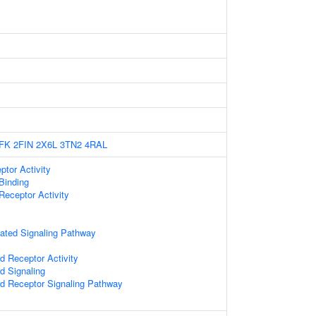
FK
2FIN
2X6L
3TN2
4RAL
tor Activity
Binding
eceptor Activity
ated Signaling Pathway
d Receptor Activity
d Signaling
ed Receptor Signaling Pathway