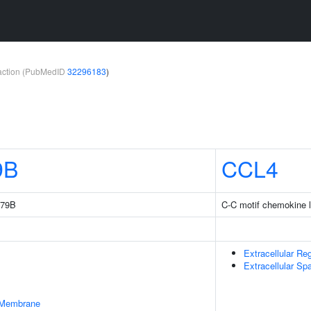
teraction (PubMedID
32296183
)
9B
CCL4
179B
C-C motif chemokine l
Extracellular Re
Extracellular Sp
 Membrane