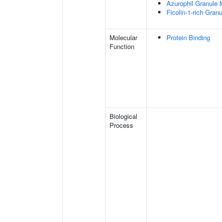
Azurophil Granule
Ficolin-1-rich Gra
Molecular
Protein Binding
Function
Biological
Process