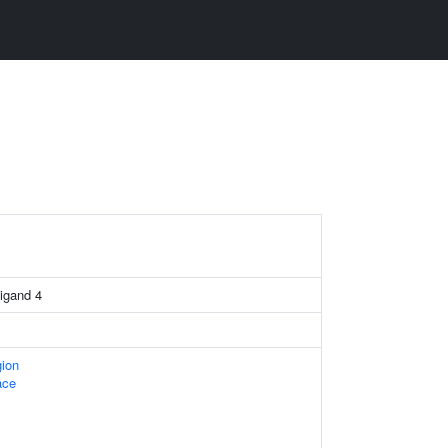
igand 4
gion
ace