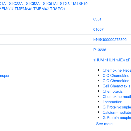
C1A1
SLC22A1
SLC52A1
SLC61A1
STX8
TM4SF19
MEM237
TMEM242
TMEM47
TRARG1
6351
01657
ENSG00000275302
P13236
1HUM
1HUN
1JE4
2F
Chemokine Recep
ansport
C-C Chemokine 
C-C Chemokine R
Cell Chemotaxis
Chemotaxis
Chemokine-medi
Locomotion
G Protein-couple
Calcium-mediate
G Protein-coupl
See more