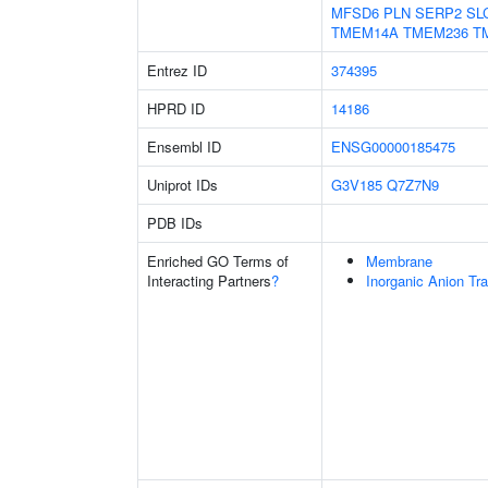
MFSD6
PLN
SERP2
SL
TMEM14A
TMEM236
T
Entrez ID
374395
HPRD ID
14186
Ensembl ID
ENSG00000185475
Uniprot IDs
G3V185
Q7Z7N9
PDB IDs
Enriched GO Terms of
Membrane
Interacting Partners
?
Inorganic Anion Tr