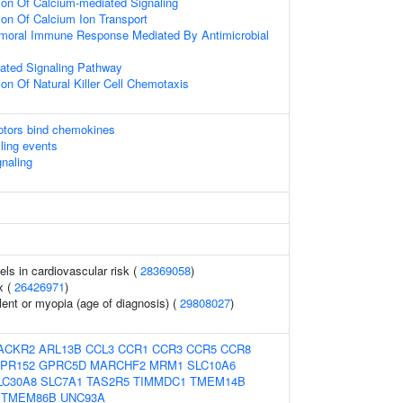
ion Of Calcium-mediated Signaling
ion Of Calcium Ion Transport
umoral Immune Response Mediated By Antimicrobial
ated Signaling Pathway
ion Of Natural Killer Cell Chemotaxis
tors bind chemokines
lling events
gnaling
els in cardiovascular risk (
28369058
)
x (
26426971
)
lent or myopia (age of diagnosis) (
29808027
)
ACKR2
ARL13B
CCL3
CCR1
CCR3
CCR5
CCR8
PR152
GPRC5D
MARCHF2
MRM1
SLC10A6
LC30A8
SLC7A1
TAS2R5
TIMMDC1
TMEM14B
TMEM86B
UNC93A