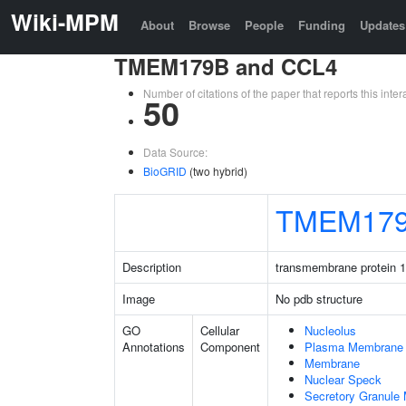
Wiki-MPM
About
Browse
People
Funding
Updates
TMEM179B and CCL4
Number of citations of the paper that reports this in
50
Data Source:
BioGRID
(two hybrid)
TMEM17
Description
transmembrane protein 
Image
No pdb structure
GO
Cellular
Nucleolus
Annotations
Component
Plasma Membrane
Membrane
Nuclear Speck
Secretory Granule