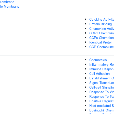
 Membrane
nule Membrane
Cytokine Activit
Protein Binding
Chemokine Activ
CCR1 Chemokine
CCR5 Chemokine
Identical Protein
CCR Chemokine 
Chemotaxis
Inflammatory R
Immune Respon
Cell Adhesion
Establishment Or
Signal Transduct
Cell-cell Signali
Response To Vi
Response To To
Positive Regulat
Host-mediated Su
Eosinophil Chem