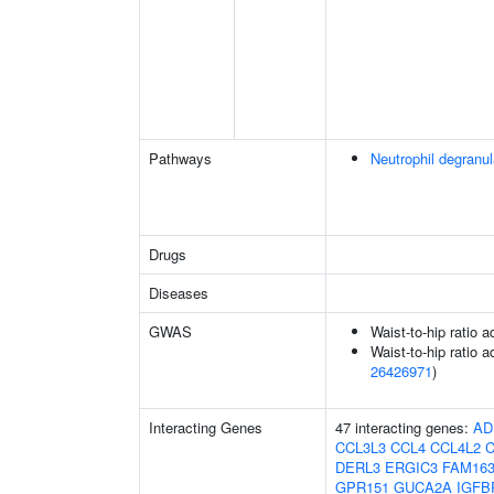
Pathways
Neutrophil degranul
Drugs
Diseases
GWAS
Waist-to-hip ratio 
Waist-to-hip ratio a
26426971
)
Interacting Genes
47 interacting genes:
AD
CCL3L3
CCL4
CCL4L2
C
DERL3
ERGIC3
FAM16
GPR151
GUCA2A
IGFB