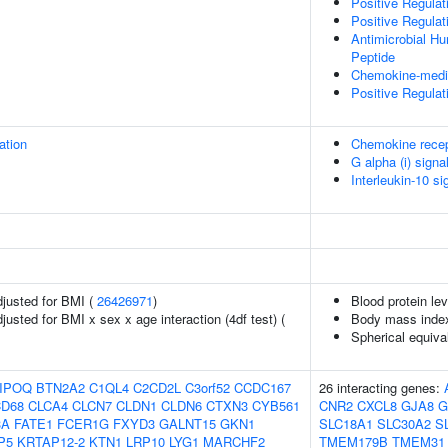
Positive Regulat
Positive Regulat
Antimicrobial H
Peptide
Chemokine-medi
Positive Regulat
ation
Chemokine recep
G alpha (i) signa
Interleukin-10 si
adjusted for BMI (
26426971
)
Blood protein lev
djusted for BMI x sex x age interaction (4df test) (
Body mass inde
Spherical equiva
IPOQ
BTN2A2
C1QL4
C2CD2L
C3orf52
CCDC167
26 interacting genes:
D68
CLCA4
CLCN7
CLDN1
CLDN6
CTXN3
CYB561
CNR2
CXCL8
GJA8
G
3A
FATE1
FCER1G
FXYD3
GALNT15
GKN1
SLC18A1
SLC30A2
S
P5
KRTAP12-2
KTN1
LRP10
LYG1
MARCHF2
TMEM179B
TMEM31