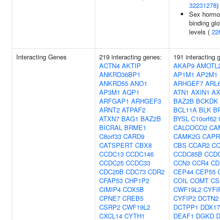
32231278
)
Sex hormo
binding glo
levels (
22
Interacting Genes
219 interacting genes:
191 interacting 
ACTN4
AKTIP
AKAP9
AMOTL
ANKRD36BP1
AP1M1
AP2M1
ANKRD55
ANO1
ARHGEF7
ARL6
AP3M1
AQP1
ATN1
AXIN1
AX
ARFGAP1
ARHGEF3
BAZ2B
BCKDK
ARNT2
ATPAF2
BCL11A
BLK
B
ATXN7
BAG1
BAZ2B
BYSL
C10orf62
BICRAL
BRME1
CALCOCO2
CA
C8orf33
CARD9
CAMK2G
CAPR
CATSPERT
CBX8
CBS
CCAR2
CC
CCDC13
CCDC146
CCDC85B
CCD
CCDC25
CCDC33
CCN3
CCR4
CD
CDC20B
CDC73
CDR2
CEP44
CEP55
CFAP53
CHP1P2
COIL
COMT
CS
CIMIP4
COX5B
CWF19L2
CYFI
CPNE7
CREB5
CYFIP2
DCTN2
CSRP2
CWF19L2
DCTPP1
DDX17
CXCL14
CYTH1
DEAF1
DGKD