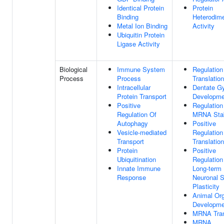
Identical Protein
Protein
Binding
Heterodime
Metal Ion Binding
Activity
Ubiquitin Protein
Ligase Activity
Biological
Immune System
Regulation
Process
Process
Translation
Intracellular
Dentate G
Protein Transport
Developme
Positive
Regulation
Regulation Of
MRNA Stab
Autophagy
Positive
Vesicle-mediated
Regulation
Transport
Translation
Protein
Positive
Ubiquitination
Regulation
Innate Immune
Long-term
Response
Neuronal S
Plasticity
Animal Or
Developme
MRNA Tran
MRNA