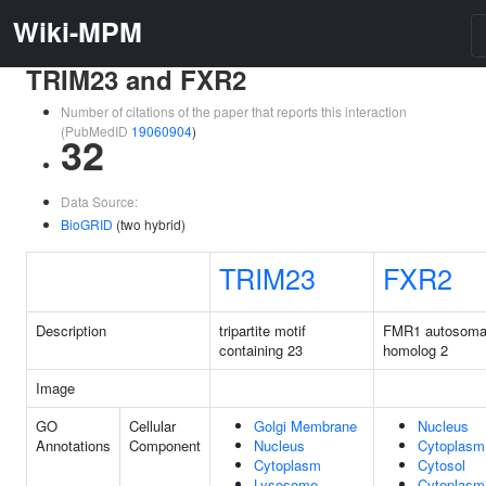
Wiki-MPM
TRIM23 and FXR2
Number of citations of the paper that reports this interaction
(PubMedID
19060904
)
32
Data Source:
BioGRID
(two hybrid)
TRIM23
FXR2
Description
tripartite motif
FMR1 autosoma
containing 23
homolog 2
Image
GO
Cellular
Golgi Membrane
Nucleus
Annotations
Component
Nucleus
Cytoplasm
Cytoplasm
Cytosol
Lysosome
Cytoplasm