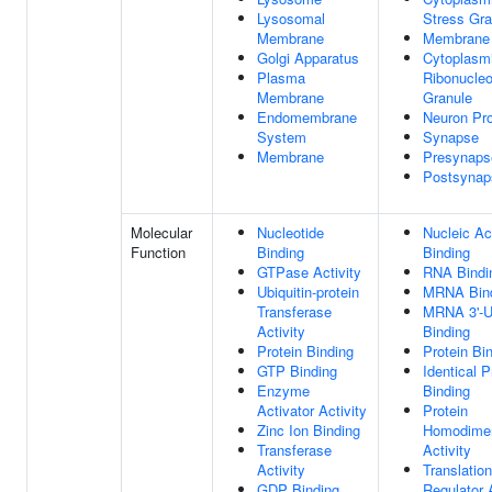
Lysosomal
Stress Gra
Membrane
Membrane
Golgi Apparatus
Cytoplasm
Plasma
Ribonucleo
Membrane
Granule
Endomembrane
Neuron Pro
System
Synapse
Membrane
Presynaps
Postsynap
Molecular
Nucleotide
Nucleic Ac
Function
Binding
Binding
GTPase Activity
RNA Bindi
Ubiquitin-protein
MRNA Bin
Transferase
MRNA 3'-
Activity
Binding
Protein Binding
Protein Bi
GTP Binding
Identical P
Enzyme
Binding
Activator Activity
Protein
Zinc Ion Binding
Homodimer
Transferase
Activity
Activity
Translation
GDP Binding
Regulator A