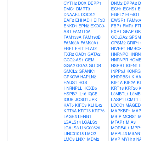
CYTH2
DCX
DEPP1
DNM2
DPPA2
D
DMC1
DMRT3
ECH1
ECHS1
E
DNAAF4
DOCK2
EGFL7
EIF4G1
EAF2
EHHADH
EIF3D
EWSR1
FAM90
ENKD1
EPN2
EXOC3-
FBP1
FMR1
FT
AS1
FAM110A
FXR1
GFAP
GK
FAM133A
FAM193B
GOLGA2
GPSM
FAM83A
FAM90A1
GPSM2
GRIP1
FBF1
FHIT
FLAD1
HIVEP1
HMBO
FXR2
GAD1
GATA2
HNRNPC
HNR
GCC2-AS1
GEM
HNRNPR
HOME
GGA2
GGA3
GLIDR
HSPB1
IGFN1
GMCL2
GPANK1
INPP5J
KCNRG
GPKOW
HAPLN2
KHDRBS1
KIAA
HAUS1
HGS
KIF1A
KIF2A
K
HNRNPLL
HOXB5
KRT18
KRT20
HSPB7
IL16
IQCE
L3MBTL1
L3MB
IQUB
JOSD1
JRK
LASP1
LCMT1
KAT5
KIFC3
KLHL42
LDOC1
MAGED
KRT6A
KRT75
KRT76
MAPKBP1
MAP
LAGE3
LENG1
MBIP
MCRS1
M
LGALS14
LGALS3
MFAP1
MIA3
LGALS8
LINC00526
MORF4L1
MPP
LINC01018
LMO2
MRPL43
MSAN
LMO3
LNX1
MDM2
MVP
MYH10
N