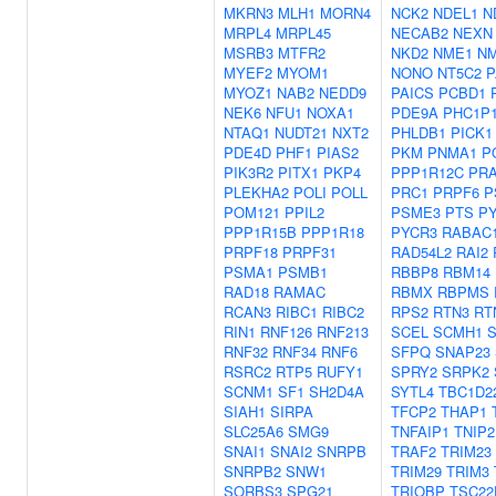
MKRN3
MLH1
MORN4
NCK2
NDEL1
N
MRPL4
MRPL45
NECAB2
NEXN
MSRB3
MTFR2
NKD2
NME1
N
MYEF2
MYOM1
NONO
NT5C2
P
MYOZ1
NAB2
NEDD9
PAICS
PCBD1
NEK6
NFU1
NOXA1
PDE9A
PHC1P
NTAQ1
NUDT21
NXT2
PHLDB1
PICK1
PDE4D
PHF1
PIAS2
PKM
PNMA1
P
PIK3R2
PITX1
PKP4
PPP1R12C
PR
PLEKHA2
POLI
POLL
PRC1
PRPF6
P
POM121
PPIL2
PSME3
PTS
P
PPP1R15B
PPP1R18
PYCR3
RABAC
PRPF18
PRPF31
RAD54L2
RAI2
PSMA1
PSMB1
RBBP8
RBM14
RAD18
RAMAC
RBMX
RBPMS
RCAN3
RIBC1
RIBC2
RPS2
RTN3
RT
RIN1
RNF126
RNF213
SCEL
SCMH1
S
RNF32
RNF34
RNF6
SFPQ
SNAP23
RSRC2
RTP5
RUFY1
SPRY2
SRPK2
SCNM1
SF1
SH2D4A
SYTL4
TBC1D2
SIAH1
SIRPA
TFCP2
THAP1
SLC25A6
SMG9
TNFAIP1
TNIP2
SNAI1
SNAI2
SNRPB
TRAF2
TRIM23
SNRPB2
SNW1
TRIM29
TRIM3
SORBS3
SPG21
TRIOBP
TSC22