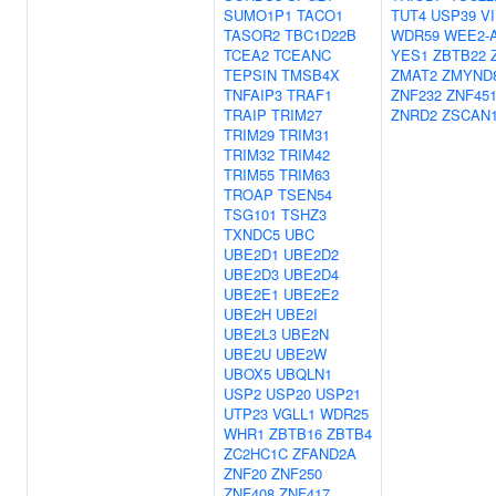
SUMO1P1
TACO1
TUT4
USP39
V
TASOR2
TBC1D22B
WDR59
WEE2-
TCEA2
TCEANC
YES1
ZBTB22
TEPSIN
TMSB4X
ZMAT2
ZMYND
TNFAIP3
TRAF1
ZNF232
ZNF45
TRAIP
TRIM27
ZNRD2
ZSCAN
TRIM29
TRIM31
TRIM32
TRIM42
TRIM55
TRIM63
TROAP
TSEN54
TSG101
TSHZ3
TXNDC5
UBC
UBE2D1
UBE2D2
UBE2D3
UBE2D4
UBE2E1
UBE2E2
UBE2H
UBE2I
UBE2L3
UBE2N
UBE2U
UBE2W
UBOX5
UBQLN1
USP2
USP20
USP21
UTP23
VGLL1
WDR25
WHR1
ZBTB16
ZBTB4
ZC2HC1C
ZFAND2A
ZNF20
ZNF250
ZNF408
ZNF417