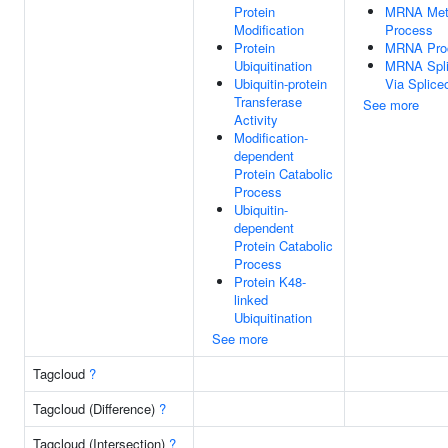
Protein
MRNA Meta
Modification
Process
Protein
MRNA Pro
Ubiquitination
MRNA Spli
Ubiquitin-protein
Via Splic
Transferase
See more
Activity
Modification-
dependent
Protein Catabolic
Process
Ubiquitin-
dependent
Protein Catabolic
Process
Protein K48-
linked
Ubiquitination
See more
Tagcloud
?
Tagcloud (Difference)
?
Tagcloud (Intersection)
?