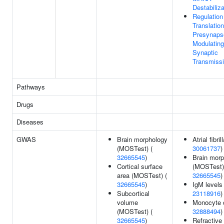
Destabiliza
Regulation
Translation
Presynaps
Modulating
Synaptic
Transmiss
Pathways
Drugs
Diseases
GWAS
Brain morphology
Atrial fibril
(MOSTest) (
30061737
)
32665545
)
Brain mor
Cortical surface
(MOSTest)
area (MOSTest) (
32665545
)
32665545
)
IgM levels 
Subcortical
23118916
)
volume
Monocyte 
(MOSTest) (
32888494
)
32665545
)
Refractive 