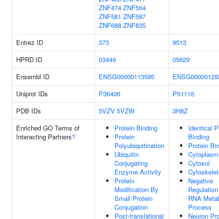
ZNF474
ZNF564
ZNF581
ZNF587
ZNF688
ZNF835
Entrez ID
373
9513
HPRD ID
03449
05629
Ensembl ID
ENSG00000113595
ENSG00000129
Uniprot IDs
P36406
P51116
PDB IDs
5VZV
5VZW
3H8Z
Enriched GO Terms of
Protein Binding
Identical P
Interacting Partners
?
Protein
Binding
Polyubiquitination
Protein Bi
Ubiquitin
Cytoplasm
Conjugating
Cytosol
Enzyme Activity
Cytoskele
Protein
Negative
Modification By
Regulation
Small Protein
RNA Metab
Conjugation
Process
Post-translational
Neuron Pro