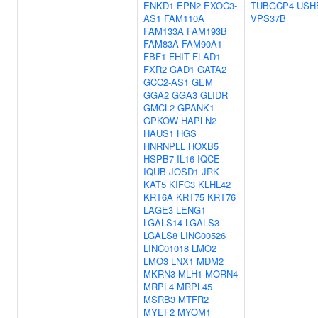
ENKD1
EPN2
EXOC3-
TUBGCP4
USH
AS1
FAM110A
VPS37B
FAM133A
FAM193B
FAM83A
FAM90A1
FBF1
FHIT
FLAD1
FXR2
GAD1
GATA2
GCC2-AS1
GEM
GGA2
GGA3
GLIDR
GMCL2
GPANK1
GPKOW
HAPLN2
HAUS1
HGS
HNRNPLL
HOXB5
HSPB7
IL16
IQCE
IQUB
JOSD1
JRK
KAT5
KIFC3
KLHL42
KRT6A
KRT75
KRT76
LAGE3
LENG1
LGALS14
LGALS3
LGALS8
LINC00526
LINC01018
LMO2
LMO3
LNX1
MDM2
MKRN3
MLH1
MORN4
MRPL4
MRPL45
MSRB3
MTFR2
MYEF2
MYOM1