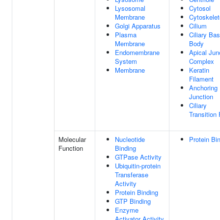
Lysosomal
Cytosol
Membrane
Cytoskele
Golgi Apparatus
Cilium
Plasma
Ciliary Bas
Membrane
Body
Endomembrane
Apical Jun
System
Complex
Membrane
Keratin
Filament
Anchoring
Junction
Ciliary
Transition 
Molecular
Nucleotide
Protein Bi
Function
Binding
GTPase Activity
Ubiquitin-protein
Transferase
Activity
Protein Binding
GTP Binding
Enzyme
Activator Activity