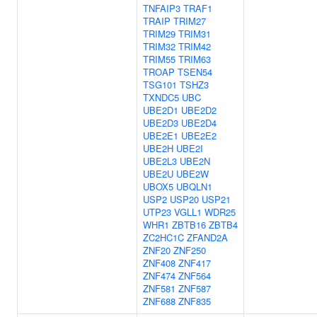
TNFAIP3
TRAF1
TRAIP
TRIM27
TRIM29
TRIM31
TRIM32
TRIM42
TRIM55
TRIM63
TROAP
TSEN54
TSG101
TSHZ3
TXNDC5
UBC
UBE2D1
UBE2D2
UBE2D3
UBE2D4
UBE2E1
UBE2E2
UBE2H
UBE2I
UBE2L3
UBE2N
UBE2U
UBE2W
UBOX5
UBQLN1
USP2
USP20
USP21
UTP23
VGLL1
WDR25
WHR1
ZBTB16
ZBTB4
ZC2HC1C
ZFAND2A
ZNF20
ZNF250
ZNF408
ZNF417
ZNF474
ZNF564
ZNF581
ZNF587
ZNF688
ZNF835