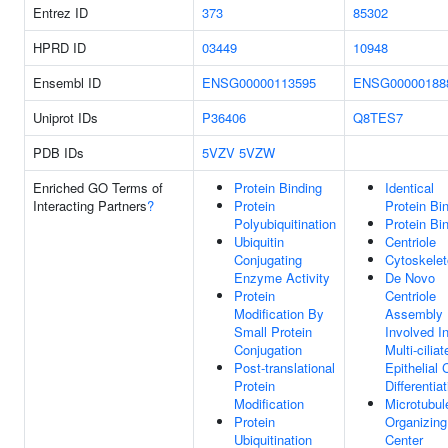
Entrez ID
373
85302
HPRD ID
03449
10948
Ensembl ID
ENSG00000113595
ENSG00000188
Uniprot IDs
P36406
Q8TES7
PDB IDs
5VZV
5VZW
Enriched GO Terms of
Protein Binding
Identical
Interacting Partners
?
Protein
Protein Bi
Polyubiquitination
Protein Bi
Ubiquitin
Centriole
Conjugating
Cytoskele
Enzyme Activity
De Novo
Protein
Centriole
Modification By
Assembly
Small Protein
Involved I
Conjugation
Multi-ciliat
Post-translational
Epithelial 
Protein
Differentia
Modification
Microtubul
Protein
Organizing
Ubiquitination
Center