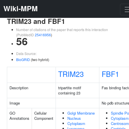
Wiki-MPM
TRIM23 and FBF1
Number of citations of the paper that reports this interaction
(PubMedID
25416956
)
56
Data Source:
BioGRID
(two hybrid)
TRIM23
FBF1
Description
tripartite motif
Fas binding fact
containing 23
Image
No pdb structur
GO
Cellular
Golgi Membrane
Spindle Po
Annotations
Component
Nucleus
Cytoplasm
Cytoplasm
Centrosom
Lysosome
Centriole