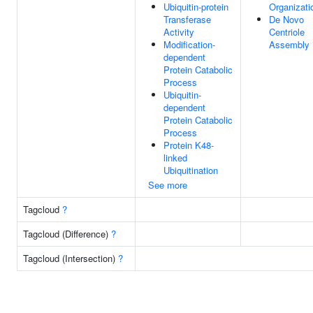
Ubiquitin-protein
Organizati
Transferase
De Novo
Activity
Centriole
Modification-
Assembly
dependent
Protein Catabolic
Process
Ubiquitin-
dependent
Protein Catabolic
Process
Protein K48-
linked
Ubiquitination
See more
Tagcloud
?
Tagcloud (Difference)
?
Tagcloud (Intersection)
?