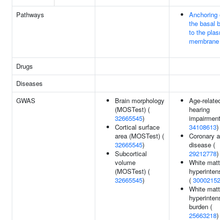
Pathways
Anchoring 
the basal 
to the pla
membrane
Drugs
Diseases
GWAS
Brain morphology
Age-relate
(MOSTest) (
hearing
32665545
)
impairment
Cortical surface
34108613
)
area (MOSTest) (
Coronary a
32665545
)
disease (
Subcortical
29212778
)
volume
White matt
(MOSTest) (
hyperintens
32665545
)
(
3000215
White matt
hyperinten
burden (
25663218
)