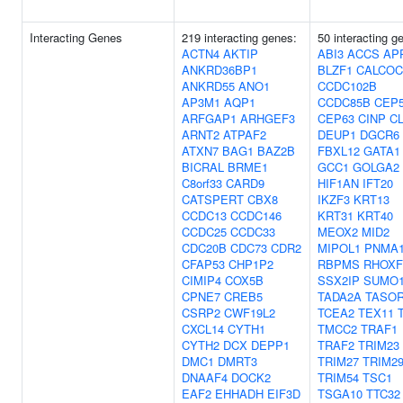
Interacting Genes
219 interacting genes:
50 interacting g
ACTN4
AKTIP
ABI3
ACCS
AP
ANKRD36BP1
BLZF1
CALCOC
ANKRD55
ANO1
CCDC102B
AP3M1
AQP1
CCDC85B
CEP
ARFGAP1
ARHGEF3
CEP63
CINP
C
ARNT2
ATPAF2
DEUP1
DGCR6
ATXN7
BAG1
BAZ2B
FBXL12
GATA1
BICRAL
BRME1
GCC1
GOLGA2
C8orf33
CARD9
HIF1AN
IFT20
CATSPERT
CBX8
IKZF3
KRT13
CCDC13
CCDC146
KRT31
KRT40
CCDC25
CCDC33
MEOX2
MID2
CDC20B
CDC73
CDR2
MIPOL1
PNMA
CFAP53
CHP1P2
RBPMS
RHOXF
CIMIP4
COX5B
SSX2IP
SUMO
CPNE7
CREB5
TADA2A
TASO
CSRP2
CWF19L2
TCEA2
TEX11
CXCL14
CYTH1
TMCC2
TRAF1
CYTH2
DCX
DEPP1
TRAF2
TRIM23
DMC1
DMRT3
TRIM27
TRIM2
DNAAF4
DOCK2
TRIM54
TSC1
EAF2
EHHADH
EIF3D
TSGA10
TTC32