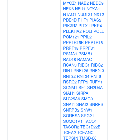
MYOZ1
NAB2
NEDD9
NEK6
NFU1
NOXA1
NTAQ1
NUDT21
NXT2
PDE4D
PHF1
PIAS2
PIK3R2
PITX1
PKP4
PLEKHA2
POLI
POLL
POM121
PPIL2
PPP1R15B
PPP1R18
PRPF18
PRPF31
PSMA1
PSMB1
RAD18
RAMAC
RCAN3
RIBC1
RIBC2
RIN1
RNF126
RNF213
RNF32
RNF34
RNF6
RSRC2
RTP5
RUFY1
SCNM1
SF1
SH2D4A
SIAH1
SIRPA
SLC25A6
SMG9
SNAI1
SNAI2
SNRPB
SNRPB2
SNW1
SORBS3
SPG21
SUMO1P1
TACO1
TASOR2
TBC1D22B
TCEA2
TCEANC
TEPSIN
TMSB4X