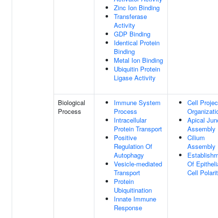
Zinc Ion Binding
Transferase
Activity
GDP Binding
Identical Protein
Binding
Metal Ion Binding
Ubiquitin Protein
Ligase Activity
Biological
Immune System
Cell Projec
Process
Process
Organizati
Intracellular
Apical Jun
Protein Transport
Assembly
Positive
Cilium
Regulation Of
Assembly
Autophagy
Establish
Vesicle-mediated
Of Epitheli
Transport
Cell Polari
Protein
Ubiquitination
Innate Immune
Response