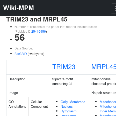
Wiki-MPM
TRIM23 and MRPL45
Number of citations of the paper that reports this interaction
(PubMedID
25416956
)
56
Data Source:
BioGRID
(two hybrid)
TRIM23
MRPL4
Description
tripartite motif
mitochondrial
containing 23
ribosomal protei
Image
No pdb structur
GO
Cellular
Golgi Membrane
Mitochondr
Annotations
Component
Nucleus
Mitochondr
Cytoplasm
Inner Mem
Lysosome
Mitochondr