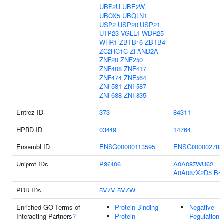
UBE2U
UBE2W
UBOX5
UBQLN1
USP2
USP20
USP21
UTP23
VGLL1
WDR25
WHR1
ZBTB16
ZBTB4
ZC2HC1C
ZFAND2A
ZNF20
ZNF250
ZNF408
ZNF417
ZNF474
ZNF564
ZNF581
ZNF587
ZNF688
ZNF835
Entrez ID
373
84311
HPRD ID
03449
14764
Ensembl ID
ENSG00000113595
ENSG00000278
Uniprot IDs
P36406
A0A087WU62
A0A087X2D5
B
PDB IDs
5VZV
5VZW
Enriched GO Terms of
Protein Binding
Negative
Interacting Partners
?
Protein
Regulation