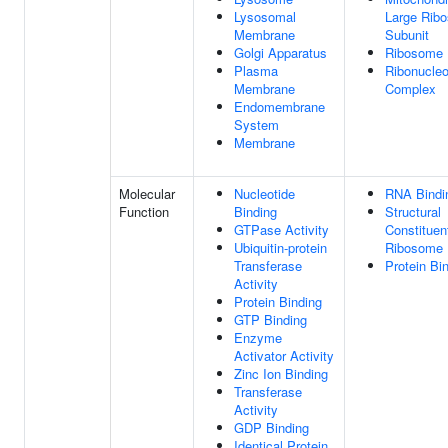
Lysosomal
Large Rib
Membrane
Subunit
Golgi Apparatus
Ribosome
Plasma
Ribonucleo
Membrane
Complex
Endomembrane
System
Membrane
Molecular
Nucleotide
RNA Bindi
Function
Binding
Structural
GTPase Activity
Constituen
Ubiquitin-protein
Ribosome
Transferase
Protein Bi
Activity
Protein Binding
GTP Binding
Enzyme
Activator Activity
Zinc Ion Binding
Transferase
Activity
GDP Binding
Identical Protein