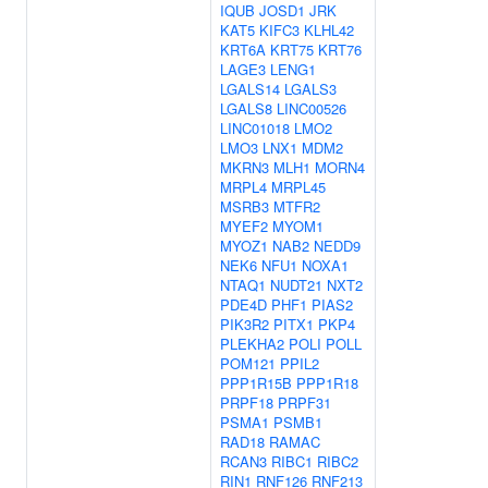
IQUB
JOSD1
JRK
KAT5
KIFC3
KLHL42
KRT6A
KRT75
KRT76
LAGE3
LENG1
LGALS14
LGALS3
LGALS8
LINC00526
LINC01018
LMO2
LMO3
LNX1
MDM2
MKRN3
MLH1
MORN4
MRPL4
MRPL45
MSRB3
MTFR2
MYEF2
MYOM1
MYOZ1
NAB2
NEDD9
NEK6
NFU1
NOXA1
NTAQ1
NUDT21
NXT2
PDE4D
PHF1
PIAS2
PIK3R2
PITX1
PKP4
PLEKHA2
POLI
POLL
POM121
PPIL2
PPP1R15B
PPP1R18
PRPF18
PRPF31
PSMA1
PSMB1
RAD18
RAMAC
RCAN3
RIBC1
RIBC2
RIN1
RNF126
RNF213