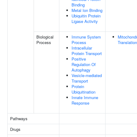
Binding
Metal Ion Binding
Ubiquitin Protein
Ligase Activity
Biological
Immune System
Mitochondr
Process
Process
Translation
Intracellular
Protein Transport
Positive
Regulation Of
Autophagy
Vesicle-mediated
Transport
Protein
Ubiquitination
Innate Immune
Response
Pathways
Drugs