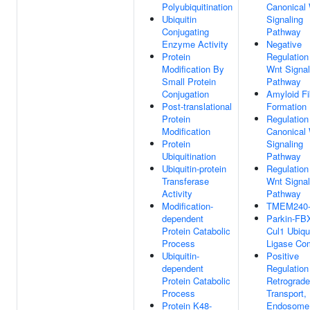
Polyubiquitination
Canonical
Ubiquitin
Signaling
Conjugating
Pathway
Enzyme Activity
Negative
Protein
Regulation
Modification By
Wnt Signal
Small Protein
Pathway
Conjugation
Amyloid Fib
Post-translational
Formation
Protein
Regulation
Modification
Canonical
Protein
Signaling
Ubiquitination
Pathway
Ubiquitin-protein
Regulation
Transferase
Wnt Signal
Activity
Pathway
Modification-
TMEM240-
dependent
Parkin-FB
Protein Catabolic
Cul1 Ubiqui
Process
Ligase Co
Ubiquitin-
Positive
dependent
Regulation
Protein Catabolic
Retrograde
Process
Transport,
Protein K48-
Endosome