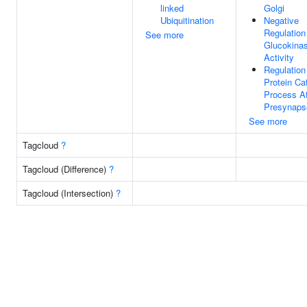
linked
Golgi
Ubiquitination
Negative
Regulation
See more
Glucokina
Activity
Regulation
Protein Ca
Process A
Presynaps
See more
Tagcloud
?
Tagcloud (Difference)
?
Tagcloud (Intersection)
?