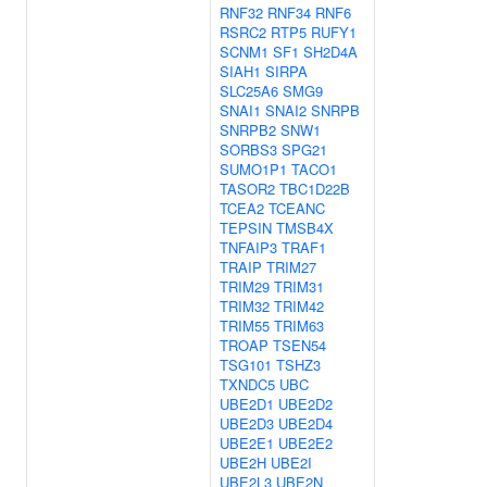
RNF32
RNF34
RNF6
RSRC2
RTP5
RUFY1
SCNM1
SF1
SH2D4A
SIAH1
SIRPA
SLC25A6
SMG9
SNAI1
SNAI2
SNRPB
SNRPB2
SNW1
SORBS3
SPG21
SUMO1P1
TACO1
TASOR2
TBC1D22B
TCEA2
TCEANC
TEPSIN
TMSB4X
TNFAIP3
TRAF1
TRAIP
TRIM27
TRIM29
TRIM31
TRIM32
TRIM42
TRIM55
TRIM63
TROAP
TSEN54
TSG101
TSHZ3
TXNDC5
UBC
UBE2D1
UBE2D2
UBE2D3
UBE2D4
UBE2E1
UBE2E2
UBE2H
UBE2I
UBE2L3
UBE2N