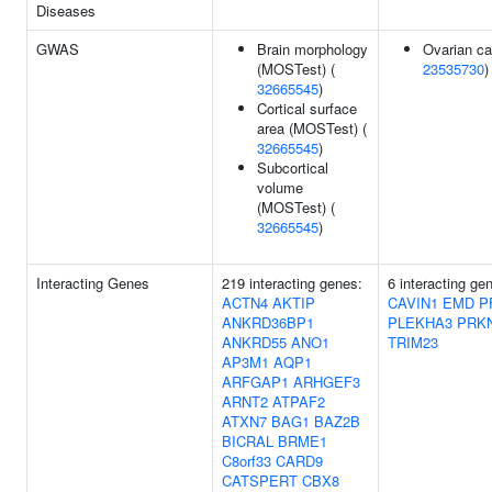
Diseases
GWAS
Brain morphology
Ovarian ca
(MOSTest) (
23535730
)
32665545
)
Cortical surface
area (MOSTest) (
32665545
)
Subcortical
volume
(MOSTest) (
32665545
)
Interacting Genes
219 interacting genes:
6 interacting ge
ACTN4
AKTIP
CAVIN1
EMD
P
ANKRD36BP1
PLEKHA3
PRK
ANKRD55
ANO1
TRIM23
AP3M1
AQP1
ARFGAP1
ARHGEF3
ARNT2
ATPAF2
ATXN7
BAG1
BAZ2B
BICRAL
BRME1
C8orf33
CARD9
CATSPERT
CBX8