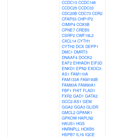
CCDC13
CCDC146
CCDC25
CCDC33
CDC20B
CDC73
CDR2
CFAP53
CHP1P2
CIMIP4
COX5B
CPNE7
CREB5
CSRP2
CWF19L2
CXCL14
CYTH1
CYTH2
DCX
DEPP1
DMC1
DMRT3
DNAAF4
DOCK2
EAF2
EHHADH
EIF3D
ENKD1
EPN2
EXOC3-
AS1
FAM110A
FAM133A
FAM193B
FAM83A
FAM90A1
FBF1
FHIT
FLAD1
FXR2
GAD1
GATA2
GCC2-AS1
GEM
GGA2
GGA3
GLIDR
GMCL2
GPANK1
GPKOW
HAPLN2
HAUS1
HGS
HNRNPLL
HOXB5
HSPB7
IL16
IQCE