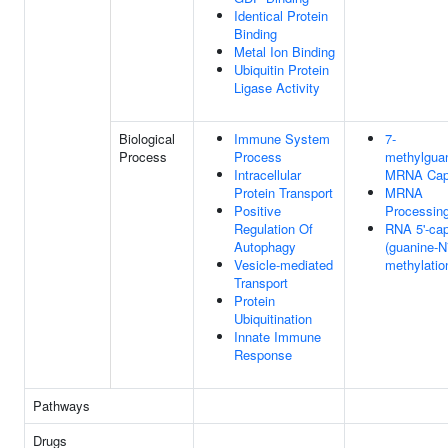
Identical Protein
Binding
Metal Ion Binding
Ubiquitin Protein
Ligase Activity
Biological
Immune System
7-
Process
Process
methylgua
Intracellular
MRNA Cap
Protein Transport
MRNA
Positive
Processin
Regulation Of
RNA 5'-ca
Autophagy
(guanine-N
Vesicle-mediated
methylatio
Transport
Protein
Ubiquitination
Innate Immune
Response
Pathways
Drugs