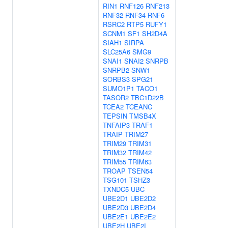
RIN1
RNF126
RNF213
RNF32
RNF34
RNF6
RSRC2
RTP5
RUFY1
SCNM1
SF1
SH2D4A
SIAH1
SIRPA
SLC25A6
SMG9
SNAI1
SNAI2
SNRPB
SNRPB2
SNW1
SORBS3
SPG21
SUMO1P1
TACO1
TASOR2
TBC1D22B
TCEA2
TCEANC
TEPSIN
TMSB4X
TNFAIP3
TRAF1
TRAIP
TRIM27
TRIM29
TRIM31
TRIM32
TRIM42
TRIM55
TRIM63
TROAP
TSEN54
TSG101
TSHZ3
TXNDC5
UBC
UBE2D1
UBE2D2
UBE2D3
UBE2D4
UBE2E1
UBE2E2
UBE2H
UBE2I