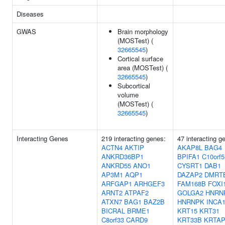
Diseases
GWAS
Brain morphology
(MOSTest) (
32665545
)
Cortical surface
area (MOSTest) (
32665545
)
Subcortical
volume
(MOSTest) (
32665545
)
Interacting Genes
219 interacting genes:
47 interacting g
ACTN4
AKTIP
AKAP8L
BAG4
ANKRD36BP1
BPIFA1
C10orf5
ANKRD55
ANO1
CYSRT1
DAB1
AP3M1
AQP1
DAZAP2
DMRT
ARFGAP1
ARHGEF3
FAM168B
FOXI
ARNT2
ATPAF2
GOLGA2
HNRN
ATXN7
BAG1
BAZ2B
HNRNPK
INCA
BICRAL
BRME1
KRT15
KRT31
C8orf33
CARD9
KRT33B
KRTAP