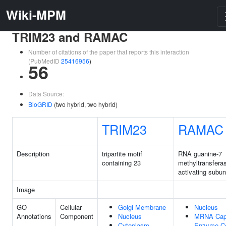
Wiki-MPM
TRIM23 and RAMAC
Number of citations of the paper that reports this interaction
(PubMedID
25416956
)
56
Data Source:
BioGRID
(two hybrid, two hybrid)
TRIM23
RAMAC
Description
tripartite motif
RNA guanine-7
containing 23
methyltransfera
activating subun
Image
GO
Cellular
Golgi Membrane
Nucleus
Annotations
Component
Nucleus
MRNA Cap
Cytoplasm
Enzyme C