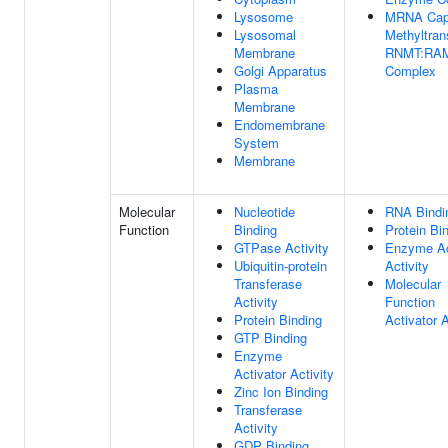
Lysosome
MRNA Ca
Lysosomal
Methyltran
Membrane
RNMT:RA
Golgi Apparatus
Complex
Plasma
Membrane
Endomembrane
System
Membrane
Molecular
Nucleotide
RNA Bindi
Function
Binding
Protein Bi
GTPase Activity
Enzyme Ac
Ubiquitin-protein
Activity
Transferase
Molecular
Activity
Function
Protein Binding
Activator A
GTP Binding
Enzyme
Activator Activity
Zinc Ion Binding
Transferase
Activity
GDP Binding