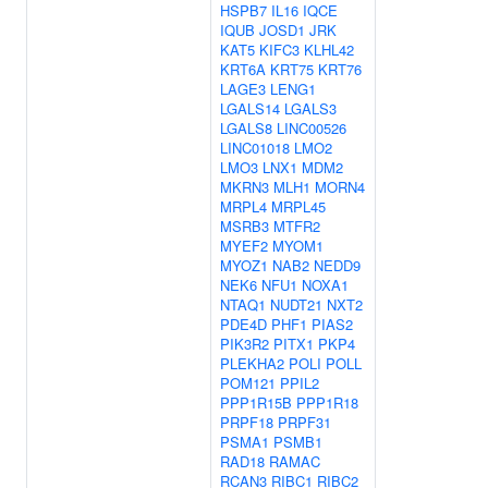
HSPB7
IL16
IQCE
IQUB
JOSD1
JRK
KAT5
KIFC3
KLHL42
KRT6A
KRT75
KRT76
LAGE3
LENG1
LGALS14
LGALS3
LGALS8
LINC00526
LINC01018
LMO2
LMO3
LNX1
MDM2
MKRN3
MLH1
MORN4
MRPL4
MRPL45
MSRB3
MTFR2
MYEF2
MYOM1
MYOZ1
NAB2
NEDD9
NEK6
NFU1
NOXA1
NTAQ1
NUDT21
NXT2
PDE4D
PHF1
PIAS2
PIK3R2
PITX1
PKP4
PLEKHA2
POLI
POLL
POM121
PPIL2
PPP1R15B
PPP1R18
PRPF18
PRPF31
PSMA1
PSMB1
RAD18
RAMAC
RCAN3
RIBC1
RIBC2