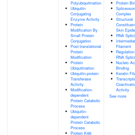
Polyubiquitination
Protein Bi
Ubiquitin
Spliceoso
Conjugating
Complex
Enzyme Activity
Structural
Protein
Constituen
Modification By
Skin Epide
Small Protein
RNA Splic
Conjugation
Intermedia
Post-translational
Filament
Protein
Regulation
Modification
RNA Splic
Protein
Nucleic Ac
Ubiquitination
Binding
Ubiquitin-protein
Keratin Fi
Transferase
Transcripti
Activity
Coactivato
Modification-
Activity
dependent
See more
Protein Catabolic
Process
Ubiquitin-
dependent
Protein Catabolic
Process
Protein K48-