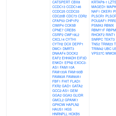
CATSPERT
CBX8
KRTAP8-1
LZT
CCDC13
CCDC146
MAGED1
MAPK
CCDC25
CCDC33
NAF1
OXER1
P
CDC20B
CDC73
CDR2
PLSCR1
PLSC
CFAP53
CHP1P2
POU2AF1
PRR
CIMIP4
COX5B
PSMA3
RBMX
CPNE7
CREB5
RBMY1F
RBPM
CSRP2
CWF19L2
RHOXF2
RINT1
CXCL14
CYTH1
SNRPC
TEKT3
CYTH2
DCX
DEPP1
TNS2
TRIM23
T
DMC1
DMRT3
TRIM42
UBC
U
DNAAF4
DOCK2
VPS37C
WWO
EAF2
EHHADH
EIF3D
ENKD1
EPN2
EXOC3-
AS1
FAM110A
FAM133A
FAM193B
FAM83A
FAM90A1
FBF1
FHIT
FLAD1
FXR2
GAD1
GATA2
GCC2-AS1
GEM
GGA2
GGA3
GLIDR
GMCL2
GPANK1
GPKOW
HAPLN2
HAUS1
HGS
HNRNPLL
HOXB5