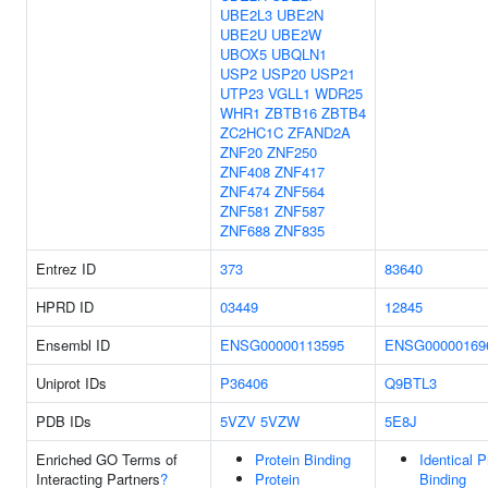
UBE2L3
UBE2N
UBE2U
UBE2W
UBOX5
UBQLN1
USP2
USP20
USP21
UTP23
VGLL1
WDR25
WHR1
ZBTB16
ZBTB4
ZC2HC1C
ZFAND2A
ZNF20
ZNF250
ZNF408
ZNF417
ZNF474
ZNF564
ZNF581
ZNF587
ZNF688
ZNF835
Entrez ID
373
83640
HPRD ID
03449
12845
Ensembl ID
ENSG00000113595
ENSG00000169
Uniprot IDs
P36406
Q9BTL3
PDB IDs
5VZV
5VZW
5E8J
Enriched GO Terms of
Protein Binding
Identical P
Interacting Partners
?
Protein
Binding