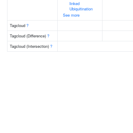
linked
Ubiquitination
See more
Tagcloud
?
Tagcloud (Difference)
?
Tagcloud (Intersection)
?