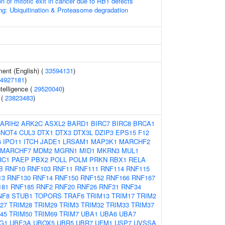
on of mitotic exit in cancer due to RB1 defects
ng: Ubiquitination & Proteasome degradation
ent (English) (
33594131
)
4927181
)
telligence (
29520040
)
 (
23823483
)
ARIH2
ARK2C
ASXL2
BARD1
BIRC7
BIRC8
BRCA1
CNOT4
CUL3
DTX1
DTX3
DTX3L
DZIP3
EPS15
F12
6
IPO11
ITCH
JADE1
LRSAM1
MAP3K1
MARCHF2
MARCHF7
MDM2
MGRN1
MID1
MKRN3
MUL1
RC1
PAEP
PBX2
POLL
POLM
PRKN
RBX1
RELA
B
RNF10
RNF103
RNF11
RNF111
RNF114
RNF115
13
RNF130
RNF14
RNF150
RNF152
RNF166
RNF167
181
RNF185
RNF2
RNF20
RNF26
RNF31
RNF34
NF8
STUB1
TOPORS
TRAF6
TRIM13
TRIM17
TRIM2
27
TRIM28
TRIM29
TRIM3
TRIM32
TRIM33
TRIM37
45
TRIM50
TRIM69
TRIM7
UBA1
UBA6
UBA7
G1
UBE3A
UBOX5
UBR5
UBR7
UFM1
USP7
UVSSA