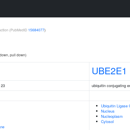
teraction (PubMedID
15684077
)
 down, pull down)
UBE2E1
g 23
ubiquitin conjugating
Ubiquitin Ligase
Nucleus
Nucleoplasm
Cytosol
ane