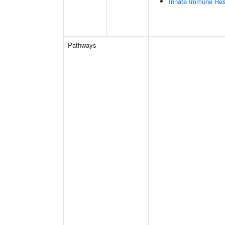
Innate Immune Re
Pathways