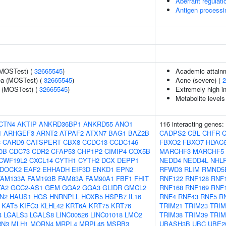
Aberrant regulati
Antigen processi
(MOSTest) (
32665545
)
Academic attainm
rea (MOSTest) (
32665545
)
Acne (severe) (
2
e (MOSTest) (
32665545
)
Extremely high in
Metabolite levels
CTN4
AKTIP
ANKRD36BP1
ANKRD55
ANO1
116 interacting genes:
1
ARHGEF3
ARNT2
ATPAF2
ATXN7
BAG1
BAZ2B
CADPS2
CBL
CHFR
3
CARD9
CATSPERT
CBX8
CCDC13
CCDC146
FBXO2
FBXO7
HDAC
0B
CDC73
CDR2
CFAP53
CHP1P2
CIMIP4
COX5B
MARCHF3
MARCHF5
CWF19L2
CXCL14
CYTH1
CYTH2
DCX
DEPP1
NEDD4
NEDD4L
NHL
DOCK2
EAF2
EHHADH
EIF3D
ENKD1
EPN2
RFWD3
RLIM
RMND5
FAM133A
FAM193B
FAM83A
FAM90A1
FBF1
FHIT
RNF122
RNF128
RNF
TA2
GCC2-AS1
GEM
GGA2
GGA3
GLIDR
GMCL2
RNF168
RNF169
RNF
N2
HAUS1
HGS
HNRNPLL
HOXB5
HSPB7
IL16
RNF4
RNF43
RNF5
R
KAT5
KIFC3
KLHL42
KRT6A
KRT75
KRT76
TRIM21
TRIM23
TRIM
4
LGALS3
LGALS8
LINC00526
LINC01018
LMO2
TRIM38
TRIM39
TRIM
N3
MLH1
MORN4
MRPL4
MRPL45
MSRB3
UBASH3B
UBC
UBE2