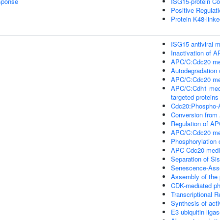
sponse
ISG15-protein Co
Positive Regulat
Protein K48-linke
ISG15 antiviral
Inactivation of A
APC/C:Cdc20 med
Autodegradation
APC/C:Cdc20 med
APC/C:Cdh1 medi
targeted proteins
Cdc20:Phospho-A
Conversion from
Regulation of AP
APC/C:Cdc20 medi
Phosphorylation 
APC-Cdc20 media
Separation of Si
Senescence-Asso
Assembly of the 
CDK-mediated ph
Transcriptional 
Synthesis of act
E3 ubiquitin ligas