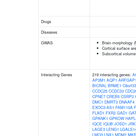
Drugs
Diseases
GWAS
Brain morphology 
Cortical surface a
Subcortical volum
Interacting Genes
219 interacting genes:
A
AP3M1
AQP1
ARFGAP
BICRAL
BRME1
C8orf3
CCDC25
CCDC33
CDC2
CPNE7
CREB5
CSRP2
DMC1
DMRT3
DNAAF4
EXOC3-AS1
FAM110A
FLAD1
FXR2
GAD1
GA
GPANK1
GPKOW
HAPL
IQCE
IQUB
JOSD1
JRK
LAGE3
LENG1
LGALS1
LMO3
LNX1
MDM2
MKR