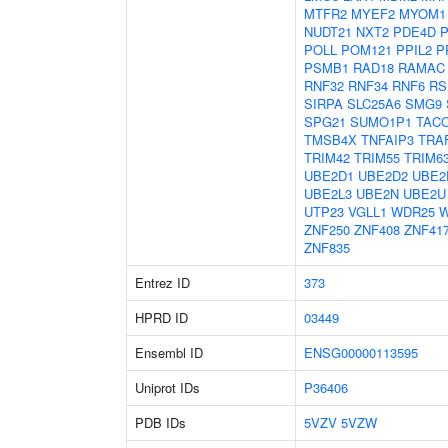
MTFR2
MYEF2
MYOM1
NUDT21
NXT2
PDE4D
POLL
POM121
PPIL2
P
PSMB1
RAD18
RAMAC
RNF32
RNF34
RNF6
RS
SIRPA
SLC25A6
SMG9
SPG21
SUMO1P1
TAC
TMSB4X
TNFAIP3
TRA
TRIM42
TRIM55
TRIM6
UBE2D1
UBE2D2
UBE2
UBE2L3
UBE2N
UBE2U
UTP23
VGLL1
WDR25
ZNF250
ZNF408
ZNF41
ZNF835
Entrez ID
373
HPRD ID
03449
Ensembl ID
ENSG00000113595
Uniprot IDs
P36406
PDB IDs
5VZV
5VZW