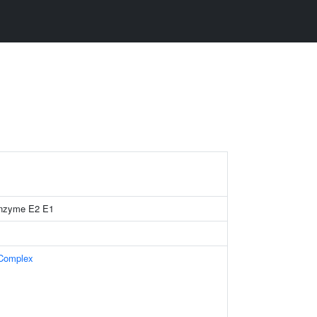
 enzyme E2 E1
 Complex