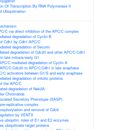
njugation
ion Of Transcription By RNA Polymerase II
d Ubiquitination
 mechanism
PC/C via direct inhibition of the APC/C complex
iated degradation of Cyclin B
 of Cdh1 by Cdh1:APC/C
iated degradation of Securin
ated degradation of Cdc20 and other APC/C:Cdh1
 in late mitosis/early G1
PC/C mediated degradation of Cyclin A
 APC/C:Cdc20 to APC/C:Cdh1 in late anaphase
C/C activators between G1/S and early anaphase
ated degradation of mitotic proteins
of the APC/C
ted degradation of Nek2A
ster Chromatids
ciated Secretory Phenotype (SASP)
pre-replicative complex
osphorylation and removal of Cdc6
Regulation by VENTX
ive ubiquitin: roles of E1 and E2 enzymes
es ubiquitinate target proteins