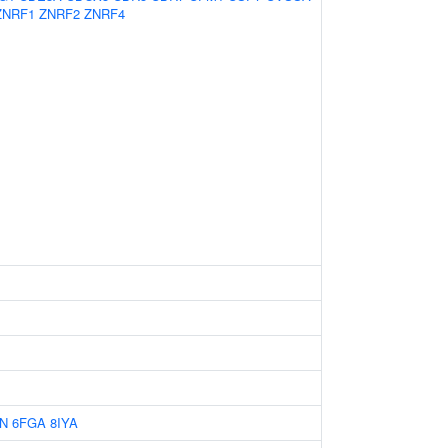
ZNRF1
ZNRF2
ZNRF4
N
6FGA
8IYA