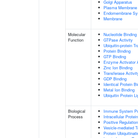
Golgi Apparatus
Plasma Membrane
Endomembrane Sy
Membrane
Molecular
Nucleotide Binding
Function
GTPase Activity
Ubiquitin-protein T
Protein Binding
GTP Binding
Enzyme Activator A
Zinc Ion Binding
Transferase Activit
GDP Binding
Identical Protein B
Metal Ion Binding
Ubiquitin Protein L
Biological
Immune System P
Process
Intracellular Protei
Positive Regulatio
Vesicle-mediated T
Protein Ubiquitinati