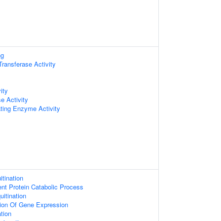
ng
 Transferase Activity
ity
e Activity
ating Enzyme Activity
itination
ent Protein Catabolic Process
uitination
tion Of Gene Expression
ation