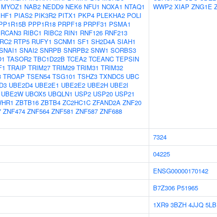
MYOZ1
NAB2
NEDD9
NEK6
NFU1
NOXA1
NTAQ1
WWP2
XIAP
ZNG1E
PHF1
PIAS2
PIK3R2
PITX1
PKP4
PLEKHA2
POLI
PP1R15B
PPP1R18
PRPF18
PRPF31
PSMA1
RCAN3
RIBC1
RIBC2
RIN1
RNF126
RNF213
RC2
RTP5
RUFY1
SCNM1
SF1
SH2D4A
SIAH1
SNAI1
SNAI2
SNRPB
SNRPB2
SNW1
SORBS3
O1
TASOR2
TBC1D22B
TCEA2
TCEANC
TEPSIN
F1
TRAIP
TRIM27
TRIM29
TRIM31
TRIM32
3
TROAP
TSEN54
TSG101
TSHZ3
TXNDC5
UBC
D3
UBE2D4
UBE2E1
UBE2E2
UBE2H
UBE2I
UBE2W
UBOX5
UBQLN1
USP2
USP20
USP21
WHR1
ZBTB16
ZBTB4
ZC2HC1C
ZFAND2A
ZNF20
7
ZNF474
ZNF564
ZNF581
ZNF587
ZNF688
7324
04225
ENSG00000170142
B7Z306
P51965
1XR9
3BZH
4JJQ
5LB