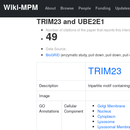
Wiki-MPM
About
Browse
People
Funding
Updates
TRIM23 and UBE2E1
Number of citations of the paper that reports this in
49
Data Source:
BioGRID
(enzymatic study, pull down, pull down, pull
TRIM23
Description
tripartite motif containin
Image
GO
Cellular
Golgi Membrane
Annotations
Component
Nucleus
Cytoplasm
Lysosome
Lysosomal Membr