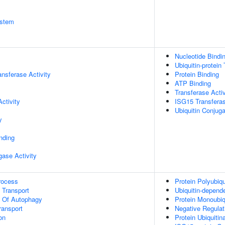
stem
Nucleotide Bindi
Ubiquitin-protein
ransferase Activity
Protein Binding
ATP Binding
Transferase Activ
ctivity
ISG15 Transferas
Ubiquitin Conjug
y
inding
igase Activity
rocess
Protein Polyubiqu
n Transport
Ubiquitin-depend
n Of Autophagy
Protein Monoubiq
ransport
Negative Regula
on
Protein Ubiquitin