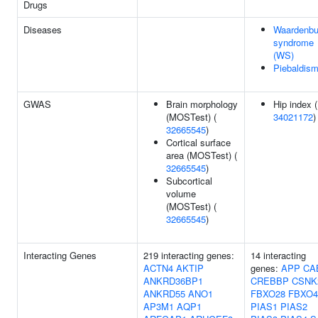
Drugs
Diseases
Waardenbu
syndrome
(WS)
Piebaldis
GWAS
Brain morphology
Hip index (
(MOSTest) (
34021172
)
32665545
)
Cortical surface
area (MOSTest) (
32665545
)
Subcortical
volume
(MOSTest) (
32665545
)
Interacting Genes
219 interacting genes:
14 interacting
ACTN4
AKTIP
genes:
APP
CA
ANKRD36BP1
CREBBP
CSNK
ANKRD55
ANO1
FBXO28
FBXO4
AP3M1
AQP1
PIAS1
PIAS2