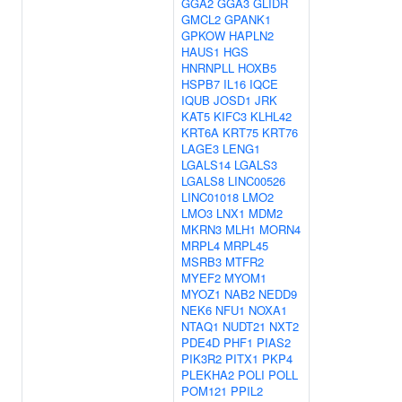
GGA2
GGA3
GLIDR
GMCL2
GPANK1
GPKOW
HAPLN2
HAUS1
HGS
HNRNPLL
HOXB5
HSPB7
IL16
IQCE
IQUB
JOSD1
JRK
KAT5
KIFC3
KLHL42
KRT6A
KRT75
KRT76
LAGE3
LENG1
LGALS14
LGALS3
LGALS8
LINC00526
LINC01018
LMO2
LMO3
LNX1
MDM2
MKRN3
MLH1
MORN4
MRPL4
MRPL45
MSRB3
MTFR2
MYEF2
MYOM1
MYOZ1
NAB2
NEDD9
NEK6
NFU1
NOXA1
NTAQ1
NUDT21
NXT2
PDE4D
PHF1
PIAS2
PIK3R2
PITX1
PKP4
PLEKHA2
POLI
POLL
POM121
PPIL2