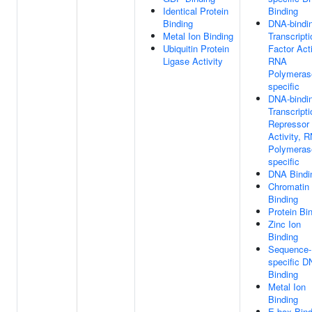
Identical Protein
Binding
Binding
DNA-bindi
Metal Ion Binding
Transcripti
Ubiquitin Protein
Factor Acti
Ligase Activity
RNA
Polymerase
specific
DNA-bindi
Transcripti
Repressor
Activity, 
Polymerase
specific
DNA Bindi
Chromatin
Binding
Protein Bi
Zinc Ion
Binding
Sequence-
specific 
Binding
Metal Ion
Binding
E-box Bind