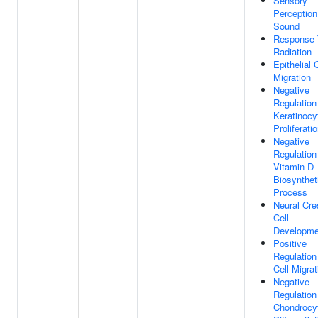
Sensory
Perception
Sound
Response 
Radiation
Epithelial 
Migration
Negative
Regulation
Keratinocy
Proliferati
Negative
Regulation
Vitamin D
Biosynthet
Process
Neural Cre
Cell
Developme
Positive
Regulation
Cell Migrat
Negative
Regulation
Chondrocy