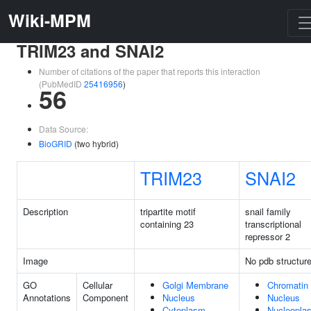
Wiki-MPM
TRIM23 and SNAI2
Number of citations of the paper that reports this interaction
(PubMedID
25416956
)
56
Data Source:
BioGRID
(two hybrid)
TRIM23
SNAI2
Description
tripartite motif
snail family
containing 23
transcriptional
repressor 2
Image
No pdb structur
GO
Cellular
Golgi Membrane
Chromatin
Annotations
Component
Nucleus
Nucleus
Cytoplasm
Nucleopla