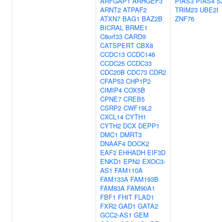
ARFGAP1
ARHGEF3
PIAS3
PIAS4
S
ARNT2
ATPAF2
TRIM23
UBE2I
ATXN7
BAG1
BAZ2B
ZNF76
BICRAL
BRME1
C8orf33
CARD9
CATSPERT
CBX8
CCDC13
CCDC146
CCDC25
CCDC33
CDC20B
CDC73
CDR2
CFAP53
CHP1P2
CIMIP4
COX5B
CPNE7
CREB5
CSRP2
CWF19L2
CXCL14
CYTH1
CYTH2
DCX
DEPP1
DMC1
DMRT3
DNAAF4
DOCK2
EAF2
EHHADH
EIF3D
ENKD1
EPN2
EXOC3-
AS1
FAM110A
FAM133A
FAM193B
FAM83A
FAM90A1
FBF1
FHIT
FLAD1
FXR2
GAD1
GATA2
GCC2-AS1
GEM