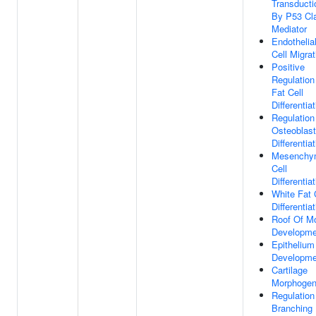
Transducti
By P53 Cl
Mediator
Endothelia
Cell Migrat
Positive
Regulation
Fat Cell
Differentia
Regulation
Osteoblast
Differentia
Mesenchy
Cell
Differentia
White Fat 
Differentia
Roof Of M
Developme
Epithelium
Developme
Cartilage
Morphogen
Regulation
Branching