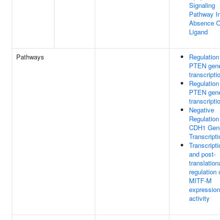
Signaling
Pathway I
Absence O
Ligand
Pathways
Regulation
PTEN gen
transcripti
Regulation
PTEN gen
transcripti
Negative
Regulation
CDH1 Gen
Transcripti
Transcripti
and post-
translation
regulation 
MITF-M
expression
activity