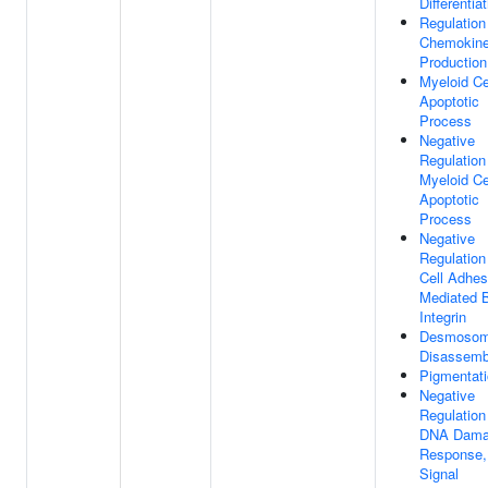
Differentia
Regulation
Chemokin
Production
Myeloid Ce
Apoptotic
Process
Negative
Regulation
Myeloid Ce
Apoptotic
Process
Negative
Regulation
Cell Adhes
Mediated 
Integrin
Desmoso
Disassemb
Pigmentat
Negative
Regulation
DNA Dam
Response,
Signal