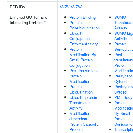
PDB IDs
5VZV
5VZW
Enriched GO Terms of
Protein Binding
SUMO
Interacting Partners
?
Protein
Transferas
Polyubiquitination
Activity
Ubiquitin
SUMO Lig
Conjugating
Activity
Enzyme Activity
Protein
Protein
Sumoylati
Modification By
Post-
Small Protein
translation
Conjugation
Protein
Post-translational
Modificati
Protein
Presynapti
Modification
Cytosol
Protein
Postsynap
Ubiquitination
Cytosol
Ubiquitin-protein
PML Body
Transferase
Protein
Activity
Modificati
Modification-
By Small
dependent
Protein
Protein Catabolic
Conjugatio
Process
Transcripti