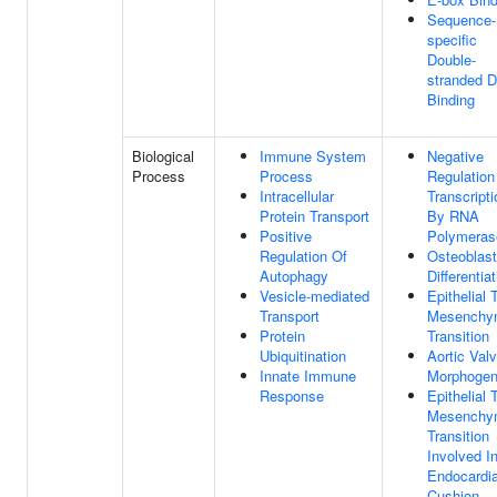
Sequence-
specific
Double-
stranded 
Binding
Biological
Immune System
Negative
Process
Process
Regulation
Intracellular
Transcripti
Protein Transport
By RNA
Positive
Polymerase
Regulation Of
Osteoblast
Autophagy
Differentia
Vesicle-mediated
Epithelial 
Transport
Mesenchy
Protein
Transition
Ubiquitination
Aortic Val
Innate Immune
Morphogen
Response
Epithelial 
Mesenchy
Transition
Involved I
Endocardia
Cushion