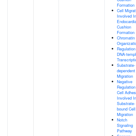
Formation
Cell Migrat
Involved I
Endocardia
Cushion
Formation
Chromatin
Organizati
Regulation
DNA-templ
Transcripti
Substrate-
dependent 
Migration
Negative
Regulation
Cell Adhes
Involved I
Substrate-
bound Cell
Migration
Notch
Signaling
Pathway