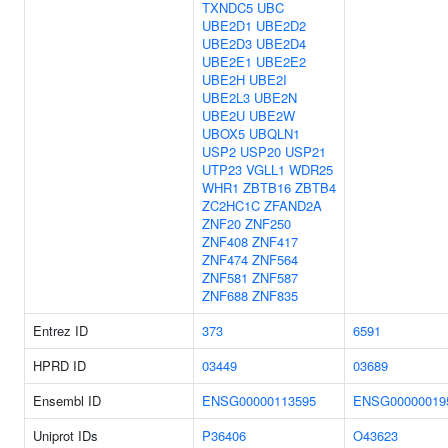
TXNDC5
UBC
UBE2D1
UBE2D2
UBE2D3
UBE2D4
UBE2E1
UBE2E2
UBE2H
UBE2I
UBE2L3
UBE2N
UBE2U
UBE2W
UBOX5
UBQLN1
USP2
USP20
USP21
UTP23
VGLL1
WDR25
WHR1
ZBTB16
ZBTB4
ZC2HC1C
ZFAND2A
ZNF20
ZNF250
ZNF408
ZNF417
ZNF474
ZNF564
ZNF581
ZNF587
ZNF688
ZNF835
Entrez ID
373
6591
HPRD ID
03449
03689
Ensembl ID
ENSG00000113595
ENSG00000019
Uniprot IDs
P36406
O43623