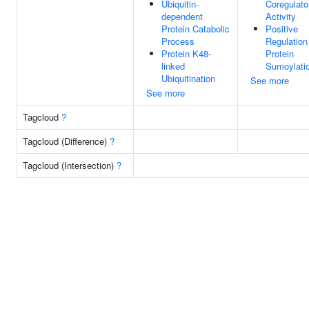
Ubiquitin-
Coregulato
dependent
Activity
Protein Catabolic
Positive
Process
Regulation
Protein K48-
Protein
linked
Sumoylati
Ubiquitination
See more
See more
Tagcloud
?
Tagcloud (Difference)
?
Tagcloud (Intersection)
?