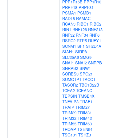
PPP1R15B
PPP1R18
PRPF18
PRPF31
PSMA1
PSMB1
RAD18
RAMAC
RCAN3
RIBC1
RIBC2
RIN1
RNF126
RNF213
RNF32
RNF34
RNF6
RSRC2
RTP5
RUFY1
SCNM1
SF1
SH2D4A
SIAH1
SIRPA
SLC25A6
SMG9
SNAI1
SNAI2
SNRPB
SNRPB2
SNW1
SORBS3
SPG21
SUMO1P1
TACO1
TASOR2
TBC1D22B
TCEA2
TCEANC
TEPSIN
TMSB4X
TNFAIP3
TRAF1
TRAIP
TRIM27
TRIM29
TRIM31
TRIM32
TRIM42
TRIM55
TRIM63
TROAP
TSEN54
TSG101
TSHZ3