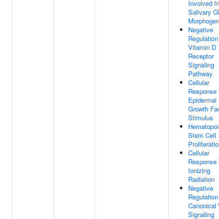
Involved I
Salivary G
Morphogen
Negative
Regulation
Vitamin D
Receptor
Signaling
Pathway
Cellular
Response 
Epidermal
Growth Fa
Stimulus
Hematopoi
Stem Cell
Proliferati
Cellular
Response 
Ionizing
Radiation
Negative
Regulation
Canonical
Signaling