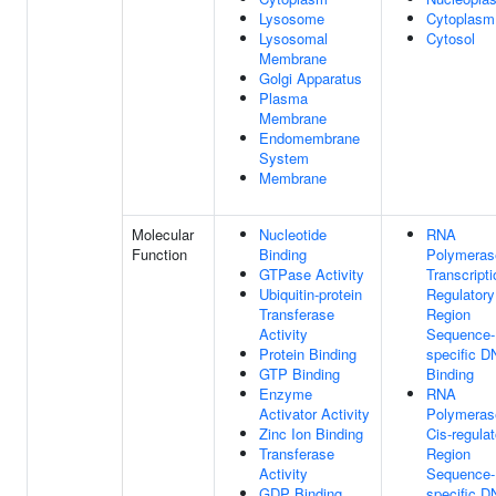
Lysosome
Cytoplasm
Lysosomal
Cytosol
Membrane
Golgi Apparatus
Plasma
Membrane
Endomembrane
System
Membrane
Molecular
Nucleotide
RNA
Function
Binding
Polymerase
GTPase Activity
Transcripti
Ubiquitin-protein
Regulatory
Transferase
Region
Activity
Sequence-
Protein Binding
specific 
GTP Binding
Binding
Enzyme
RNA
Activator Activity
Polymerase
Zinc Ion Binding
Cis-regulat
Transferase
Region
Activity
Sequence-
GDP Binding
specific 