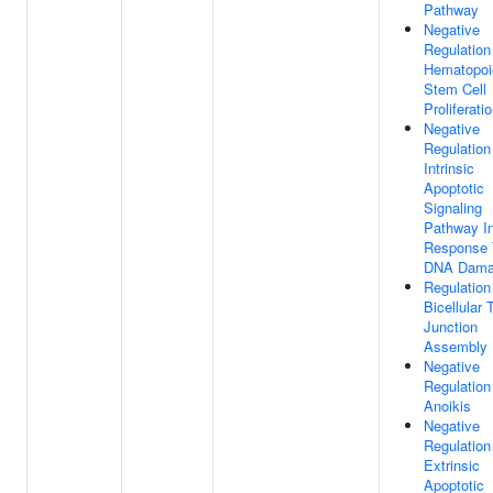
Pathway
Negative
Regulation
Hematopoi
Stem Cell
Proliferati
Negative
Regulation
Intrinsic
Apoptotic
Signaling
Pathway I
Response 
DNA Dam
Regulation
Bicellular 
Junction
Assembly
Negative
Regulation
Anoikis
Negative
Regulation
Extrinsic
Apoptotic