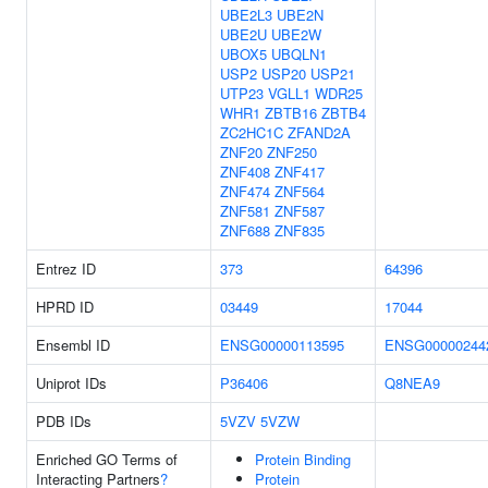
UBE2L3
UBE2N
UBE2U
UBE2W
UBOX5
UBQLN1
USP2
USP20
USP21
UTP23
VGLL1
WDR25
WHR1
ZBTB16
ZBTB4
ZC2HC1C
ZFAND2A
ZNF20
ZNF250
ZNF408
ZNF417
ZNF474
ZNF564
ZNF581
ZNF587
ZNF688
ZNF835
Entrez ID
373
64396
HPRD ID
03449
17044
Ensembl ID
ENSG00000113595
ENSG00000244
Uniprot IDs
P36406
Q8NEA9
PDB IDs
5VZV
5VZW
Enriched GO Terms of
Protein Binding
Interacting Partners
?
Protein