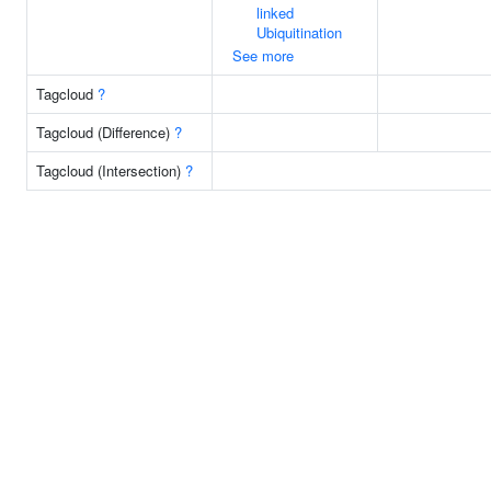
linked
Ubiquitination
See more
Tagcloud
?
Tagcloud (Difference)
?
Tagcloud (Intersection)
?