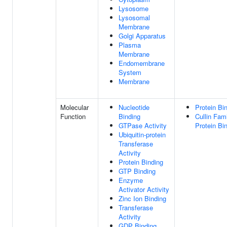
Lysosome
Lysosomal
Membrane
Golgi Apparatus
Plasma
Membrane
Endomembrane
System
Membrane
Molecular
Nucleotide
Protein Bi
Function
Binding
Cullin Fam
GTPase Activity
Protein Bi
Ubiquitin-protein
Transferase
Activity
Protein Binding
GTP Binding
Enzyme
Activator Activity
Zinc Ion Binding
Transferase
Activity
GDP Binding