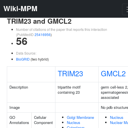
Wiki-MPM
TRIM23 and GMCL2
Number of citations of the paper that reports this interaction
(PubMedID
25416956
)
56
Data Source:
BioGRID
(two hybrid)
TRIM23
GMCL2
Description
tripartite motif
germ cell-less 2
containing 23
spermatogenesi
associated
Image
No pdb structur
GO
Cellular
Golgi Membrane
Nucleus
Annotations
Component
Nucleus
Nuclear Ma
Cytoplasm