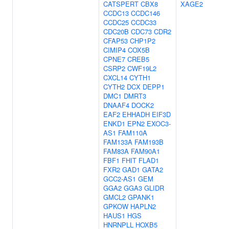
CATSPERT
CBX8
XAGE2
CCDC13
CCDC146
CCDC25
CCDC33
CDC20B
CDC73
CDR2
CFAP53
CHP1P2
CIMIP4
COX5B
CPNE7
CREB5
CSRP2
CWF19L2
CXCL14
CYTH1
CYTH2
DCX
DEPP1
DMC1
DMRT3
DNAAF4
DOCK2
EAF2
EHHADH
EIF3D
ENKD1
EPN2
EXOC3-
AS1
FAM110A
FAM133A
FAM193B
FAM83A
FAM90A1
FBF1
FHIT
FLAD1
FXR2
GAD1
GATA2
GCC2-AS1
GEM
GGA2
GGA3
GLIDR
GMCL2
GPANK1
GPKOW
HAPLN2
HAUS1
HGS
HNRNPLL
HOXB5