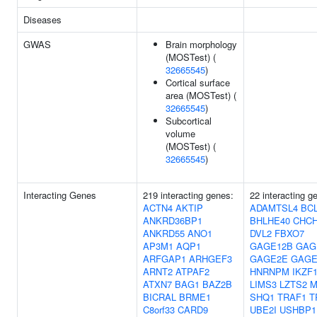
Diseases
GWAS
Brain morphology
(MOSTest) (
32665545
)
Cortical surface
area (MOSTest) (
32665545
)
Subcortical
volume
(MOSTest) (
32665545
)
Interacting Genes
219 interacting genes:
22 interacting g
ACTN4
AKTIP
ADAMTSL4
BC
ANKRD36BP1
BHLHE40
CHC
ANKRD55
ANO1
DVL2
FBXO7
AP3M1
AQP1
GAGE12B
GAG
ARFGAP1
ARHGEF3
GAGE2E
GAGE
ARNT2
ATPAF2
HNRNPM
IKZF
ATXN7
BAG1
BAZ2B
LIMS3
LZTS2
M
BICRAL
BRME1
SHQ1
TRAF1
T
C8orf33
CARD9
UBE2I
USHBP1