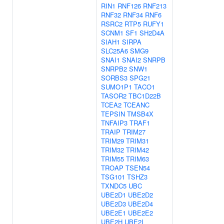
RIN1
RNF126
RNF213
RNF32
RNF34
RNF6
RSRC2
RTP5
RUFY1
SCNM1
SF1
SH2D4A
SIAH1
SIRPA
SLC25A6
SMG9
SNAI1
SNAI2
SNRPB
SNRPB2
SNW1
SORBS3
SPG21
SUMO1P1
TACO1
TASOR2
TBC1D22B
TCEA2
TCEANC
TEPSIN
TMSB4X
TNFAIP3
TRAF1
TRAIP
TRIM27
TRIM29
TRIM31
TRIM32
TRIM42
TRIM55
TRIM63
TROAP
TSEN54
TSG101
TSHZ3
TXNDC5
UBC
UBE2D1
UBE2D2
UBE2D3
UBE2D4
UBE2E1
UBE2E2
UBE2H
UBE2I