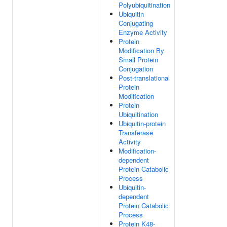
Polyubiquitination
Ubiquitin
Conjugating
Enzyme Activity
Protein
Modification By
Small Protein
Conjugation
Post-translational
Protein
Modification
Protein
Ubiquitination
Ubiquitin-protein
Transferase
Activity
Modification-
dependent
Protein Catabolic
Process
Ubiquitin-
dependent
Protein Catabolic
Process
Protein K48-