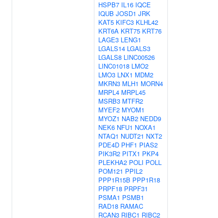
HSPB7
IL16
IQCE
IQUB
JOSD1
JRK
KAT5
KIFC3
KLHL42
KRT6A
KRT75
KRT76
LAGE3
LENG1
LGALS14
LGALS3
LGALS8
LINC00526
LINC01018
LMO2
LMO3
LNX1
MDM2
MKRN3
MLH1
MORN4
MRPL4
MRPL45
MSRB3
MTFR2
MYEF2
MYOM1
MYOZ1
NAB2
NEDD9
NEK6
NFU1
NOXA1
NTAQ1
NUDT21
NXT2
PDE4D
PHF1
PIAS2
PIK3R2
PITX1
PKP4
PLEKHA2
POLI
POLL
POM121
PPIL2
PPP1R15B
PPP1R18
PRPF18
PRPF31
PSMA1
PSMB1
RAD18
RAMAC
RCAN3
RIBC1
RIBC2