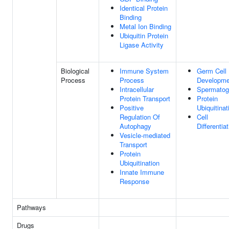
Identical Protein
Binding
Metal Ion Binding
Ubiquitin Protein
Ligase Activity
Biological
Immune System
Germ Cell
Process
Process
Developme
Intracellular
Spermatog
Protein Transport
Protein
Positive
Ubiquitinat
Regulation Of
Cell
Autophagy
Differentia
Vesicle-mediated
Transport
Protein
Ubiquitination
Innate Immune
Response
Pathways
Drugs