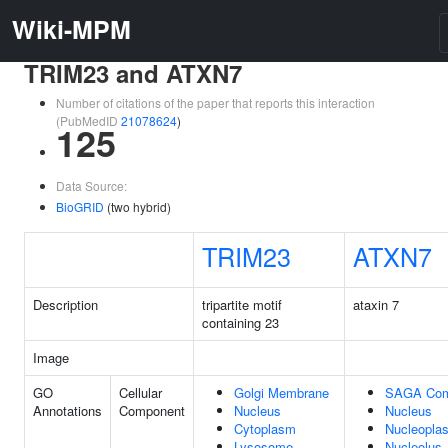
Wiki-MPM
TRIM23 and ATXN7
Number of citations of the paper that reports this interaction
(PubMedID
21078624
)
125
Data Source:
BioGRID
(two hybrid)
TRIM23
ATXN7
Description
tripartite motif
ataxin 7
containing 23
Image
GO
Cellular
Golgi Membrane
SAGA Com
Annotations
Component
Nucleus
Nucleus
Cytoplasm
Nucleopla
Lysosome
Nucleolus