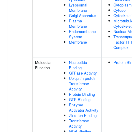
Lysosomal
Cytoplasm
Membrane
Cytosol
Golgi Apparatus
Cytoskele
Plasma
Microtubul
Membrane
Cytoskele
Endomembrane
Nuclear Ma
System
Transcripti
Membrane
Factor TF
Complex
Molecular
Nucleotide
Protein Bi
Function
Binding
GTPase Activity
Ubiquitin-protein
Transferase
Activity
Protein Binding
GTP Binding
Enzyme
Activator Activity
Zinc Ion Binding
Transferase
Activity
GDP Binding