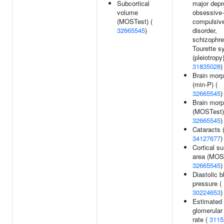
Subcortical
major depr
volume
obsessive-
(MOSTest) (
compulsiv
32665545
)
disorder,
schizophre
Tourette 
(pleiotropy)
31835028
)
Brain mor
(min-P) (
32665545
)
Brain mor
(MOSTest)
32665545
)
Cataracts 
34127677
)
Cortical su
area (MOST
32665545
)
Diastolic b
pressure (
30224653
)
Estimated
glomerular f
rate (
3115