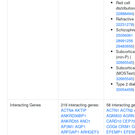
Red cell
distribution
32888494
)
Refractive 
32231278
)
Schizophre
25056061
28991256
29483656
)
Subcortica
(min-P) (
32665545
)
Subcortica
(MOSTest)
32665545
)
Type 2 dia
30054458
)
Interacting Genes
219 interacting genes:
58 interacting g
ACTN4
AKTIP
ACTN1
ACTN2
ANKRD36BP1
ADAM33
AGRN
ANKRD55
ANO1
CARD10
CEP70
AP3M1
AQP1
COG6
CRIM1
C
ARFGAP1
ARHGEF3
EFEMP1
EFEM