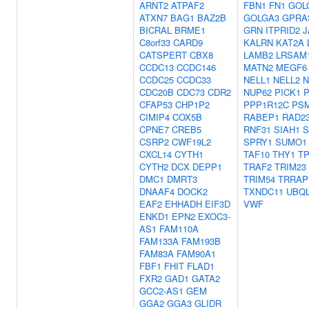
ARNT2
ATPAF2
FBN1
FN1
GOL
ATXN7
BAG1
BAZ2B
GOLGA3
GPRA
BICRAL
BRME1
GRN
ITPRID2
J
C8orf33
CARD9
KALRN
KAT2A
CATSPERT
CBX8
LAMB2
LRSAM
CCDC13
CCDC146
MATN2
MEGF6
CCDC25
CCDC33
NELL1
NELL2
N
CDC20B
CDC73
CDR2
NUP62
PICK1
CFAP53
CHP1P2
PPP1R12C
PS
CIMIP4
COX5B
RABEP1
RAD2
CPNE7
CREB5
RNF31
SIAH1
S
CSRP2
CWF19L2
SPRY1
SUMO1
CXCL14
CYTH1
TAF10
THY1
TP
CYTH2
DCX
DEPP1
TRAF2
TRIM23
DMC1
DMRT3
TRIM54
TRRAP
DNAAF4
DOCK2
TXNDC11
UBQ
EAF2
EHHADH
EIF3D
VWF
ENKD1
EPN2
EXOC3-
AS1
FAM110A
FAM133A
FAM193B
FAM83A
FAM90A1
FBF1
FHIT
FLAD1
FXR2
GAD1
GATA2
GCC2-AS1
GEM
GGA2
GGA3
GLIDR