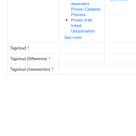
dependent
Protein Catabolic
Process
Protein K48-
linked
Ubiquitination
See more
Tagcloud
?
Tagcloud (Difference)
?
Tagcloud (Intersection)
?