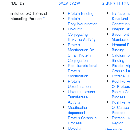
PDB IDs
5VZV
5VZW
2KKR
7KTR
7K
Enriched GO Terms of
Protein Binding
Extracellul
Interacting Partners
?
Protein
Structural
Polyubiquitination
Constituen
Ubiquitin
Integrin Bi
Conjugating
Basement
Enzyme Activity
Membrane
Protein
Identical P
Modification By
Binding
Small Protein
Calcium Io
Conjugation
Binding
Post-translational
Platelet A
Protein
Granule L
Modification
Extracellul
Protein
Positive R
Ubiquitination
Of Protea
Ubiquitin-protein
Protein Ca
Transferase
Process
Activity
Positive R
Modification-
Of Catabol
dependent
Process
Protein Catabolic
Extracellul
Process
Region
Ubiquitin-
See more