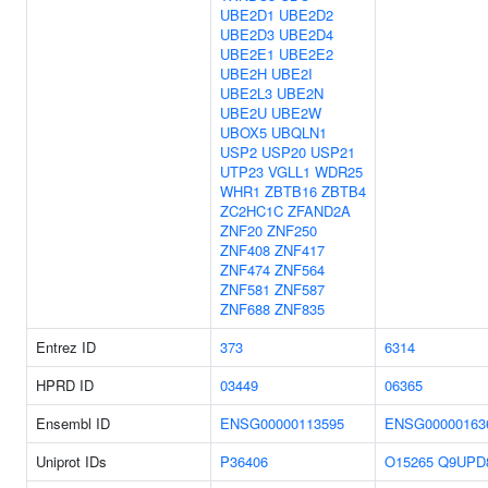
UBE2D1
UBE2D2
UBE2D3
UBE2D4
UBE2E1
UBE2E2
UBE2H
UBE2I
UBE2L3
UBE2N
UBE2U
UBE2W
UBOX5
UBQLN1
USP2
USP20
USP21
UTP23
VGLL1
WDR25
WHR1
ZBTB16
ZBTB4
ZC2HC1C
ZFAND2A
ZNF20
ZNF250
ZNF408
ZNF417
ZNF474
ZNF564
ZNF581
ZNF587
ZNF688
ZNF835
Entrez ID
373
6314
HPRD ID
03449
06365
Ensembl ID
ENSG00000113595
ENSG00000163
Uniprot IDs
P36406
O15265
Q9UPD