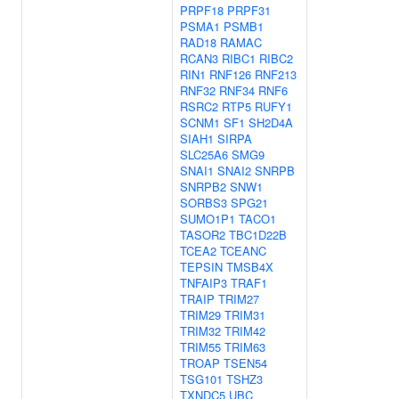
PRPF18
PRPF31
PSMA1
PSMB1
RAD18
RAMAC
RCAN3
RIBC1
RIBC2
RIN1
RNF126
RNF213
RNF32
RNF34
RNF6
RSRC2
RTP5
RUFY1
SCNM1
SF1
SH2D4A
SIAH1
SIRPA
SLC25A6
SMG9
SNAI1
SNAI2
SNRPB
SNRPB2
SNW1
SORBS3
SPG21
SUMO1P1
TACO1
TASOR2
TBC1D22B
TCEA2
TCEANC
TEPSIN
TMSB4X
TNFAIP3
TRAF1
TRAIP
TRIM27
TRIM29
TRIM31
TRIM32
TRIM42
TRIM55
TRIM63
TROAP
TSEN54
TSG101
TSHZ3
TXNDC5
UBC