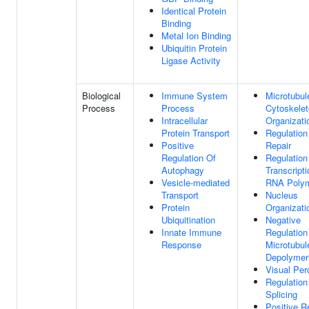
Identical Protein
Binding
Metal Ion Binding
Ubiquitin Protein
Ligase Activity
Biological
Immune System
Microtubul
Process
Process
Cytoskele
Intracellular
Organizati
Protein Transport
Regulatio
Positive
Repair
Regulation Of
Regulation
Autophagy
Transcript
Vesicle-mediated
RNA Polym
Transport
Nucleus
Protein
Organizati
Ubiquitination
Negative
Innate Immune
Regulation
Response
Microtubul
Depolymeri
Visual Per
Regulatio
Splicing
Positive R