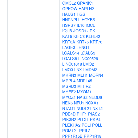
GMCL2
GPANK1
GPKOW
HAPLN2
HAUS1
HGS
HNRNPLL
HOXB5
HSPB7
IL16
IQCE
IQUB
JOSD1
JRK
KAT5
KIFC3
KLHL42
KRT6A
KRT75
KRT76
LAGE3
LENG1
LGALS14
LGALS3
LGALS8
LINC00526
LINC01018
LMO2
LMO3
LNX1
MDM2
MKRN3
MLH1
MORN4
MRPL4
MRPL45
MSRB3
MTFR2
MYEF2
MYOM1
MYOZ1
NAB2
NEDD9
NEK6
NFU1
NOXA1
NTAQ1
NUDT21
NXT2
PDE4D
PHF1
PIAS2
PIK3R2
PITX1
PKP4
PLEKHA2
POLI
POLL
POM121
PPIL2
PPP1R15B
PPP1R18