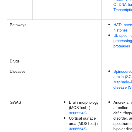
Of DNA-te
Transcripti
Pathways
HATs acety
histones
Ub-specifi
processing
proteases
Drugs
Diseases
Spinocereb
ataxia (SC
Machado-
disease (
GWAS
Brain morphology
Anorexia n
(MOSTest) (
attention-
32665545
)
deficit/hyp
Cortical surface
disorder, 
area (MOSTest) (
spectrum d
32665545
)
bipolar dis