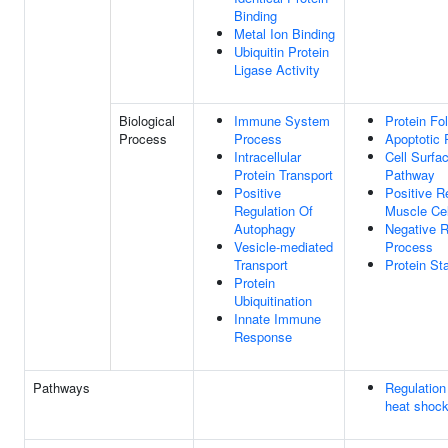
Binding
Metal Ion Binding
Ubiquitin Protein
Ligase Activity
Biological
Immune System
Protein Fo
Process
Process
Apoptotic 
Intracellular
Cell Surfa
Protein Transport
Pathway
Positive
Positive R
Regulation Of
Muscle Cel
Autophagy
Negative R
Vesicle-mediated
Process
Transport
Protein Sta
Protein
Ubiquitination
Innate Immune
Response
Pathways
Regulation
heat shoc