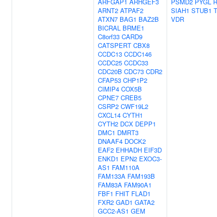
ARFGAP1
ARHGEF3
PSMD2
PYGL
ARNT2
ATPAF2
SIAH1
STUB1
ATXN7
BAG1
BAZ2B
VDR
BICRAL
BRME1
C8orf33
CARD9
CATSPERT
CBX8
CCDC13
CCDC146
CCDC25
CCDC33
CDC20B
CDC73
CDR2
CFAP53
CHP1P2
CIMIP4
COX5B
CPNE7
CREB5
CSRP2
CWF19L2
CXCL14
CYTH1
CYTH2
DCX
DEPP1
DMC1
DMRT3
DNAAF4
DOCK2
EAF2
EHHADH
EIF3D
ENKD1
EPN2
EXOC3-
AS1
FAM110A
FAM133A
FAM193B
FAM83A
FAM90A1
FBF1
FHIT
FLAD1
FXR2
GAD1
GATA2
GCC2-AS1
GEM