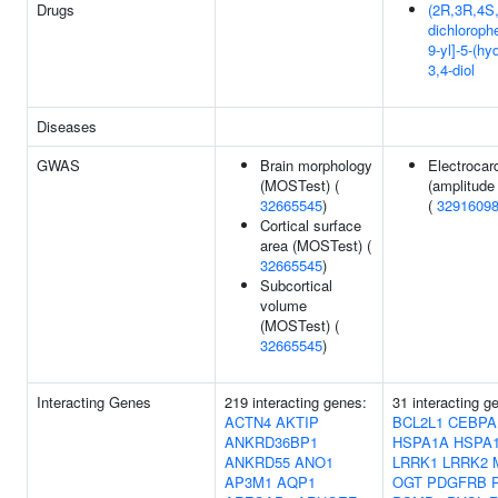
Drugs
(2R,3R,4S,
dichloroph
9-yl]-5-(h
3,4-diol
Diseases
GWAS
Brain morphology
Electrocar
(MOSTest) (
(amplitude
32665545
)
(
3291609
Cortical surface
area (MOSTest) (
32665545
)
Subcortical
volume
(MOSTest) (
32665545
)
Interacting Genes
219 interacting genes:
31 interacting 
ACTN4
AKTIP
BCL2L1
CEBPA
ANKRD36BP1
HSPA1A
HSPA
ANKRD55
ANO1
LRRK1
LRRK2
AP3M1
AQP1
OGT
PDGFRB