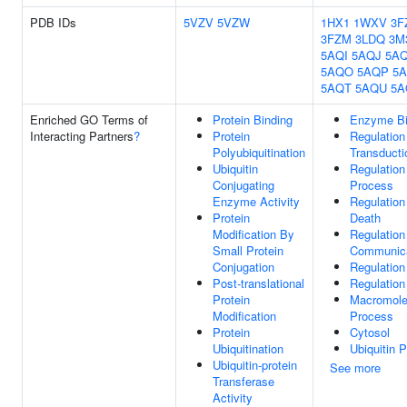
PDB IDs
5VZV
5VZW
1HX1
1WXV
3F
3FZM
3LDQ
3M
5AQI
5AQJ
5A
5AQO
5AQP
5
5AQT
5AQU
5A
Enriched GO Terms of
Protein Binding
Enzyme Bi
Interacting Partners
?
Protein
Regulation 
Polyubiquitination
Transducti
Ubiquitin
Regulation
Conjugating
Process
Enzyme Activity
Regulatio
Protein
Death
Modification By
Regulation
Small Protein
Communica
Conjugation
Regulation
Post-translational
Regulation
Protein
Macromole
Modification
Process
Protein
Cytosol
Ubiquitination
Ubiquitin 
Ubiquitin-protein
See more
Transferase
Activity