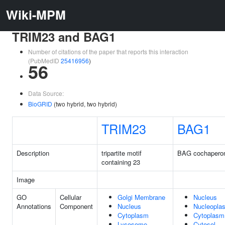
Wiki-MPM
TRIM23 and BAG1
Number of citations of the paper that reports this interaction
(PubMedID
25416956
)
56
Data Source:
BioGRID
(two hybrid, two hybrid)
TRIM23
BAG1
Description
tripartite motif
BAG cochapero
containing 23
Image
GO
Cellular
Golgi Membrane
Nucleus
Annotations
Component
Nucleus
Nucleopla
Cytoplasm
Cytoplasm
Lysosome
Cytosol