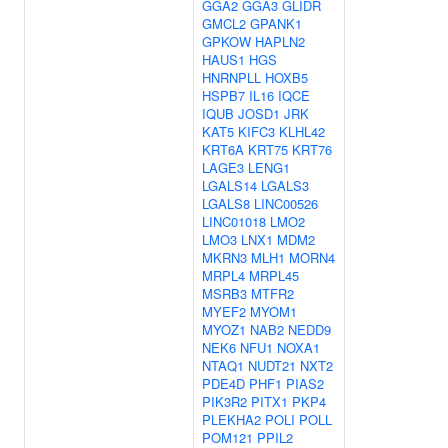
GGA2
GGA3
GLIDR
GMCL2
GPANK1
GPKOW
HAPLN2
HAUS1
HGS
HNRNPLL
HOXB5
HSPB7
IL16
IQCE
IQUB
JOSD1
JRK
KAT5
KIFC3
KLHL42
KRT6A
KRT75
KRT76
LAGE3
LENG1
LGALS14
LGALS3
LGALS8
LINC00526
LINC01018
LMO2
LMO3
LNX1
MDM2
MKRN3
MLH1
MORN4
MRPL4
MRPL45
MSRB3
MTFR2
MYEF2
MYOM1
MYOZ1
NAB2
NEDD9
NEK6
NFU1
NOXA1
NTAQ1
NUDT21
NXT2
PDE4D
PHF1
PIAS2
PIK3R2
PITX1
PKP4
PLEKHA2
POLI
POLL
POM121
PPIL2