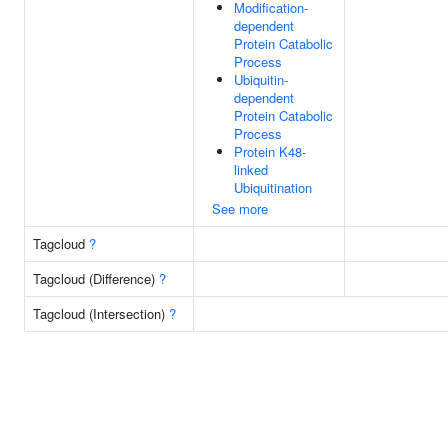
Modification-
dependent
Protein Catabolic
Process
Ubiquitin-
dependent
Protein Catabolic
Process
Protein K48-
linked
Ubiquitination
See more
Tagcloud
?
Tagcloud (Difference)
?
Tagcloud (Intersection)
?