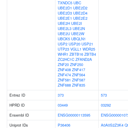
TXNDC5
UBC
UBE2D1
UBE2D2
UBE2D3
UBE2D4
UBE2E1
UBE2E2
UBE2H
UBE2I
UBE2L3
UBE2N
UBE2U
UBE2W
UBOX5
UBQLN1
USP2
USP20
USP21
UTP23
VGLL1
WDR25
WHR1
ZBTB16
ZBTB4
ZC2HC1C
ZFAND2A
ZNF20
ZNF250
ZNF408
ZNF417
ZNF474
ZNF564
ZNF581
ZNF587
ZNF688
ZNF835
Entrez ID
373
573
HPRD ID
03449
03292
Ensembl ID
ENSG00000113595
ENSG00000107
Uniprot IDs
P36406
A0A0S2Z3K4
Q