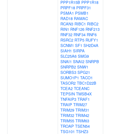
PPP1R15B
PPP1R18
PRPF18
PRPF31
PSMA1
PSMB1
RAD18
RAMAC
RCAN3
RIBC1
RIBC2
RIN1
RNF126
RNF213
RNF32
RNF34
RNF6
RSRC2
RTP5
RUFY1
SCNM1
SF1
SH2D4A
SIAH1
SIRPA
SLC25A6
SMG9
SNAI1
SNAI2
SNRPB
SNRPB2
SNW1
SORBS3
SPG21
SUMO1P1
TACO1
TASOR2
TBC1D22B
TCEA2
TCEANC
TEPSIN
TMSB4X
TNFAIP3
TRAF1
TRAIP
TRIM27
TRIM29
TRIM31
TRIM32
TRIM42
TRIM55
TRIM63
TROAP
TSEN54
TSG101
TSHZ3