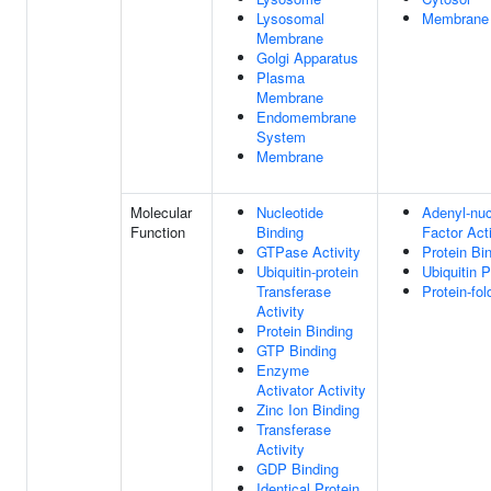
Lysosomal
Membrane
Membrane
Golgi Apparatus
Plasma
Membrane
Endomembrane
System
Membrane
Molecular
Nucleotide
Adenyl-nu
Function
Binding
Factor Acti
GTPase Activity
Protein Bi
Ubiquitin-protein
Ubiquitin 
Transferase
Protein-fo
Activity
Protein Binding
GTP Binding
Enzyme
Activator Activity
Zinc Ion Binding
Transferase
Activity
GDP Binding
Identical Protein