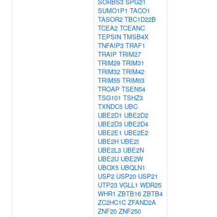
SORBS3
SPG21
SUMO1P1
TACO1
TASOR2
TBC1D22B
TCEA2
TCEANC
TEPSIN
TMSB4X
TNFAIP3
TRAF1
TRAIP
TRIM27
TRIM29
TRIM31
TRIM32
TRIM42
TRIM55
TRIM63
TROAP
TSEN54
TSG101
TSHZ3
TXNDC5
UBC
UBE2D1
UBE2D2
UBE2D3
UBE2D4
UBE2E1
UBE2E2
UBE2H
UBE2I
UBE2L3
UBE2N
UBE2U
UBE2W
UBOX5
UBQLN1
USP2
USP20
USP21
UTP23
VGLL1
WDR25
WHR1
ZBTB16
ZBTB4
ZC2HC1C
ZFAND2A
ZNF20
ZNF250