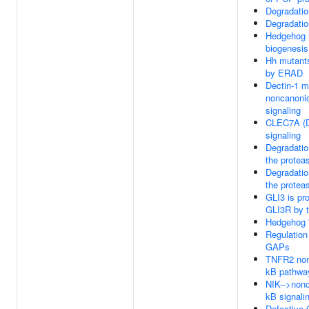
Degradatio
Degradatio
Hedgehog 
biogenesis
Hh mutant
by ERAD
Dectin-1 m
noncanoni
signaling
CLEC7A (D
signaling
Degradatio
the prote
Degradatio
the prote
GLI3 is pr
GLI3R by 
Hedgehog '
Regulation
GAPs
TNFR2 non
kB pathwa
NIK-->nonc
kB signali
Defective