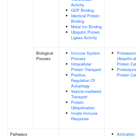
Activity
GDP Binding
Identical Protein
Binding
Metal Ion Binding
Ubiquitin Protein
Ligase Activity
Biological
Immune System
Proteasom
Process
Process
Ubiquitin-
Intracellular
Protein Ca
Protein Transport
Proteolysi
Positive
Protein Ca
Regulation Of
Autophagy
Vesicle-mediated
Transport
Protein
Ubiquitination
Innate Immune
Response
Pathways
Activation