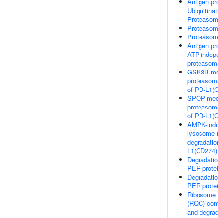
Antigen pr
Ubiquitinat
Proteasom
Proteasom
Proteasom
Antigen pr
ATP-indep
proteasoma
GSK3B-me
proteasoma
of PD-L1(
SPOP-med
proteasoma
of PD-L1(
AMPK-ind
lysosome 
degradatio
L1(CD274)
Degradati
PER prote
Degradati
PER prote
Ribosome Q
(RQC) com
and degra