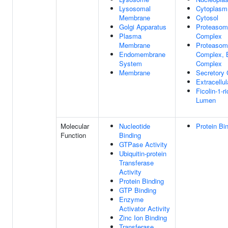
Lysosomal
Cytoplasm
Membrane
Cytosol
Golgi Apparatus
Proteasom
Plasma
Complex
Membrane
Proteasom
Endomembrane
Complex, B
System
Complex
Membrane
Secretory
Extracellu
Ficolin-1-r
Lumen
Molecular
Nucleotide
Protein Bi
Function
Binding
GTPase Activity
Ubiquitin-protein
Transferase
Activity
Protein Binding
GTP Binding
Enzyme
Activator Activity
Zinc Ion Binding
Transferase