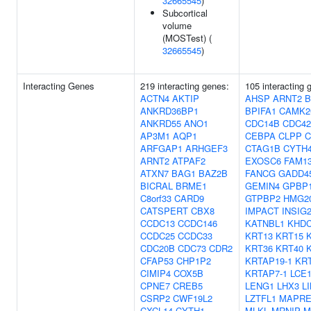
32665545
)
Subcortical
volume
(MOSTest) (
32665545
)
Interacting Genes
219 interacting genes:
105 interacting
ACTN4
AKTIP
AHSP
ARNT2
B
ANKRD36BP1
BPIFA1
CAMK2
ANKRD55
ANO1
CDC14B
CDC42
AP3M1
AQP1
CEBPA
CLPP
C
ARFGAP1
ARHGEF3
CTAG1B
CYTH
ARNT2
ATPAF2
EXOSC6
FAM1
ATXN7
BAG1
BAZ2B
FANCG
GADD4
BICRAL
BRME1
GEMIN4
GPBP
C8orf33
CARD9
GTPBP2
HMG2
CATSPERT
CBX8
IMPACT
INSIG
CCDC13
CCDC146
KATNBL1
KHD
CCDC25
CCDC33
KRT13
KRT15
CDC20B
CDC73
CDR2
KRT36
KRT40
CFAP53
CHP1P2
KRTAP19-1
KRT
CIMIP4
COX5B
KRTAP7-1
LCE
CPNE7
CREB5
LENG1
LHX3
L
CSRP2
CWF19L2
LZTFL1
MAPRE
CXCL14
CYTH1
MLKL
MRNIP
M