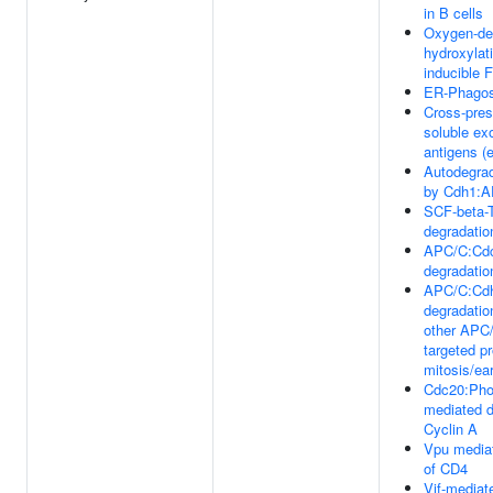
in B cells
Oxygen-dep
hydroxylat
inducible 
ER-Phago
Cross-pres
soluble e
antigens 
Autodegrad
by Cdh1:
SCF-beta-
degradatio
APC/C:Cdc
degradatio
APC/C:Cdh
degradatio
other APC
targeted pr
mitosis/ea
Cdc20:Ph
mediated d
Cyclin A
Vpu mediat
of CD4
Vif-mediat