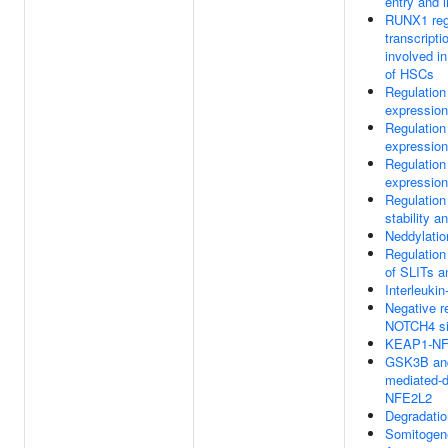
entry and i
RUNX1 reg
transcripti
involved in
of HSCs
Regulatio
expression
Regulatio
expression
Regulatio
expression
Regulatio
stability a
Neddylatio
Regulation
of SLITs 
Interleukin
Negative re
NOTCH4 si
KEAP1-NF
GSK3B an
mediated-d
NFE2L2
Degradati
Somitogen