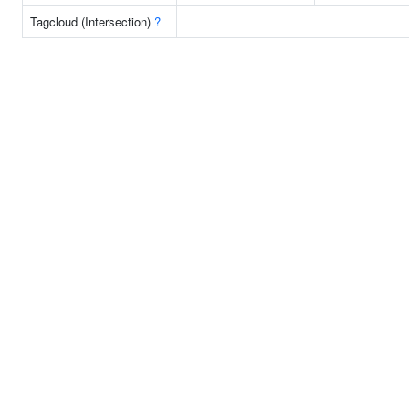
Tagcloud (Intersection)
?