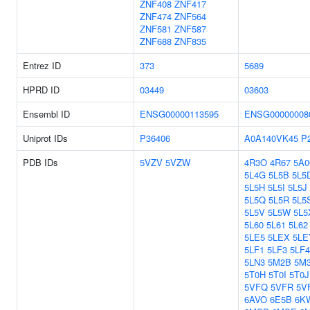
ZNF408
ZNF417
ZNF474
ZNF564
ZNF581
ZNF587
ZNF688
ZNF835
Entrez ID
373
5689
HPRD ID
03449
03603
Ensembl ID
ENSG00000113595
ENSG00000008
Uniprot IDs
P36406
A0A140VK45
P
PDB IDs
5VZV
5VZW
4R3O
4R67
5A
5L4G
5L5B
5L5
5L5H
5L5I
5L5J
5L5Q
5L5R
5L5
5L5V
5L5W
5L5
5L60
5L61
5L62
5LE5
5LEX
5LE
5LF1
5LF3
5LF4
5LN3
5M2B
5M
5T0H
5T0I
5T0J
5VFQ
5VFR
5V
6AVO
6E5B
6K