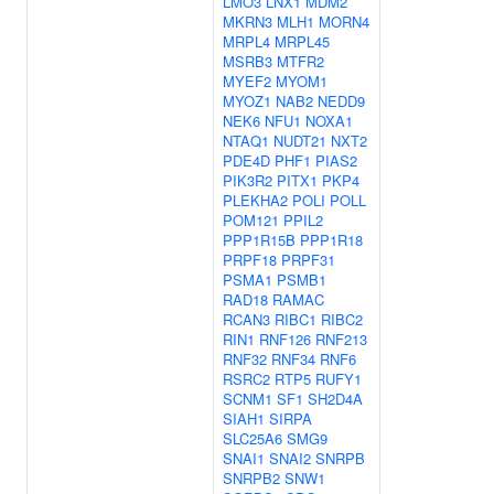
LMO3
LNX1
MDM2
MKRN3
MLH1
MORN4
MRPL4
MRPL45
MSRB3
MTFR2
MYEF2
MYOM1
MYOZ1
NAB2
NEDD9
NEK6
NFU1
NOXA1
NTAQ1
NUDT21
NXT2
PDE4D
PHF1
PIAS2
PIK3R2
PITX1
PKP4
PLEKHA2
POLI
POLL
POM121
PPIL2
PPP1R15B
PPP1R18
PRPF18
PRPF31
PSMA1
PSMB1
RAD18
RAMAC
RCAN3
RIBC1
RIBC2
RIN1
RNF126
RNF213
RNF32
RNF34
RNF6
RSRC2
RTP5
RUFY1
SCNM1
SF1
SH2D4A
SIAH1
SIRPA
SLC25A6
SMG9
SNAI1
SNAI2
SNRPB
SNRPB2
SNW1