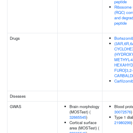
peptide
Ribosome Q
(RQC) com
and degra
peptide
Drugs
Bortezomi
(3AR,6R,6A
CYCLOHEX
(HYDROXY
METHYL-4
HEXAHYD
FURO[3,2
CARBALD
Carfilzomi
Diseases
GWAS
Brain morphology
Blood prote
(MOSTest) (
30072576
)
32665545
)
Type 1 dia
Cortical surface
21980299
)
area (MOSTest) (