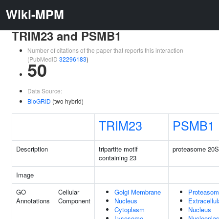
Wiki-MPM
TRIM23 and PSMB1
Number of citations of the paper that reports this interaction
(PubMedID
32296183
)
50
Data Source:
BioGRID
(two hybrid)
TRIM23
PSMB1
Description
tripartite motif
proteasome 20S 
containing 23
Image
GO
Cellular
Golgi Membrane
Proteasom
Annotations
Component
Nucleus
Extracellu
Cytoplasm
Nucleus
Lysosome
Nucleopla