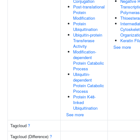
Conjugation
Negative R
Post-translational
Transcript
Protein
Polymerase
Modification
Thioestera
Protein
Intermedia
Ubiquitination
Cytoskele
Ubiquitin-protein
Organizati
Transferase
Keratin Fi
Activity
See more
Modification-
dependent
Protein Catabolic
Process
Ubiquitin-
dependent
Protein Catabolic
Process
Protein K48-
linked
Ubiquitination
See more
Tagcloud
?
Tagcloud (Difference)
?