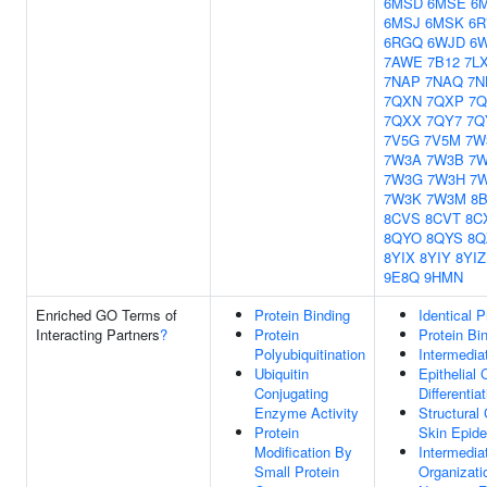
6MSD
6MSE
6
6MSJ
6MSK
6R
6RGQ
6WJD
6
7AWE
7B12
7L
7NAP
7NAQ
7N
7QXN
7QXP
7
7QXX
7QY7
7Q
7V5G
7V5M
7W
7W3A
7W3B
7
7W3G
7W3H
7W
7W3K
7W3M
8
8CVS
8CVT
8C
8QYO
8QYS
8Q
8YIX
8YIY
8YIZ
9E8Q
9HMN
Enriched GO Terms of
Protein Binding
Identical P
Interacting Partners
?
Protein
Protein Bi
Polyubiquitination
Intermedia
Ubiquitin
Epithelial 
Conjugating
Differentia
Enzyme Activity
Structural
Protein
Skin Epide
Modification By
Intermedia
Small Protein
Organizati