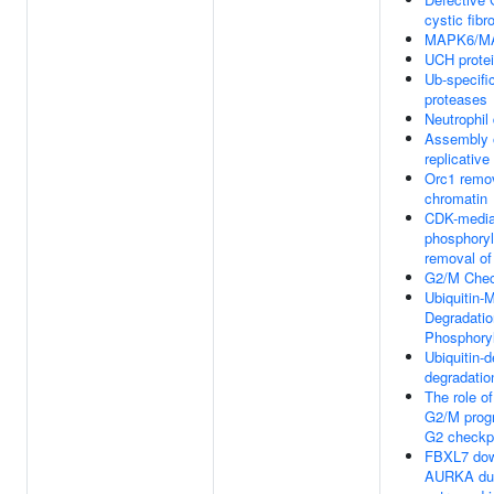
cystic fibr
MAPK6/MA
UCH prote
Ub-specifi
proteases
Neutrophil
Assembly o
replicativ
Orc1 remo
chromatin
CDK-media
phosphoryl
removal o
G2/M Chec
Ubiquitin-
Degradatio
Phosphory
Ubiquitin-
degradatio
The role o
G2/M progr
G2 checkp
FBXL7 dow
AURKA dur