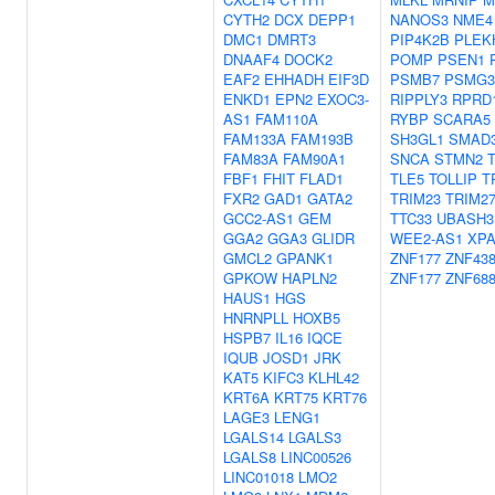
CYTH2
DCX
DEPP1
NANOS3
NME4
DMC1
DMRT3
PIP4K2B
PLEK
DNAAF4
DOCK2
POMP
PSEN1
EAF2
EHHADH
EIF3D
PSMB7
PSMG3
ENKD1
EPN2
EXOC3-
RIPPLY3
RPRD
AS1
FAM110A
RYBP
SCARA5
FAM133A
FAM193B
SH3GL1
SMAD
FAM83A
FAM90A1
SNCA
STMN2
FBF1
FHIT
FLAD1
TLE5
TOLLIP
T
FXR2
GAD1
GATA2
TRIM23
TRIM2
GCC2-AS1
GEM
TTC33
UBASH3
GGA2
GGA3
GLIDR
WEE2-AS1
XP
GMCL2
GPANK1
ZNF177
ZNF43
GPKOW
HAPLN2
ZNF177
ZNF68
HAUS1
HGS
HNRNPLL
HOXB5
HSPB7
IL16
IQCE
IQUB
JOSD1
JRK
KAT5
KIFC3
KLHL42
KRT6A
KRT75
KRT76
LAGE3
LENG1
LGALS14
LGALS3
LGALS8
LINC00526
LINC01018
LMO2