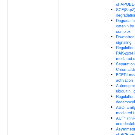
of APOB
SCF(Skp2)
degradatio
Degradatio
catenin by
complex
Downstre
signaling
Regulation
PAK-2p34 
mediated d
Separation
Chromatid
FCERI med
activation
Autodegrad
ubiquitin 
Regulation 
decarboxy
ABC-family
mediated t
AUF1 (hnR
and desta
Asymmetric
of PCP pro