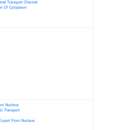
tral Transport Channel
on Of Cytoplasm
om Nucleus
c Transport
xport From Nucleus