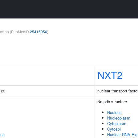
teraction (PubMedID
25416956
)
NXT2
g 23
nuclear transport factor
No pdb structure
Nucleus
Nucleoplasm
Cytoplasm
Cytosol
ane
Nuclear RNA Exp