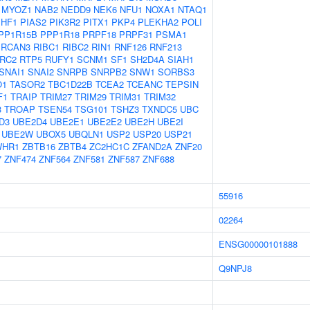
MYOZ1
NAB2
NEDD9
NEK6
NFU1
NOXA1
NTAQ1
PHF1
PIAS2
PIK3R2
PITX1
PKP4
PLEKHA2
POLI
PP1R15B
PPP1R18
PRPF18
PRPF31
PSMA1
RCAN3
RIBC1
RIBC2
RIN1
RNF126
RNF213
RC2
RTP5
RUFY1
SCNM1
SF1
SH2D4A
SIAH1
SNAI1
SNAI2
SNRPB
SNRPB2
SNW1
SORBS3
O1
TASOR2
TBC1D22B
TCEA2
TCEANC
TEPSIN
F1
TRAIP
TRIM27
TRIM29
TRIM31
TRIM32
3
TROAP
TSEN54
TSG101
TSHZ3
TXNDC5
UBC
D3
UBE2D4
UBE2E1
UBE2E2
UBE2H
UBE2I
UBE2W
UBOX5
UBQLN1
USP2
USP20
USP21
WHR1
ZBTB16
ZBTB4
ZC2HC1C
ZFAND2A
ZNF20
7
ZNF474
ZNF564
ZNF581
ZNF587
ZNF688
55916
02264
ENSG00000101888
Q9NPJ8