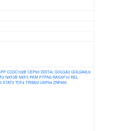
APP
CCDC102B
CEP63
DDIT4L
GOLGA2
GOLGA6L9
F2
NXF2B
NXF3
PKM
PTPN3
RASSF10
REL
3
STAT3
TCF4
TRIM23
USP54
ZNF655