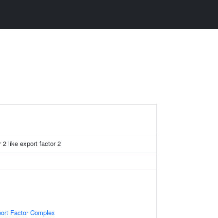
 2 like export factor 2
ort Factor Complex