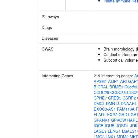
Innate Immune Re
Pathways
Drugs
Diseases
GWAS
Brain morphology 
Cortical surface a
Subcortical volum
Interacting Genes
219 interacting genes:
A
AP3M1
AQP1
ARFGAP
BICRAL
BRME1
C8orf3
CCDC25
CCDC33
CDC2
CPNE7
CREB5
CSRP2
DMC1
DMRT3
DNAAF4
EXOC3-AS1
FAM110A
FLAD1
FXR2
GAD1
GA
GPANK1
GPKOW
HAPL
IQCE
IQUB
JOSD1
JRK
LAGE3
LENG1
LGALS1
LMO3
LNX1
MDM2
MKR