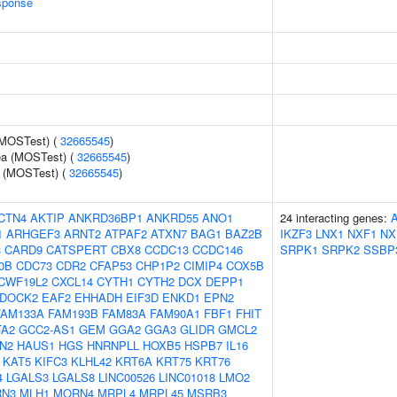
sponse
(MOSTest) (
32665545
)
rea (MOSTest) (
32665545
)
e (MOSTest) (
32665545
)
CTN4
AKTIP
ANKRD36BP1
ANKRD55
ANO1
24 interacting genes:
1
ARHGEF3
ARNT2
ATPAF2
ATXN7
BAG1
BAZ2B
IKZF3
LNX1
NXF1
NX
3
CARD9
CATSPERT
CBX8
CCDC13
CCDC146
SRPK1
SRPK2
SSBP
0B
CDC73
CDR2
CFAP53
CHP1P2
CIMIP4
COX5B
CWF19L2
CXCL14
CYTH1
CYTH2
DCX
DEPP1
DOCK2
EAF2
EHHADH
EIF3D
ENKD1
EPN2
FAM133A
FAM193B
FAM83A
FAM90A1
FBF1
FHIT
TA2
GCC2-AS1
GEM
GGA2
GGA3
GLIDR
GMCL2
N2
HAUS1
HGS
HNRNPLL
HOXB5
HSPB7
IL16
KAT5
KIFC3
KLHL42
KRT6A
KRT75
KRT76
4
LGALS3
LGALS8
LINC00526
LINC01018
LMO2
N3
MLH1
MORN4
MRPL4
MRPL45
MSRB3