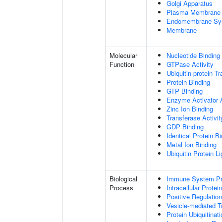
Golgi Apparatus
Plasma Membrane
Endomembrane Sy
Membrane
Molecular
Nucleotide Binding
Function
GTPase Activity
Ubiquitin-protein T
Protein Binding
GTP Binding
Enzyme Activator A
Zinc Ion Binding
Transferase Activit
GDP Binding
Identical Protein B
Metal Ion Binding
Ubiquitin Protein L
Biological
Immune System P
Process
Intracellular Protei
Positive Regulatio
Vesicle-mediated T
Protein Ubiquitinati