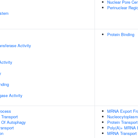
Nuclear Pore Cen
Perinuclear Regi
stem
Protein Binding
ransferase Activity
ctivity
y
inding
igase Activity
rocess
MRNA Export Fr
n Transport
Nucleocytoplasmi
n Of Autophagy
Protein Transport
ransport
Poly(A)+ MRNA E
on
MRNA Transport