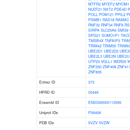
MTFR2
MYEF2
MYOM1
NUDT21
NXT2
PDE4D
POLL
POM121
PPIL2
P
PSMB1
RAD18
RAMAC
RNF32
RNF34
RNF6
RS
SIRPA
SLC25A6
SMG9
SPG21
SUMO1P1
TAC
TMSB4X
TNFAIP3
TRA
TRIM42
TRIM55
TRIM6
UBE2D1
UBE2D2
UBE2
UBE2L3
UBE2N
UBE2U
UTP23
VGLL1
WDR25
ZNF250
ZNF408
ZNF41
ZNF835
Entrez ID
373
HPRD ID
03449
Ensembl ID
ENSG00000113595
Uniprot IDs
P36406
PDB IDs
5VZV
5VZW