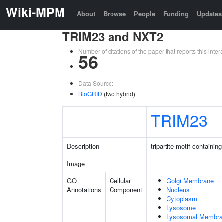
Wiki-MPM
About
Browse
People
Funding
Updates
TRIM23 and NXT2
Number of citations of the paper that reports this in
56
Data Source:
BioGRID
(two hybrid)
TRIM23
Description
tripartite motif containin
Image
GO
Cellular
Golgi Membrane
Annotations
Component
Nucleus
Cytoplasm
Lysosome
Lysosomal Membr