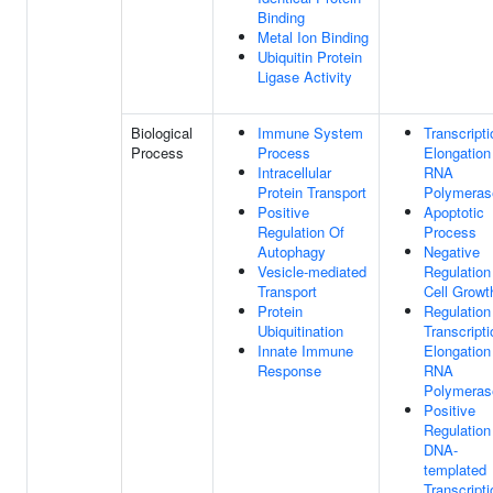
Binding
Metal Ion Binding
Ubiquitin Protein
Ligase Activity
Biological
Immune System
Transcripti
Process
Process
Elongation
Intracellular
RNA
Protein Transport
Polymerase
Positive
Apoptotic
Regulation Of
Process
Autophagy
Negative
Vesicle-mediated
Regulation
Transport
Cell Growt
Protein
Regulation
Ubiquitination
Transcripti
Innate Immune
Elongation
Response
RNA
Polymerase
Positive
Regulation
DNA-
templated
Transcripti