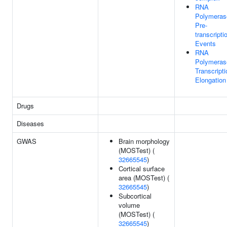
RNA
Polymerase
Pre-
transcripti
Events
RNA
Polymerase
Transcripti
Elongation
Drugs
Diseases
GWAS
Brain morphology
(MOSTest) (
32665545
)
Cortical surface
area (MOSTest) (
32665545
)
Subcortical
volume
(MOSTest) (
32665545
)