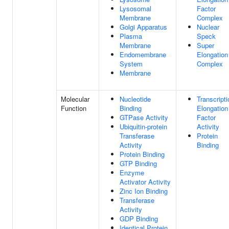
Lysosomal
Factor
Membrane
Complex
Golgi Apparatus
Nuclear
Plasma
Speck
Membrane
Super
Endomembrane
Elongation
System
Complex
Membrane
Molecular
Nucleotide
Transcripti
Function
Binding
Elongation
GTPase Activity
Factor
Ubiquitin-protein
Activity
Transferase
Protein
Activity
Binding
Protein Binding
GTP Binding
Enzyme
Activator Activity
Zinc Ion Binding
Transferase
Activity
GDP Binding
Identical Protein