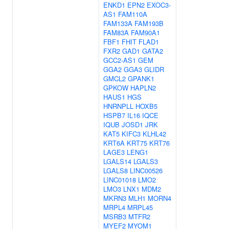
ENKD1
EPN2
EXOC3-
AS1
FAM110A
FAM133A
FAM193B
FAM83A
FAM90A1
FBF1
FHIT
FLAD1
FXR2
GAD1
GATA2
GCC2-AS1
GEM
GGA2
GGA3
GLIDR
GMCL2
GPANK1
GPKOW
HAPLN2
HAUS1
HGS
HNRNPLL
HOXB5
HSPB7
IL16
IQCE
IQUB
JOSD1
JRK
KAT5
KIFC3
KLHL42
KRT6A
KRT75
KRT76
LAGE3
LENG1
LGALS14
LGALS3
LGALS8
LINC00526
LINC01018
LMO2
LMO3
LNX1
MDM2
MKRN3
MLH1
MORN4
MRPL4
MRPL45
MSRB3
MTFR2
MYEF2
MYOM1