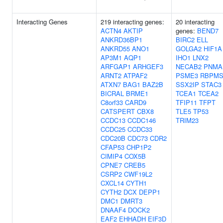
Interacting Genes
219 interacting genes:
20 interacting
ACTN4
AKTIP
genes:
BEND7
ANKRD36BP1
BIRC2
ELL
ANKRD55
ANO1
GOLGA2
HIF1A
AP3M1
AQP1
IHO1
LNX2
ARFGAP1
ARHGEF3
NECAB2
PNMA
ARNT2
ATPAF2
PSME3
RBPM
ATXN7
BAG1
BAZ2B
SSX2IP
STAC3
BICRAL
BRME1
TCEA1
TCEA2
C8orf33
CARD9
TFIP11
TFPT
CATSPERT
CBX8
TLE5
TP53
CCDC13
CCDC146
TRIM23
CCDC25
CCDC33
CDC20B
CDC73
CDR2
CFAP53
CHP1P2
CIMIP4
COX5B
CPNE7
CREB5
CSRP2
CWF19L2
CXCL14
CYTH1
CYTH2
DCX
DEPP1
DMC1
DMRT3
DNAAF4
DOCK2
EAF2
EHHADH
EIF3D