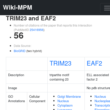
Wiki-MPM
TRIM23 and EAF2
Number of citations of the paper that reports this interaction
(PubMedID
25416956
)
56
Data Source:
BioGRID
(two hybrid)
TRIM23
EAF2
Description
tripartite motif
ELL associated
containing 23
factor 2
Image
No pdb structur
GO
Cellular
Golgi Membrane
Nucleus
Annotations
Component
Nucleus
Nucleopla
Cytoplasm
Transcripti
Lysosome
Elongation