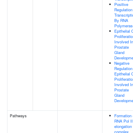
Positive
Regulation
Transcripti
By RNA
Polymerase
Epithelial 
Proliferati
Involved I
Prostate
Gland
Developme
Negative
Regulation
Epithelial 
Proliferati
Involved I
Prostate
Gland
Developme
Pathways
Formation 
RNA Pol II
elongation
complex