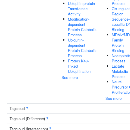
Ubiquitin-protein
Process
Transferase
Cis-regulat
Activity
Region
Modification-
Sequence-
dependent
specific 
Protein Catabolic
Binding
Process
MDM2/MD
Ubiquitin-
Family
dependent
Protein
Protein Catabolic
Binding
Process
Necroptoti
Protein K48-
Process
linked
Lactate
Ubiquitination
Metabolic
Process
See more
Neural
Precursor 
Proliferati
See more
Tagcloud
?
Tagcloud (Difference)
?
Tagcloud (Intersection)
?