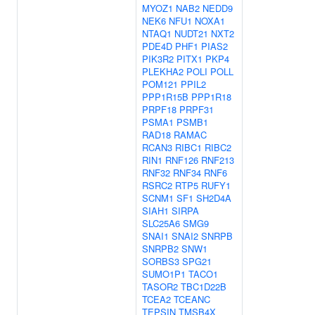
MYOZ1
NAB2
NEDD9
NEK6
NFU1
NOXA1
NTAQ1
NUDT21
NXT2
PDE4D
PHF1
PIAS2
PIK3R2
PITX1
PKP4
PLEKHA2
POLI
POLL
POM121
PPIL2
PPP1R15B
PPP1R18
PRPF18
PRPF31
PSMA1
PSMB1
RAD18
RAMAC
RCAN3
RIBC1
RIBC2
RIN1
RNF126
RNF213
RNF32
RNF34
RNF6
RSRC2
RTP5
RUFY1
SCNM1
SF1
SH2D4A
SIAH1
SIRPA
SLC25A6
SMG9
SNAI1
SNAI2
SNRPB
SNRPB2
SNW1
SORBS3
SPG21
SUMO1P1
TACO1
TASOR2
TBC1D22B
TCEA2
TCEANC
TEPSIN
TMSB4X