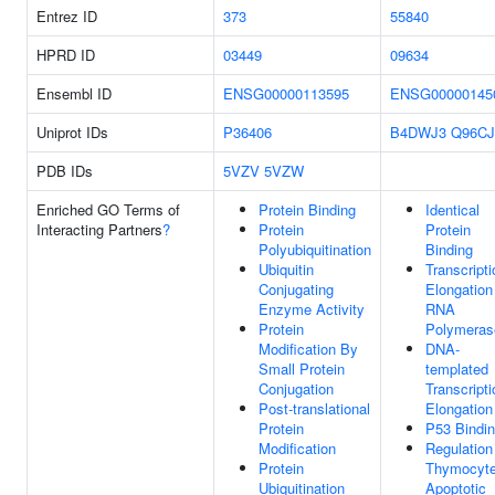
Entrez ID
373
55840
HPRD ID
03449
09634
Ensembl ID
ENSG00000113595
ENSG00000145
Uniprot IDs
P36406
B4DWJ3
Q96CJ
PDB IDs
5VZV
5VZW
Enriched GO Terms of
Protein Binding
Identical
Interacting Partners
?
Protein
Protein
Polyubiquitination
Binding
Ubiquitin
Transcripti
Conjugating
Elongation
Enzyme Activity
RNA
Protein
Polymerase
Modification By
DNA-
Small Protein
templated
Conjugation
Transcripti
Post-translational
Elongation
Protein
P53 Bindi
Modification
Regulation
Protein
Thymocyt
Ubiquitination
Apoptotic