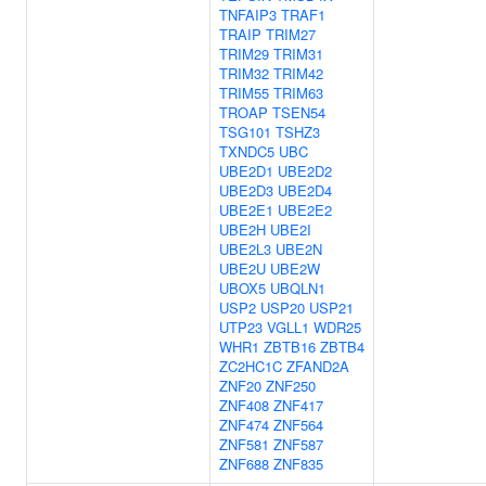
TNFAIP3
TRAF1
TRAIP
TRIM27
TRIM29
TRIM31
TRIM32
TRIM42
TRIM55
TRIM63
TROAP
TSEN54
TSG101
TSHZ3
TXNDC5
UBC
UBE2D1
UBE2D2
UBE2D3
UBE2D4
UBE2E1
UBE2E2
UBE2H
UBE2I
UBE2L3
UBE2N
UBE2U
UBE2W
UBOX5
UBQLN1
USP2
USP20
USP21
UTP23
VGLL1
WDR25
WHR1
ZBTB16
ZBTB4
ZC2HC1C
ZFAND2A
ZNF20
ZNF250
ZNF408
ZNF417
ZNF474
ZNF564
ZNF581
ZNF587
ZNF688
ZNF835