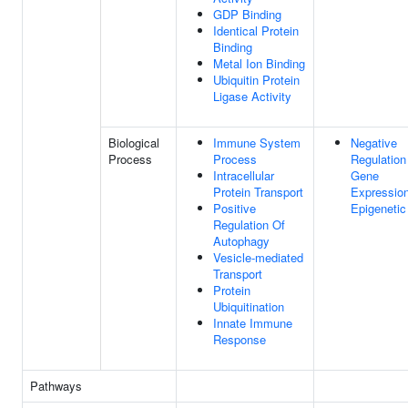
GDP Binding
Identical Protein
Binding
Metal Ion Binding
Ubiquitin Protein
Ligase Activity
Biological
Immune System
Negative
Process
Process
Regulation
Intracellular
Gene
Protein Transport
Expression
Positive
Epigenetic
Regulation Of
Autophagy
Vesicle-mediated
Transport
Protein
Ubiquitination
Innate Immune
Response
Pathways