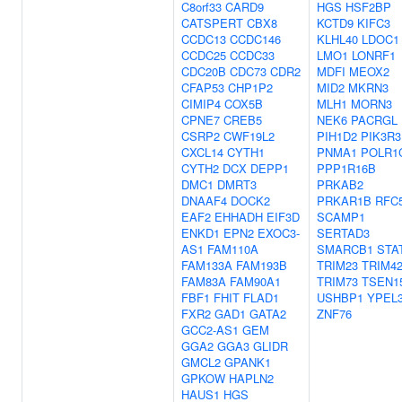
C8orf33
CARD9
HGS
HSF2BP
CATSPERT
CBX8
KCTD9
KIFC3
CCDC13
CCDC146
KLHL40
LDOC1
CCDC25
CCDC33
LMO1
LONRF1
CDC20B
CDC73
CDR2
MDFI
MEOX2
CFAP53
CHP1P2
MID2
MKRN3
CIMIP4
COX5B
MLH1
MORN3
CPNE7
CREB5
NEK6
PACRGL
CSRP2
CWF19L2
PIH1D2
PIK3R3
CXCL14
CYTH1
PNMA1
POLR1
CYTH2
DCX
DEPP1
PPP1R16B
DMC1
DMRT3
PRKAB2
DNAAF4
DOCK2
PRKAR1B
RFC
EAF2
EHHADH
EIF3D
SCAMP1
ENKD1
EPN2
EXOC3-
SERTAD3
AS1
FAM110A
SMARCB1
STA
FAM133A
FAM193B
TRIM23
TRIM4
FAM83A
FAM90A1
TRIM73
TSEN1
FBF1
FHIT
FLAD1
USHBP1
YPEL
FXR2
GAD1
GATA2
ZNF76
GCC2-AS1
GEM
GGA2
GGA3
GLIDR
GMCL2
GPANK1
GPKOW
HAPLN2
HAUS1
HGS