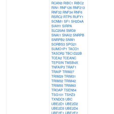
RCAN3
RIBC1
RIBC2
RIN1
RNF126
RNF213
RNF32
RNF34
RNF6
RSRC2
RTP5
RUFY1
SCNM1
SF1
SH2D4A
SIAH1
SIRPA
SLC25A6
SMG9
SNAI1
SNAI2
SNRPB
SNRPB2
SNW1
SORBS3
SPG21
SUMO1P1
TACO1
TASOR2
TBC1D22B
TCEA2
TCEANC
TEPSIN
TMSB4X
TNFAIP3
TRAF1
TRAIP
TRIM27
TRIM29
TRIM31
TRIM32
TRIM42
TRIM55
TRIM63
TROAP
TSEN54
TSG101
TSHZ3
TXNDC5
UBC
UBE2D1
UBE2D2
UBE2D3
UBE2D4
UBE2E1
UBE2E2