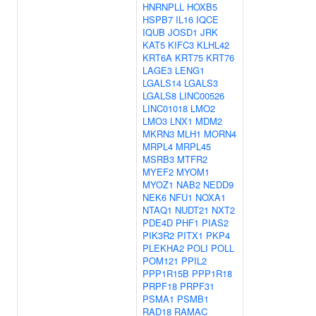
HNRNPLL
HOXB5
HSPB7
IL16
IQCE
IQUB
JOSD1
JRK
KAT5
KIFC3
KLHL42
KRT6A
KRT75
KRT76
LAGE3
LENG1
LGALS14
LGALS3
LGALS8
LINC00526
LINC01018
LMO2
LMO3
LNX1
MDM2
MKRN3
MLH1
MORN4
MRPL4
MRPL45
MSRB3
MTFR2
MYEF2
MYOM1
MYOZ1
NAB2
NEDD9
NEK6
NFU1
NOXA1
NTAQ1
NUDT21
NXT2
PDE4D
PHF1
PIAS2
PIK3R2
PITX1
PKP4
PLEKHA2
POLI
POLL
POM121
PPIL2
PPP1R15B
PPP1R18
PRPF18
PRPF31
PSMA1
PSMB1
RAD18
RAMAC