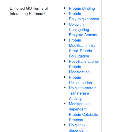
Enriched GO Terms of
Protein Binding
Interacting Partners
?
Protein
Polyubiquitination
Ubiquitin
Conjugating
Enzyme Activity
Protein
Modification By
Small Protein
Conjugation
Post-translational
Protein
Modification
Protein
Ubiquitination
Ubiquitin-protein
Transferase
Activity
Modification-
dependent
Protein Catabolic
Process
Ubiquitin-
dependent