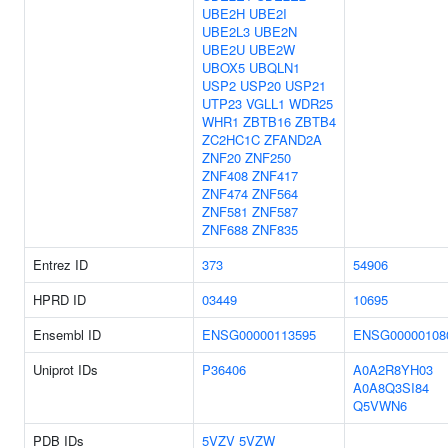
UBE2H
UBE2I
UBE2L3
UBE2N
UBE2U
UBE2W
UBOX5
UBQLN1
USP2
USP20
USP21
UTP23
VGLL1
WDR25
WHR1
ZBTB16
ZBTB4
ZC2HC1C
ZFAND2A
ZNF20
ZNF250
ZNF408
ZNF417
ZNF474
ZNF564
ZNF581
ZNF587
ZNF688
ZNF835
Entrez ID
373
54906
HPRD ID
03449
10695
Ensembl ID
ENSG00000113595
ENSG00000108
Uniprot IDs
P36406
A0A2R8YH03
A0A8Q3SI84
Q5VWN6
PDB IDs
5VZV
5VZW