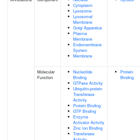
Cytoplasm
Lysosome
Lysosomal
Membrane
Golgi Apparatus
Plasma
Membrane
Endomembrane
System
Membrane
Molecular
Nucleotide
Protein
Function
Binding
Binding
GTPase Activity
Ubiquitin-protein
Transferase
Activity
Protein Binding
GTP Binding
Enzyme
Activator Activity
Zinc Ion Binding
Transferase
Activity