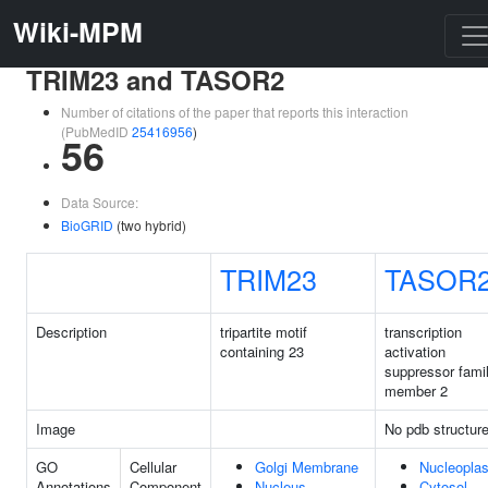
Wiki-MPM
TRIM23 and TASOR2
Number of citations of the paper that reports this interaction
(PubMedID
25416956
)
56
Data Source:
BioGRID
(two hybrid)
TRIM23
TASOR
Description
tripartite motif
transcription
containing 23
activation
suppressor fami
member 2
Image
No pdb structur
GO
Cellular
Golgi Membrane
Nucleopla
Annotations
Component
Nucleus
Cytosol