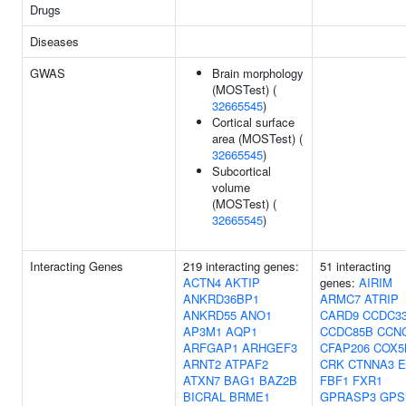
Drugs
Diseases
GWAS
Brain morphology
(MOSTest) (
32665545
)
Cortical surface
area (MOSTest) (
32665545
)
Subcortical
volume
(MOSTest) (
32665545
)
Interacting Genes
219 interacting genes:
51 interacting
ACTN4
AKTIP
genes:
AIRIM
ANKRD36BP1
ARMC7
ATRIP
ANKRD55
ANO1
CARD9
CCDC3
AP3M1
AQP1
CCDC85B
CCN
ARFGAP1
ARHGEF3
CFAP206
COX5
ARNT2
ATPAF2
CRK
CTNNA3
E
ATXN7
BAG1
BAZ2B
FBF1
FXR1
BICRAL
BRME1
GPRASP3
GPS