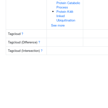
Protein Catabolic
Process
Protein K48-
linked
Ubiquitination
See more
Tagcloud
?
Tagcloud (Difference)
?
Tagcloud (Intersection)
?