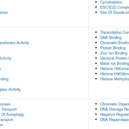
Cytoskeleton
ESC/E(Z) Compl
stem
Site Of Double-s
Transcription Co
DNA Binding
ransferase Activity
Chromatin Bindin
Protein Binding
Zinc Ion Binding
ctivity
Identical Protein
Metal Ion Bindin
y
Histone H3K4me3
Histone H3K36me
inding
Histone Methyltr
igase Activity
rocess
Chromatin Organi
n Transport
DNA Damage Re
n Of Autophagy
Negative Regulat
ransport
DNA Repair-depe
on