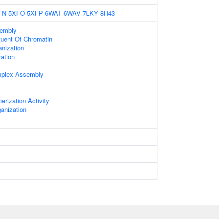
FN
5XFO
5XFP
6WAT
6WAV
7LKY
8H43
embly
ituent Of Chromatin
nization
ation
mplex Assembly
erization Activity
anization