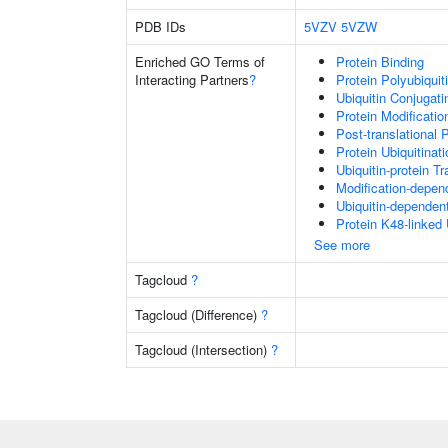
PDB IDs
5VZV
5VZW
Enriched GO Terms of
Protein Binding
Interacting Partners
?
Protein Polyubiquit
Ubiquitin Conjugat
Protein Modificati
Post-translational 
Protein Ubiquitinati
Ubiquitin-protein T
Modification-depen
Ubiquitin-dependen
Protein K48-linked 
See more
Tagcloud
?
Tagcloud (Difference)
?
Tagcloud (Intersection)
?