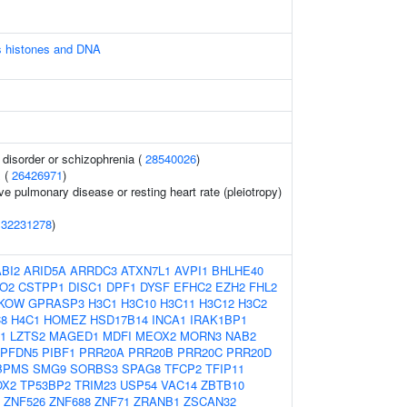
 histones and DNA
disorder or schizophrenia (
28540026
)
 (
26426971
)
ve pulmonary disease or resting heart rate (pleiotropy)
(
32231278
)
ABI2
ARID5A
ARRDC3
ATXN7L1
AVPI1
BHLHE40
O2
CSTPP1
DISC1
DPF1
DYSF
EFHC2
EZH2
FHL2
KOW
GPRASP3
H3C1
H3C10
H3C11
H3C12
H3C2
8
H4C1
HOMEZ
HSD17B14
INCA1
IRAK1BP1
1
LZTS2
MAGED1
MDFI
MEOX2
MORN3
NAB2
PFDN5
PIBF1
PRR20A
PRR20B
PRR20C
PRR20D
BPMS
SMG9
SORBS3
SPAG8
TFCP2
TFIP11
OX2
TP53BP2
TRIM23
USP54
VAC14
ZBTB10
ZNF526
ZNF688
ZNF71
ZRANB1
ZSCAN32