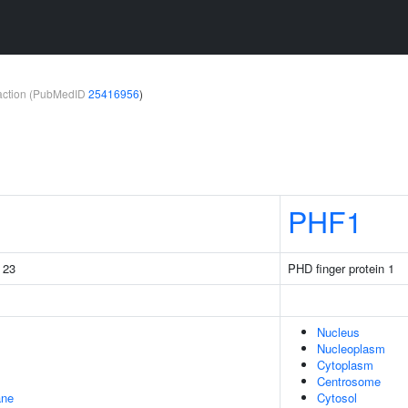
teraction (PubMedID
25416956
)
PHF1
g 23
PHD finger protein 1
Nucleus
Nucleoplasm
Cytoplasm
Centrosome
ane
Cytosol