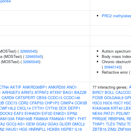
sponse
PRC2 methylates
(MOSTest) (
32665545
)
Autism spectrum 
rea (MOSTest) (
32665545
)
Body mass index
e (MOSTest) (
32665545
)
Chronic obstructi
(
30940143
)
Refractive error 
CTN4
AKTIP
ANKRD36BP1
ANKRD55
ANO1
77 interacting genes:
1
ARHGEF3
ARNT2
ATPAF2
ATXN7
BAG1
BAZ2B
BIRC7
BOLL
CALCOC
3
CARD9
CATSPERT
CBX8
CCDC13
CCDC146
FOSB
GOLGA6L9
GP
0B
CDC73
CDR2
CFAP53
CHP1P2
CIMIP4
COX5B
H3C3
H3C6
H3C7
H3C
CWF19L2
CXCL14
CYTH1
CYTH2
DCX
DEPP1
KIAA0408
KRT40
LBX
DOCK2
EAF2
EHHADH
EIF3D
ENKD1
EPN2
NEK6
PATZ1
PDLIM7
FAM133A
FAM193B
FAM83A
FAM90A1
FBF1
FHIT
PRR20E
RBBP8NL
R
TA2
GCC2-AS1
GEM
GGA2
GGA3
GLIDR
GMCL2
THAP1
TLE5
TNS2
T
N2
HAUS1
HGS
HNRNPLL
HOXB5
HSPB7
IL16
ZBTB16
ZIM2
ZNF500