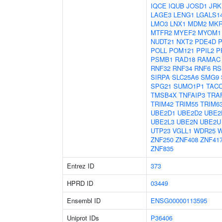
IQCE
IQUB
JOSD1
JRK
LAGE3
LENG1
LGALS1
LMO3
LNX1
MDM2
MKR
MTFR2
MYEF2
MYOM1
NUDT21
NXT2
PDE4D
POLL
POM121
PPIL2
P
PSMB1
RAD18
RAMAC
RNF32
RNF34
RNF6
RS
SIRPA
SLC25A6
SMG9
SPG21
SUMO1P1
TAC
TMSB4X
TNFAIP3
TRA
TRIM42
TRIM55
TRIM6
UBE2D1
UBE2D2
UBE2
UBE2L3
UBE2N
UBE2U
UTP23
VGLL1
WDR25
ZNF250
ZNF408
ZNF41
ZNF835
Entrez ID
373
HPRD ID
03449
Ensembl ID
ENSG00000113595
Uniprot IDs
P36406