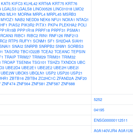
KAT5
KIFC3
KLHL42
KRT6A
KRT75
KRT76
4
LGALS3
LGALS8
LINC00526
LINC01018
LMO2
N3
MLH1
MORN4
MRPL4
MRPL45
MSRB3
MYOZ1
NAB2
NEDD9
NEK6
NFU1
NOXA1
NTAQ1
PHF1
PIAS2
PIK3R2
PITX1
PKP4
PLEKHA2
POLI
PP1R15B
PPP1R18
PRPF18
PRPF31
PSMA1
RCAN3
RIBC1
RIBC2
RIN1
RNF126
RNF213
RC2
RTP5
RUFY1
SCNM1
SF1
SH2D4A
SIAH1
SNAI1
SNAI2
SNRPB
SNRPB2
SNW1
SORBS3
O1
TASOR2
TBC1D22B
TCEA2
TCEANC
TEPSIN
F1
TRAIP
TRIM27
TRIM29
TRIM31
TRIM32
3
TROAP
TSEN54
TSG101
TSHZ3
TXNDC5
UBC
D3
UBE2D4
UBE2E1
UBE2E2
UBE2H
UBE2I
UBE2W
UBOX5
UBQLN1
USP2
USP20
USP21
WHR1
ZBTB16
ZBTB4
ZC2HC1C
ZFAND2A
ZNF20
7
ZNF474
ZNF564
ZNF581
ZNF587
ZNF688
5252
04195
ENSG00000112511
A0A140VJR4
A0A1U9