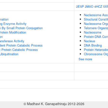
2E5P
2M0O
4HCZ
5X
Nucleosome Ass
ination
Structural Const
ing Enzyme Activity
Nucleosome Orga
on By Small Protein Conjugation
Telomere Organiz
Protein Modification
Nucleosome
on
Protein-DNA Co
ransferase Activity
Nucleus
dent Protein Catabolic Process
DNA Binding
t Protein Catabolic Process
Protein Heterodim
Ubiquitination
Chromosome Org
See more
© Madhavi K. Ganapathiraju 2012-2026