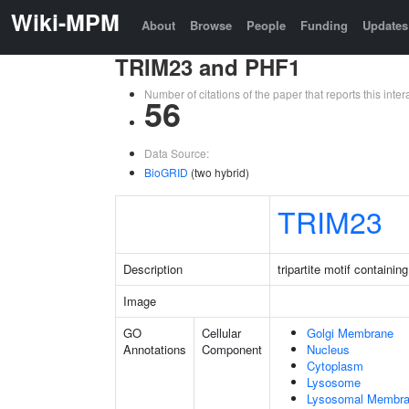
Wiki-MPM
About
Browse
People
Funding
Updates
TRIM23 and PHF1
Number of citations of the paper that reports this in
56
Data Source:
BioGRID
(two hybrid)
TRIM23
Description
tripartite motif containin
Image
GO
Cellular
Golgi Membrane
Annotations
Component
Nucleus
Cytoplasm
Lysosome
Lysosomal Membr