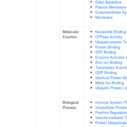
Golgi Apparatus
Plasma Membrane
Endomembrane Sy
Membrane
Molecular
Nucleotide Binding
Function
GTPase Activity
Ubiquitin-protein T
Protein Binding
GTP Binding
Enzyme Activator A
Zinc Ion Binding
Transferase Activit
GDP Binding
Identical Protein B
Metal Ion Binding
Ubiquitin Protein L
Biological
Immune System P
Process
Intracellular Protei
Positive Regulatio
Vesicle-mediated T
Protein Ubiquitinati