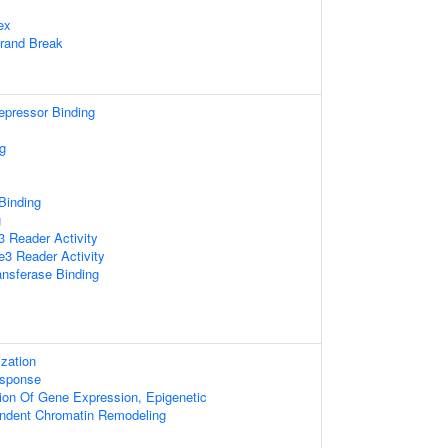
ex
trand Break
repressor Binding
g
 Binding
g
 Reader Activity
3 Reader Activity
ansferase Binding
zation
sponse
ion Of Gene Expression, Epigenetic
ndent Chromatin Remodeling