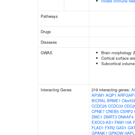
Innate Immune Re
Pathways
Drugs
Diseases
GWAS
Brain morphology 
Cortical surface a
Subcortical volum
Interacting Genes
219 interacting genes:
A
AP3M1
AQP1
ARFGAP
BICRAL
BRME1
C8orf3
CCDC25
CCDC33
CDC2
CPNE7
CREB5
CSRP2
DMC1
DMRT3
DNAAF4
EXOC3-AS1
FAM110A
FLAD1
FXR2
GAD1
GA
GPANK1
GPKOW
HAPL