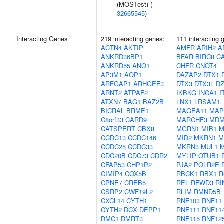
(MOSTest) (
32665545
)
Interacting Genes
219 interacting genes:
111 interacting 
ACTN4
AKTIP
AMFR
ARIH2
A
ANKRD36BP1
BFAR
BIRC8
C
ANKRD55
ANO1
CHFR
CNOT4
AP3M1
AQP1
DAZAP2
DTX1
ARFGAP1
ARHGEF3
DTX3
DTX3L
DZ
ARNT2
ATPAF2
IKBKG
INCA1
I
ATXN7
BAG1
BAZ2B
LNX1
LRSAM1
BICRAL
BRME1
MAGEA11
MAP
C8orf33
CARD9
MARCHF3
MDM
CATSPERT
CBX8
MGRN1
MIB1
M
CCDC13
CCDC146
MID2
MKRN1
M
CCDC25
CCDC33
MKRN3
MUL1
CDC20B
CDC73
CDR2
MYLIP
OTUB1
CFAP53
CHP1P2
PJA2
POLR2E
CIMIP4
COX5B
RBCK1
RBX1
R
CPNE7
CREB5
REL
RFWD3
RI
CSRP2
CWF19L2
RLIM
RMND5B
CXCL14
CYTH1
RNF103
RNF11
CYTH2
DCX
DEPP1
RNF111
RNF11
DMC1
DMRT3
RNF115
RNF12