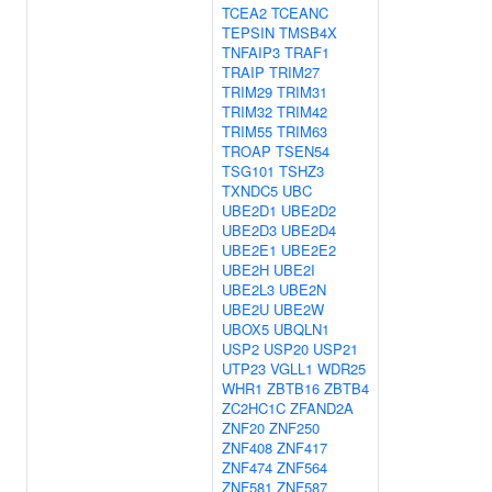
TCEA2
TCEANC
TEPSIN
TMSB4X
TNFAIP3
TRAF1
TRAIP
TRIM27
TRIM29
TRIM31
TRIM32
TRIM42
TRIM55
TRIM63
TROAP
TSEN54
TSG101
TSHZ3
TXNDC5
UBC
UBE2D1
UBE2D2
UBE2D3
UBE2D4
UBE2E1
UBE2E2
UBE2H
UBE2I
UBE2L3
UBE2N
UBE2U
UBE2W
UBOX5
UBQLN1
USP2
USP20
USP21
UTP23
VGLL1
WDR25
WHR1
ZBTB16
ZBTB4
ZC2HC1C
ZFAND2A
ZNF20
ZNF250
ZNF408
ZNF417
ZNF474
ZNF564
ZNF581
ZNF587