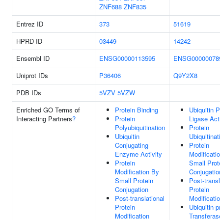
ZNF688
ZNF835
Entrez ID
373
51619
HPRD ID
03449
14242
Ensembl ID
ENSG00000113595
ENSG00000078
Uniprot IDs
P36406
Q9Y2X8
PDB IDs
5VZV
5VZW
Enriched GO Terms of
Protein Binding
Ubiquitin P
Interacting Partners
?
Protein
Ligase Act
Polyubiquitination
Protein
Ubiquitin
Ubiquitinat
Conjugating
Protein
Enzyme Activity
Modificati
Protein
Small Prot
Modification By
Conjugatio
Small Protein
Post-transl
Conjugation
Protein
Post-translational
Modificati
Protein
Ubiquitin-p
Modification
Transferas