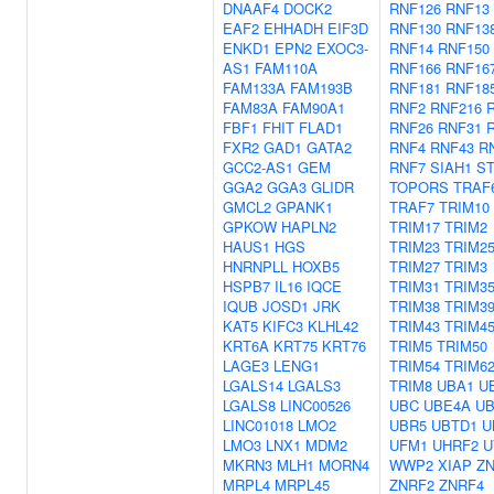
DNAAF4
DOCK2
RNF126
RNF13
EAF2
EHHADH
EIF3D
RNF130
RNF13
ENKD1
EPN2
EXOC3-
RNF14
RNF150
AS1
FAM110A
RNF166
RNF16
FAM133A
FAM193B
RNF181
RNF18
FAM83A
FAM90A1
RNF2
RNF216
FBF1
FHIT
FLAD1
RNF26
RNF31
FXR2
GAD1
GATA2
RNF4
RNF43
R
GCC2-AS1
GEM
RNF7
SIAH1
S
GGA2
GGA3
GLIDR
TOPORS
TRAF
GMCL2
GPANK1
TRAF7
TRIM10
GPKOW
HAPLN2
TRIM17
TRIM2
HAUS1
HGS
TRIM23
TRIM2
HNRNPLL
HOXB5
TRIM27
TRIM3
HSPB7
IL16
IQCE
TRIM31
TRIM3
IQUB
JOSD1
JRK
TRIM38
TRIM3
KAT5
KIFC3
KLHL42
TRIM43
TRIM4
KRT6A
KRT75
KRT76
TRIM5
TRIM50
LAGE3
LENG1
TRIM54
TRIM6
LGALS14
LGALS3
TRIM8
UBA1
U
LGALS8
LINC00526
UBC
UBE4A
U
LINC01018
LMO2
UBR5
UBTD1
U
LMO3
LNX1
MDM2
UFM1
UHRF2
U
MKRN3
MLH1
MORN4
WWP2
XIAP
Z
MRPL4
MRPL45
ZNRF2
ZNRF4