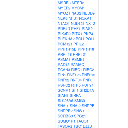
MSRB3
MTFR2
MYEF2
MYOM1
MYOZ1
NAB2
NEDD9
NEK6
NFU1
NOXA1
NTAQ1
NUDT21
NXT2
PDE4D
PHF1
PIAS2
PIK3R2
PITX1
PKP4
PLEKHA2
POLI
POLL
POM121
PPIL2
PPP1R15B
PPP1R18
PRPF18
PRPF31
PSMA1
PSMB1
RAD18
RAMAC
RCAN3
RIBC1
RIBC2
RIN1
RNF126
RNF213
RNF32
RNF34
RNF6
RSRC2
RTP5
RUFY1
SCNM1
SF1
SH2D4A
SIAH1
SIRPA
SLC25A6
SMG9
SNAI1
SNAI2
SNRPB
SNRPB2
SNW1
SORBS3
SPG21
SUMO1P1
TACO1
TASOR2
TBC1D22B