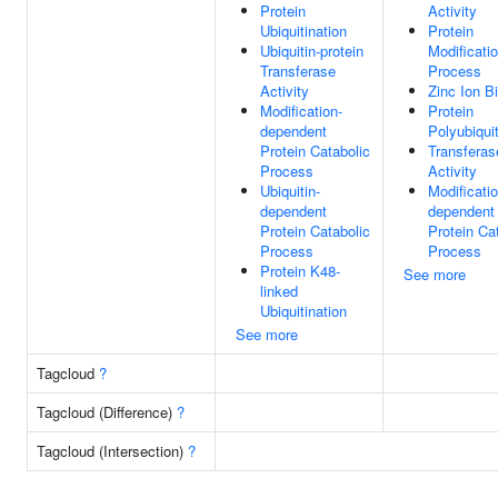
Protein
Activity
Ubiquitination
Protein
Ubiquitin-protein
Modificati
Transferase
Process
Activity
Zinc Ion B
Modification-
Protein
dependent
Polyubiquit
Protein Catabolic
Transferas
Process
Activity
Ubiquitin-
Modificatio
dependent
dependent
Protein Catabolic
Protein Ca
Process
Process
Protein K48-
See more
linked
Ubiquitination
See more
Tagcloud
?
Tagcloud (Difference)
?
Tagcloud (Intersection)
?