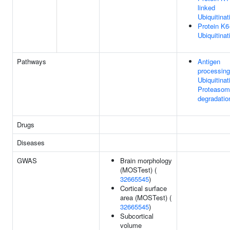
linked
Ubiquitinat
Protein K6
Ubiquitinat
Pathways
Antigen
processing
Ubiquitinat
Proteasom
degradatio
Drugs
Diseases
GWAS
Brain morphology
(MOSTest) (
32665545
)
Cortical surface
area (MOSTest) (
32665545
)
Subcortical
volume