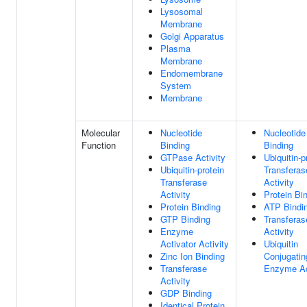
Lysosomal
Membrane
Golgi Apparatus
Plasma
Membrane
Endomembrane
System
Membrane
Molecular
Nucleotide
Nucleotide
Function
Binding
Binding
GTPase Activity
Ubiquitin-p
Ubiquitin-protein
Transferas
Transferase
Activity
Activity
Protein Bi
Protein Binding
ATP Bindi
GTP Binding
Transferas
Enzyme
Activity
Activator Activity
Ubiquitin
Zinc Ion Binding
Conjugatin
Transferase
Enzyme Ac
Activity
GDP Binding
Identical Protein