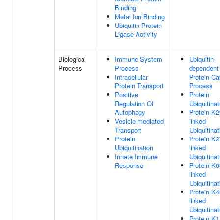
Binding
Metal Ion Binding
Ubiquitin Protein
Ligase Activity
Biological
Immune System
Ubiquitin-
Process
Process
dependent
Intracellular
Protein Ca
Protein Transport
Process
Positive
Protein
Regulation Of
Ubiquitinat
Autophagy
Protein K2
Vesicle-mediated
linked
Transport
Ubiquitinat
Protein
Protein K2
Ubiquitination
linked
Innate Immune
Ubiquitinat
Response
Protein K6
linked
Ubiquitinat
Protein K4
linked
Ubiquitinat
Protein K1