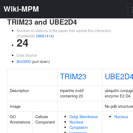
Wiki-MPM
TRIM23 and UBE2D4
Number of citations of the paper that reports this interaction
(PubMedID
28681414
)
24
Data Source:
BioGRID
(pull down)
TRIM23
UBE2D
Description
tripartite motif
ubiquitin conjug
containing 23
enzyme E2 D4
Image
No pdb structur
GO
Cellular
Golgi Membrane
Nucleus
Annotations
Component
Nucleus
Cytoplasm
Lysosome