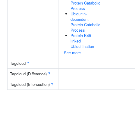
Protein Catabolic
Process
Ubiquitin-
dependent
Protein Catabolic
Process
Protein K48-
linked
Ubiquitination
See more
Tagcloud
?
Tagcloud (Difference)
?
Tagcloud (Intersection)
?