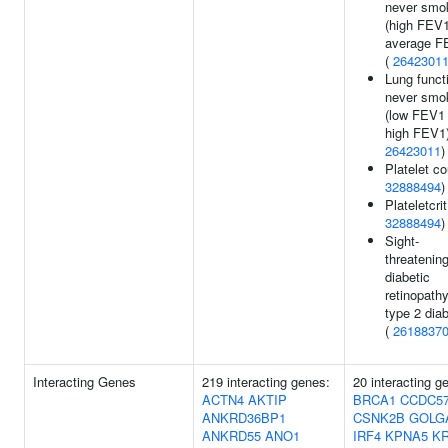
never smo
(high FEV
average F
(
2642301
Lung funct
never smo
(low FEV1
high FEV1)
26423011
)
Platelet co
32888494
)
Plateletcrit
32888494
)
Sight-
threatenin
diabetic
retinopathy
type 2 dia
(
2618837
Interacting Genes
219 interacting genes:
20 interacting g
ACTN4
AKTIP
BRCA1
CCDC5
ANKRD36BP1
CSNK2B
GOLG
ANKRD55
ANO1
IRF4
KPNA5
KR