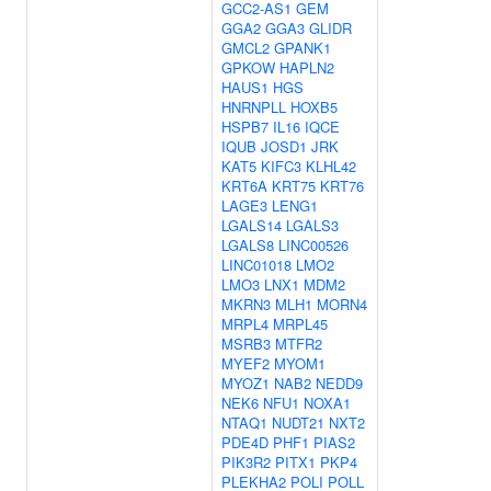
GCC2-AS1
GEM
GGA2
GGA3
GLIDR
GMCL2
GPANK1
GPKOW
HAPLN2
HAUS1
HGS
HNRNPLL
HOXB5
HSPB7
IL16
IQCE
IQUB
JOSD1
JRK
KAT5
KIFC3
KLHL42
KRT6A
KRT75
KRT76
LAGE3
LENG1
LGALS14
LGALS3
LGALS8
LINC00526
LINC01018
LMO2
LMO3
LNX1
MDM2
MKRN3
MLH1
MORN4
MRPL4
MRPL45
MSRB3
MTFR2
MYEF2
MYOM1
MYOZ1
NAB2
NEDD9
NEK6
NFU1
NOXA1
NTAQ1
NUDT21
NXT2
PDE4D
PHF1
PIAS2
PIK3R2
PITX1
PKP4
PLEKHA2
POLI
POLL