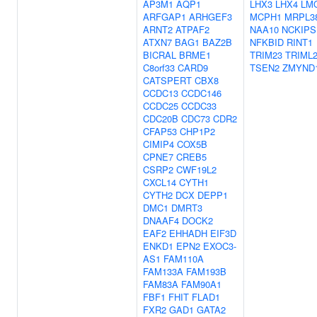
AP3M1
AQP1
LHX3
LHX4
LM
ARFGAP1
ARHGEF3
MCPH1
MRPL3
ARNT2
ATPAF2
NAA10
NCKIPS
ATXN7
BAG1
BAZ2B
NFKBID
RINT1
BICRAL
BRME1
TRIM23
TRIML
C8orf33
CARD9
TSEN2
ZMYND
CATSPERT
CBX8
CCDC13
CCDC146
CCDC25
CCDC33
CDC20B
CDC73
CDR2
CFAP53
CHP1P2
CIMIP4
COX5B
CPNE7
CREB5
CSRP2
CWF19L2
CXCL14
CYTH1
CYTH2
DCX
DEPP1
DMC1
DMRT3
DNAAF4
DOCK2
EAF2
EHHADH
EIF3D
ENKD1
EPN2
EXOC3-
AS1
FAM110A
FAM133A
FAM193B
FAM83A
FAM90A1
FBF1
FHIT
FLAD1
FXR2
GAD1
GATA2