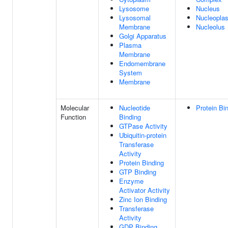
Lysosome
Nucleus
Lysosomal
Nucleopla
Membrane
Nucleolus
Golgi Apparatus
Plasma
Membrane
Endomembrane
System
Membrane
Molecular
Nucleotide
Protein Bi
Function
Binding
GTPase Activity
Ubiquitin-protein
Transferase
Activity
Protein Binding
GTP Binding
Enzyme
Activator Activity
Zinc Ion Binding
Transferase
Activity
GDP Binding