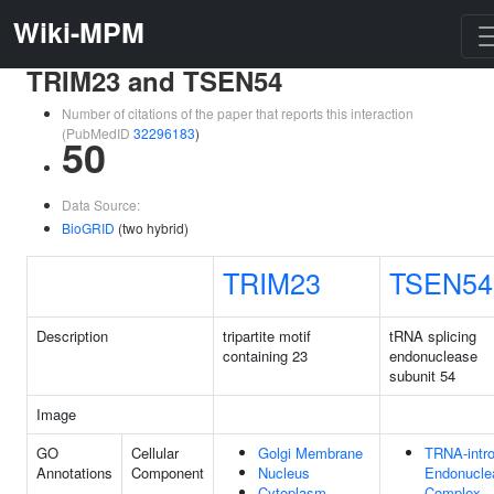
Wiki-MPM
TRIM23 and TSEN54
Number of citations of the paper that reports this interaction
(PubMedID
32296183
)
50
Data Source:
BioGRID
(two hybrid)
TRIM23
TSEN54
Description
tripartite motif
tRNA splicing
containing 23
endonuclease
subunit 54
Image
GO
Cellular
Golgi Membrane
TRNA-intr
Annotations
Component
Nucleus
Endonucle
Cytoplasm
Complex