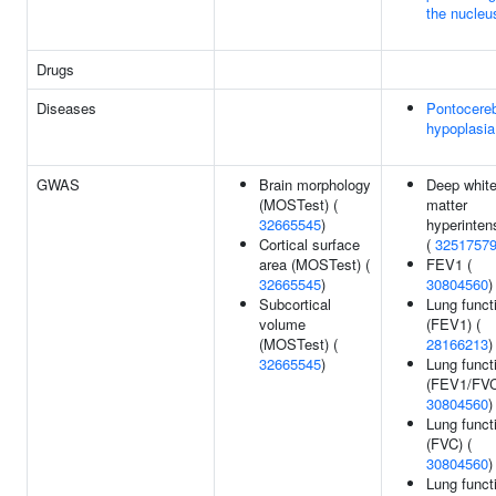
the nucleu
Drugs
Diseases
Pontocereb
hypoplasia
GWAS
Brain morphology
Deep whit
(MOSTest) (
matter
32665545
)
hyperintens
Cortical surface
(
3251757
area (MOSTest) (
FEV1 (
32665545
)
30804560
)
Subcortical
Lung funct
volume
(FEV1) (
(MOSTest) (
28166213
)
32665545
)
Lung funct
(FEV1/FVC
30804560
)
Lung funct
(FVC) (
30804560
)
Lung funct