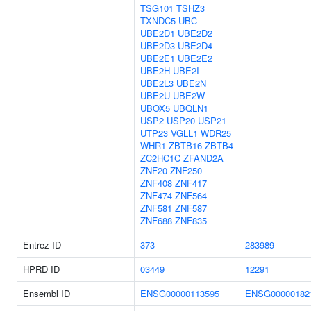
TSG101
TSHZ3
TXNDC5
UBC
UBE2D1
UBE2D2
UBE2D3
UBE2D4
UBE2E1
UBE2E2
UBE2H
UBE2I
UBE2L3
UBE2N
UBE2U
UBE2W
UBOX5
UBQLN1
USP2
USP20
USP21
UTP23
VGLL1
WDR25
WHR1
ZBTB16
ZBTB4
ZC2HC1C
ZFAND2A
ZNF20
ZNF250
ZNF408
ZNF417
ZNF474
ZNF564
ZNF581
ZNF587
ZNF688
ZNF835
Entrez ID
373
283989
HPRD ID
03449
12291
Ensembl ID
ENSG00000113595
ENSG00000182