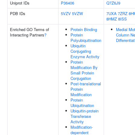
Uniprot IDs
P36406
Q7Z6J9
PDB IDs
5VZV
5VZW
7UXA
7ZRZ
8H
8HMZ
8ISS
Enriched GO Terms of
Protein Binding
Medial Mot
Interacting Partners
?
Protein
Column Ne
Polyubiquitination
Differentia
Ubiquitin
Conjugating
Enzyme Activity
Protein
Modification By
Small Protein
Conjugation
Post-translational
Protein
Modification
Protein
Ubiquitination
Ubiquitin-protein
Transferase
Activity
Modification-
dependent