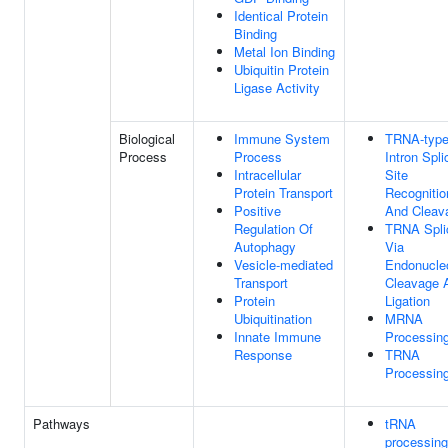
Identical Protein
Binding
Metal Ion Binding
Ubiquitin Protein
Ligase Activity
Biological
Immune System
TRNA-typ
Process
Process
Intron Spli
Intracellular
Site
Protein Transport
Recognitio
Positive
And Cleav
Regulation Of
TRNA Spli
Autophagy
Via
Vesicle-mediated
Endonucleo
Transport
Cleavage 
Protein
Ligation
Ubiquitination
MRNA
Innate Immune
Processin
Response
TRNA
Processin
Pathways
tRNA
processing