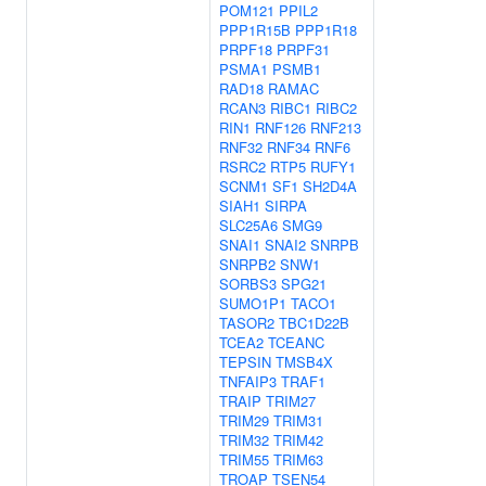
POM121
PPIL2
PPP1R15B
PPP1R18
PRPF18
PRPF31
PSMA1
PSMB1
RAD18
RAMAC
RCAN3
RIBC1
RIBC2
RIN1
RNF126
RNF213
RNF32
RNF34
RNF6
RSRC2
RTP5
RUFY1
SCNM1
SF1
SH2D4A
SIAH1
SIRPA
SLC25A6
SMG9
SNAI1
SNAI2
SNRPB
SNRPB2
SNW1
SORBS3
SPG21
SUMO1P1
TACO1
TASOR2
TBC1D22B
TCEA2
TCEANC
TEPSIN
TMSB4X
TNFAIP3
TRAF1
TRAIP
TRIM27
TRIM29
TRIM31
TRIM32
TRIM42
TRIM55
TRIM63
TROAP
TSEN54