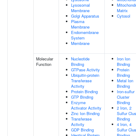
Lysosomal
Mitochondr
Membrane
Matrix
Golgi Apparatus
Cytosol
Plasma
Membrane
Endomembrane
System
Membrane
Molecular
Nucleotide
Iron Ion
Function
Binding
Binding
GTPase Activity
Protein
Ubiquitin-protein
Binding
Transferase
Metal Ion
Activity
Binding
Protein Binding
Iron-sulfur
GTP Binding
Cluster
Enzyme
Binding
Activator Activity
2 Iron, 2
Zinc Ion Binding
Sulfur Clus
Transferase
Binding
Activity
4 Iron, 4
GDP Binding
Sulfur Clus
Identical Protein
Binding