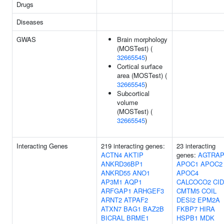
Drugs
Diseases
GWAS
Brain morphology
(MOSTest) (
32665545
)
Cortical surface
area (MOSTest) (
32665545
)
Subcortical
volume
(MOSTest) (
32665545
)
Interacting Genes
219 interacting genes:
23 interacting
ACTN4
AKTIP
genes:
AGTRA
ANKRD36BP1
APOC1
APOC2
ANKRD55
ANO1
APOC4
AP3M1
AQP1
CALCOCO2
CI
ARFGAP1
ARHGEF3
CMTM5
COIL
ARNT2
ATPAF2
DESI2
EPM2A
ATXN7
BAG1
BAZ2B
FKBP7
HIRA
BICRAL
BRME1
HSPB1
MDK