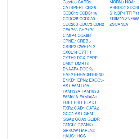
C8orf33
CARD9
MORN3
NOA1
CATSPERT
CBX8
RHBDD2
SDCB
CCDC13
CCDC146
SH3BP4
TFIP1
CCDC25
CCDC33
TRIM23
ZNF68
CDC20B
CDC73
CDR2
ZSCAN5A
CFAP53
CHP1P2
CIMIP4
COX5B
CPNE7
CREB5
CSRP2
CWF19L2
CXCL14
CYTH1
CYTH2
DCX
DEPP1
DMC1
DMRT3
DNAAF4
DOCK2
EAF2
EHHADH
EIF3D
ENKD1
EPN2
EXOC3-
AS1
FAM110A
FAM133A
FAM193B
FAM83A
FAM90A1
FBF1
FHIT
FLAD1
FXR2
GAD1
GATA2
GCC2-AS1
GEM
GGA2
GGA3
GLIDR
GMCL2
GPANK1
GPKOW
HAPLN2
HAUS1
HGS