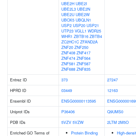
UBE2H
UBE2I
UBE2L3
UBE2N
UBE2U
UBE2W
UBOX5
UBQLN1
USP2
USP20
USP21
UTP23
VGLL1
WDR25
WHR1
ZBTB16
ZBTB4
ZC2HC1C
ZFAND2A
ZNF20
ZNF250
ZNF408
ZNF417
ZNF474
ZNF564
ZNF581
ZNF587
ZNF688
ZNF835
Entrez ID
373
27247
HPRD ID
03449
12163
Ensembl ID
ENSG00000113595
ENSG00000169
Uniprot IDs
P36406
Q9UMS0
PDB IDs
5VZV
5VZW
2LTM
2M5O
Enriched GO Terms of
Protein Binding
High-densi