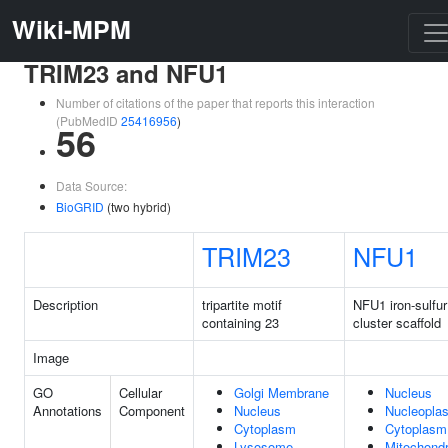
Wiki-MPM
TRIM23 and NFU1
Number of citations of the paper that reports this interaction
(PubMedID
25416956
)
56
Data Source:
BioGRID
(two hybrid)
TRIM23
NFU1
Description
tripartite motif
NFU1 iron-sulfur
containing 23
cluster scaffold
Image
GO
Cellular
Golgi Membrane
Nucleus
Annotations
Component
Nucleus
Nucleopla
Cytoplasm
Cytoplasm
Lysosome
Mitochondr