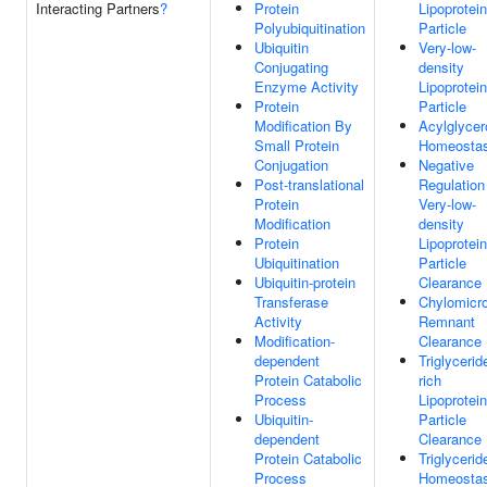
Interacting Partners
?
Protein
Lipoprotein
Polyubiquitination
Particle
Ubiquitin
Very-low-
Conjugating
density
Enzyme Activity
Lipoprotein
Protein
Particle
Modification By
Acylglycer
Small Protein
Homeostas
Conjugation
Negative
Post-translational
Regulation
Protein
Very-low-
Modification
density
Protein
Lipoprotein
Ubiquitination
Particle
Ubiquitin-protein
Clearance
Transferase
Chylomicr
Activity
Remnant
Modification-
Clearance
dependent
Triglycerid
Protein Catabolic
rich
Process
Lipoprotein
Ubiquitin-
Particle
dependent
Clearance
Protein Catabolic
Triglycerid
Process
Homeostas