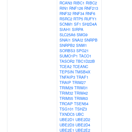
RCAN3
RIBC1
RIBC2
RIN1
RNF126
RNF213
RNF32
RNF34
RNF6
RSRC2
RTP5
RUFY1
SCNM1
SF1
SH2D4A
SIAH1
SIRPA
SLC25A6
SMG9
SNAI1
SNAI2
SNRPB
SNRPB2
SNW1
SORBS3
SPG21
SUMO1P1
TACO1
TASOR2
TBC1D22B
TCEA2
TCEANC
TEPSIN
TMSB4X
TNFAIP3
TRAF1
TRAIP
TRIM27
TRIM29
TRIM31
TRIM32
TRIM42
TRIM55
TRIM63
TROAP
TSEN54
TSG101
TSHZ3
TXNDC5
UBC
UBE2D1
UBE2D2
UBE2D3
UBE2D4
UBE2E1
UBE2E2