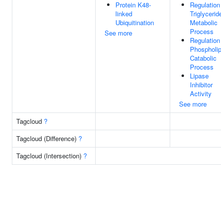
Protein K48-
Regulation
linked
Triglycerid
Ubiquitination
Metabolic
Process
See more
Regulation
Phospholip
Catabolic
Process
Lipase
Inhibitor
Activity
See more
Tagcloud
?
Tagcloud (Difference)
?
Tagcloud (Intersection)
?