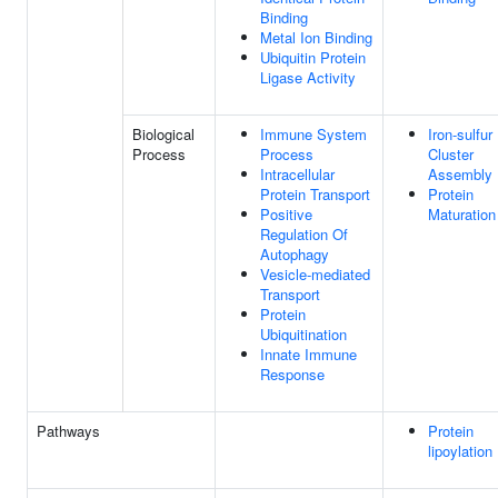
Binding
Metal Ion Binding
Ubiquitin Protein
Ligase Activity
Biological
Immune System
Iron-sulfur
Process
Process
Cluster
Intracellular
Assembly
Protein Transport
Protein
Positive
Maturation
Regulation Of
Autophagy
Vesicle-mediated
Transport
Protein
Ubiquitination
Innate Immune
Response
Pathways
Protein
lipoylation