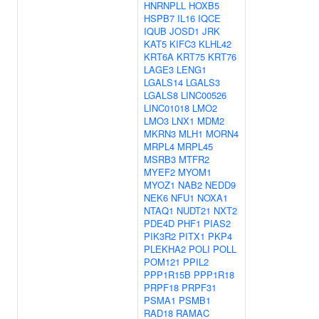
HNRNPLL
HOXB5
HSPB7
IL16
IQCE
IQUB
JOSD1
JRK
KAT5
KIFC3
KLHL42
KRT6A
KRT75
KRT76
LAGE3
LENG1
LGALS14
LGALS3
LGALS8
LINC00526
LINC01018
LMO2
LMO3
LNX1
MDM2
MKRN3
MLH1
MORN4
MRPL4
MRPL45
MSRB3
MTFR2
MYEF2
MYOM1
MYOZ1
NAB2
NEDD9
NEK6
NFU1
NOXA1
NTAQ1
NUDT21
NXT2
PDE4D
PHF1
PIAS2
PIK3R2
PITX1
PKP4
PLEKHA2
POLI
POLL
POM121
PPIL2
PPP1R15B
PPP1R18
PRPF18
PRPF31
PSMA1
PSMB1
RAD18
RAMAC