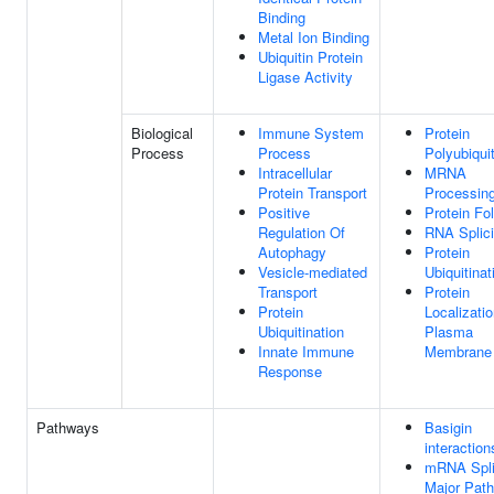
Binding
Metal Ion Binding
Ubiquitin Protein
Ligase Activity
Biological
Immune System
Protein
Process
Process
Polyubiquit
Intracellular
MRNA
Protein Transport
Processin
Positive
Protein Fo
Regulation Of
RNA Splic
Autophagy
Protein
Vesicle-mediated
Ubiquitinat
Transport
Protein
Protein
Localizati
Ubiquitination
Plasma
Innate Immune
Membrane
Response
Pathways
Basigin
interaction
mRNA Spli
Major Pat