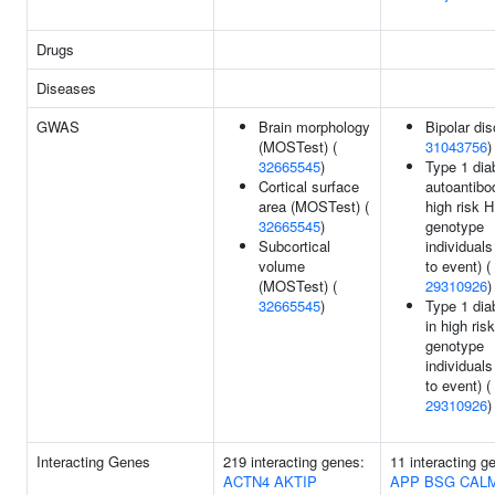
Drugs
Diseases
GWAS
Brain morphology
Bipolar dis
(MOSTest) (
31043756
)
32665545
)
Type 1 dia
Cortical surface
autoantibo
area (MOSTest) (
high risk 
32665545
)
genotype
Subcortical
individuals
volume
to event) (
(MOSTest) (
29310926
)
32665545
)
Type 1 dia
in high ri
genotype
individuals
to event) (
29310926
)
Interacting Genes
219 interacting genes:
11 interacting g
ACTN4
AKTIP
APP
BSG
CAL