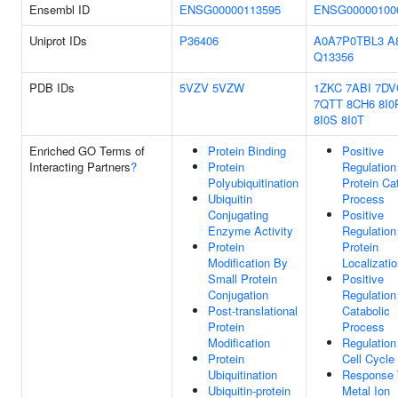
Ensembl ID
ENSG00000113595
ENSG00000100
Uniprot IDs
P36406
A0A7P0TBL3
A
Q13356
PDB IDs
5VZV
5VZW
1ZKC
7ABI
7DV
7QTT
8CH6
8I0
8I0S
8I0T
Enriched GO Terms of
Protein Binding
Positive
Interacting Partners
?
Protein
Regulation
Polyubiquitination
Protein Ca
Ubiquitin
Process
Conjugating
Positive
Enzyme Activity
Regulation
Protein
Protein
Modification By
Localizati
Small Protein
Positive
Conjugation
Regulation
Post-translational
Catabolic
Protein
Process
Modification
Regulation
Protein
Cell Cycle
Ubiquitination
Response 
Ubiquitin-protein
Metal Ion