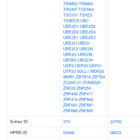
TRIM55
TRIM63
TROAP
TSEN54
TSG101
TSHZ3
TXNDC5
UBC
UBE2D1
UBE2D2
UBE2D3
UBE2D4
UBE2E1
UBE2E2
UBE2H
UBE2I
UBE2L3
UBE2N
UBE2U
UBE2W
UBOX5
UBQLN1
USP2
USP20
USP21
UTP23
VGLL1
WDR25
WHR1
ZBTB16
ZBTB4
ZC2HC1C
ZFAND2A
ZNF20
ZNF250
ZNF408
ZNF417
ZNF474
ZNF564
ZNF581
ZNF587
ZNF688
ZNF835
Entrez ID
373
23759
HPRD ID
03449
08472