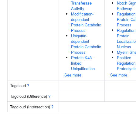
Transferase
Notch Sign
Activity
Pathway
Modification-
Regulation
dependent
Protein Ca
Protein Catabolic
Process
Process
Regulation
Ubiquitin-
Protein
dependent
Localizati
Protein Catabolic
Nucleus
Process
Myelin Sh
Protein K48-
Positive
linked
Regulation
Ubiquitination
Proteolysi
See more
See more
Tagcloud
?
Tagcloud (Difference)
?
Tagcloud (Intersection)
?