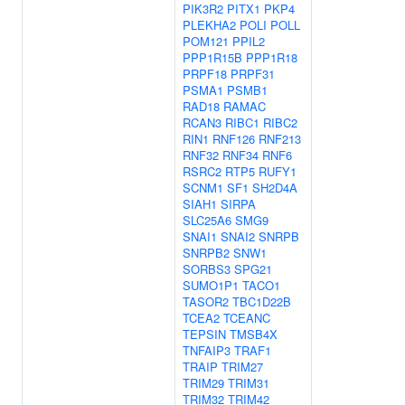
PIK3R2
PITX1
PKP4
PLEKHA2
POLI
POLL
POM121
PPIL2
PPP1R15B
PPP1R18
PRPF18
PRPF31
PSMA1
PSMB1
RAD18
RAMAC
RCAN3
RIBC1
RIBC2
RIN1
RNF126
RNF213
RNF32
RNF34
RNF6
RSRC2
RTP5
RUFY1
SCNM1
SF1
SH2D4A
SIAH1
SIRPA
SLC25A6
SMG9
SNAI1
SNAI2
SNRPB
SNRPB2
SNW1
SORBS3
SPG21
SUMO1P1
TACO1
TASOR2
TBC1D22B
TCEA2
TCEANC
TEPSIN
TMSB4X
TNFAIP3
TRAF1
TRAIP
TRIM27
TRIM29
TRIM31
TRIM32
TRIM42