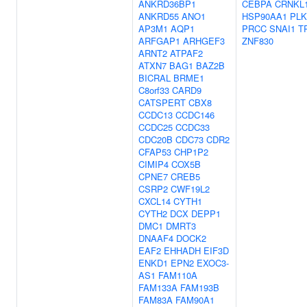
ANKRD36BP1
CEBPA
CRNKL
ANKRD55
ANO1
HSP90AA1
PLK
AP3M1
AQP1
PRCC
SNAI1
T
ARFGAP1
ARHGEF3
ZNF830
ARNT2
ATPAF2
ATXN7
BAG1
BAZ2B
BICRAL
BRME1
C8orf33
CARD9
CATSPERT
CBX8
CCDC13
CCDC146
CCDC25
CCDC33
CDC20B
CDC73
CDR2
CFAP53
CHP1P2
CIMIP4
COX5B
CPNE7
CREB5
CSRP2
CWF19L2
CXCL14
CYTH1
CYTH2
DCX
DEPP1
DMC1
DMRT3
DNAAF4
DOCK2
EAF2
EHHADH
EIF3D
ENKD1
EPN2
EXOC3-
AS1
FAM110A
FAM133A
FAM193B
FAM83A
FAM90A1