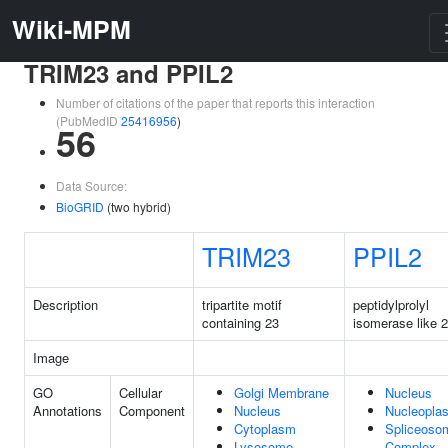
Wiki-MPM
TRIM23 and PPIL2
Number of citations of the paper that reports this interaction
(PubMedID
25416956
)
56
Data Source:
BioGRID
(two hybrid)
TRIM23
PPIL2
Description
tripartite motif
peptidylprolyl
containing 23
isomerase like 2
Image
GO
Cellular
Golgi Membrane
Nucleus
Annotations
Component
Nucleus
Nucleopla
Cytoplasm
Spliceoso
Lysosome
Complex