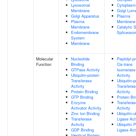
Lysosomal
Cytoplasm
Membrane
Golgi Lum
Golgi Apparatus
Plasma
Plasma
Membrane
Membrane
Catalytic 
Endomembrane
Spliceoso
System
Membrane
Molecular
Nucleotide
Peptidyl-pr
Function
Binding
Cis-trans
GTPase Activity
Isomerase
Ubiquitin-protein
Activity
Transferase
Ubiquitin-p
Activity
Transferas
Protein Binding
Activity
GTP Binding
Protein Bi
Enzyme
Transferas
Activator Activity
Activity
Zinc Ion Binding
Ubiquitin-u
Transferase
Ligase Act
Activity
Ubiquitin P
GDP Binding
Ligase Act
Identical Protein