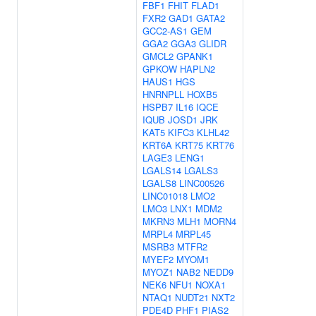
FBF1
FHIT
FLAD1
FXR2
GAD1
GATA2
GCC2-AS1
GEM
GGA2
GGA3
GLIDR
GMCL2
GPANK1
GPKOW
HAPLN2
HAUS1
HGS
HNRNPLL
HOXB5
HSPB7
IL16
IQCE
IQUB
JOSD1
JRK
KAT5
KIFC3
KLHL42
KRT6A
KRT75
KRT76
LAGE3
LENG1
LGALS14
LGALS3
LGALS8
LINC00526
LINC01018
LMO2
LMO3
LNX1
MDM2
MKRN3
MLH1
MORN4
MRPL4
MRPL45
MSRB3
MTFR2
MYEF2
MYOM1
MYOZ1
NAB2
NEDD9
NEK6
NFU1
NOXA1
NTAQ1
NUDT21
NXT2
PDE4D
PHF1
PIAS2