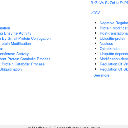
B7Z5V5
B7Z8U9
E9P
2CSV
Negative Regulati
ination
Protein Modifica
ing Enzyme Activity
Post-translationa
on By Small Protein Conjugation
Ubiquitin-protein
Protein Modification
Nucleus
on
Cytoskeleton
ransferase Activity
Ubiquitin-depend
dent Protein Catabolic Process
Modification-dep
t Protein Catabolic Process
Regulation Of Vir
Ubiquitination
Regulation Of Sk
See more