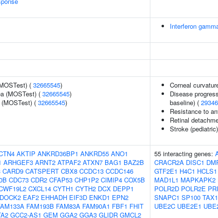
sponse
Interferon gamma
(MOSTest) (
32665545
)
Corneal curvatur
rea (MOSTest) (
32665545
)
Disease progress
e (MOSTest) (
32665545
)
baseline) (
29346
Resistance to an
Retinal detachmen
Stroke (pediatric
CTN4
AKTIP
ANKRD36BP1
ANKRD55
ANO1
55 interacting genes:
1
ARHGEF3
ARNT2
ATPAF2
ATXN7
BAG1
BAZ2B
CRACR2A
DISC1
DM
3
CARD9
CATSPERT
CBX8
CCDC13
CCDC146
GTF2E1
H4C1
HCLS1
0B
CDC73
CDR2
CFAP53
CHP1P2
CIMIP4
COX5B
MAD1L1
MAPKAPK2
CWF19L2
CXCL14
CYTH1
CYTH2
DCX
DEPP1
POLR2D
POLR2E
PR
DOCK2
EAF2
EHHADH
EIF3D
ENKD1
EPN2
SNAPC1
SP100
TAX
FAM133A
FAM193B
FAM83A
FAM90A1
FBF1
FHIT
UBE2C
UBE2E1
UBE
TA2
GCC2-AS1
GEM
GGA2
GGA3
GLIDR
GMCL2