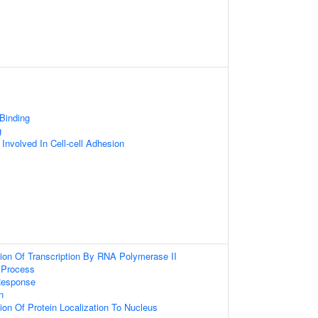
 Binding
g
 Involved In Cell-cell Adhesion
ion Of Transcription By RNA Polymerase II
Process
Response
n
ion Of Protein Localization To Nucleus