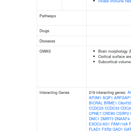
Innate Immune Re
Pathways
Drugs
Diseases
GWAS
Brain morphology 
Cortical surface a
Subcortical volum
Interacting Genes
219 interacting genes:
A
AP3M1
AQP1
ARFGAP
BICRAL
BRME1
C8orf3
CCDC25
CCDC33
CDC2
CPNE7
CREB5
CSRP2
DMC1
DMRT3
DNAAF4
EXOC3-AS1
FAM110A
FLAD1
FXR2
GAD1
GA