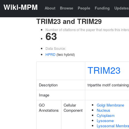
Wiki-MPM
About
Browse
People
Funding
Updates
TRIM23 and TRIM29
Number of citations of the paper that reports this in
63
Data Source:
HPRD
(two hybrid)
TRIM23
Description
tripartite motif containin
Image
GO
Cellular
Golgi Membrane
Annotations
Component
Nucleus
Cytoplasm
Lysosome
Lysosomal Membr