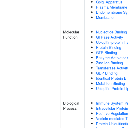
Golgi Apparatus
Plasma Membrane
Endomembrane Sy
Membrane
Molecular
Nucleotide Binding
Function
GTPase Activity
Ubiquitin-protein T
Protein Binding
GTP Binding
Enzyme Activator A
Zinc Ion Binding
Transferase Activit
GDP Binding
Identical Protein B
Metal Ion Binding
Ubiquitin Protein L
Biological
Immune System P
Process
Intracellular Protei
Positive Regulatio
Vesicle-mediated T
Protein Ubiquitinati