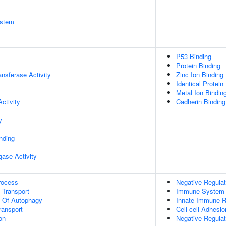
stem
P53 Binding
Protein Binding
ransferase Activity
Zinc Ion Binding
Identical Protein
Metal Ion Bindin
ctivity
Cadherin Binding
y
inding
igase Activity
rocess
Negative Regulat
n Transport
Immune System 
n Of Autophagy
Innate Immune 
ransport
Cell-cell Adhesio
on
Negative Regulat