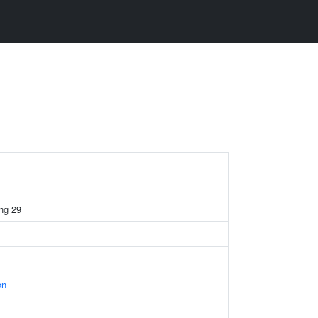
ing 29
on