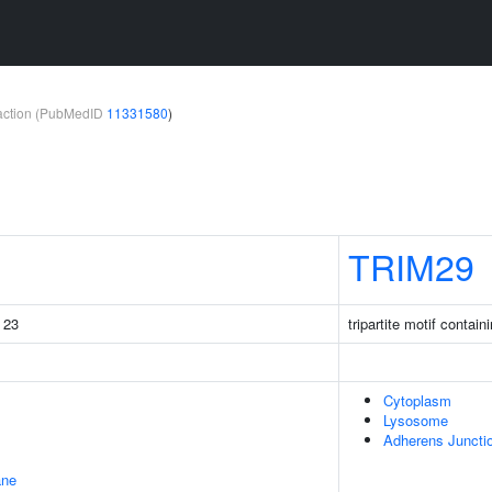
teraction (PubMedID
11331580
)
TRIM29
g 23
tripartite motif contain
Cytoplasm
Lysosome
Adherens Juncti
ane