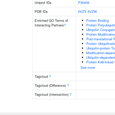
Uniprot IDs
P36406
PDB IDs
5VZV
5VZW
Enriched GO Terms of
Protein Binding
Interacting Partners
?
Protein Polyubiquit
Ubiquitin Conjugat
Protein Modificati
Post-translational 
Protein Ubiquitinati
Ubiquitin-protein T
Modification-depen
Ubiquitin-dependen
Protein K48-linked 
See more
Tagcloud
?
Tagcloud (Difference)
?
Tagcloud (Intersection)
?