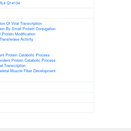
RL4
Q14134
on Of Viral Transcription
tion By Small Protein Conjugation
l Protein Modification
 Transferase Activity
ent Protein Catabolic Process
endent Protein Catabolic Process
al Transcription
eletal Muscle Fiber Development