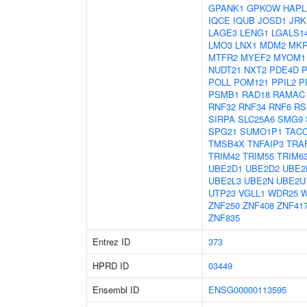
GPANK1
GPKOW
HAPL
IQCE
IQUB
JOSD1
JRK
LAGE3
LENG1
LGALS1
LMO3
LNX1
MDM2
MKR
MTFR2
MYEF2
MYOM1
NUDT21
NXT2
PDE4D
POLL
POM121
PPIL2
P
PSMB1
RAD18
RAMAC
RNF32
RNF34
RNF6
RS
SIRPA
SLC25A6
SMG9
SPG21
SUMO1P1
TAC
TMSB4X
TNFAIP3
TRA
TRIM42
TRIM55
TRIM6
UBE2D1
UBE2D2
UBE2
UBE2L3
UBE2N
UBE2U
UTP23
VGLL1
WDR25
ZNF250
ZNF408
ZNF41
ZNF835
Entrez ID
373
HPRD ID
03449
Ensembl ID
ENSG00000113595