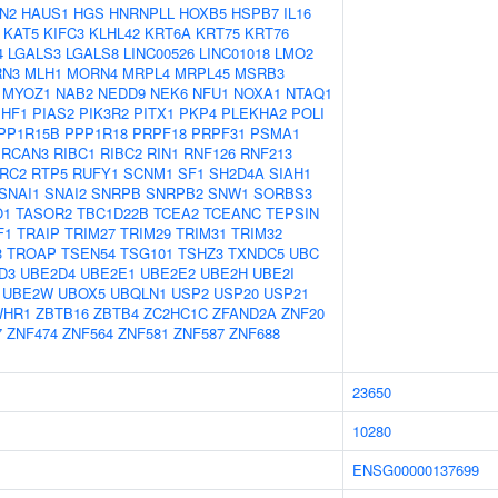
N2
HAUS1
HGS
HNRNPLL
HOXB5
HSPB7
IL16
KAT5
KIFC3
KLHL42
KRT6A
KRT75
KRT76
4
LGALS3
LGALS8
LINC00526
LINC01018
LMO2
N3
MLH1
MORN4
MRPL4
MRPL45
MSRB3
MYOZ1
NAB2
NEDD9
NEK6
NFU1
NOXA1
NTAQ1
PHF1
PIAS2
PIK3R2
PITX1
PKP4
PLEKHA2
POLI
PP1R15B
PPP1R18
PRPF18
PRPF31
PSMA1
RCAN3
RIBC1
RIBC2
RIN1
RNF126
RNF213
RC2
RTP5
RUFY1
SCNM1
SF1
SH2D4A
SIAH1
SNAI1
SNAI2
SNRPB
SNRPB2
SNW1
SORBS3
O1
TASOR2
TBC1D22B
TCEA2
TCEANC
TEPSIN
F1
TRAIP
TRIM27
TRIM29
TRIM31
TRIM32
3
TROAP
TSEN54
TSG101
TSHZ3
TXNDC5
UBC
D3
UBE2D4
UBE2E1
UBE2E2
UBE2H
UBE2I
UBE2W
UBOX5
UBQLN1
USP2
USP20
USP21
WHR1
ZBTB16
ZBTB4
ZC2HC1C
ZFAND2A
ZNF20
7
ZNF474
ZNF564
ZNF581
ZNF587
ZNF688
23650
10280
ENSG00000137699