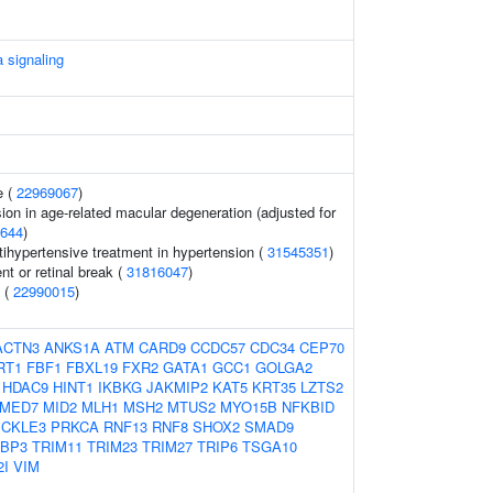
 signaling
e (
22969067
)
ion in age-related macular degeneration (adjusted for
644
)
tihypertensive treatment in hypertension (
31545351
)
t or retinal break (
31816047
)
) (
22990015
)
ACTN3
ANKS1A
ATM
CARD9
CCDC57
CDC34
CEP70
RT1
FBF1
FBXL19
FXR2
GATA1
GCC1
GOLGA2
HDAC9
HINT1
IKBKG
JAKMIP2
KAT5
KRT35
LZTS2
MED7
MID2
MLH1
MSH2
MTUS2
MYO15B
NFKBID
ICKLE3
PRKCA
RNF13
RNF8
SHOX2
SMAD9
1BP3
TRIM11
TRIM23
TRIM27
TRIP6
TSGA10
2I
VIM